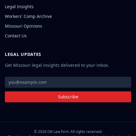
Legal Insights
Workers' Comp Archive
Missouri Opinions
Contact Us
LEGAL UPDATES
Get Missouri legal insights delivered to your inbox.
Subscribe
©
2026
Ott Law Firm. All rights reserved.