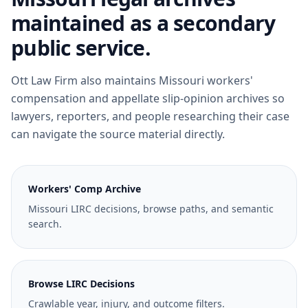
maintained as a secondary
public service.
Ott Law Firm also maintains Missouri workers'
compensation and appellate slip-opinion archives so
lawyers, reporters, and people researching their case
can navigate the source material directly.
Workers' Comp Archive
Missouri LIRC decisions, browse paths, and semantic
search.
Browse LIRC Decisions
Crawlable year, injury, and outcome filters.