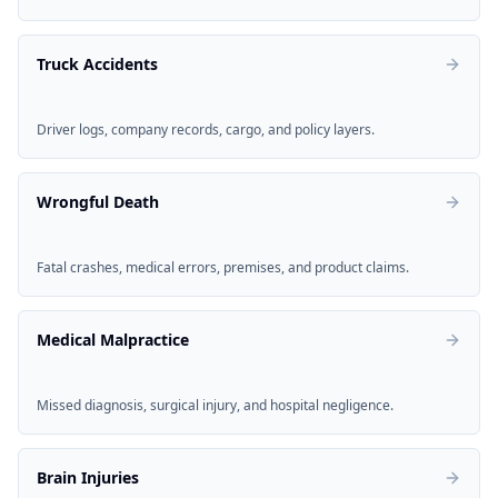
Truck Accidents
Driver logs, company records, cargo, and policy layers.
Wrongful Death
Fatal crashes, medical errors, premises, and product claims.
Medical Malpractice
Missed diagnosis, surgical injury, and hospital negligence.
Brain Injuries