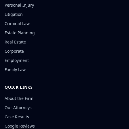
Personal Injury
Litigation
Criminal Law
Estate Planning
Real Estate
Corporate
Employment
Family Law
QUICK LINKS
About the Firm
Our Attorneys
Case Results
Google Reviews