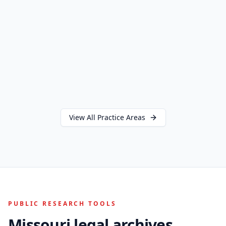
View All Practice Areas
PUBLIC RESEARCH TOOLS
Missouri legal archives