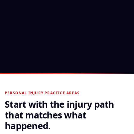
$570K
Slip & Fall — Won at Trial
A premises-liability claim carried through trial
to a jury verdict.
PERSONAL INJURY PRACTICE AREAS
Start with the injury path
that matches what
happened.