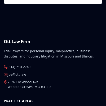
Ott Law Firm
Trial lawyers for personal injury, malpractice, business
disputes, and fiduciary litigation in Missouri and Illinois.
(314) 710-2740
joe@ott.law
75 W Lockwood Ave
Webster Groves
,
MO
63119
PRACTICE AREAS