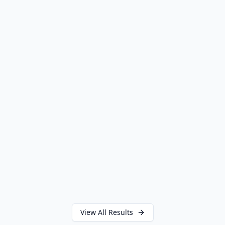
SETTLEMENT
PERSONAL INJURY
View All Results