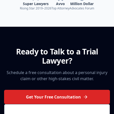
Super Lawyers
Avvo
Million Dollar
Rising Star 2019–2026
Top Attorney
Advocates Forum
Ready to Talk to a Trial
Lawyer?
Schedule a free consultation about a personal injury
claim or other high-stakes civil matter.
Get Your Free Consultation
(314) 710-2740