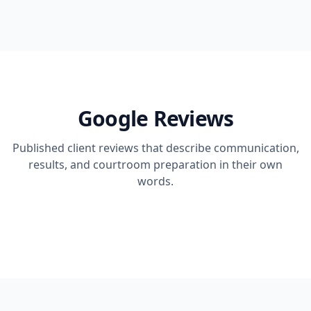
Google Reviews
Published client reviews that describe communication,
results, and courtroom preparation in their own
words.