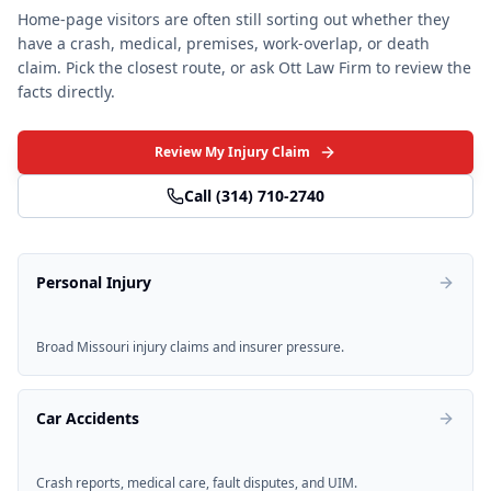
Home-page visitors are often still sorting out whether they
have a crash, medical, premises, work-overlap, or death
claim. Pick the closest route, or ask Ott Law Firm to review the
facts directly.
Review My Injury Claim
Call
(314) 710-2740
Personal Injury
Broad Missouri injury claims and insurer pressure.
Car Accidents
Crash reports, medical care, fault disputes, and UIM.