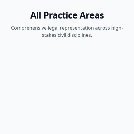
All Practice Areas
Comprehensive legal representation across high-
stakes civil disciplines.