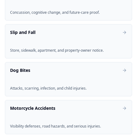
Concussion, cognitive change, and future-care proof.
Slip and Fall
Store, sidewalk, apartment, and property-owner notice.
Dog Bites
Attacks, scarring, infection, and child injuries.
Motorcycle Accidents
Visibility defenses, road hazards, and serious injuries.