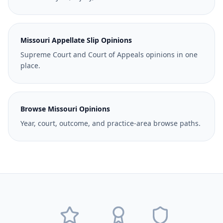
Missouri Appellate Slip Opinions
Supreme Court and Court of Appeals opinions in one
place.
Browse Missouri Opinions
Year, court, outcome, and practice-area browse paths.