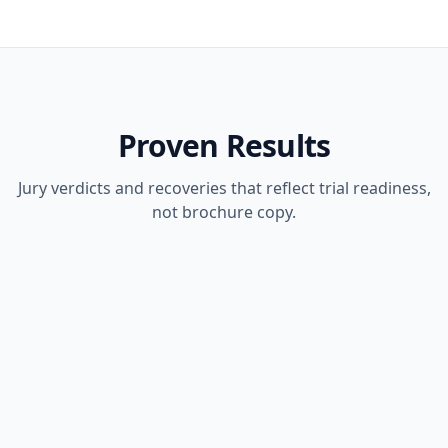
Proven Results
Jury verdicts and recoveries that reflect trial readiness,
not brochure copy.
JURY VERDICT
PERSONAL INJURY