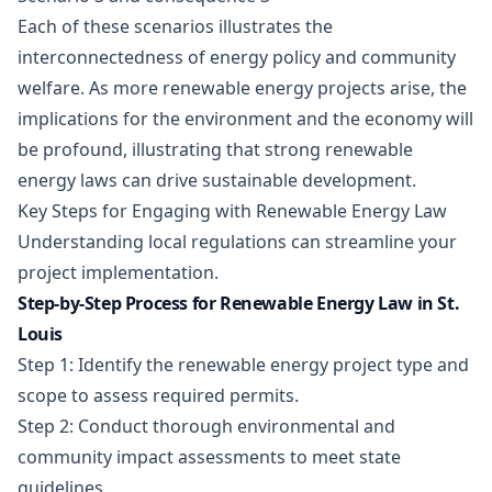
Each of these scenarios illustrates the
interconnectedness of energy policy and community
welfare. As more renewable energy projects arise, the
implications for the environment and the economy will
be profound, illustrating that strong renewable
energy laws can drive sustainable development.
Key Steps for Engaging with Renewable Energy Law
Understanding local regulations can streamline your
project implementation.
Step-by-Step Process for Renewable Energy Law in St.
Louis
Step 1: Identify the renewable energy project type and
scope to assess required permits.
Step 2: Conduct thorough environmental and
community impact assessments to meet state
guidelines.