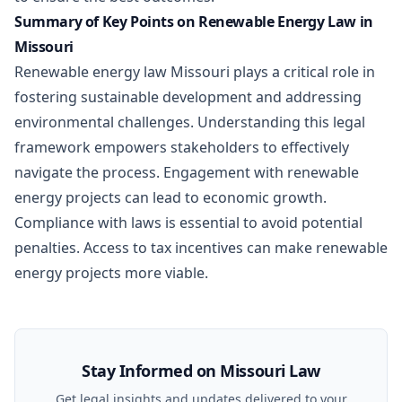
Summary of Key Points on Renewable Energy Law in
Missouri
Renewable energy law Missouri plays a critical role in
fostering sustainable development and addressing
environmental challenges. Understanding this legal
framework empowers stakeholders to effectively
navigate the process. Engagement with renewable
energy projects can lead to economic growth.
Compliance with laws is essential to avoid potential
penalties. Access to tax incentives can make renewable
energy projects more viable.
Stay Informed on Missouri Law
Get legal insights and updates delivered to your