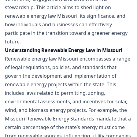
stewardship. This article aims to shed light on
renewable energy law Missouri, its significance, and
how individuals and businesses can effectively
participate in the transition toward a greener energy
future.
Understanding Renewable Energy Law in Missouri
Renewable energy law Missouri encompasses a range
of legal regulations, policies, and standards that
govern the development and implementation of
renewable energy projects within the state. This
includes laws related to permitting, zoning,
environmental assessments, and incentives for solar,
wind, and biomass energy projects. For example, the
Missouri Renewable Energy Standards mandate that a
certain percentage of the state’s energy must come
from renewable sources, influencing utility companies