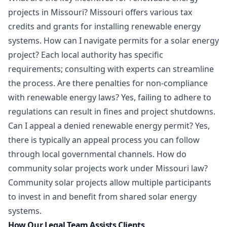
projects in Missouri? Missouri offers various tax
credits and grants for installing renewable energy
systems. How can I navigate permits for a solar energy
project? Each local authority has specific
requirements; consulting with experts can streamline
the process. Are there penalties for non-compliance
with renewable energy laws? Yes, failing to adhere to
regulations can result in fines and project shutdowns.
Can I appeal a denied renewable energy permit? Yes,
there is typically an appeal process you can follow
through local governmental channels. How do
community solar projects work under Missouri law?
Community solar projects allow multiple participants
to invest in and benefit from shared solar energy
systems.
How Our Legal Team Assists Clients