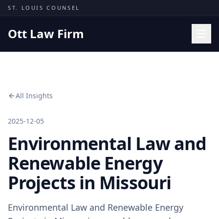
Skip to content
ST. LOUIS COUNSEL
Ott Law Firm
Practice Areas
Workers' Comp
All Insights
Missouri Courts
Results
2025-12-05
Environmental Law and
Insights
About
Renewable Energy
Contact
Projects in Missouri
(314) 710-2740
Environmental Law and Renewable Energy
Free Consultation