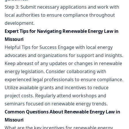
Step 3: Submit necessary applications and work with
local authorities to ensure compliance throughout
development.
Expert Tips for Navigating Renewable Energy Law in
Missouri
Helpful Tips for Success Engage with local energy
advocates and organizations for support and insights.
Keep abreast of any updates or changes in renewable
energy legislation. Consider collaborating with
experienced legal professionals to ensure compliance.
Utilize available grants and incentives to reduce
project costs. Regularly attend workshops and
seminars focused on renewable energy trends.
Common Questions About Renewable Energy Law in
Missouri
What are the key incentives for renewable energy