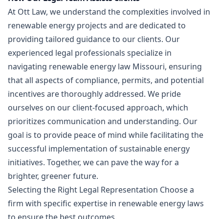
At Ott Law, we understand the complexities involved in
renewable energy projects and are dedicated to
providing tailored guidance to our clients. Our
experienced legal professionals specialize in
navigating renewable energy law Missouri, ensuring
that all aspects of compliance, permits, and potential
incentives are thoroughly addressed. We pride
ourselves on our client-focused approach, which
prioritizes communication and understanding. Our
goal is to provide peace of mind while facilitating the
successful implementation of sustainable energy
initiatives. Together, we can pave the way for a
brighter, greener future.
Selecting the Right Legal Representation Choose a
firm with specific expertise in renewable energy laws
to ensure the best outcomes.