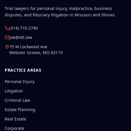
Trial lawyers for personal injury, malpractice, business
disputes, and fiduciary litigation in Missouri and Illinois.
(314) 710-2740
joe@ott.law
75 W Lockwood Ave
Webster Groves
,
MO
63119
PRACTICE AREAS
Personal Injury
Litigation
Criminal Law
Estate Planning
Real Estate
Corporate