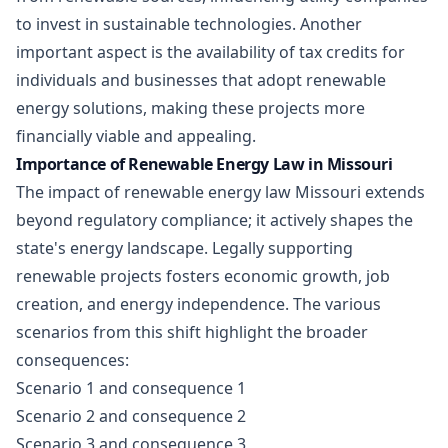
to invest in sustainable technologies. Another
important aspect is the availability of tax credits for
individuals and businesses that adopt renewable
energy solutions, making these projects more
financially viable and appealing.
Importance of Renewable Energy Law in Missouri
The impact of renewable energy law Missouri extends
beyond regulatory compliance; it actively shapes the
state's energy landscape. Legally supporting
renewable projects fosters economic growth, job
creation, and energy independence. The various
scenarios from this shift highlight the broader
consequences:
Scenario 1 and consequence 1
Scenario 2 and consequence 2
Scenario 3 and consequence 3