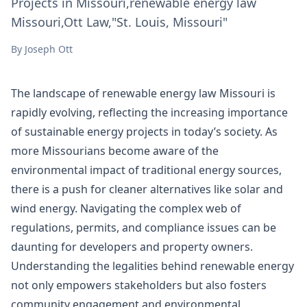
Projects in Missouri,renewable energy law
Missouri,Ott Law,"St. Louis, Missouri"
By
Joseph Ott
The landscape of renewable energy law Missouri is
rapidly evolving, reflecting the increasing importance
of sustainable energy projects in today’s society. As
more Missourians become aware of the
environmental impact of traditional energy sources,
there is a push for cleaner alternatives like solar and
wind energy. Navigating the complex web of
regulations, permits, and compliance issues can be
daunting for developers and property owners.
Understanding the legalities behind renewable energy
not only empowers stakeholders but also fosters
community engagement and environmental