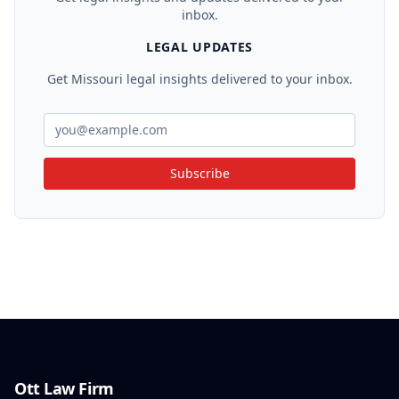
inbox.
LEGAL UPDATES
Get Missouri legal insights delivered to your inbox.
Subscribe
Ott Law Firm