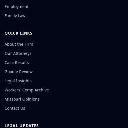
Employment
Family Law
QUICK LINKS
About the Firm
Our Attorneys
Case Results
Google Reviews
Legal Insights
Workers' Comp Archive
Missouri Opinions
Contact Us
LEGAL UPDATES