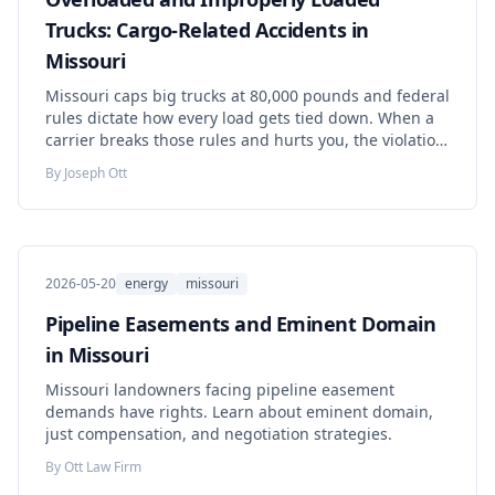
Trucks: Cargo-Related Accidents in
Missouri
Missouri caps big trucks at 80,000 pounds and federal
rules dictate how every load gets tied down. When a
carrier breaks those rules and hurts you, the violation
can help prove your case. Here is how these claims
By
Joseph Ott
actually work.
2026-05-20
energy
missouri
Pipeline Easements and Eminent Domain
in Missouri
Missouri landowners facing pipeline easement
demands have rights. Learn about eminent domain,
just compensation, and negotiation strategies.
By
Ott Law Firm