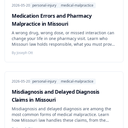
2026-05-20
personal-injury
medical-malpractice
Medication Errors and Pharmacy
Malpractice in Missouri
A wrong drug, wrong dose, or missed interaction can
change your life in one pharmacy visit. Learn who
Missouri law holds responsible, what you must prove,
the deadlines that decide your case, and the steps to
By
Joseph Ott
take right now.
2026-05-20
personal-injury
medical-malpractice
Misdiagnosis and Delayed Diagnosis
Claims in Missouri
Misdiagnosis and delayed diagnosis are among the
most common forms of medical malpractice. Learn
how Missouri law handles these claims, from the
standard of care to the discovery rule and loss of