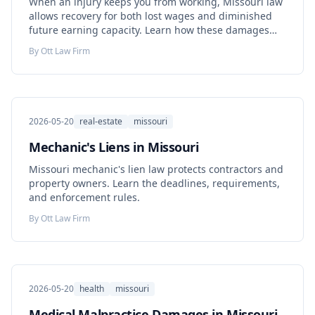
When an injury keeps you from working, Missouri law
allows recovery for both lost wages and diminished
future earning capacity. Learn how these damages
are calculated.
By
Ott Law Firm
2026-05-20
real-estate
missouri
Mechanic's Liens in Missouri
Missouri mechanic's lien law protects contractors and
property owners. Learn the deadlines, requirements,
and enforcement rules.
By
Ott Law Firm
2026-05-20
health
missouri
Medical Malpractice Damages in Missouri