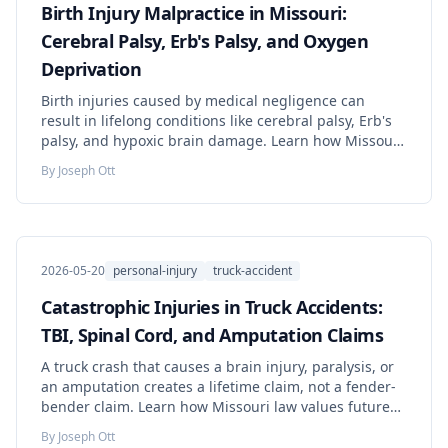
Birth Injury Malpractice in Missouri:
Cerebral Palsy, Erb's Palsy, and Oxygen
Deprivation
Birth injuries caused by medical negligence can
result in lifelong conditions like cerebral palsy, Erb's
palsy, and hypoxic brain damage. Learn how Missouri
law protects families — including minor tolling,
By
Joseph Ott
expert requirements, and how lifetime damages are
calculated.
2026-05-20
personal-injury
truck-accident
Catastrophic Injuries in Truck Accidents:
TBI, Spinal Cord, and Amputation Claims
A truck crash that causes a brain injury, paralysis, or
an amputation creates a lifetime claim, not a fender-
bender claim. Learn how Missouri law values future
care, which experts prove it, and what to do before
By
Joseph Ott
evidence disappears.