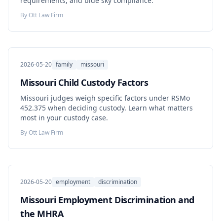
requirements, and blue sky compliance.
By
Ott Law Firm
2026-05-20
family
missouri
Missouri Child Custody Factors
Missouri judges weigh specific factors under RSMo
452.375 when deciding custody. Learn what matters
most in your custody case.
By
Ott Law Firm
2026-05-20
employment
discrimination
Missouri Employment Discrimination and
the MHRA