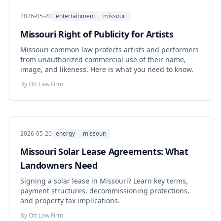
2026-05-20
entertainment
missouri
Missouri Right of Publicity for Artists
Missouri common law protects artists and performers
from unauthorized commercial use of their name,
image, and likeness. Here is what you need to know.
By
Ott Law Firm
2026-05-20
energy
missouri
Missouri Solar Lease Agreements: What
Landowners Need
Signing a solar lease in Missouri? Learn key terms,
payment structures, decommissioning protections,
and property tax implications.
By
Ott Law Firm