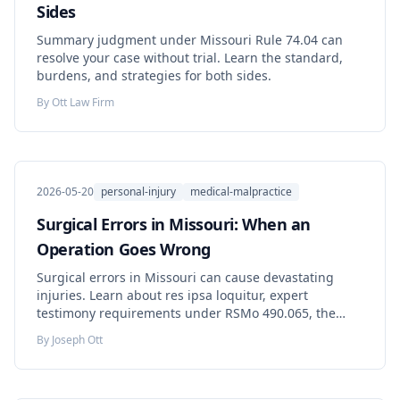
Sides
Summary judgment under Missouri Rule 74.04 can
resolve your case without trial. Learn the standard,
burdens, and strategies for both sides.
By
Ott Law Firm
2026-05-20
personal-injury
medical-malpractice
Surgical Errors in Missouri: When an
Operation Goes Wrong
Surgical errors in Missouri can cause devastating
injuries. Learn about res ipsa loquitur, expert
testimony requirements under RSMo 490.065, the
affidavit of merit, and how to protect your rights.
By
Joseph Ott