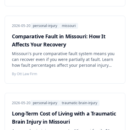
2026-05-20
personal-injury
missouri
Comparative Fault in Missouri: How It
Affects Your Recovery
Missouri's pure comparative fault system means you
can recover even if you were partially at fault. Learn
how fault percentages affect your personal injury
case.
By
Ott Law Firm
2026-05-20
personal-injury
traumatic-brain-injury
Long-Term Cost of Living with a Traumatic
Brain Injury in Missouri