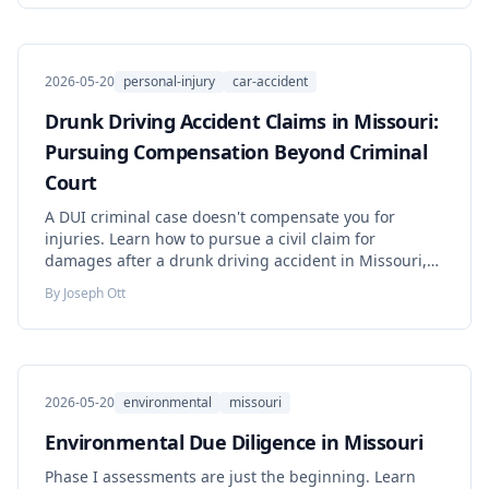
2026-05-20
personal-injury
car-accident
Drunk Driving Accident Claims in Missouri:
Pursuing Compensation Beyond Criminal
Court
A DUI criminal case doesn't compensate you for
injuries. Learn how to pursue a civil claim for
damages after a drunk driving accident in Missouri,
including dram shop liability and punitive damages.
By
Joseph Ott
2026-05-20
environmental
missouri
Environmental Due Diligence in Missouri
Phase I assessments are just the beginning. Learn