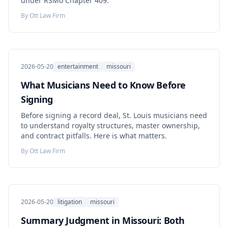
under RSMo Chapter 409.
By
Ott Law Firm
2026-05-20
entertainment
missouri
What Musicians Need to Know Before
Signing
Before signing a record deal, St. Louis musicians need
to understand royalty structures, master ownership,
and contract pitfalls. Here is what matters.
By
Ott Law Firm
2026-05-20
litigation
missouri
Summary Judgment in Missouri: Both