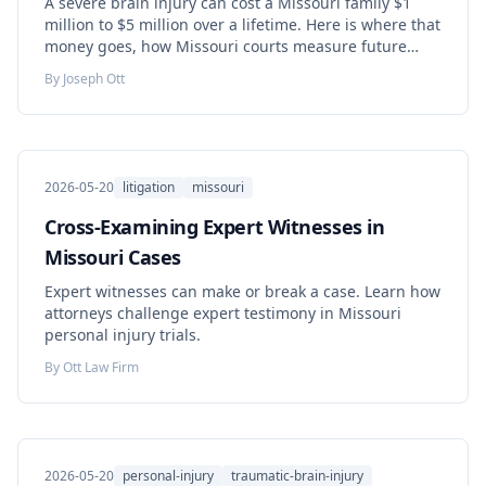
A severe brain injury can cost a Missouri family $1
million to $5 million over a lifetime. Here is where that
money goes, how Missouri courts measure future
costs, and what you can do now to protect your claim.
By
Joseph Ott
2026-05-20
litigation
missouri
Cross-Examining Expert Witnesses in
Missouri Cases
Expert witnesses can make or break a case. Learn how
attorneys challenge expert testimony in Missouri
personal injury trials.
By
Ott Law Firm
2026-05-20
personal-injury
traumatic-brain-injury