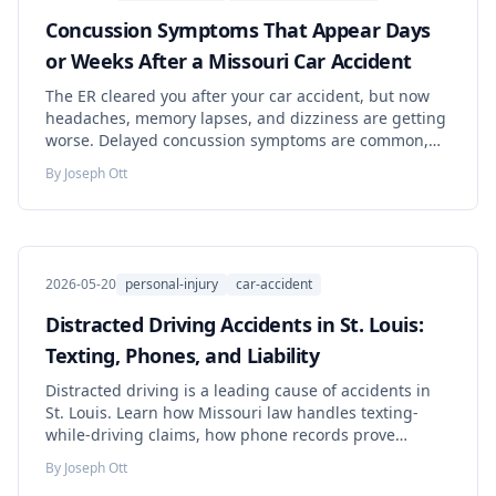
Concussion Symptoms That Appear Days
or Weeks After a Missouri Car Accident
The ER cleared you after your car accident, but now
headaches, memory lapses, and dizziness are getting
worse. Delayed concussion symptoms are common,
medically documented, and legally recoverable under
By
Joseph Ott
Missouri law. Here is what to do this week.
2026-05-20
personal-injury
car-accident
Distracted Driving Accidents in St. Louis:
Texting, Phones, and Liability
Distracted driving is a leading cause of accidents in
St. Louis. Learn how Missouri law handles texting-
while-driving claims, how phone records prove
liability, and your options for compensation.
By
Joseph Ott