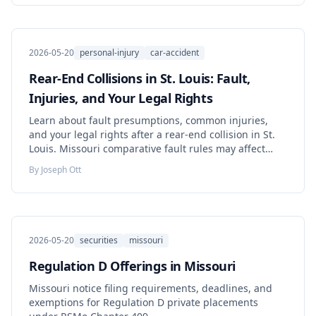
2026-05-20
personal-injury
car-accident
Rear-End Collisions in St. Louis: Fault,
Injuries, and Your Legal Rights
Learn about fault presumptions, common injuries,
and your legal rights after a rear-end collision in St.
Louis. Missouri comparative fault rules may affect
your claim.
By
Joseph Ott
2026-05-20
securities
missouri
Regulation D Offerings in Missouri
Missouri notice filing requirements, deadlines, and
exemptions for Regulation D private placements