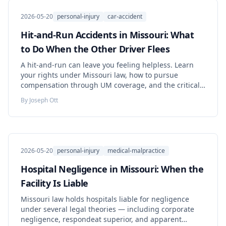
2026-05-20
personal-injury
car-accident
Hit-and-Run Accidents in Missouri: What
to Do When the Other Driver Flees
A hit-and-run can leave you feeling helpless. Learn
your rights under Missouri law, how to pursue
compensation through UM coverage, and the critical
steps to take immediately.
By
Joseph Ott
2026-05-20
personal-injury
medical-malpractice
Hospital Negligence in Missouri: When the
Facility Is Liable
Missouri law holds hospitals liable for negligence
under several legal theories — including corporate
negligence, respondeat superior, and apparent