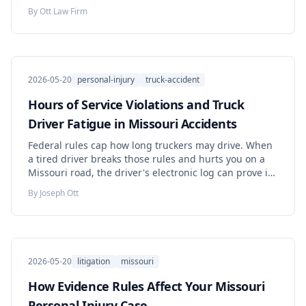
agency. Learn when the facility itself is responsible.
By
Ott Law Firm
2026-05-20
personal-injury
truck-accident
Hours of Service Violations and Truck
Driver Fatigue in Missouri Accidents
Federal rules cap how long truckers may drive. When
a tired driver breaks those rules and hurts you on a
Missouri road, the driver's electronic log can prove it
— but carriers may keep that proof for only six
By
Joseph Ott
months. Learn the rules, the deadlines, and the steps
that protect your claim.
2026-05-20
litigation
missouri
How Evidence Rules Affect Your Missouri
Personal Injury Case