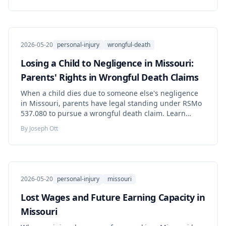
2026-05-20
personal-injury
wrongful-death
Losing a Child to Negligence in Missouri:
Parents' Rights in Wrongful Death Claims
When a child dies due to someone else's negligence
in Missouri, parents have legal standing under RSMo
537.080 to pursue a wrongful death claim. Learn
about parent standing, recoverable damages,
By
Joseph Ott
common causes, and the three-year statute of
limitations.
2026-05-20
personal-injury
missouri
Lost Wages and Future Earning Capacity in
Missouri