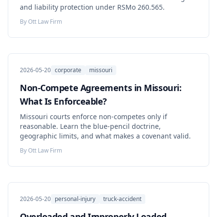
and liability protection under RSMo 260.565.
By
Ott Law Firm
2026-05-20
corporate
missouri
Non-Compete Agreements in Missouri:
What Is Enforceable?
Missouri courts enforce non-competes only if
reasonable. Learn the blue-pencil doctrine,
geographic limits, and what makes a covenant valid.
By
Ott Law Firm
2026-05-20
personal-injury
truck-accident
Overloaded and Improperly Loaded