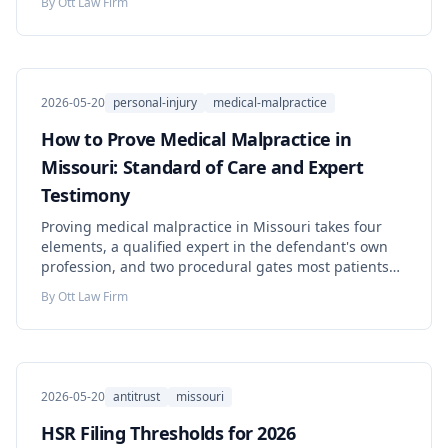
By
Ott Law Firm
2026-05-20
personal-injury
medical-malpractice
How to Prove Medical Malpractice in
Missouri: Standard of Care and Expert
Testimony
Proving medical malpractice in Missouri takes four
elements, a qualified expert in the defendant's own
profession, and two procedural gates most patients
never hear about. Learn what you must prove, the
By
Ott Law Firm
deadlines that can end your claim, and the steps to
take now.
2026-05-20
antitrust
missouri
HSR Filing Thresholds for 2026