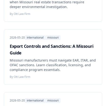
when Missouri real estate transactions require
deeper environmental investigation.
By
Ott Law Firm
2026-05-20
international
missouri
Export Controls and Sanctions: A Missouri
Guide
Missouri manufacturers must navigate EAR, ITAR, and
OFAC sanctions. Learn classification, licensing, and
compliance program essentials.
By
Ott Law Firm
2026-05-20
international
missouri