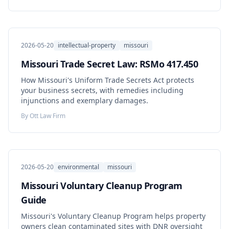
2026-05-20
intellectual-property
missouri
Missouri Trade Secret Law: RSMo 417.450
How Missouri's Uniform Trade Secrets Act protects
your business secrets, with remedies including
injunctions and exemplary damages.
By
Ott Law Firm
2026-05-20
environmental
missouri
Missouri Voluntary Cleanup Program
Guide
Missouri's Voluntary Cleanup Program helps property
owners clean contaminated sites with DNR oversight