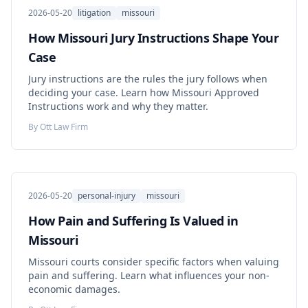
2026-05-20
litigation
missouri
How Missouri Jury Instructions Shape Your
Case
Jury instructions are the rules the jury follows when
deciding your case. Learn how Missouri Approved
Instructions work and why they matter.
By
Ott Law Firm
2026-05-20
personal-injury
missouri
How Pain and Suffering Is Valued in
Missouri
Missouri courts consider specific factors when valuing
pain and suffering. Learn what influences your non-
economic damages.