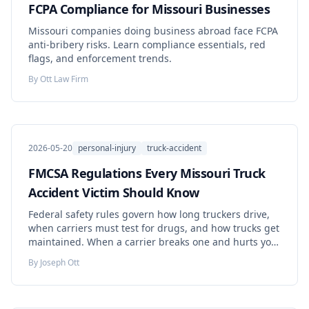
FCPA Compliance for Missouri Businesses
Missouri companies doing business abroad face FCPA
anti-bribery risks. Learn compliance essentials, red
flags, and enforcement trends.
By
Ott Law Firm
2026-05-20
personal-injury
truck-accident
FMCSA Regulations Every Missouri Truck
Accident Victim Should Know
Federal safety rules govern how long truckers drive,
when carriers must test for drugs, and how trucks get
maintained. When a carrier breaks one and hurts you,
the violation can prove your Missouri case — if the
By
Joseph Ott
evidence survives.