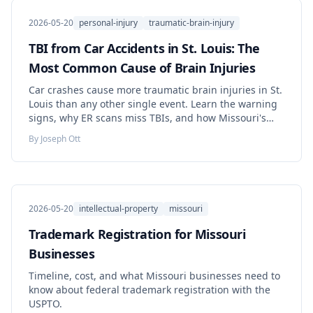
2026-05-20
personal-injury
traumatic-brain-injury
TBI from Car Accidents in St. Louis: The
Most Common Cause of Brain Injuries
Car crashes cause more traumatic brain injuries in St.
Louis than any other single event. Learn the warning
signs, why ER scans miss TBIs, and how Missouri's
comparative-fault rule, five-year deadline, and
By
Joseph Ott
insurance laws shape your claim.
2026-05-20
intellectual-property
missouri
Trademark Registration for Missouri
Businesses
Timeline, cost, and what Missouri businesses need to
know about federal trademark registration with the
USPTO.