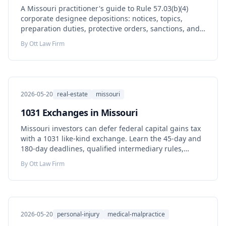
A Missouri practitioner's guide to Rule 57.03(b)(4)
corporate designee depositions: notices, topics,
preparation duties, protective orders, sanctions, and
how corporate testimony can bind the organization.
By
Ott Law Firm
2026-05-20
real-estate
missouri
1031 Exchanges in Missouri
Missouri investors can defer federal capital gains tax
with a 1031 like-kind exchange. Learn the 45-day and
180-day deadlines, qualified intermediary rules,
Missouri's 2025 capital gains subtraction, and the
By
Ott Law Firm
mistakes that disqualify an exchange.
2026-05-20
personal-injury
medical-malpractice