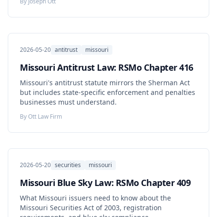
By
Joseph Ott
chance doctrine.
2026-05-20
antitrust
missouri
Missouri Antitrust Law: RSMo Chapter 416
Missouri's antitrust statute mirrors the Sherman Act
but includes state-specific enforcement and penalties
businesses must understand.
By
Ott Law Firm
2026-05-20
securities
missouri
Missouri Blue Sky Law: RSMo Chapter 409
What Missouri issuers need to know about the
Missouri Securities Act of 2003, registration