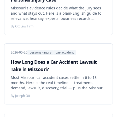
Missouri's evidence rules decide what the jury sees
and what stays out. Here is a plain-English guide to
relevance, hearsay, experts, business records,
authentication, spoliation, and the open AI-evidence
By
Ott Law Firm
question — tied to the Missouri statutes and cases
that actually control.
2026-05-20
personal-injury
car-accident
How Long Does a Car Accident Lawsuit
Take in Missouri?
Most Missouri car accident cases settle in 6 to 18
months. Here is the real timeline — treatment,
demand, lawsuit, discovery, trial — plus the Missouri
deadlines that can quietly end your claim.
By
Joseph Ott