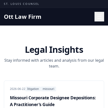
Skip to content
ST. LOUIS COUNSEL
Ott Law Firm
Practice Areas
Workers' Comp
Legal Insights
Missouri Courts
Results
Stay informed with articles and analysis from our legal
team.
Insights
About
Contact
2026-06-22
litigation
missouri
(314) 710-2740
Missouri Corporate Designee Depositions:
A Practitioner's Guide
Free Consultation