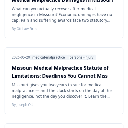
What can you actually recover after medical
negligence in Missouri? Economic damages have no
cap. Pain and suffering awards face two statutory
tiers that rise 1.7 percent each year. Punitive damages
By
Ott Law Firm
demand proof of intentional or malicious conduct.
Learn the numbers, the exceptions, and the deadlines
that decide what your claim is worth.
2026-05-20
medical-malpractice
personal-injury
Missouri Medical Malpractice Statute of
Limitations: Deadlines You Cannot Miss
Missouri gives you two years to sue for medical
malpractice — and the clock starts on the day of the
negligence, not the day you discover it. Learn the
exceptions, the ten-year outer limit, the rules for
By
Joseph Ott
children and wrongful death, and the steps to protect
your claim now.