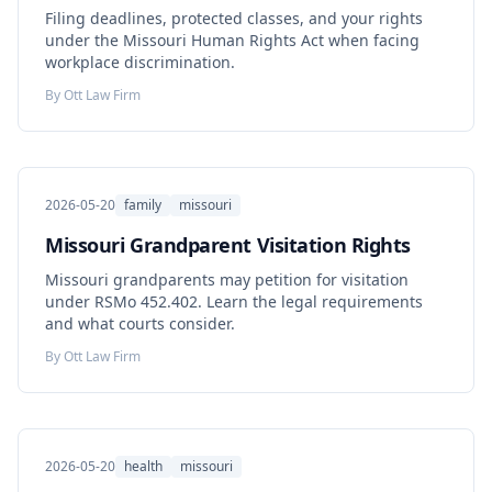
Filing deadlines, protected classes, and your rights
under the Missouri Human Rights Act when facing
workplace discrimination.
By
Ott Law Firm
2026-05-20
family
missouri
Missouri Grandparent Visitation Rights
Missouri grandparents may petition for visitation
under RSMo 452.402. Learn the legal requirements
and what courts consider.
By
Ott Law Firm
2026-05-20
health
missouri