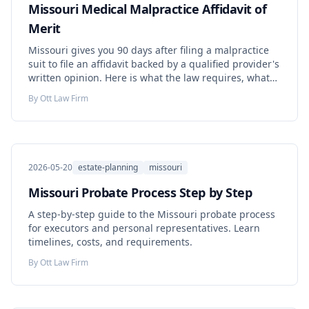
Missouri Medical Malpractice Affidavit of
Merit
Missouri gives you 90 days after filing a malpractice
suit to file an affidavit backed by a qualified provider's
written opinion. Here is what the law requires, what
missing the deadline costs, and what changed in
By
Ott Law Firm
federal court in 2026.
2026-05-20
estate-planning
missouri
Missouri Probate Process Step by Step
A step-by-step guide to the Missouri probate process
for executors and personal representatives. Learn
timelines, costs, and requirements.
By
Ott Law Firm