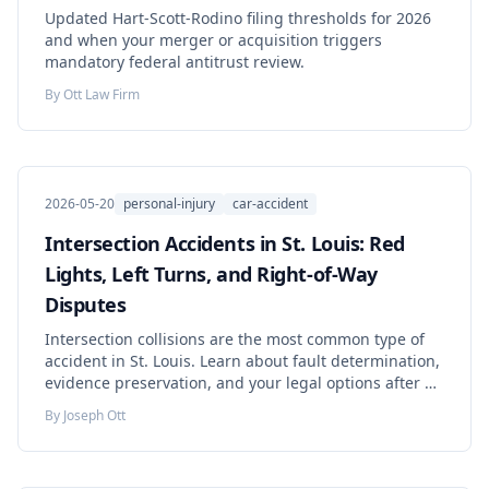
Updated Hart-Scott-Rodino filing thresholds for 2026
and when your merger or acquisition triggers
mandatory federal antitrust review.
By
Ott Law Firm
2026-05-20
personal-injury
car-accident
Intersection Accidents in St. Louis: Red
Lights, Left Turns, and Right-of-Way
Disputes
Intersection collisions are the most common type of
accident in St. Louis. Learn about fault determination,
evidence preservation, and your legal options after a
red-light or left-turn crash.
By
Joseph Ott