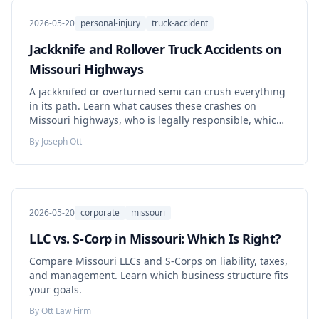
2026-05-20
personal-injury
truck-accident
Jackknife and Rollover Truck Accidents on
Missouri Highways
A jackknifed or overturned semi can crush everything
in its path. Learn what causes these crashes on
Missouri highways, who is legally responsible, which
evidence decides the case, and what to do before that
By
Joseph Ott
evidence disappears.
2026-05-20
corporate
missouri
LLC vs. S-Corp in Missouri: Which Is Right?
Compare Missouri LLCs and S-Corps on liability, taxes,
and management. Learn which business structure fits
your goals.
By
Ott Law Firm