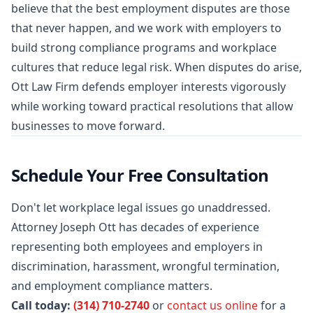
believe that the best employment disputes are those
that never happen, and we work with employers to
build strong compliance programs and workplace
cultures that reduce legal risk. When disputes do arise,
Ott Law Firm defends employer interests vigorously
while working toward practical resolutions that allow
businesses to move forward.
Schedule Your Free Consultation
Don't let workplace legal issues go unaddressed.
Attorney Joseph Ott has decades of experience
representing both employees and employers in
discrimination, harassment, wrongful termination,
and employment compliance matters.
Call today:
(314) 710-2740
or
contact us online
for a