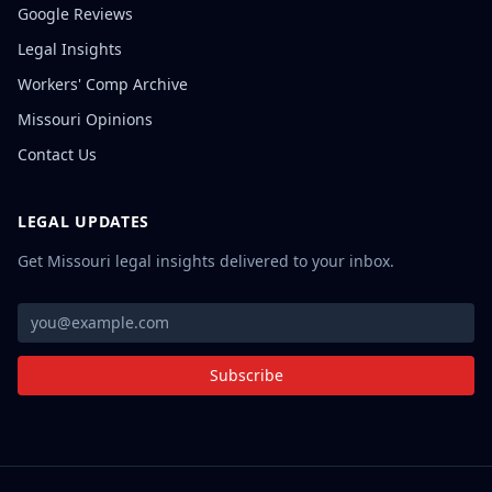
Google Reviews
Legal Insights
Workers' Comp Archive
Missouri Opinions
Contact Us
LEGAL UPDATES
Get Missouri legal insights delivered to your inbox.
Subscribe