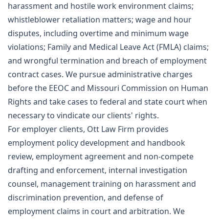
harassment and hostile work environment claims;
whistleblower retaliation matters; wage and hour
disputes, including overtime and minimum wage
violations; Family and Medical Leave Act (FMLA) claims;
and wrongful termination and breach of employment
contract cases. We pursue administrative charges
before the EEOC and Missouri Commission on Human
Rights and take cases to federal and state court when
necessary to vindicate our clients' rights.
For employer clients, Ott Law Firm provides
employment policy development and handbook
review, employment agreement and non-compete
drafting and enforcement, internal investigation
counsel, management training on harassment and
discrimination prevention, and defense of
employment claims in court and arbitration. We