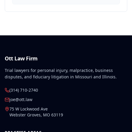
Ott Law Firm
Trial lawyers for personal injury, malpractice, business
disputes, and fiduciary litigation in Missouri and Illinois.
(314) 710-2740
joe@ott.law
75 W Lockwood Ave
Webster Groves
,
MO
63119