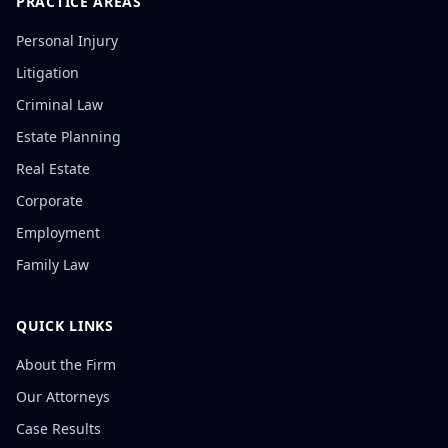
PRACTICE AREAS
Personal Injury
Litigation
Criminal Law
Estate Planning
Real Estate
Corporate
Employment
Family Law
QUICK LINKS
About the Firm
Our Attorneys
Case Results