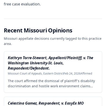
free case evaluation.
Recent Missouri Opinions
Missouri appellate decisions currently tagged to this practice
area.
Kathryn Torre-Stewart, Appellant/Plaintiff, v. The
Washington University-St. Louis,
Respondent/Defendant.
Missouri Court of Appeals, Eastern District
Feb 24, 2026
Affirmed
The court affirmed the dismissal of plaintiff's disability
discrimination and hostile work environment claims
under the Missouri Human Rights Act because she
failed to plead facts demonstrating legal disability or a
hostile work environment based on disability. However,
Celestina Gamez, Respondent, v. EasyEx MO