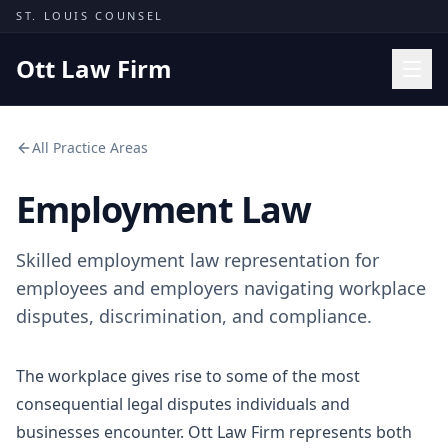
Skip to content
ST. LOUIS COUNSEL
Ott Law Firm
Practice Areas
All Practice Areas
Workers' Comp
Employment Law
Missouri Courts
Results
Skilled employment law representation for
Insights
employees and employers navigating workplace
disputes, discrimination, and compliance.
About
Contact
The workplace gives rise to some of the most
(314) 710-2740
consequential legal disputes individuals and
businesses encounter. Ott Law Firm represents both
Free Consultation