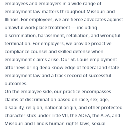
employees and employers in a wide range of
employment law matters throughout Missouri and
Illinois. For employees, we are fierce advocates against
unlawful workplace treatment — including
discrimination, harassment, retaliation, and wrongful
termination. For employers, we provide proactive
compliance counsel and skilled defense when
employment claims arise. Our St. Louis employment
attorneys bring deep knowledge of federal and state
employment law and a track record of successful
outcomes.
On the employee side, our practice encompasses
claims of discrimination based on race, sex, age,
disability, religion, national origin, and other protected
characteristics under Title VII, the ADEA, the ADA, and
Missouri and Illinois human rights laws; sexual