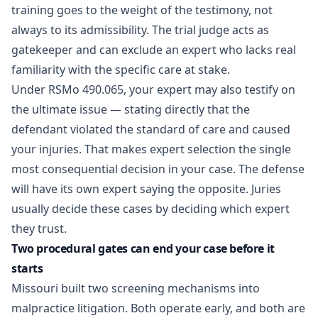
training goes to the weight of the testimony, not
always to its admissibility. The trial judge acts as
gatekeeper and can exclude an expert who lacks real
familiarity with the specific care at stake.
Under
RSMo 490.065
, your expert may also testify on
the ultimate issue — stating directly that the
defendant violated the standard of care and caused
your injuries. That makes expert selection the single
most consequential decision in your case. The defense
will have its own expert saying the opposite. Juries
usually decide these cases by deciding which expert
they trust.
Two procedural gates can end your case before it
starts
Missouri built two screening mechanisms into
malpractice litigation. Both operate early, and both are