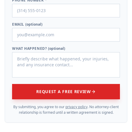
PHONE NUMBER *
EMAIL
(optional)
WHAT HAPPENED?
(optional)
REQUEST A FREE REVIEW
By submitting, you agree to our
privacy policy
. No attorney-client
relationship is formed until a written agreement is signed.