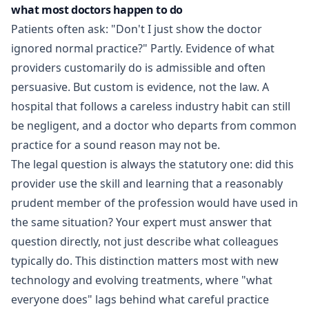
what most doctors happen to do
Patients often ask: "Don't I just show the doctor
ignored normal practice?" Partly. Evidence of what
providers customarily do is admissible and often
persuasive. But custom is evidence, not the law. A
hospital that follows a careless industry habit can still
be negligent, and a doctor who departs from common
practice for a sound reason may not be.
The legal question is always the statutory one: did this
provider use the skill and learning that a reasonably
prudent member of the profession would have used in
the same situation? Your expert must answer that
question directly, not just describe what colleagues
typically do. This distinction matters most with new
technology and evolving treatments, where "what
everyone does" lags behind what careful practice