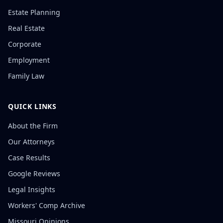
Estate Planning
Real Estate
Corporate
Employment
Family Law
QUICK LINKS
About the Firm
Our Attorneys
Case Results
Google Reviews
Legal Insights
Workers' Comp Archive
Missouri Opinions