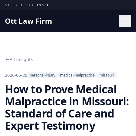
Skip to content
ST. LOUIS COUNSEL
Ott Law Firm
Practice Areas
Workers' Comp
All Insights
Missouri Courts
Results
2026-05-20
personal-injury
medical-malpractice
missouri
How to Prove Medical
Insights
About
Malpractice in Missouri:
Contact
Standard of Care and
(314) 710-2740
Expert Testimony
Free Consultation