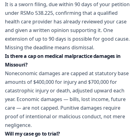
It is a sworn filing, due within 90 days of your petition
under
RSMo 538.225
, confirming that a qualified
health care provider has already reviewed your case
and given a written opinion supporting it. One
extension of up to 90 days is possible for good cause.
Missing the deadline means dismissal.
Is there a cap on medical malpractice damages in
Missouri?
Noneconomic damages are capped at statutory base
amounts of $400,000 for injury and $700,000 for
catastrophic injury or death, adjusted upward each
year. Economic damages — bills, lost income, future
care — are not capped. Punitive damages require
proof of intentional or malicious conduct, not mere
negligence.
Will my case go to trial?