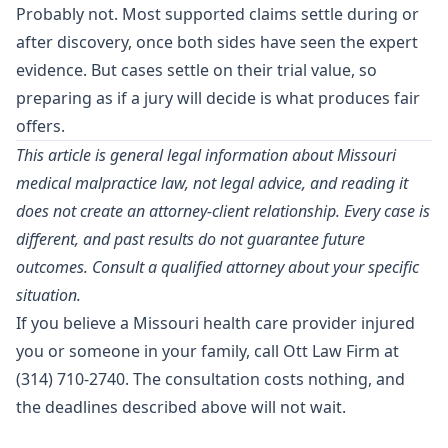
Probably not. Most supported claims settle during or
after discovery, once both sides have seen the expert
evidence. But cases settle on their trial value, so
preparing as if a jury will decide is what produces fair
offers.
This article is general legal information about Missouri
medical malpractice law, not legal advice, and reading it
does not create an attorney-client relationship. Every case is
different, and past results do not guarantee future
outcomes. Consult a qualified attorney about your specific
situation.
If you believe a Missouri health care provider injured
you or someone in your family, call Ott Law Firm at
(314) 710-2740
. The consultation costs nothing, and
the deadlines described above will not wait.