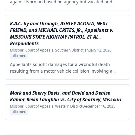
against Norman based on agency but vacated and
remanded the defamation counts against Kaminsky and
one count against Norman, finding that the circuit court
erred in requiring independent evidence of reputational
K.A.C. by and through, ASHLEY ACOSTA, NEXT
damage beyond the plaintiff's own testimony when the
FRIEND, and MICHAEL CRITES, JR., Appellants v.
evidence of harm was substantial and directly resulted
MISSOURI STATE HIGHWAY PATROL, ET AL.,
from the defendants' statements.
Respondents
Missouri Court of Appeals, Southern District
January 12, 2026
affirmed
Appellants sought damages for a wrongful death
resulting from a motor vehicle collision involving a
pursued driver, alleging the Missouri State Highway
Patrol's pursuit was negligent and proximately caused
the collision. The court affirmed summary judgment for
Mark and Sherry Davis, and David and Denise
MSHP, finding that Appellants failed to produce
Kamm; Kevin Laughlin vs. City of Kearney, Missouri
sufficient facts demonstrating that MSHP's actions were
Missouri Court of Appeals, Western District
December 16, 2025
the proximate cause of the collision, which is a
affirmed
necessary element of their case.