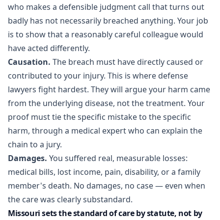
who makes a defensible judgment call that turns out
badly has not necessarily breached anything. Your job
is to show that a reasonably careful colleague would
have acted differently.
Causation.
The breach must have directly caused or
contributed to your injury. This is where defense
lawyers fight hardest. They will argue your harm came
from the underlying disease, not the treatment. Your
proof must tie the specific mistake to the specific
harm, through a medical expert who can explain the
chain to a jury.
Damages.
You suffered real, measurable losses:
medical bills, lost income, pain, disability, or a family
member's death. No damages, no case — even when
the care was clearly substandard.
Missouri sets the standard of care by statute, not by