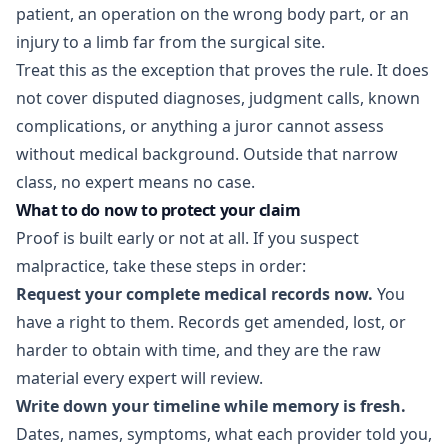
patient, an operation on the wrong body part, or an
injury to a limb far from the surgical site.
Treat this as the exception that proves the rule. It does
not cover disputed diagnoses, judgment calls, known
complications, or anything a juror cannot assess
without medical background. Outside that narrow
class, no expert means no case.
What to do now to protect your claim
Proof is built early or not at all. If you suspect
malpractice, take these steps in order:
Request your complete medical records now.
You
have a right to them. Records get amended, lost, or
harder to obtain with time, and they are the raw
material every expert will review.
Write down your timeline while memory is fresh.
Dates, names, symptoms, what each provider told you,