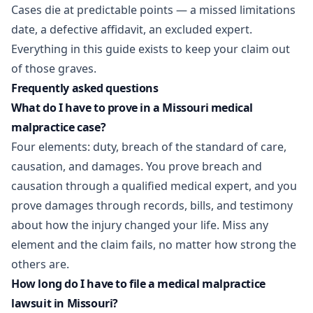
Cases die at predictable points — a missed limitations
date, a defective affidavit, an excluded expert.
Everything in this guide exists to keep your claim out
of those graves.
Frequently asked questions
What do I have to prove in a Missouri medical
malpractice case?
Four elements: duty, breach of the standard of care,
causation, and damages. You prove breach and
causation through a qualified medical expert, and you
prove damages through records, bills, and testimony
about how the injury changed your life. Miss any
element and the claim fails, no matter how strong the
others are.
How long do I have to file a medical malpractice
lawsuit in Missouri?