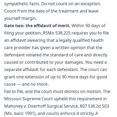
sympathetic facts. Do not count on an exception.
Count from the date of the treatment and leave
yourself margin.
Gate two: the affidavit of merit.
Within 90 days of
filing your petition,
RSMo 538.225
requires you to file
an affidavit swearing that a legally qualified health
care provider has given a written opinion that the
defendant violated the standard of care and directly
caused or contributed to your damages. You need a
separate affidavit for each defendant. The court can
grant one extension of up to 90 more days for good
cause — and no more.
Fail to file, and the court must dismiss on motion. The
Missouri Supreme Court upheld this requirement in
Mahoney v. Doerhoff Surgical Service, 807 S.W.2d 503
(Mo. banc 1991), and courts enforce it strictly. A