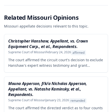
Related Missouri Opinions
Missouri appellate decisions relevant to this topic.
Christopher Hanshaw, Appellant, vs. Crown
Equipment Corp., et al., Respondents.
Supreme Court of Missouri
February 24, 2026
affirmed
The court affirmed the circuit court's decision to exclude
Hanshaw's expert witness testimony and grant
summary judgment to Crown Equipment in a product
liability case involving an allegedly defectively designed
forklift. The expert's opinions were properly excluded
Mouna Apperson, f/k/a Nicholas Apperson,
because they were not supported by reliable
Appellant, vs. Natasha Kaminsky, et al.,
methodology, as the expert performed no tests and
Respondents.
failed to demonstrate how cited research and data
Supreme Court of Missouri
January 23, 2026
remanded
supported his conclusions.
The court affirmed the directed verdict as to four counts