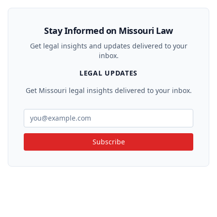
Stay Informed on Missouri Law
Get legal insights and updates delivered to your
inbox.
LEGAL UPDATES
Get Missouri legal insights delivered to your inbox.
Subscribe