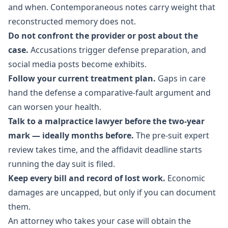
and when. Contemporaneous notes carry weight that
reconstructed memory does not.
Do not confront the provider or post about the
case.
Accusations trigger defense preparation, and
social media posts become exhibits.
Follow your current treatment plan.
Gaps in care
hand the defense a comparative-fault argument and
can worsen your health.
Talk to a malpractice lawyer before the two-year
mark — ideally months before.
The pre-suit expert
review takes time, and the affidavit deadline starts
running the day suit is filed.
Keep every bill and record of lost work.
Economic
damages are uncapped, but only if you can document
them.
An attorney who takes your case will obtain the