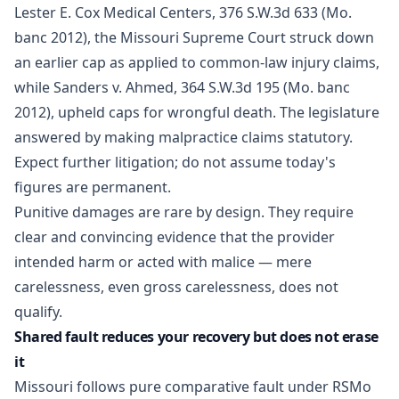
Lester E. Cox Medical Centers, 376 S.W.3d 633 (Mo.
banc 2012), the Missouri Supreme Court struck down
an earlier cap as applied to common-law injury claims,
while Sanders v. Ahmed, 364 S.W.3d 195 (Mo. banc
2012), upheld caps for wrongful death. The legislature
answered by making malpractice claims statutory.
Expect further litigation; do not assume today's
figures are permanent.
Punitive damages are rare by design. They require
clear and convincing evidence that the provider
intended harm or acted with malice — mere
carelessness, even gross carelessness, does not
qualify.
Shared fault reduces your recovery but does not erase
it
Missouri follows pure comparative fault under RSMo