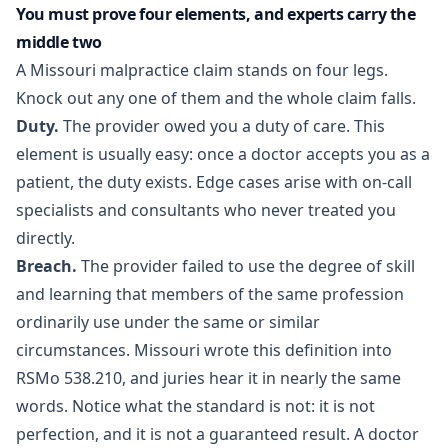
You must prove four elements, and experts carry the
middle two
A Missouri malpractice claim stands on four legs.
Knock out any one of them and the whole claim falls.
Duty.
The provider owed you a duty of care. This
element is usually easy: once a doctor accepts you as a
patient, the duty exists. Edge cases arise with on-call
specialists and consultants who never treated you
directly.
Breach.
The provider failed to use the degree of skill
and learning that members of the same profession
ordinarily use under the same or similar
circumstances. Missouri wrote this definition into
RSMo 538.210
, and juries hear it in nearly the same
words. Notice what the standard is not: it is not
perfection, and it is not a guaranteed result. A doctor