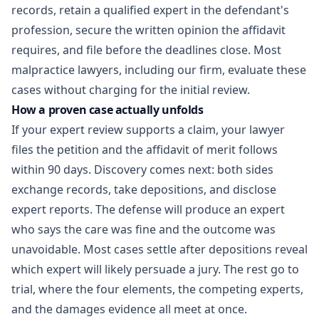
records, retain a qualified expert in the defendant's
profession, secure the written opinion the affidavit
requires, and file before the deadlines close. Most
malpractice lawyers, including our firm, evaluate these
cases without charging for the initial review.
How a proven case actually unfolds
If your expert review supports a claim, your lawyer
files the petition and the affidavit of merit follows
within 90 days. Discovery comes next: both sides
exchange records, take depositions, and disclose
expert reports. The defense will produce an expert
who says the care was fine and the outcome was
unavoidable. Most cases settle after depositions reveal
which expert will likely persuade a jury. The rest go to
trial, where the four elements, the competing experts,
and the damages evidence all meet at once.