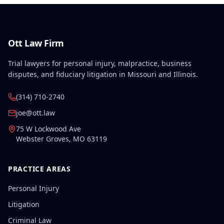
Ott Law Firm
Trial lawyers for personal injury, malpractice, business
disputes, and fiduciary litigation in Missouri and Illinois.
(314) 710-2740
joe@ott.law
75 W Lockwood Ave
Webster Groves
,
MO
63119
PRACTICE AREAS
Personal Injury
Litigation
Criminal Law