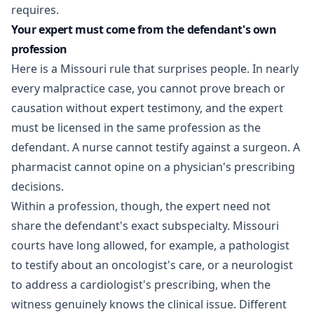
requires.
Your expert must come from the defendant's own
profession
Here is a Missouri rule that surprises people. In nearly
every malpractice case, you cannot prove breach or
causation without expert testimony, and the expert
must be licensed in the same profession as the
defendant. A nurse cannot testify against a surgeon. A
pharmacist cannot opine on a physician's prescribing
decisions.
Within a profession, though, the expert need not
share the defendant's exact subspecialty. Missouri
courts have long allowed, for example, a pathologist
to testify about an oncologist's care, or a neurologist
to address a cardiologist's prescribing, when the
witness genuinely knows the clinical issue. Different