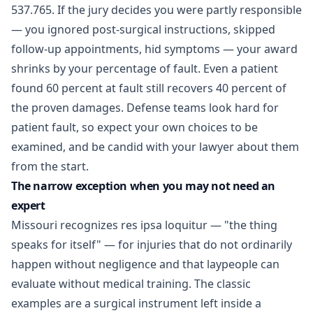
537.765. If the jury decides you were partly responsible
— you ignored post-surgical instructions, skipped
follow-up appointments, hid symptoms — your award
shrinks by your percentage of fault. Even a patient
found 60 percent at fault still recovers 40 percent of
the proven damages. Defense teams look hard for
patient fault, so expect your own choices to be
examined, and be candid with your lawyer about them
from the start.
The narrow exception when you may not need an
expert
Missouri recognizes res ipsa loquitur — "the thing
speaks for itself" — for injuries that do not ordinarily
happen without negligence and that laypeople can
evaluate without medical training. The classic
examples are a surgical instrument left inside a