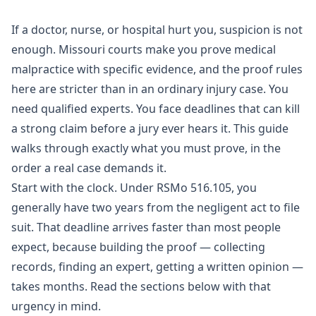
If a doctor, nurse, or hospital hurt you, suspicion is not
enough. Missouri courts make you prove
medical
malpractice
with specific evidence, and the proof rules
here are stricter than in an ordinary injury case. You
need qualified experts. You face deadlines that can kill
a strong claim before a jury ever hears it. This guide
walks through exactly what you must prove, in the
order a real case demands it.
Start with the clock. Under
RSMo 516.105
, you
generally have two years from the negligent act to file
suit. That deadline arrives faster than most people
expect, because building the proof — collecting
records, finding an expert, getting a written opinion —
takes months. Read the sections below with that
urgency in mind.