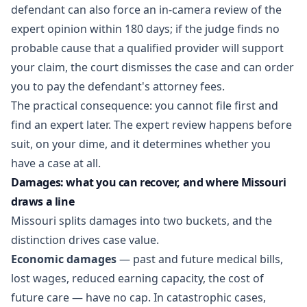
defendant can also force an in-camera review of the
expert opinion within 180 days; if the judge finds no
probable cause that a qualified provider will support
your claim, the court dismisses the case and can order
you to pay the defendant's attorney fees.
The practical consequence: you cannot file first and
find an expert later. The expert review happens before
suit, on your dime, and it determines whether you
have a case at all.
Damages: what you can recover, and where Missouri
draws a line
Missouri splits damages into two buckets, and the
distinction drives case value.
Economic damages
— past and future medical bills,
lost wages, reduced earning capacity, the cost of
future care — have no cap. In catastrophic cases,