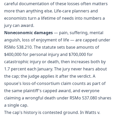
careful documentation of these losses often matters
more than anything else. Life-care planners and
economists turn a lifetime of needs into numbers a
jury can award.
Noneconomic damages
— pain, suffering, mental
anguish, loss of enjoyment of life — are capped under
RSMo 538.210
. The statute sets base amounts of
$400,000 for personal injury and $700,000 for
catastrophic injury or death, then increases both by
1.7 percent each January. The jury never hears about
the cap; the judge applies it after the verdict. A
spouse's loss-of-consortium claim counts as part of
the same plaintiff's capped award, and everyone
claiming a wrongful death under RSMo 537.080 shares
a single cap.
The cap's history is contested ground. In Watts v.