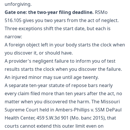
unforgiving.
Gate one: the two-year filing deadline.
RSMo
516.105
gives you two years from the act of neglect.
Three exceptions shift the start date, but each is
narrow:
A foreign object left in your body starts the clock when
you discover it, or should have.
A provider's negligent failure to inform you of test
results starts the clock when you discover the failure.
An injured minor may sue until age twenty.
A separate ten-year statute of repose bars nearly
every claim filed more than ten years after the act, no
matter when you discovered the harm. The Missouri
Supreme Court held in Ambers-Phillips v. SSM DePaul
Health Center, 459 S.W.3d 901 (Mo. banc 2015), that
courts cannot extend this outer limit even on