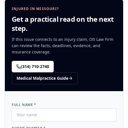
INJURED IN MISSOURI?
Get a practical read on the next
step.
If this issue connects to an injury claim, Ott Law Firm
can review the facts, deadlines, evidence, and
insurance coverage.
(314) 710-2740
Medical Malpractice
Guide
FULL NAME *