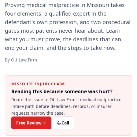
Proving medical malpractice in Missouri takes
four elements, a qualified expert in the
defendant's own profession, and two procedural
gates most patients never hear about. Learn
what you must prove, the deadlines that can
end your claim, and the steps to take now.
By
Ott Law Firm
MISSOURI INJURY CLAIM
Reading this because someone was hurt?
Route the issue to Ott Law Firm's
medical malpractice
intake path before deadlines, records, or insurer
requests narrow the case.
Free Review
Call