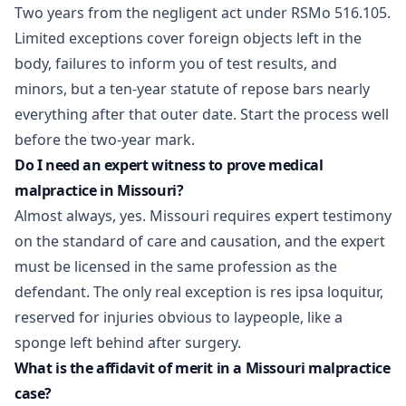
Two years from the negligent act under
RSMo 516.105
.
Limited exceptions cover foreign objects left in the
body, failures to inform you of test results, and
minors, but a ten-year statute of repose bars nearly
everything after that outer date. Start the process well
before the two-year mark.
Do I need an expert witness to prove medical
malpractice in Missouri?
Almost always, yes. Missouri requires expert testimony
on the standard of care and causation, and the expert
must be licensed in the same profession as the
defendant. The only real exception is res ipsa loquitur,
reserved for injuries obvious to laypeople, like a
sponge left behind after surgery.
What is the affidavit of merit in a Missouri malpractice
case?