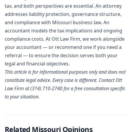
tax, and both perspectives are essential. An attorney
addresses liability protection, governance structure,
and compliance with Missouri business law. An
accountant models the tax implications and ongoing
compliance costs. At Ott Law Firm, we work alongside
your accountant — or recommend one if you need a
referral — to ensure the decision serves both your
legal and financial objectives.
This article is for informational purposes only and does not
constitute legal advice. Every case is different.
Contact Ott
Law Firm
at (314) 710-2740 for a free consultation specific
to your situation.
Related Missouri Opinions