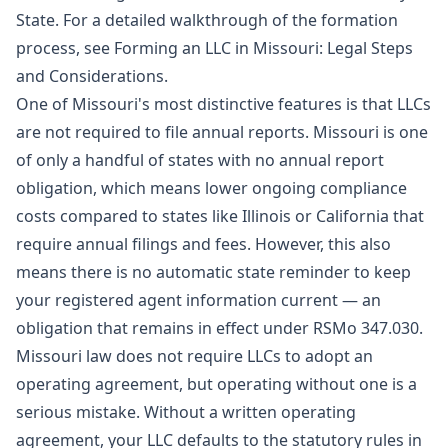
State. For a detailed walkthrough of the formation
process, see
Forming an LLC in Missouri: Legal Steps
and Considerations
.
One of Missouri's most distinctive features is that LLCs
are not required to file annual reports. Missouri is one
of only a handful of states with no annual report
obligation, which means lower ongoing compliance
costs compared to states like Illinois or California that
require annual filings and fees. However, this also
means there is no automatic state reminder to keep
your registered agent information current — an
obligation that remains in effect under RSMo 347.030.
Missouri law does not require LLCs to adopt an
operating agreement, but operating without one is a
serious mistake. Without a written operating
agreement, your LLC defaults to the statutory rules in