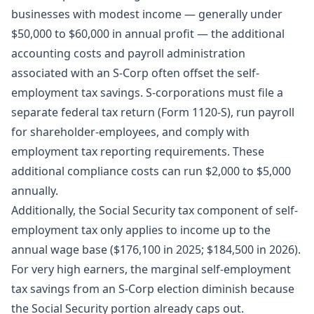
businesses with modest income — generally under
$50,000 to $60,000 in annual profit — the additional
accounting costs and payroll administration
associated with an S-Corp often offset the self-
employment tax savings. S-corporations must file a
separate federal tax return (Form 1120-S), run payroll
for shareholder-employees, and comply with
employment tax reporting requirements. These
additional compliance costs can run $2,000 to $5,000
annually.
Additionally, the Social Security tax component of self-
employment tax only applies to income up to the
annual wage base ($176,100 in 2025; $184,500 in 2026).
For very high earners, the marginal self-employment
tax savings from an S-Corp election diminish because
the Social Security portion already caps out.