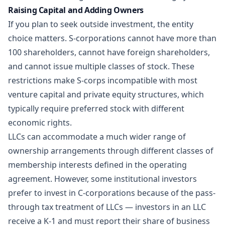
Raising Capital and Adding Owners
If you plan to seek outside investment, the entity
choice matters. S-corporations cannot have more than
100 shareholders, cannot have foreign shareholders,
and cannot issue multiple classes of stock. These
restrictions make S-corps incompatible with most
venture capital and private equity structures, which
typically require preferred stock with different
economic rights.
LLCs can accommodate a much wider range of
ownership arrangements through different classes of
membership interests defined in the operating
agreement. However, some institutional investors
prefer to invest in C-corporations because of the pass-
through tax treatment of LLCs — investors in an LLC
receive a K-1 and must report their share of business