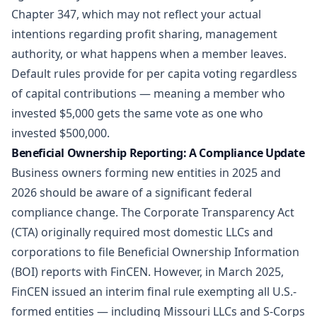
Chapter 347, which may not reflect your actual
intentions regarding profit sharing, management
authority, or what happens when a member leaves.
Default rules provide for per capita voting regardless
of capital contributions — meaning a member who
invested $5,000 gets the same vote as one who
invested $500,000.
Beneficial Ownership Reporting: A Compliance Update
Business owners forming new entities in 2025 and
2026 should be aware of a significant federal
compliance change. The Corporate Transparency Act
(CTA) originally required most domestic LLCs and
corporations to file Beneficial Ownership Information
(BOI) reports with FinCEN. However, in March 2025,
FinCEN issued an interim final rule exempting all U.S.-
formed entities — including Missouri LLCs and S-Corps