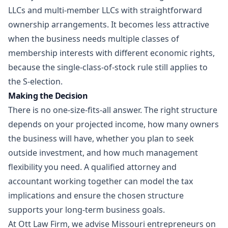
LLCs and multi-member LLCs with straightforward
ownership arrangements. It becomes less attractive
when the business needs multiple classes of
membership interests with different economic rights,
because the single-class-of-stock rule still applies to
the S-election.
Making the Decision
There is no one-size-fits-all answer. The right structure
depends on your projected income, how many owners
the business will have, whether you plan to seek
outside investment, and how much management
flexibility you need. A qualified attorney and
accountant working together can model the tax
implications and ensure the chosen structure
supports your long-term business goals.
At
Ott Law Firm
, we advise Missouri entrepreneurs on