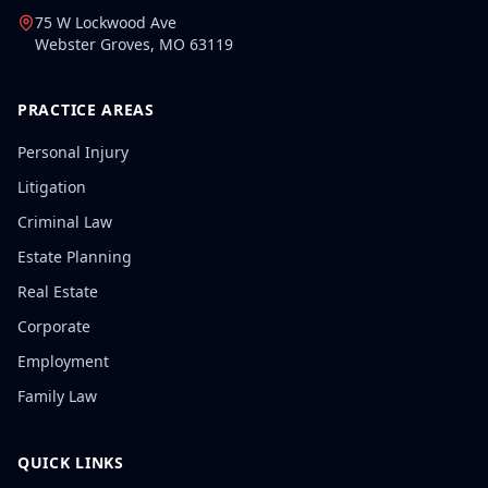
75 W Lockwood Ave
Webster Groves
,
MO
63119
PRACTICE AREAS
Personal Injury
Litigation
Criminal Law
Estate Planning
Real Estate
Corporate
Employment
Family Law
QUICK LINKS