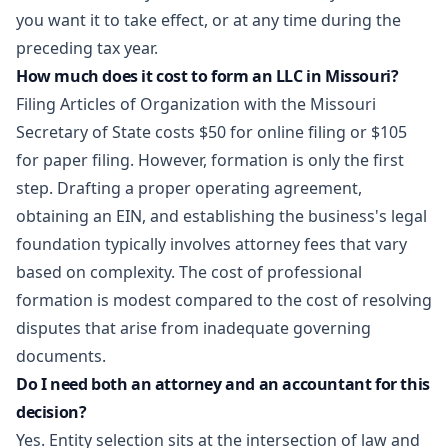
you want it to take effect, or at any time during the
preceding tax year.
How much does it cost to form an LLC in Missouri?
Filing Articles of Organization with the Missouri
Secretary of State costs $50 for online filing or $105
for paper filing. However, formation is only the first
step. Drafting a proper operating agreement,
obtaining an EIN, and establishing the business's legal
foundation typically involves attorney fees that vary
based on complexity. The cost of professional
formation is modest compared to the cost of resolving
disputes that arise from inadequate governing
documents.
Do I need both an attorney and an accountant for this
decision?
Yes. Entity selection sits at the intersection of law and