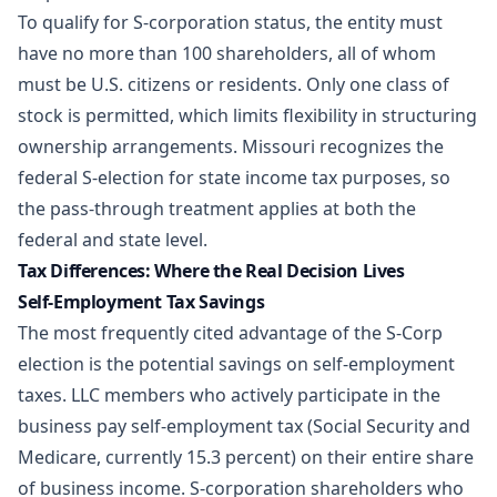
To qualify for S-corporation status, the entity must
have no more than 100 shareholders, all of whom
must be U.S. citizens or residents. Only one class of
stock is permitted, which limits flexibility in structuring
ownership arrangements. Missouri recognizes the
federal S-election for state income tax purposes, so
the pass-through treatment applies at both the
federal and state level.
Tax Differences: Where the Real Decision Lives
Self-Employment Tax Savings
The most frequently cited advantage of the S-Corp
election is the potential savings on self-employment
taxes. LLC members who actively participate in the
business pay self-employment tax (Social Security and
Medicare, currently 15.3 percent) on their entire share
of business income. S-corporation shareholders who