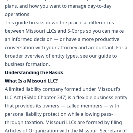
plans, and how you want to manage day-to-day
operations.
This guide breaks down the practical differences
between Missouri LLCs and S-Corps so you can make
an informed decision — or have a more productive
conversation with your attorney and accountant. For a
broader overview of entity types, see our guide to
business formation
.
Understanding the Basics
What Is a Missouri LLC?
A limited liability company formed under Missouri's
LLC Act (RSMo Chapter 347) is a flexible business entity
that provides its owners — called members — with
personal liability protection while allowing pass-
through taxation. Missouri LLCs are formed by filing
Articles of Organization with the Missouri Secretary of