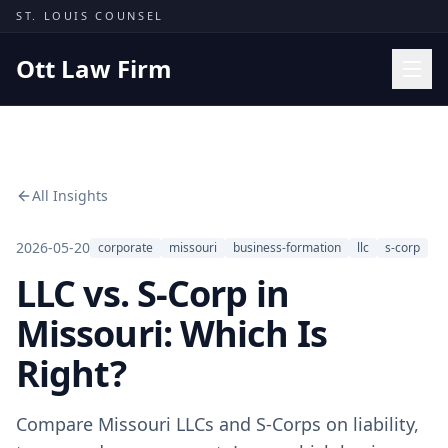
Skip to content
ST. LOUIS COUNSEL
Ott Law Firm
Practice Areas
Workers' Comp
All Insights
Missouri Courts
Results
2026-05-20
corporate
missouri
business-formation
llc
s-corp
LLC vs. S-Corp in
Insights
About
Missouri: Which Is
Contact
Right?
(314) 710-2740
Compare Missouri LLCs and S-Corps on liability,
Free Consultation