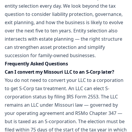
entity selection every day. We look beyond the tax
question to consider liability protection, governance,
exit planning, and how the business is likely to evolve
over the next five to ten years. Entity selection also
intersects with
estate planning
— the right structure
can strengthen asset protection and simplify
succession for family-owned businesses.
Frequently Asked Questions
Can I convert my Missouri LLC to an S-Corp later?
You do not need to convert your LLC to a corporation
to get S-Corp tax treatment. An LLC can elect S-
corporation status by filing IRS Form 2553. The LLC
remains an LLC under Missouri law — governed by
your operating agreement and RSMo Chapter 347 —
but is taxed as an S-corporation. The election must be
filed within 75 days of the start of the tax year in which