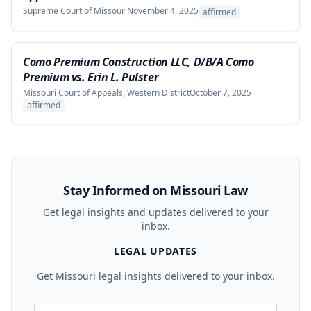
Supreme Court of Missouri
November 4, 2025
affirmed
Como Premium Construction LLC, D/B/A Como
Premium vs. Erin L. Pulster
Missouri Court of Appeals, Western District
October 7, 2025
affirmed
Stay Informed on Missouri Law
Get legal insights and updates delivered to your
inbox.
LEGAL UPDATES
Get Missouri legal insights delivered to your inbox.