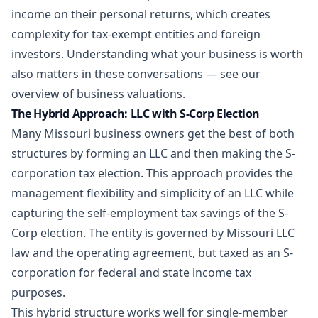
income on their personal returns, which creates
complexity for tax-exempt entities and foreign
investors. Understanding what your business is worth
also matters in these conversations — see our
overview of
business valuations
.
The Hybrid Approach: LLC with S-Corp Election
Many Missouri business owners get the best of both
structures by forming an LLC and then making the S-
corporation tax election. This approach provides the
management flexibility and simplicity of an LLC while
capturing the self-employment tax savings of the S-
Corp election. The entity is governed by Missouri LLC
law and the operating agreement, but taxed as an S-
corporation for federal and state income tax
purposes.
This hybrid structure works well for single-member