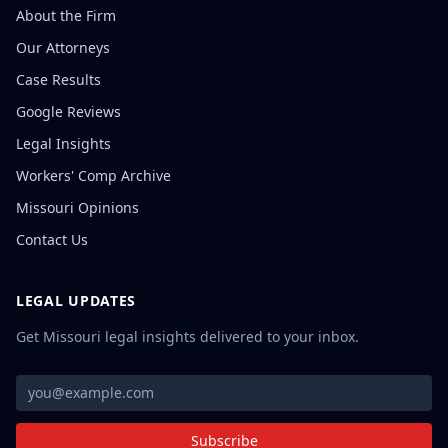
About the Firm
Our Attorneys
Case Results
Google Reviews
Legal Insights
Workers' Comp Archive
Missouri Opinions
Contact Us
LEGAL UPDATES
Get Missouri legal insights delivered to your inbox.
Subscribe