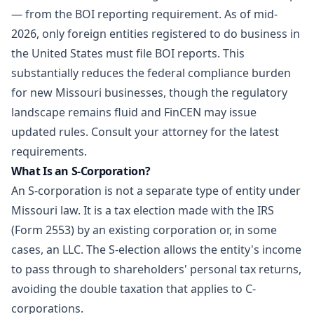
— from the BOI reporting requirement. As of mid-
2026, only foreign entities registered to do business in
the United States must file BOI reports. This
substantially reduces the federal compliance burden
for new Missouri businesses, though the regulatory
landscape remains fluid and FinCEN may issue
updated rules. Consult your attorney for the latest
requirements.
What Is an S-Corporation?
An S-corporation is not a separate type of entity under
Missouri law. It is a tax election made with the IRS
(Form 2553) by an existing corporation or, in some
cases, an LLC. The S-election allows the entity's income
to pass through to shareholders' personal tax returns,
avoiding the double taxation that applies to C-
corporations.