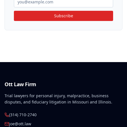
Subscribe
Ott Law Firm
Trial lawyers for personal injury, malpractice, business
disputes, and fiduciary litigation in Missouri and Illinois.
(314) 710-2740
joe@ott.law