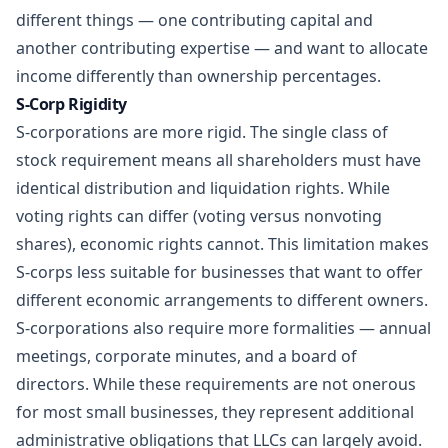
different things — one contributing capital and
another contributing expertise — and want to allocate
income differently than ownership percentages.
S-Corp Rigidity
S-corporations are more rigid. The single class of
stock requirement means all shareholders must have
identical distribution and liquidation rights. While
voting rights can differ (voting versus nonvoting
shares), economic rights cannot. This limitation makes
S-corps less suitable for businesses that want to offer
different economic arrangements to different owners.
S-corporations also require more formalities — annual
meetings, corporate minutes, and a board of
directors. While these requirements are not onerous
for most small businesses, they represent additional
administrative obligations that LLCs can largely avoid.