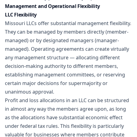
Management and Operational Flexibility
LLC Flexibility
Missouri LLCs offer substantial management flexibility.
They can be managed by members directly (member-
managed) or by designated managers (manager-
managed). Operating agreements can create virtually
any management structure — allocating different
decision-making authority to different members,
establishing management committees, or reserving
certain major decisions for supermajority or
unanimous approval.
Profit and loss allocations in an LLC can be structured
in almost any way the members agree upon, as long
as the allocations have substantial economic effect
under federal tax rules. This flexibility is particularly
valuable for businesses where members contribute