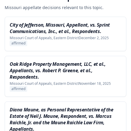
Missouri appellate decisions relevant to this topic.
City of Jefferson, Missouri, Appellant, vs. Sprint
Communications, Inc., et al., Respondents.
Missouri Court of Appeals, Eastern District
December 2, 2025
affirmed
Oak Ridge Property Management, LLC, et al.,
Appellants, vs. Robert P. Greene, et al.,
Respondents.
Missouri Court of Appeals, Eastern District
November 18, 2025
affirmed
Diana Maune, as Personal Representative of the
Estate of Neil J. Maune, Respondent, vs. Marcus
Raichle, Jr. and the Maune Raichle Law Firm,
Appellants.