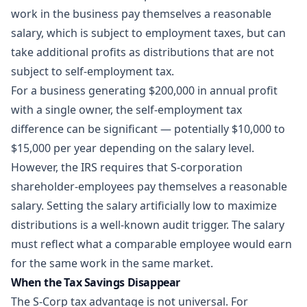
work in the business pay themselves a reasonable
salary, which is subject to employment taxes, but can
take additional profits as distributions that are not
subject to self-employment tax.
For a business generating $200,000 in annual profit
with a single owner, the self-employment tax
difference can be significant — potentially $10,000 to
$15,000 per year depending on the salary level.
However, the IRS requires that S-corporation
shareholder-employees pay themselves a reasonable
salary. Setting the salary artificially low to maximize
distributions is a well-known audit trigger. The salary
must reflect what a comparable employee would earn
for the same work in the same market.
When the Tax Savings Disappear
The S-Corp tax advantage is not universal. For