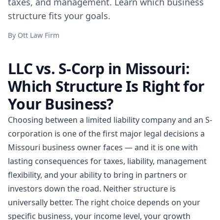
taxes, and management. Learn which business
structure fits your goals.
By
Ott Law Firm
LLC vs. S-Corp in Missouri:
Which Structure Is Right for
Your Business?
Choosing between a limited liability company and an S-
corporation is one of the first major legal decisions a
Missouri business owner faces — and it is one with
lasting consequences for taxes, liability, management
flexibility, and your ability to bring in partners or
investors down the road. Neither structure is
universally better. The right choice depends on your
specific business, your income level, your growth