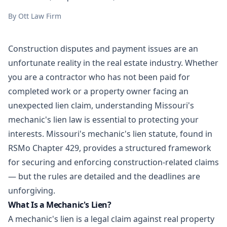
By
Ott Law Firm
Construction disputes and payment issues are an
unfortunate reality in the
real estate
industry. Whether
you are a contractor who has not been paid for
completed work or a property owner facing an
unexpected lien claim, understanding Missouri's
mechanic's lien law is essential to protecting your
interests. Missouri's mechanic's lien statute, found in
RSMo Chapter 429, provides a structured framework
for securing and enforcing construction-related claims
— but the rules are detailed and the deadlines are
unforgiving.
What Is a Mechanic's Lien?
A mechanic's lien is a legal claim against real property