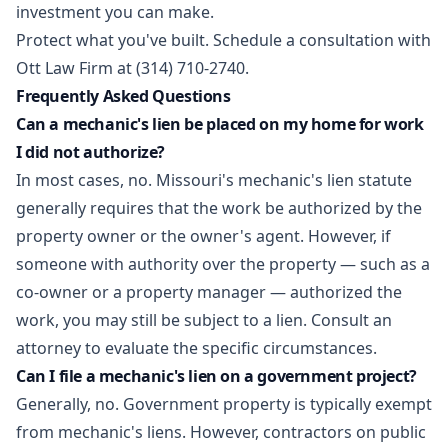
investment you can make.
Protect what you've built.
Schedule a consultation
with
Ott Law Firm at (314) 710-2740.
Frequently Asked Questions
Can a mechanic's lien be placed on my home for work
I did not authorize?
In most cases, no. Missouri's mechanic's lien statute
generally requires that the work be authorized by the
property owner or the owner's agent. However, if
someone with authority over the property — such as a
co-owner or a property manager — authorized the
work, you may still be subject to a lien. Consult an
attorney to evaluate the specific circumstances.
Can I file a mechanic's lien on a government project?
Generally, no. Government property is typically exempt
from mechanic's liens. However, contractors on public