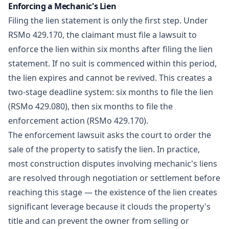
Enforcing a Mechanic's Lien
Filing the lien statement is only the first step. Under
RSMo 429.170, the claimant must file a lawsuit to
enforce the lien within six months after filing the lien
statement. If no suit is commenced within this period,
the lien expires and cannot be revived. This creates a
two-stage deadline system: six months to file the lien
(RSMo 429.080), then six months to file the
enforcement action (RSMo 429.170).
The enforcement lawsuit asks the court to order the
sale of the property to satisfy the lien. In practice,
most
construction disputes
involving mechanic's liens
are resolved through negotiation or settlement before
reaching this stage — the existence of the lien creates
significant leverage because it clouds the property's
title and can prevent the owner from selling or