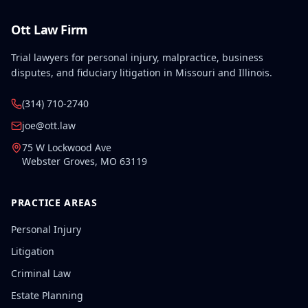
Ott Law Firm
Trial lawyers for personal injury, malpractice, business
disputes, and fiduciary litigation in Missouri and Illinois.
(314) 710-2740
joe@ott.law
75 W Lockwood Ave
Webster Groves
,
MO
63119
PRACTICE AREAS
Personal Injury
Litigation
Criminal Law
Estate Planning