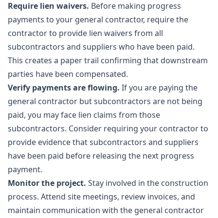
Require lien waivers.
Before making progress
payments to your general contractor, require the
contractor to provide lien waivers from all
subcontractors and suppliers who have been paid.
This creates a paper trail confirming that downstream
parties have been compensated.
Verify payments are flowing.
If you are paying the
general contractor but subcontractors are not being
paid, you may face lien claims from those
subcontractors. Consider requiring your contractor to
provide evidence that subcontractors and suppliers
have been paid before releasing the next progress
payment.
Monitor the project.
Stay involved in the construction
process. Attend site meetings, review invoices, and
maintain communication with the general contractor