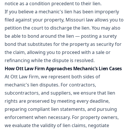
notice as a condition precedent to their lien.
If you believe a mechanic's lien has been improperly
filed against your property, Missouri law allows you to
petition the court to discharge the lien. You may also
be able to bond around the lien — posting a surety
bond that substitutes for the property as security for
the claim, allowing you to proceed with a sale or
refinancing while the dispute is resolved.
How Ott Law Firm Approaches Mechanic's Lien Cases
At Ott Law Firm, we represent both sides of
mechanic's lien disputes. For contractors,
subcontractors, and suppliers, we ensure that lien
rights are preserved by meeting every deadline,
preparing compliant lien statements, and pursuing
enforcement when necessary. For property owners,
we evaluate the validity of lien claims, negotiate