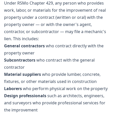
Under RSMo Chapter 429, any person who provides
work, labor, or materials for the improvement of real
property under a contract (written or oral) with the
property owner — or with the owner's agent,
contractor, or subcontractor — may file a mechanic's
lien. This includes:
General contractors
who contract directly with the
property owner
Subcontractors
who contract with the general
contractor
Material suppliers
who provide lumber, concrete,
fixtures, or other materials used in construction
Laborers
who perform physical work on the property
Design professionals
such as architects, engineers,
and surveyors who provide professional services for
the improvement