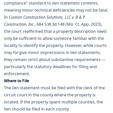
compliance" standard to lien statement contents,
meaning minor technical deficiencies may not be fatal.
In
Custom Construction Solutions, LLC v. B & P
Construction, Inc.
, 684 S.W.3d 148 (Mo. Ct. App. 2023),
the court reaffirmed that a property description need
only be sufficient to allow someone familiar with the
locality to identify the property. However, while courts
may forgive minor imprecisions in lien statements,
they remain strict about substantive requirements —
particularly the statutory deadlines for filing and
enforcement.
Where to File
The lien statement must be filed with the clerk of the
circuit court in the county where the property is
located. If the property spans multiple counties, the
lien should be filed in each county.