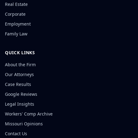
Real Estate
Corporate
Employment
Family Law
QUICK LINKS
About the Firm
Our Attorneys
Case Results
Google Reviews
Legal Insights
Workers' Comp Archive
Missouri Opinions
Contact Us