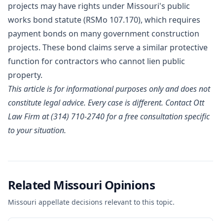
projects may have rights under Missouri's public
works bond statute (RSMo 107.170), which requires
payment bonds on many government construction
projects. These bond claims serve a similar protective
function for contractors who cannot lien public
property.
This article is for informational purposes only and does not
constitute legal advice. Every case is different. Contact Ott
Law Firm at (314) 710-2740 for a free consultation specific
to your situation.
Related Missouri Opinions
Missouri appellate decisions relevant to this topic.