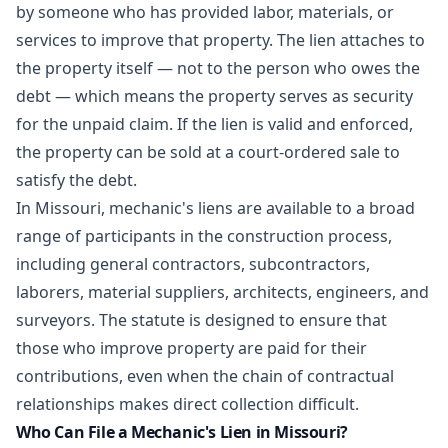
by someone who has provided labor, materials, or
services to improve that property. The lien attaches to
the property itself — not to the person who owes the
debt — which means the property serves as security
for the unpaid claim. If the lien is valid and enforced,
the property can be sold at a court-ordered sale to
satisfy the debt.
In Missouri, mechanic's liens are available to a broad
range of participants in the construction process,
including general contractors, subcontractors,
laborers, material suppliers, architects, engineers, and
surveyors. The statute is designed to ensure that
those who improve property are paid for their
contributions, even when the chain of contractual
relationships makes direct collection difficult.
Who Can File a Mechanic's Lien in Missouri?