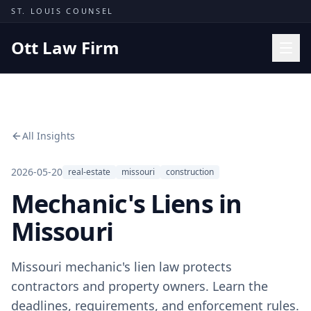
Skip to content
ST. LOUIS COUNSEL
Ott Law Firm
Practice Areas
Workers' Comp
All Insights
Missouri Courts
Results
2026-05-20
real-estate
missouri
construction
Mechanic's Liens in
Insights
About
Missouri
Contact
Missouri mechanic's lien law protects
(314) 710-2740
contractors and property owners. Learn the
Free Consultation
deadlines, requirements, and enforcement rules.