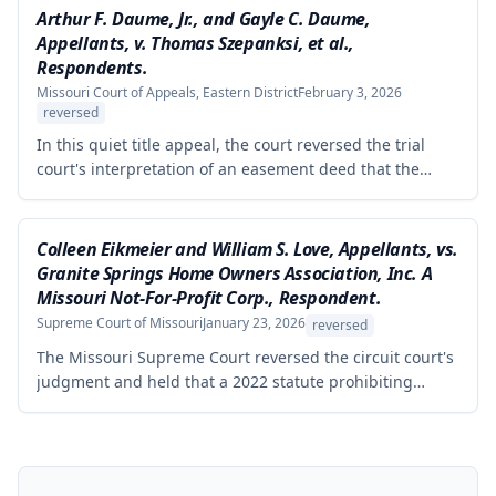
Stiens's arguments regarding excluded evidence, cross-
Arthur F. Daume, Jr., and Gayle C. Daume,
examination, jury instructions on permissive use
Appellants, v. Thomas Szepanksi, et al.,
defense, and remanded the case for the court to amend
Respondents.
the judgment with precise legal descriptions of the
Missouri Court of Appeals, Eastern District
February 3, 2026
disputed property.
reversed
In this quiet title appeal, the court reversed the trial
court's interpretation of an easement deed that the
Daumes held over a private roadway. The court rejected
the trial court's constructions that the easement's 'non-
commercial purposes' limitation prohibited agricultural
Colleen Eikmeier and William S. Love, Appellants, vs.
use and that it was restricted to the Daumes and their
Granite Springs Home Owners Association, Inc. A
immediate family members.
Missouri Not-For-Profit Corp., Respondent.
Supreme Court of Missouri
January 23, 2026
reversed
The Missouri Supreme Court reversed the circuit court's
judgment and held that a 2022 statute prohibiting
homeowners' associations from banning solar panel
installations applies to preexisting covenants, not just
prospective ones. The homeowners' challenge to the
HOA's restriction on solar panels visible from the street