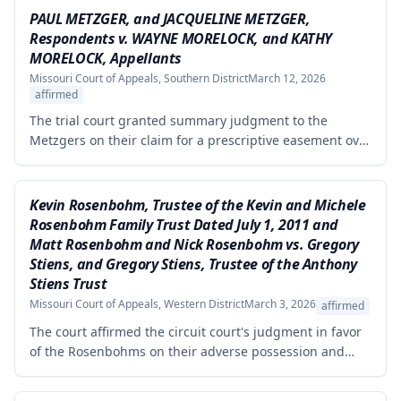
PAUL METZGER, and JACQUELINE METZGER,
Respondents v. WAYNE MORELOCK, and KATHY
MORELOCK, Appellants
Missouri Court of Appeals, Southern District
March 12, 2026
affirmed
The trial court granted summary judgment to the
Metzgers on their claim for a prescriptive easement over
a portion of a paved driveway between their home and
the Morelocks' property. The appellate court affirmed
the grant of summary judgment, finding no genuine
Kevin Rosenbohm, Trustee of the Kevin and Michele
issue of material fact and that the moving party was
Rosenbohm Family Trust Dated July 1, 2011 and
entitled to judgment as a matter of law.
Matt Rosenbohm and Nick Rosenbohm vs. Gregory
Stiens, and Gregory Stiens, Trustee of the Anthony
Stiens Trust
Missouri Court of Appeals, Western District
March 3, 2026
affirmed
The court affirmed the circuit court's judgment in favor
of the Rosenbohms on their adverse possession and
trespass claims against Stiens regarding disputed tracts
of property in Nodaway County. The court rejected