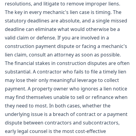
resolutions, and
litigate
to remove improper liens.
The key in every mechanic's lien case is timing. The
statutory deadlines are absolute, and a single missed
deadline can eliminate what would otherwise be a
valid claim or defense. If you are involved in a
construction payment dispute or facing a mechanic's
lien claim, consult an attorney as soon as possible.
The financial stakes in construction disputes are often
substantial. A contractor who fails to file a timely lien
may lose their only meaningful leverage to collect
payment. A property owner who ignores a lien notice
may find themselves unable to sell or refinance when
they need to most. In both cases, whether the
underlying issue is a
breach of contract
or a
payment
dispute
between contractors and subcontractors,
early legal counsel is the most cost-effective