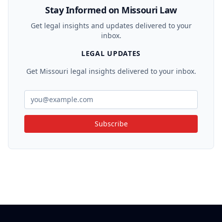
was successful, as the statute's prohibitions supersede
Stay Informed on Missouri Law
prior restrictive covenants.
Get legal insights and updates delivered to your
inbox.
LEGAL UPDATES
Get Missouri legal insights delivered to your inbox.
Subscribe