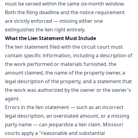
must be served within the same six-month window.
Both the filing deadline and the notice requirement
are strictly enforced — missing either one
extinguishes the lien right entirely.
What the Lien Statement Must Include
The lien statement filed with the circuit court must
contain specific information, including a description of
the work performed or materials furnished, the
amount claimed, the name of the property owner, a
legal description of the property, and a statement that
the work was authorized by the owner or the owner's
agent.
Errors in the lien statement — such as an incorrect
legal description, an overstated amount, or a missing
party name — can jeopardize a lien claim. Missouri
courts apply a "reasonable and substantial