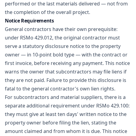
performed or the last materials delivered — not from
the completion of the overall project.
Notice Requirements
General contractors have their own prerequisite:
under RSMo 429.012, the original contractor must
serve a statutory disclosure notice to the property
owner — in 10-point bold type — with the contract or
first invoice, before receiving any payment. This notice
warns the owner that subcontractors may file liens if
they are not paid. Failure to provide this disclosure is
fatal to the general contractor's own lien rights.
For subcontractors and material suppliers, there is a
separate additional requirement under RSMo 429.100:
they must give at least ten days' written notice to the
property owner before filing the lien, stating the
amount claimed and from whom it is due. This notice