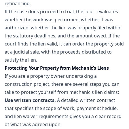
refinancing.
If the case does proceed to trial, the court evaluates
whether the work was performed, whether it was
authorized, whether the lien was properly filed within
the statutory deadlines, and the amount owed. If the
court finds the lien valid, it can order the property sold
at a judicial sale, with the proceeds distributed to
satisfy the lien.
Protecting Your Property from Mechanic's Liens
If you are a property owner undertaking a
construction project, there are several steps you can
take to protect yourself from mechanic's lien claims:
Use written contracts.
A detailed
written contract
that specifies the scope of work, payment schedule,
and lien waiver requirements gives you a clear record
of what was agreed upon.