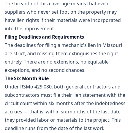
The breadth of this coverage means that even
suppliers who never set foot on the property may
have lien rights if their materials were incorporated
into the improvement.
Filing Deadlines and Requirements
The deadlines for filing a mechanic's lien in Missouri
are strict, and missing them extinguishes the right
entirely. There are no extensions, no equitable
exceptions, and no second chances.
The Six-Month Rule
Under RSMo 429.080, both general contractors and
subcontractors must file their lien statement with the
circuit court within six months after the indebtedness
accrues — that is, within six months of the last date
they provided labor or materials to the project. This
deadline runs from the date of the last work