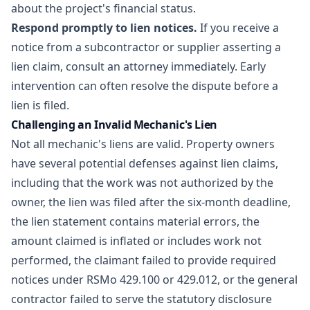
about the project's financial status.
Respond promptly to lien notices.
If you receive a
notice from a subcontractor or supplier asserting a
lien claim, consult an attorney immediately. Early
intervention can often resolve the dispute before a
lien is filed.
Challenging an Invalid Mechanic's Lien
Not all mechanic's liens are valid. Property owners
have several potential defenses against lien claims,
including that the work was not authorized by the
owner, the lien was filed after the six-month deadline,
the lien statement contains material errors, the
amount claimed is inflated or includes work not
performed, the claimant failed to provide required
notices under RSMo 429.100 or 429.012, or the general
contractor failed to serve the statutory disclosure