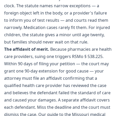
clock. The statute names narrow exceptions — a
foreign object left in the body, or a provider's failure
to inform you of test results — and courts read them
narrowly. Medication cases rarely fit them. For injured
children, the statute gives a minor until age twenty,
but families should never wait on that rule.
The affidavit of merit.
Because pharmacies are health
care providers, suing one triggers
RSMo § 538.225
.
Within 90 days of filing your petition — the court may
grant one 90-day extension for good cause — your
attorney must file an affidavit confirming that a
qualified health care provider has reviewed the case
and believes the defendant failed the standard of care
and caused your damages. A separate affidavit covers
each defendant. Miss the deadline and the court must
dismiss the case. Our guide to the
Missouri medical