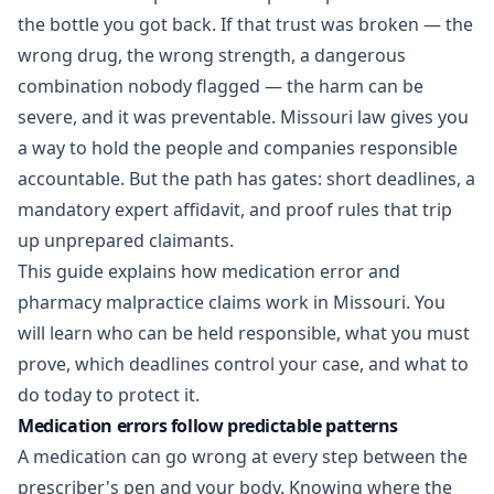
the bottle you got back. If that trust was broken — the
wrong drug, the wrong strength, a dangerous
combination nobody flagged — the harm can be
severe, and it was preventable. Missouri law gives you
a way to hold the people and companies responsible
accountable. But the path has gates: short deadlines, a
mandatory expert affidavit, and proof rules that trip
up unprepared claimants.
This guide explains how medication error and
pharmacy malpractice claims work in Missouri. You
will learn who can be held responsible, what you must
prove, which deadlines control your case, and what to
do today to protect it.
Medication errors follow predictable patterns
A medication can go wrong at every step between the
prescriber's pen and your body. Knowing where the