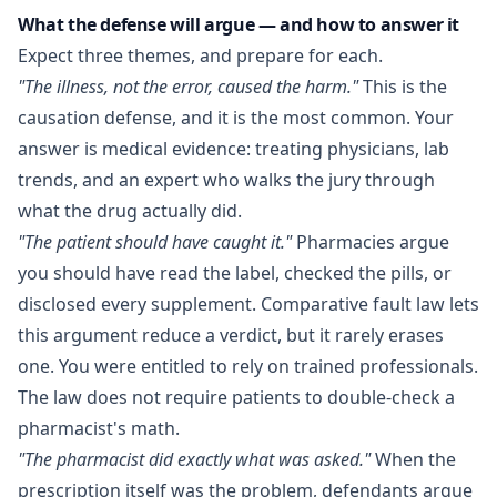
What the defense will argue — and how to answer it
Expect three themes, and prepare for each.
"The illness, not the error, caused the harm."
This is the
causation defense, and it is the most common. Your
answer is medical evidence: treating physicians, lab
trends, and an expert who walks the jury through
what the drug actually did.
"The patient should have caught it."
Pharmacies argue
you should have read the label, checked the pills, or
disclosed every supplement. Comparative fault law lets
this argument reduce a verdict, but it rarely erases
one. You were entitled to rely on trained professionals.
The law does not require patients to double-check a
pharmacist's math.
"The pharmacist did exactly what was asked."
When the
prescription itself was the problem, defendants argue