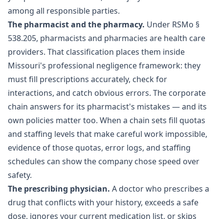
among all responsible parties.
The pharmacist and the pharmacy.
Under
RSMo §
538.205
, pharmacists and pharmacies are health care
providers. That classification places them inside
Missouri's professional negligence framework: they
must fill prescriptions accurately, check for
interactions, and catch obvious errors. The corporate
chain answers for its pharmacist's mistakes — and its
own policies matter too. When a chain sets fill quotas
and staffing levels that make careful work impossible,
evidence of those quotas, error logs, and staffing
schedules can show the company chose speed over
safety.
The prescribing physician.
A doctor who prescribes a
drug that conflicts with your history, exceeds a safe
dose, ignores your current medication list, or skips