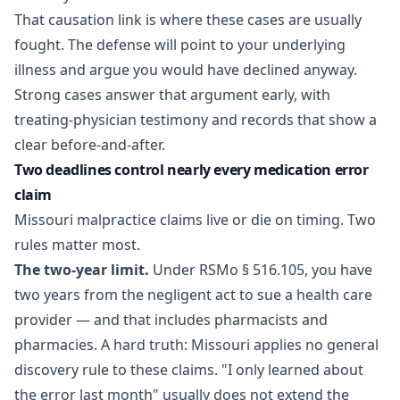
That causation link is where these cases are usually
fought. The defense will point to your underlying
illness and argue you would have declined anyway.
Strong cases answer that argument early, with
treating-physician testimony and records that show a
clear before-and-after.
Two deadlines control nearly every medication error
claim
Missouri malpractice claims live or die on timing. Two
rules matter most.
The two-year limit.
Under
RSMo § 516.105
, you have
two years from the negligent act to sue a health care
provider — and that includes pharmacists and
pharmacies. A hard truth: Missouri applies no general
discovery rule to these claims. "I only learned about
the error last month" usually does not extend the