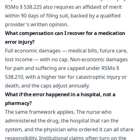
RSMo § 538.225 also requires an affidavit of merit
within 90 days of filing suit, backed by a qualified
provider's written opinion.
What compensation can I recover for a medication
error injury?
Full economic damages — medical bills, future care,
lost income — with no cap. Non-economic damages
for pain and suffering are capped under RSMo §
538.210, with a higher tier for catastrophic injury or
death, and the caps adjust annually.
What if the error happened in a hospital, not a
pharmacy?
The same framework applies. The nurse who
administered the drug, the hospital that ran the
system, and the physician who ordered it can all share
responsibility. Institutional claims often turn on the