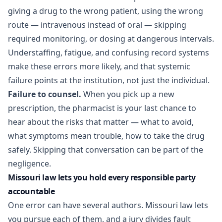
giving a drug to the wrong patient, using the wrong
route — intravenous instead of oral — skipping
required monitoring, or dosing at dangerous intervals.
Understaffing, fatigue, and confusing record systems
make these errors more likely, and that systemic
failure points at the institution, not just the individual.
Failure to counsel.
When you pick up a new
prescription, the pharmacist is your last chance to
hear about the risks that matter — what to avoid,
what symptoms mean trouble, how to take the drug
safely. Skipping that conversation can be part of the
negligence.
Missouri law lets you hold every responsible party
accountable
One error can have several authors. Missouri law lets
you pursue each of them, and a jury divides fault