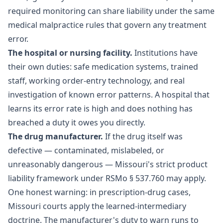
required monitoring can share liability under the same
medical malpractice rules that govern any treatment
error.
The hospital or nursing facility.
Institutions have
their own duties: safe medication systems, trained
staff, working order-entry technology, and real
investigation of known error patterns. A hospital that
learns its error rate is high and does nothing has
breached a duty it owes you directly.
The drug manufacturer.
If the drug itself was
defective — contaminated, mislabeled, or
unreasonably dangerous — Missouri's strict product
liability framework under RSMo § 537.760 may apply.
One honest warning: in prescription-drug cases,
Missouri courts apply the learned-intermediary
doctrine. The manufacturer's duty to warn runs to