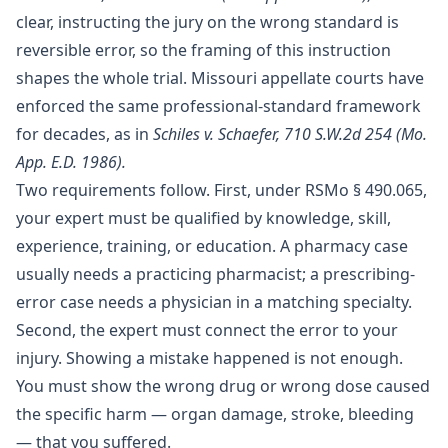
clear, instructing the jury on the wrong standard is
reversible error, so the framing of this instruction
shapes the whole trial. Missouri appellate courts have
enforced the same professional-standard framework
for decades, as in
Schiles v. Schaefer, 710 S.W.2d 254 (Mo.
App. E.D. 1986).
Two requirements follow. First, under
RSMo § 490.065
,
your expert must be qualified by knowledge, skill,
experience, training, or education. A pharmacy case
usually needs a practicing pharmacist; a prescribing-
error case needs a physician in a matching specialty.
Second, the expert must connect the error to your
injury. Showing a mistake happened is not enough.
You must show the wrong drug or wrong dose caused
the specific harm — organ damage, stroke, bleeding
— that you suffered.