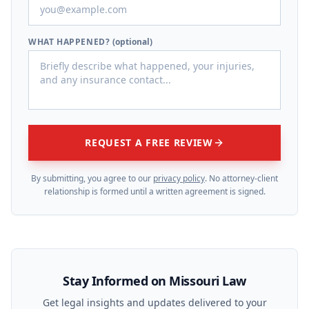
WHAT HAPPENED?
(optional)
REQUEST A FREE REVIEW
By submitting, you agree to our
privacy policy
. No attorney-client
relationship is formed until a written agreement is signed.
Stay Informed on Missouri Law
Get legal insights and updates delivered to your