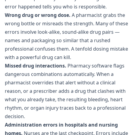
error happened tells you who is responsible.
Wrong drug or wrong dose.
A pharmacist grabs the
wrong bottle or misreads the strength. Many of these
errors involve look-alike, sound-alike drug pairs —
names and packaging so similar that a rushed
professional confuses them. A tenfold dosing mistake
with a powerful drug can kill.
Missed drug interactions.
Pharmacy software flags
dangerous combinations automatically. When a
pharmacist overrides that alert without a clinical
reason, or a prescriber adds a drug that clashes with
what you already take, the resulting bleeding, heart
rhythm, or organ injury traces back to a professional
decision.
Administration errors in hospitals and nursing
homes.
Nurses are the last checkpoint. Errors include