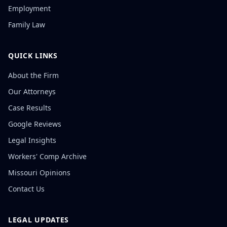
Employment
Family Law
QUICK LINKS
About the Firm
Our Attorneys
Case Results
Google Reviews
Legal Insights
Workers' Comp Archive
Missouri Opinions
Contact Us
LEGAL UPDATES