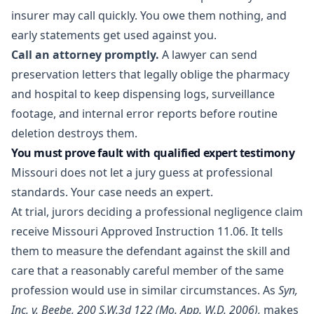
insurer may call quickly. You owe them nothing, and
early statements get used against you.
Call an attorney promptly.
A lawyer can send
preservation letters that legally oblige the pharmacy
and hospital to keep dispensing logs, surveillance
footage, and internal error reports before routine
deletion destroys them.
You must prove fault with qualified expert testimony
Missouri does not let a jury guess at professional
standards. Your case needs an expert.
At trial, jurors deciding a professional negligence claim
receive Missouri Approved Instruction 11.06. It tells
them to measure the defendant against the skill and
care that a reasonably careful member of the same
profession would use in similar circumstances. As
Syn,
Inc. v. Beebe, 200 S.W.3d 122 (Mo. App. W.D. 2006),
makes