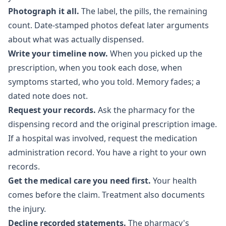
Photograph it all.
The label, the pills, the remaining
count. Date-stamped photos defeat later arguments
about what was actually dispensed.
Write your timeline now.
When you picked up the
prescription, when you took each dose, when
symptoms started, who you told. Memory fades; a
dated note does not.
Request your records.
Ask the pharmacy for the
dispensing record and the original prescription image.
If a hospital was involved, request the medication
administration record. You have a right to your own
records.
Get the medical care you need first.
Your health
comes before the claim. Treatment also documents
the injury.
Decline recorded statements.
The pharmacy's