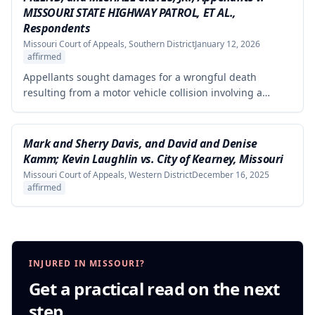
evidence of harm was substantial and directly resulted
MISSOURI STATE HIGHWAY PATROL, ET AL.,
from the defendants' statements.
Respondents
Missouri Court of Appeals, Southern District
January 12, 2026
affirmed
Appellants sought damages for a wrongful death
resulting from a motor vehicle collision involving a
pursued driver, alleging the Missouri State Highway
Patrol's pursuit was negligent and proximately caused
the collision. The court affirmed summary judgment for
Mark and Sherry Davis, and David and Denise
MSHP, finding that Appellants failed to produce
Kamm; Kevin Laughlin vs. City of Kearney, Missouri
sufficient facts demonstrating that MSHP's actions were
Missouri Court of Appeals, Western District
December 16, 2025
the proximate cause of the collision, which is a
affirmed
necessary element of their case.
INJURED IN MISSOURI?
Get a practical read on the next
step.