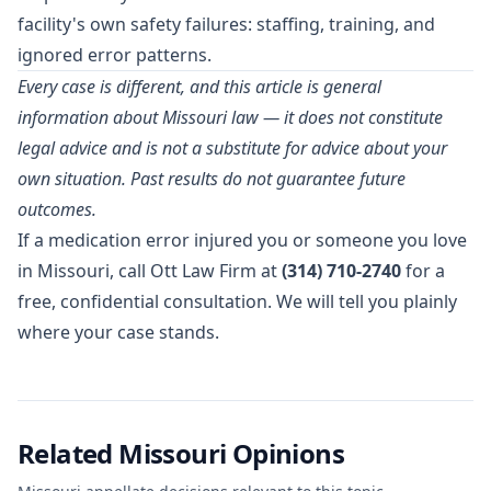
facility's own safety failures: staffing, training, and
ignored error patterns.
Every case is different, and this article is general
information about Missouri law — it does not constitute
legal advice and is not a substitute for advice about your
own situation. Past results do not guarantee future
outcomes.
If a medication error injured you or someone you love
in Missouri, call Ott Law Firm at
(314) 710-2740
for a
free, confidential consultation. We will tell you plainly
where your case stands.
Related Missouri Opinions