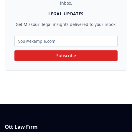
inbox.
LEGAL UPDATES
Get Missouri legal insights delivered to your inbox.
Subscribe
Ott Law Firm