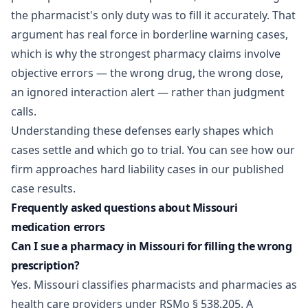
the pharmacist's only duty was to fill it accurately. That
argument has real force in borderline warning cases,
which is why the strongest pharmacy claims involve
objective errors — the wrong drug, the wrong dose,
an ignored interaction alert — rather than judgment
calls.
Understanding these defenses early shapes which
cases settle and which go to trial. You can see how our
firm approaches hard liability cases in our published
case results
.
Frequently asked questions about Missouri
medication errors
Can I sue a pharmacy in Missouri for filling the wrong
prescription?
Yes. Missouri classifies pharmacists and pharmacies as
health care providers under RSMo § 538.205. A