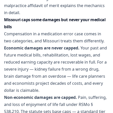
malpractice affidavit of merit
explains the mechanics
in detail.
Missouri caps some damages but never your medical
bills
Compensation in a medication error case comes in
two categories, and Missouri treats them differently.
Economic damages are never capped.
Your past and
future medical bills, rehabilitation, lost wages, and
reduced earning capacity are recoverable in full. For a
severe injury — kidney failure from a wrong drug,
brain damage from an overdose — life care planners
and economists project decades of costs, and every
dollar is claimable.
Non-economic damages are capped.
Pain, suffering,
and loss of enjoyment of life fall under RSMo §
538.210. The statute sets base caps — a standard tier