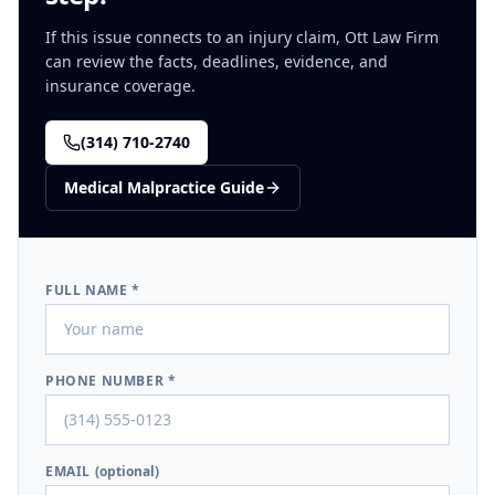
If this issue connects to an injury claim, Ott Law Firm
can review the facts, deadlines, evidence, and
insurance coverage.
(314) 710-2740
Medical Malpractice
Guide
FULL NAME *
PHONE NUMBER *
EMAIL
(optional)