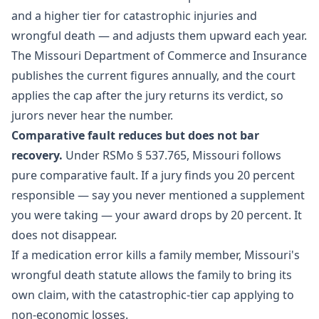
and a higher tier for catastrophic injuries and
wrongful death — and adjusts them upward each year.
The Missouri Department of Commerce and Insurance
publishes the current figures annually, and the court
applies the cap after the jury returns its verdict, so
jurors never hear the number.
Comparative fault reduces but does not bar
recovery.
Under RSMo § 537.765, Missouri follows
pure comparative fault. If a jury finds you 20 percent
responsible — say you never mentioned a supplement
you were taking — your award drops by 20 percent. It
does not disappear.
If a medication error kills a family member, Missouri's
wrongful death statute allows the family to bring its
own claim, with the catastrophic-tier cap applying to
non-economic losses.