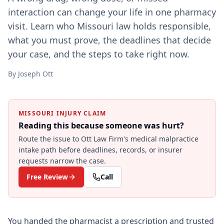
interaction can change your life in one pharmacy
visit. Learn who Missouri law holds responsible,
what you must prove, the deadlines that decide
your case, and the steps to take right now.
By
Joseph Ott
MISSOURI INJURY CLAIM
Reading this because someone was hurt?
Route the issue to Ott Law Firm's
medical malpractice
intake path before deadlines, records, or insurer
requests narrow the case.
Free Review
Call
You handed the pharmacist a prescription and trusted