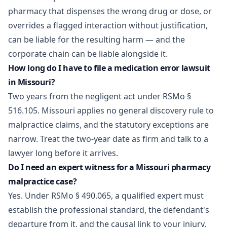
pharmacy that dispenses the wrong drug or dose, or
overrides a flagged interaction without justification,
can be liable for the resulting harm — and the
corporate chain can be liable alongside it.
How long do I have to file a medication error lawsuit
in Missouri?
Two years from the negligent act under RSMo §
516.105. Missouri applies no general discovery rule to
malpractice claims, and the statutory exceptions are
narrow. Treat the two-year date as firm and talk to a
lawyer long before it arrives.
Do I need an expert witness for a Missouri pharmacy
malpractice case?
Yes. Under RSMo § 490.065, a qualified expert must
establish the professional standard, the defendant's
departure from it, and the causal link to your injury.