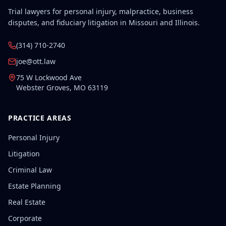
Trial lawyers for personal injury, malpractice, business
disputes, and fiduciary litigation in Missouri and Illinois.
(314) 710-2740
joe@ott.law
75 W Lockwood Ave
Webster Groves
,
MO
63119
PRACTICE AREAS
Personal Injury
Litigation
Criminal Law
Estate Planning
Real Estate
Corporate