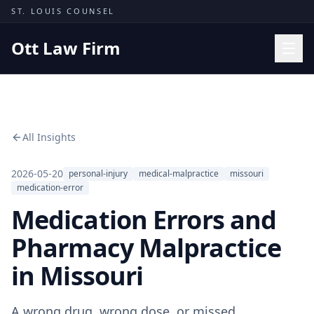
Skip to content
ST. LOUIS COUNSEL
Ott Law Firm
Practice Areas
Workers' Comp
All Insights
Missouri Courts
Results
2026-05-20
personal-injury
medical-malpractice
missouri
medication-error
Insights
Medication Errors and
About
Pharmacy Malpractice
Contact
in Missouri
(314) 710-2740
Free Consultation
A wrong drug, wrong dose, or missed