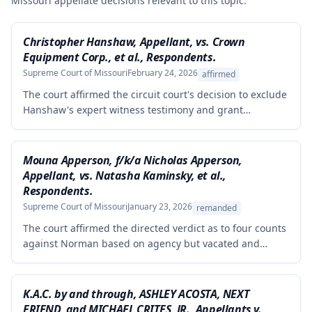
Missouri appellate decisions relevant to this topic.
Christopher Hanshaw, Appellant, vs. Crown
Equipment Corp., et al., Respondents.
Supreme Court of Missouri
February 24, 2026
affirmed
The court affirmed the circuit court's decision to exclude
Hanshaw's expert witness testimony and grant
summary judgment to Crown Equipment in a product
liability case involving an allegedly defectively designed
forklift. The expert's opinions were properly excluded
Mouna Apperson, f/k/a Nicholas Apperson,
because they were not supported by reliable
Appellant, vs. Natasha Kaminsky, et al.,
methodology, as the expert performed no tests and
Respondents.
failed to demonstrate how cited research and data
Supreme Court of Missouri
January 23, 2026
remanded
supported his conclusions.
The court affirmed the directed verdict as to four counts
against Norman based on agency but vacated and
remanded the defamation counts against Kaminsky and
one count against Norman, finding that the circuit court
erred in requiring independent evidence of reputational
K.A.C. by and through, ASHLEY ACOSTA, NEXT
damage beyond the plaintiff's own testimony when the
FRIEND, and MICHAEL CRITES, JR., Appellants v.