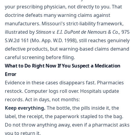
your prescribing physician, not directly to you. That
doctrine defeats many warning claims against
manufacturers. Missouri's strict-liability framework,
illustrated by
Stinson v. E.I. DuPont de Nemours & Co.,
975
S.W.2d 161 (Mo. App. W.D. 1998), still reaches genuinely
defective products, but warning-based claims demand
careful screening before filing.
What to Do Right Now If You Suspect a Medication
Error
Evidence in these cases disappears fast. Pharmacies
restock. Computer logs roll over. Hospitals update
records. Act in days, not months:
Keep everything.
The bottle, the pills inside it, the
label, the receipt, the paperwork stapled to the bag.
Do not throw anything away, even if a pharmacist asks
you to return it.