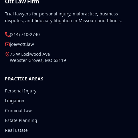
Ott Law Firm
Trial lawyers for personal injury, malpractice, business
disputes, and fiduciary litigation in Missouri and Illinois.
(314) 710-2740
joe@ott.law
75 W Lockwood Ave
Webster Groves
,
MO
63119
PRACTICE AREAS
Personal Injury
Litigation
Criminal Law
Estate Planning
Real Estate