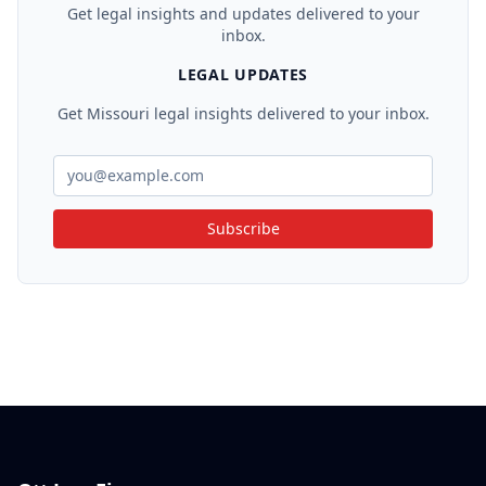
Get legal insights and updates delivered to your
inbox.
LEGAL UPDATES
Get Missouri legal insights delivered to your inbox.
Subscribe