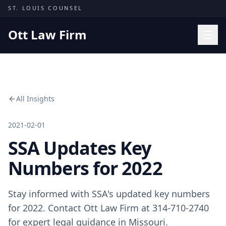
Skip to content
ST. LOUIS COUNSEL
Ott Law Firm
Practice Areas
Workers' Comp
All Insights
Missouri Courts
Results
2021-02-01
SSA Updates Key
Insights
About
Numbers for 2022
Contact
Stay informed with SSA's updated key numbers
(314) 710-2740
for 2022. Contact Ott Law Firm at 314-710-2740
Free Consultation
for expert legal guidance in Missouri.