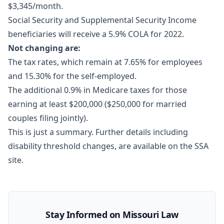
$3,345/month.
Social Security and Supplemental Security Income
beneficiaries will receive a 5.9% COLA for 2022.
Not changing are:
The tax rates, which remain at 7.65% for employees
and 15.30% for the self-employed.
The additional 0.9% in Medicare taxes for those
earning at least $200,000 ($250,000 for married
couples filing jointly).
This is just a summary.
Further details
including
disability threshold changes, are available on the SSA
site.
Stay Informed on Missouri Law