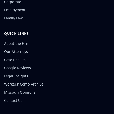
Corporate
Employment
Family Law
QUICK LINKS
About the Firm
Our Attorneys
Case Results
Google Reviews
Legal Insights
Workers' Comp Archive
Missouri Opinions
Contact Us