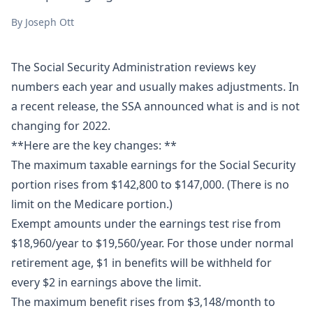
By
Joseph Ott
The Social Security Administration reviews key
numbers each year and usually makes adjustments. In
a recent release, the SSA announced what is and is not
changing for 2022.
**Here are the key changes: **
The maximum taxable earnings for the Social Security
portion rises from $142,800 to $147,000. (There is no
limit on the Medicare portion.)
Exempt amounts under the earnings test rise from
$18,960/year to $19,560/year. For those under normal
retirement age, $1 in benefits will be withheld for
every $2 in earnings above the limit.
The maximum benefit rises from $3,148/month to