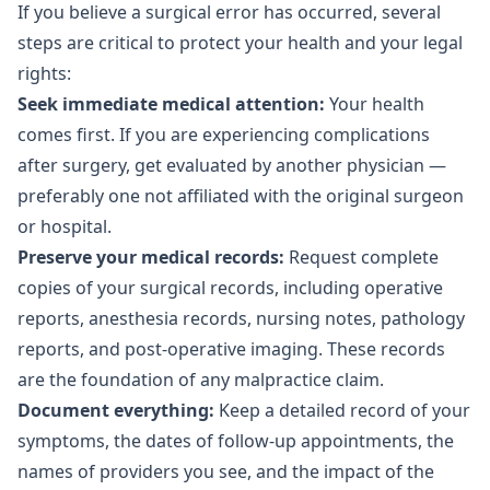
If you believe a surgical error has occurred, several
steps are critical to protect your health and your legal
rights:
Seek immediate medical attention:
Your health
comes first. If you are experiencing complications
after surgery, get evaluated by another physician —
preferably one not affiliated with the original surgeon
or hospital.
Preserve your medical records:
Request complete
copies of your surgical records, including operative
reports, anesthesia records, nursing notes, pathology
reports, and post-operative imaging. These records
are the foundation of any malpractice claim.
Document everything:
Keep a detailed record of your
symptoms, the dates of follow-up appointments, the
names of providers you see, and the impact of the