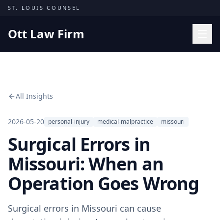
Skip to content
ST. LOUIS COUNSEL
Ott Law Firm
Practice Areas
Workers' Comp
All Insights
Missouri Courts
Results
2026-05-20
personal-injury
medical-malpractice
missouri
Surgical Errors in
Insights
About
Missouri: When an
Contact
Operation Goes Wrong
(314) 710-2740
Surgical errors in Missouri can cause
Free Consultation