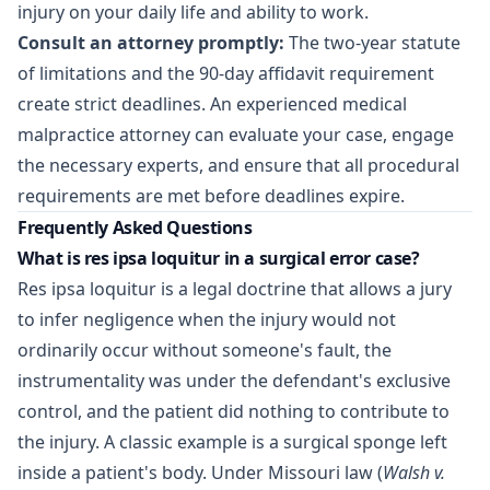
injury on your daily life and ability to work.
Consult an attorney promptly:
The two-year statute
of limitations and the 90-day affidavit requirement
create strict deadlines. An experienced
medical
malpractice attorney
can evaluate your case, engage
the necessary experts, and ensure that all procedural
requirements are met before deadlines expire.
Frequently Asked Questions
What is res ipsa loquitur in a surgical error case?
Res ipsa loquitur is a legal doctrine that allows a jury
to infer negligence when the injury would not
ordinarily occur without someone's fault, the
instrumentality was under the defendant's exclusive
control, and the patient did nothing to contribute to
the injury. A classic example is a surgical sponge left
inside a patient's body. Under Missouri law (
Walsh v.