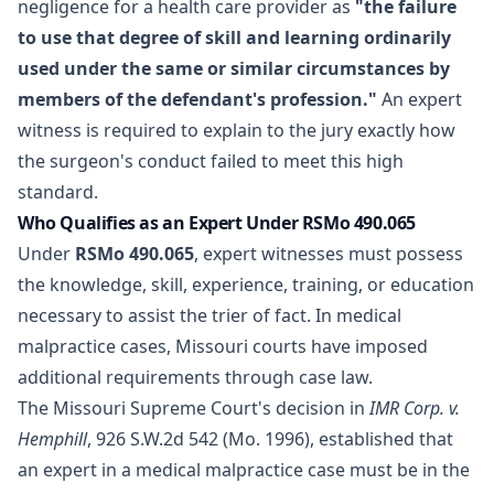
negligence for a health care provider as
"the failure
to use that degree of skill and learning ordinarily
used under the same or similar circumstances by
members of the defendant's profession."
An expert
witness is required to explain to the jury exactly how
the surgeon's conduct failed to meet this high
standard.
Who Qualifies as an Expert Under RSMo 490.065
Under
RSMo 490.065
, expert witnesses must possess
the knowledge, skill, experience, training, or education
necessary to assist the trier of fact. In medical
malpractice cases, Missouri courts have imposed
additional requirements through case law.
The Missouri Supreme Court's decision in
IMR Corp. v.
Hemphill
, 926 S.W.2d 542 (Mo. 1996), established that
an expert in a medical malpractice case must be in the