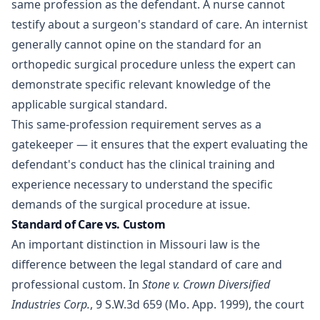
same profession as the defendant. A nurse cannot
testify about a surgeon's standard of care. An internist
generally cannot opine on the standard for an
orthopedic surgical procedure unless the expert can
demonstrate specific relevant knowledge of the
applicable surgical standard.
This same-profession requirement serves as a
gatekeeper — it ensures that the expert evaluating the
defendant's conduct has the clinical training and
experience necessary to understand the specific
demands of the surgical procedure at issue.
Standard of Care vs. Custom
An important distinction in Missouri law is the
difference between the legal standard of care and
professional custom. In
Stone v. Crown Diversified
Industries Corp.
, 9 S.W.3d 659 (Mo. App. 1999), the court