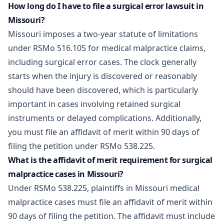
How long do I have to file a surgical error lawsuit in
Missouri?
Missouri imposes a two-year statute of limitations
under RSMo 516.105 for medical malpractice claims,
including surgical error cases. The clock generally
starts when the injury is discovered or reasonably
should have been discovered, which is particularly
important in cases involving retained surgical
instruments or delayed complications. Additionally,
you must file an affidavit of merit within 90 days of
filing the petition under RSMo 538.225.
What is the affidavit of merit requirement for surgical
malpractice cases in Missouri?
Under RSMo 538.225, plaintiffs in Missouri medical
malpractice cases must file an affidavit of merit within
90 days of filing the petition. The affidavit must include