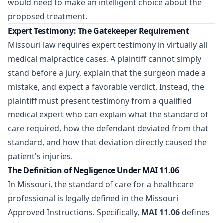
would need to make an intelligent choice about the
proposed treatment.
Expert Testimony: The Gatekeeper Requirement
Missouri law requires expert testimony in virtually all
medical malpractice cases. A plaintiff cannot simply
stand before a jury, explain that the surgeon made a
mistake, and expect a favorable verdict. Instead, the
plaintiff must present testimony from a qualified
medical expert who can explain what the standard of
care required, how the defendant deviated from that
standard, and how that deviation directly caused the
patient's injuries.
The Definition of Negligence Under MAI 11.06
In Missouri, the standard of care for a healthcare
professional is legally defined in the Missouri
Approved Instructions. Specifically,
MAI 11.06
defines