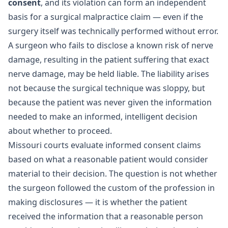
consent
, and its violation can form an independent
basis for a surgical malpractice claim — even if the
surgery itself was technically performed without error.
A surgeon who fails to disclose a known risk of nerve
damage, resulting in the patient suffering that exact
nerve damage, may be held liable. The liability arises
not because the surgical technique was sloppy, but
because the patient was never given the information
needed to make an informed, intelligent decision
about whether to proceed.
Missouri courts evaluate informed consent claims
based on what a reasonable patient would consider
material to their decision. The question is not whether
the surgeon followed the custom of the profession in
making disclosures — it is whether the patient
received the information that a reasonable person