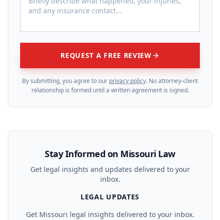
REQUEST A FREE REVIEW
By submitting, you agree to our
privacy policy
. No attorney-client
relationship is formed until a written agreement is signed.
Stay Informed on Missouri Law
Get legal insights and updates delivered to your
inbox.
LEGAL UPDATES
Get Missouri legal insights delivered to your inbox.