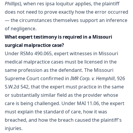
Phillips
), when res ipsa loquitur applies, the plaintiff
does not need to prove exactly how the error occurred
— the circumstances themselves support an inference
of negligence.
What expert testimony is required in a Missouri
surgical malpractice case?
Under RSMo 490.065, expert witnesses in Missouri
medical malpractice cases must be licensed in the
same profession as the defendant. The Missouri
Supreme Court confirmed in
IMR Corp. v. Hemphill
, 926
S.W.2d 542, that the expert must practice in the same
or substantially similar field as the provider whose
care is being challenged. Under MAI 11.06, the expert
must explain the standard of care, how it was
breached, and how the breach caused the plaintiff's
injuries.