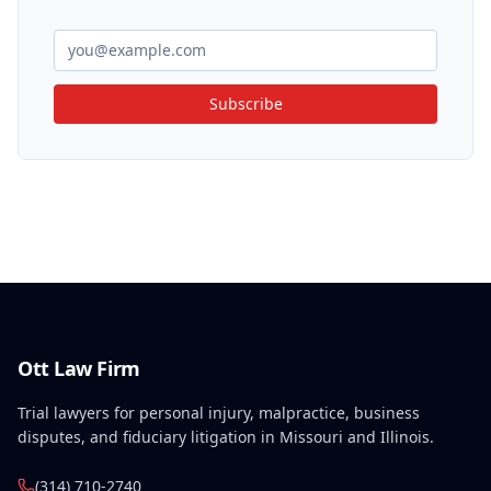
Subscribe
Ott Law Firm
Trial lawyers for personal injury, malpractice, business
disputes, and fiduciary litigation in Missouri and Illinois.
(314) 710-2740