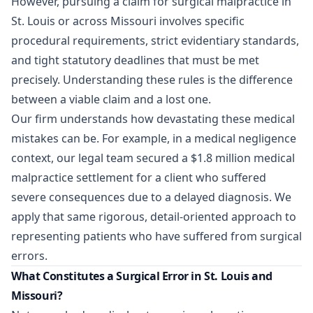
However, pursuing a claim for surgical malpractice in
St. Louis or across Missouri involves specific
procedural requirements, strict evidentiary standards,
and tight statutory deadlines that must be met
precisely. Understanding these rules is the difference
between a viable claim and a lost one.
Our firm understands how devastating these medical
mistakes can be. For example, in a medical negligence
context, our legal team
secured a $1.8 million medical
malpractice settlement
for a client who suffered
severe consequences due to a delayed diagnosis. We
apply that same rigorous, detail-oriented approach to
representing patients who have suffered from surgical
errors.
What Constitutes a Surgical Error in St. Louis and
Missouri?