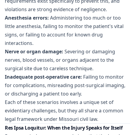
requirements exist specifically to prevent this, and
violations are strong evidence of negligence.
Anesthesia errors:
Administering too much or too
little anesthesia, failing to monitor the patient's vital
signs, or failing to account for known drug
interactions.
Nerve or organ damage:
Severing or damaging
nerves, blood vessels, or organs adjacent to the
surgical site due to careless technique.
Inadequate post-operative care:
Failing to monitor
for complications, misreading post-surgical imaging,
or discharging a patient too early.
Each of these scenarios involves a unique set of
evidentiary challenges, but they all share a common
legal framework under Missouri civil law.
Res Ipsa Loquitur: When the Injury Speaks for Itself