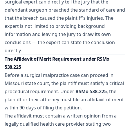
surgical expert can directly tell the jury that the
defendant surgeon breached the standard of care and
that the breach caused the plaintiff's injuries. The
expert is not limited to providing background
information and leaving the jury to draw its own
conclusions — the expert can state the conclusion
directly.
The Affidavit of Merit Requirement under RSMo
538.225
Before a surgical malpractice case can proceed in
Missouri state court, the plaintiff must satisfy a critical
procedural requirement. Under
RSMo 538.225
, the
plaintiff or their attorney must file an
affidavit of merit
within 90 days of filing the petition.
The affidavit must contain a written opinion from a
legally qualified health care provider stating two