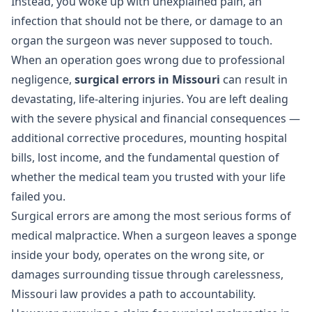
Instead, you woke up with unexplained pain, an
infection that should not be there, or damage to an
organ the surgeon was never supposed to touch.
When an operation goes wrong due to professional
negligence,
surgical errors in Missouri
can result in
devastating, life-altering injuries. You are left dealing
with the severe physical and financial consequences —
additional corrective procedures, mounting hospital
bills, lost income, and the fundamental question of
whether the medical team you trusted with your life
failed you.
Surgical errors are among the most serious forms of
medical malpractice
. When a surgeon leaves a sponge
inside your body, operates on the wrong site, or
damages surrounding tissue through carelessness,
Missouri law provides a path to accountability.