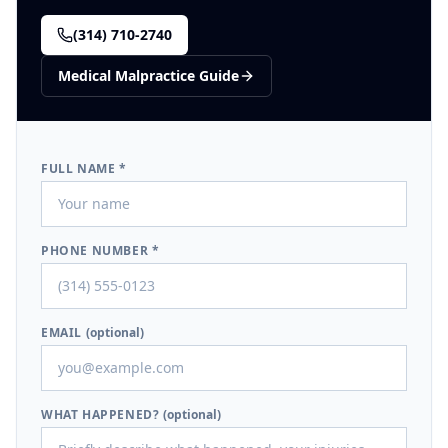
(314) 710-2740
Medical Malpractice
Guide
FULL NAME *
PHONE NUMBER *
EMAIL
(optional)
WHAT HAPPENED?
(optional)