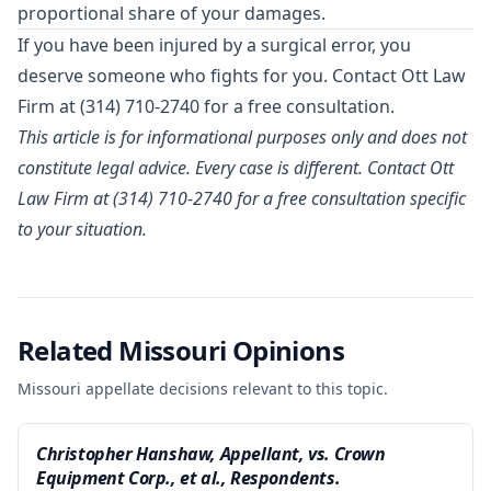
proportional share of your damages.
If you have been injured by a surgical error, you
deserve someone who fights for you.
Contact Ott Law
Firm
at (314) 710-2740 for a free consultation.
This article is for informational purposes only and does not
constitute legal advice. Every case is different. Contact Ott
Law Firm at (314) 710-2740 for a free consultation specific
to your situation.
Related Missouri Opinions
Missouri appellate decisions relevant to this topic.
Christopher Hanshaw, Appellant, vs. Crown
Equipment Corp., et al., Respondents.