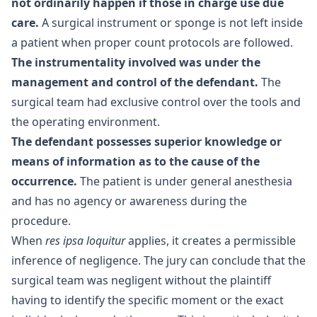
not ordinarily happen if those in charge use due
care.
A surgical instrument or sponge is not left inside
a patient when proper count protocols are followed.
The instrumentality involved was under the
management and control of the defendant.
The
surgical team had exclusive control over the tools and
the operating environment.
The defendant possesses superior knowledge or
means of information as to the cause of the
occurrence.
The patient is under general anesthesia
and has no agency or awareness during the
procedure.
When
res ipsa loquitur
applies, it creates a permissible
inference of negligence. The jury can conclude that the
surgical team was negligent without the plaintiff
having to identify the specific moment or the exact