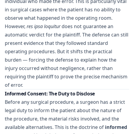
individual who made the error. This is particularly vital
in surgical cases where the patient has no ability to
observe what happened in the operating room.
However,
res ipsa loquitur
does not guarantee an
automatic verdict for the plaintiff. The defense can still
present evidence that they followed standard
operating procedures. But it shifts the practical
burden — forcing the defense to explain how the
injury occurred without negligence, rather than
requiring the plaintiff to prove the precise mechanism
of error.
Informed Consent: The Duty to Disclose
Before any surgical procedure, a surgeon has a strict
legal duty to inform the patient about the nature of
the procedure, the material risks involved, and the
available alternatives. This is the doctrine of
informed