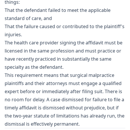
things:
That the defendant failed to meet the applicable
standard of care, and
That the failure caused or contributed to the plaintiff's
injuries.
The health care provider signing the affidavit must be
licensed in the same profession and must practice or
have recently practiced in substantially the same
specialty as the defendant.
This requirement means that surgical malpractice
plaintiffs and their attorneys must engage a qualified
expert before or immediately after filing suit. There is
no room for delay. A case dismissed for failure to file a
timely affidavit is dismissed without prejudice, but if
the two-year statute of limitations has already run, the
dismissal is effectively permanent.