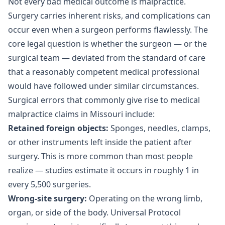
Not every bad medical outcome is malpractice.
Surgery carries inherent risks, and complications can
occur even when a surgeon performs flawlessly. The
core legal question is whether the surgeon — or the
surgical team — deviated from the standard of care
that a reasonably competent medical professional
would have followed under similar circumstances.
Surgical errors that commonly give rise to medical
malpractice claims in Missouri include:
Retained foreign objects:
Sponges, needles, clamps,
or other instruments left inside the patient after
surgery. This is more common than most people
realize — studies estimate it occurs in roughly 1 in
every 5,500 surgeries.
Wrong-site surgery:
Operating on the wrong limb,
organ, or side of the body. Universal Protocol