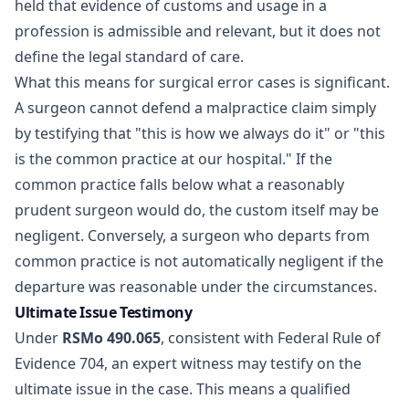
held that evidence of customs and usage in a
profession is admissible and relevant, but it does not
define the legal standard of care.
What this means for surgical error cases is significant.
A surgeon cannot defend a malpractice claim simply
by testifying that "this is how we always do it" or "this
is the common practice at our hospital." If the
common practice falls below what a reasonably
prudent surgeon would do, the custom itself may be
negligent. Conversely, a surgeon who departs from
common practice is not automatically negligent if the
departure was reasonable under the circumstances.
Ultimate Issue Testimony
Under
RSMo 490.065
, consistent with Federal Rule of
Evidence 704, an expert witness may testify on the
ultimate issue in the case. This means a qualified