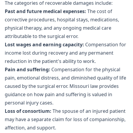
The categories of recoverable damages include:
Past and future medical expenses:
The cost of
corrective procedures, hospital stays, medications,
physical therapy, and any ongoing medical care
attributable to the surgical error.
Lost wages and earning capacity:
Compensation for
income lost during recovery and any permanent
reduction in the patient's ability to work.
Pain and suffering:
Compensation for the physical
pain, emotional distress, and diminished quality of life
caused by the surgical error. Missouri law provides
guidance on how
pain and suffering is valued
in
personal injury cases.
Loss of consortium:
The spouse of an injured patient
may have a separate claim for loss of companionship,
affection, and support.