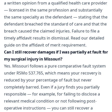
a written opinion from a qualified health care provider
— licensed in the same profession and substantially
the same specialty as the defendant — stating that the
defendant breached the standard of care and that the
breach caused the claimed injuries. Failure to file a
timely affidavit results in dismissal. Read our
detailed
guide on the affidavit of merit requirement
.
Can I still recover damages if I was partially at fault for
my surgical injury in Missouri?
Yes. Missouri follows a pure comparative fault system
under RSMo 537.765, which means your recovery is
reduced by your percentage of fault but never
completely barred. Even if a jury finds you partially
responsible — for example, for failing to disclose a
relevant medical condition or not following post-
operative instructions — you can still recover a