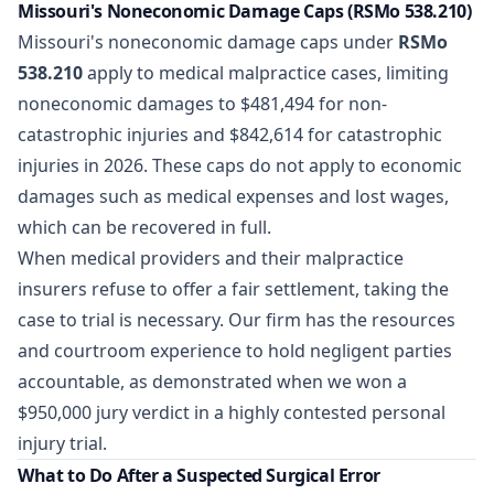
Missouri's Noneconomic Damage Caps (RSMo 538.210)
Missouri's noneconomic damage caps under
RSMo
538.210
apply to medical malpractice cases, limiting
noneconomic damages to $481,494 for non-
catastrophic injuries and $842,614 for catastrophic
injuries in 2026. These caps do not apply to economic
damages such as medical expenses and lost wages,
which can be recovered in full.
When medical providers and their malpractice
insurers refuse to offer a fair settlement, taking the
case to trial is necessary. Our firm has the resources
and courtroom experience to hold negligent parties
accountable, as demonstrated when we
won a
$950,000 jury verdict
in a highly contested personal
injury trial.
What to Do After a Suspected Surgical Error