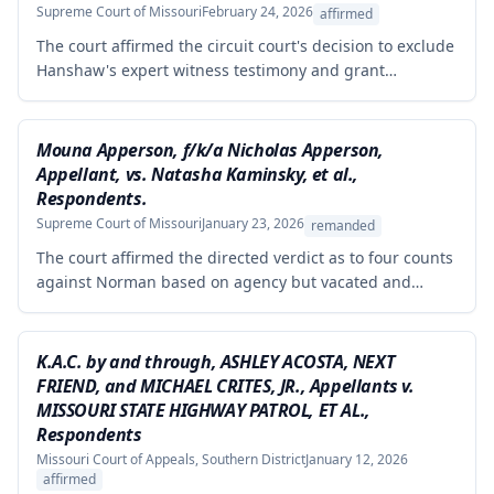
Supreme Court of Missouri
February 24, 2026
affirmed
The court affirmed the circuit court's decision to exclude
Hanshaw's expert witness testimony and grant
summary judgment to Crown Equipment in a product
liability case involving an allegedly defectively designed
forklift. The expert's opinions were properly excluded
Mouna Apperson, f/k/a Nicholas Apperson,
because they were not supported by reliable
Appellant, vs. Natasha Kaminsky, et al.,
methodology, as the expert performed no tests and
Respondents.
failed to demonstrate how cited research and data
Supreme Court of Missouri
January 23, 2026
remanded
supported his conclusions.
The court affirmed the directed verdict as to four counts
against Norman based on agency but vacated and
remanded the defamation counts against Kaminsky and
one count against Norman, finding that the circuit court
erred in requiring independent evidence of reputational
K.A.C. by and through, ASHLEY ACOSTA, NEXT
damage beyond the plaintiff's own testimony when the
FRIEND, and MICHAEL CRITES, JR., Appellants v.
evidence of harm was substantial and directly resulted
MISSOURI STATE HIGHWAY PATROL, ET AL.,
from the defendants' statements.
Respondents
Missouri Court of Appeals, Southern District
January 12, 2026
affirmed