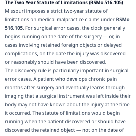
The Two-Year Statute of Limitations (RSMo 516.105)
Missouri imposes a strict two-year statute of
limitations on medical malpractice claims under
RSMo
516.105
. For surgical error cases, the clock generally
begins running on the date of the surgery — or, in
cases involving retained foreign objects or delayed
complications, on the date the injury was discovered
or reasonably should have been discovered.
The discovery rule is particularly important in surgical
error cases. A patient who develops chronic pain
months after surgery and eventually learns through
imaging that a surgical instrument was left inside their
body may not have known about the injury at the time
it occurred. The statute of limitations would begin
running when the patient discovered or should have
discovered the retained object — not on the date of