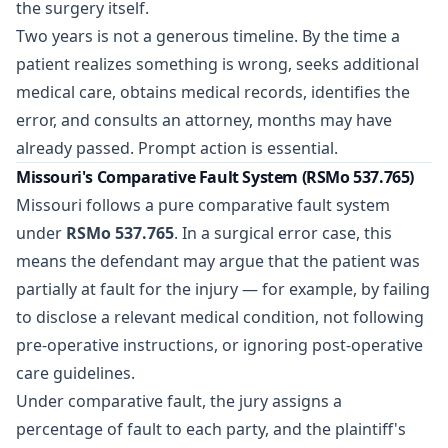
the surgery itself.
Two years is not a generous timeline. By the time a
patient realizes something is wrong, seeks additional
medical care, obtains medical records, identifies the
error, and consults an attorney, months may have
already passed. Prompt action is essential.
Missouri's Comparative Fault System (RSMo 537.765)
Missouri follows a pure comparative fault system
under
RSMo 537.765
. In a surgical error case, this
means the defendant may argue that the patient was
partially at fault for the injury — for example, by failing
to disclose a relevant medical condition, not following
pre-operative instructions, or ignoring post-operative
care guidelines.
Under comparative fault, the jury assigns a
percentage of fault to each party, and the plaintiff's