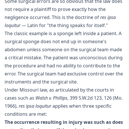
Some surgical errors are so obvious that the law does
not require a plaintiff to prove exactly how the
negligence occurred. This is the doctrine of
res ipsa
loquitur
— Latin for "the thing speaks for itself."
The classic example is a sponge left inside a patient. A
surgical sponge does not end up in someone's
abdomen unless someone on the surgical team made
a critical mistake. The patient was unconscious during
the procedure and had no ability to contribute to the
error. The surgical team had exclusive control over the
instruments and the surgical site.
Under Missouri law, as articulated by the courts in
cases such as
Walsh v. Phillips
, 399 S.W.2d 123, 126 (Mo.
1966),
res ipsa loquitur
applies when three specific
conditions are met:
The occurrence resulting in injury was such as does