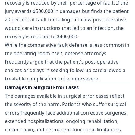
recovery is reduced by their percentage of fault. If the
jury awards $500,000 in damages but finds the patient
20 percent at fault for failing to follow post-operative
wound care instructions that led to an infection, the
recovery is reduced to $400,000.
While the comparative fault defense is less common in
the operating room itself, defense attorneys
frequently argue that the patient's post-operative
choices or delays in seeking follow-up care allowed a
treatable complication to become severe.
Damages in Surgical Error Cases
The damages available in surgical error cases reflect
the severity of the harm. Patients who suffer surgical
errors frequently face additional corrective surgeries,
extended hospitalizations, ongoing rehabilitation,
chronic pain, and permanent functional limitations.