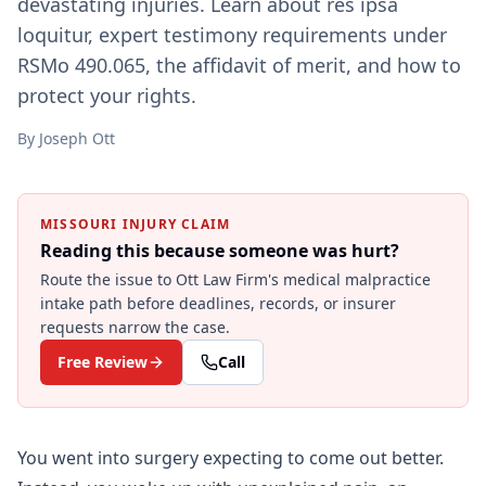
devastating injuries. Learn about res ipsa
loquitur, expert testimony requirements under
RSMo 490.065, the affidavit of merit, and how to
protect your rights.
By
Joseph Ott
MISSOURI INJURY CLAIM
Reading this because someone was hurt?
Route the issue to Ott Law Firm's
medical malpractice
intake path before deadlines, records, or insurer
requests narrow the case.
Free Review
Call
You went into surgery expecting to come out better.