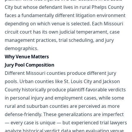
City but whose defendant lives in rural Phelps County
faces a fundamentally different litigation environment
depending on which venue is selected. Each Missouri
circuit court has its own judicial temperament, case
management practices, trial scheduling, and jury
demographics.
Why Venue Matters
Jury Pool Composition
Different Missouri counties produce different jury
pools. Urban counties like St. Louis City and Jackson
County historically produce plaintiff-favorable verdicts
in
personal injury
and employment cases, while some
rural and suburban counties are perceived as more
defense-friendly. These generalizations are imperfect
— every case is unique — but experienced trial lawyers
analyze historical verdict data when evaluating venue