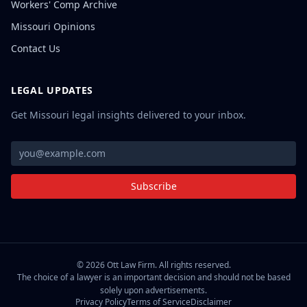
Workers' Comp Archive
Missouri Opinions
Contact Us
LEGAL UPDATES
Get Missouri legal insights delivered to your inbox.
Subscribe
©
2026
Ott Law Firm. All rights reserved.
The choice of a lawyer is an important decision and should not be based
solely upon advertisements.
Privacy Policy
Terms of Service
Disclaimer