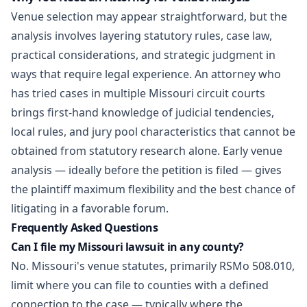
Venue selection may appear straightforward, but the
analysis involves layering statutory rules, case law,
practical considerations, and strategic judgment in
ways that require legal experience. An attorney who
has tried cases in multiple Missouri circuit courts
brings first-hand knowledge of judicial tendencies,
local rules, and jury pool characteristics that cannot be
obtained from statutory research alone. Early venue
analysis — ideally before the petition is filed — gives
the plaintiff maximum flexibility and the best chance of
litigating in a favorable forum.
Frequently Asked Questions
Can I file my Missouri lawsuit in any county?
No. Missouri's venue statutes, primarily RSMo 508.010,
limit where you can file to counties with a defined
connection to the case — typically where the