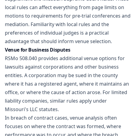
local rules can affect everything from page limits on
motions to requirements for pre-trial conferences and
mediation. Familiarity with local rules and the
preferences of individual judges is a practical
advantage that should inform venue selection.
Venue for Business Disputes
RSMo 508.040 provides additional venue options for
lawsuits against corporations and other business
entities. A corporation may be sued in the county
where it has a registered agent, where it maintains an
office, or where the cause of action arose. For limited
liability companies, similar rules apply under
Missouri's LLC statutes.
In breach of contract cases, venue analysis often
focuses on where the contract was formed, where
performance was to occur, and where the breach