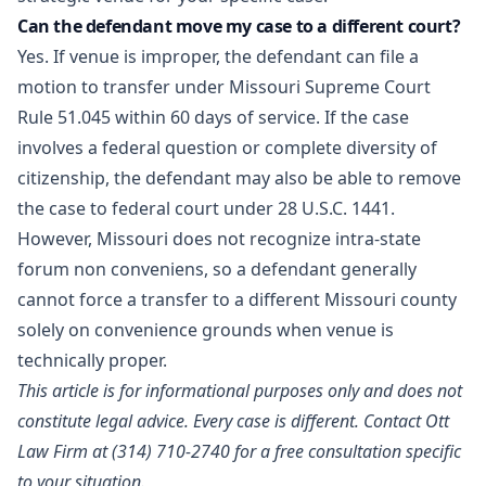
Can the defendant move my case to a different court?
Yes. If venue is improper, the defendant can file a
motion to transfer under Missouri Supreme Court
Rule 51.045 within 60 days of service. If the case
involves a federal question or complete diversity of
citizenship, the defendant may also be able to remove
the case to federal court under 28 U.S.C. 1441.
However, Missouri does not recognize intra-state
forum non conveniens, so a defendant generally
cannot force a transfer to a different Missouri county
solely on convenience grounds when venue is
technically proper.
This article is for informational purposes only and does not
constitute legal advice. Every case is different.
Contact Ott
Law Firm
at (314) 710-2740 for a free consultation specific
to your situation.