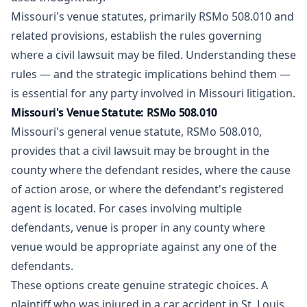
Missouri's venue statutes, primarily RSMo 508.010 and
related provisions, establish the rules governing
where a civil lawsuit may be filed. Understanding these
rules — and the strategic implications behind them —
is essential for any party involved in Missouri litigation.
Missouri's Venue Statute: RSMo 508.010
Missouri's general venue statute, RSMo 508.010,
provides that a civil lawsuit may be brought in the
county where the defendant resides, where the cause
of action arose, or where the defendant's registered
agent is located. For cases involving multiple
defendants, venue is proper in any county where
venue would be appropriate against any one of the
defendants.
These options create genuine strategic choices. A
plaintiff who was injured in a car accident in St. Louis