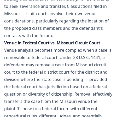
to seek severance and transfer. Class actions filed in
Missouri circuit courts involve their own venue
considerations, particularly regarding the location of
the proposed class members and the defendant's
contacts with the forum.
Venue in Federal Court vs. Missouri Circuit Court
Venue analysis becomes more complex when a case is
removable to federal court. Under 28 U.S.C. 1441, a
defendant may remove a case from Missouri circuit
court to the federal district court for the district and
division where the state case is pending — provided
the federal court has jurisdiction based on a federal
question or diversity of citizenship. Removal effectively
transfers the case from the Missouri venue the
plaintiff chose to a federal forum with different
procedural rules, different judges, and potentially