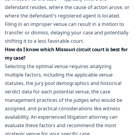
defendant resides, where the cause of action arose, or
where the defendant's registered agent is located.
Filing in an improper venue can result in a motion to
transfer or dismiss, delaying your case and potentially
shifting it to a less favorable court.
How do I know which Missouri circuit court is best for
my case?
Selecting the optimal venue requires analyzing
multiple factors, including the applicable venue
statutes, the jury pool demographics and historical
verdict data for each potential venue, the case
management practices of the judges who would be
assigned, and practical considerations like witness
availability. An experienced litigation attorney can
evaluate these factors and recommend the most
strategic venue for your specific case.