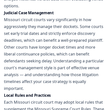
options.
Judicial Case Management
Missouri circuit courts vary significantly in how
aggressively they manage their dockets. Some courts
set early trial dates and strictly enforce discovery
deadlines, which can benefit a well-prepared plaintiff.
Other courts have longer docket times and more
liberal continuance policies, which can benefit
defendants seeking delay. Understanding a particular
court's management style is part of effective venue
analysis — and understanding how those
litigation
timelines
affect your case strategy is equally
important.
Local Rules and Practices
Each Missouri circuit court may adopt local rules that
supplement the Missouri Supreme Court Rules. These