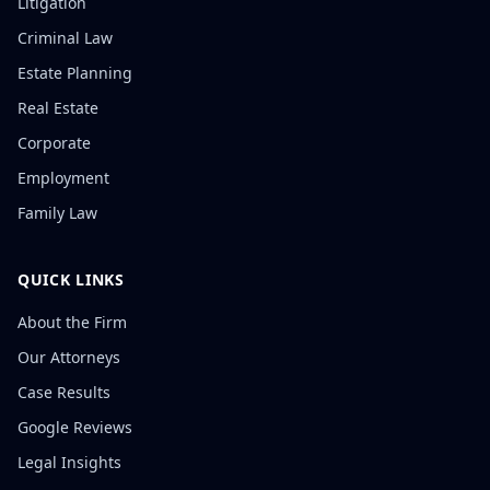
Litigation
Criminal Law
Estate Planning
Real Estate
Corporate
Employment
Family Law
QUICK LINKS
About the Firm
Our Attorneys
Case Results
Google Reviews
Legal Insights