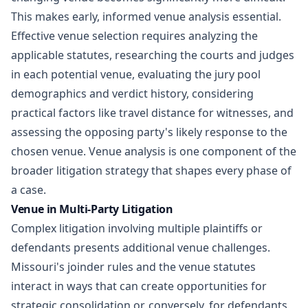
This makes early, informed venue analysis essential.
Effective venue selection requires analyzing the
applicable statutes, researching the courts and judges
in each potential venue, evaluating the jury pool
demographics and verdict history, considering
practical factors like travel distance for witnesses, and
assessing the opposing party's likely response to the
chosen venue. Venue analysis is one component of the
broader
litigation strategy
that shapes every phase of
a case.
Venue in Multi-Party Litigation
Complex litigation involving multiple plaintiffs or
defendants presents additional venue challenges.
Missouri's joinder rules and the venue statutes
interact in ways that can create opportunities for
strategic consolidation or, conversely, for defendants