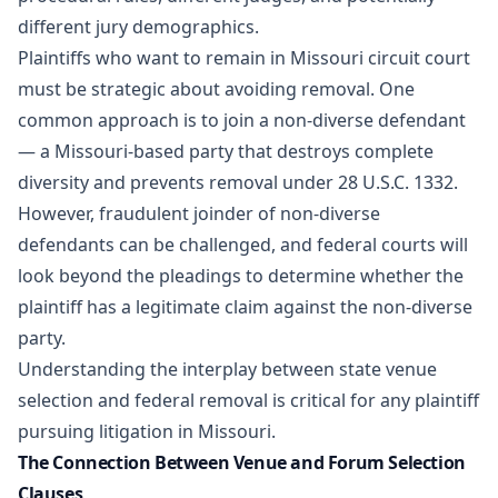
different jury demographics.
Plaintiffs who want to remain in Missouri circuit court
must be strategic about avoiding removal. One
common approach is to join a non-diverse defendant
— a Missouri-based party that destroys complete
diversity and prevents removal under 28 U.S.C. 1332.
However, fraudulent joinder of non-diverse
defendants can be challenged, and federal courts will
look beyond the pleadings to determine whether the
plaintiff has a legitimate claim against the non-diverse
party.
Understanding the interplay between state venue
selection and federal removal is critical for any plaintiff
pursuing litigation in Missouri.
The Connection Between Venue and Forum Selection
Clauses