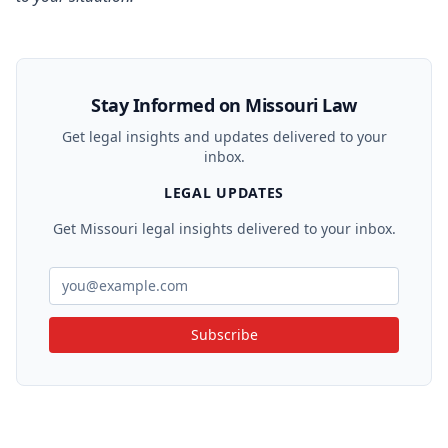
Stay Informed on Missouri Law
Get legal insights and updates delivered to your
inbox.
LEGAL UPDATES
Get Missouri legal insights delivered to your inbox.
Subscribe