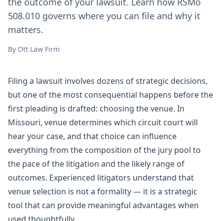
the outcome of your lawsuit. Learn how RSMo
508.010 governs where you can file and why it
matters.
By
Ott Law Firm
Filing a lawsuit involves dozens of strategic decisions,
but one of the most consequential happens before the
first pleading is drafted: choosing the venue. In
Missouri, venue determines which circuit court will
hear your case, and that choice can influence
everything from the composition of the jury pool to
the pace of the
litigation
and the likely range of
outcomes. Experienced litigators understand that
venue selection is not a formality — it is a strategic
tool that can provide meaningful advantages when
used thoughtfully.