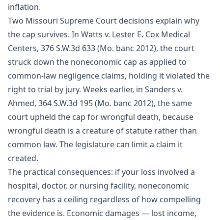
inflation.
Two Missouri Supreme Court decisions explain why
the cap survives. In Watts v. Lester E. Cox Medical
Centers, 376 S.W.3d 633 (Mo. banc 2012), the court
struck down the noneconomic cap as applied to
common-law negligence claims, holding it violated the
right to trial by jury. Weeks earlier, in Sanders v.
Ahmed, 364 S.W.3d 195 (Mo. banc 2012), the same
court upheld the cap for wrongful death, because
wrongful death is a creature of statute rather than
common law. The legislature can limit a claim it
created.
The practical consequences: if your loss involved a
hospital, doctor, or nursing facility, noneconomic
recovery has a ceiling regardless of how compelling
the evidence is. Economic damages — lost income,