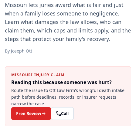
Missouri lets juries award what is fair and just
when a family loses someone to negligence.
Learn what damages the law allows, who can
claim them, which caps and limits apply, and the
steps that protect your family's recovery.
By
Joseph Ott
MISSOURI INJURY CLAIM
Reading this because someone was hurt?
Route the issue to Ott Law Firm's
wrongful death
intake
path before deadlines, records, or insurer requests
narrow the case.
Free Review
Call