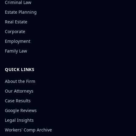
Criminal Law
Estate Planning
Real Estate
Corporate
Employment
Family Law
QUICK LINKS
About the Firm
Our Attorneys
Case Results
Google Reviews
Legal Insights
Workers' Comp Archive