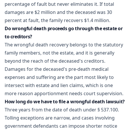
percentage of fault but never eliminates it. If total
damages are $2 million and the deceased was 30
percent at fault, the family recovers $1.4 million.
Do wrongful death proceeds go through the estate or
to creditors?
The wrongful death recovery belongs to the statutory
family members, not the estate, and it is generally
beyond the reach of the deceased's creditors.
Damages for the deceased's pre-death medical
expenses and suffering are the part most likely to
intersect with estate and lien claims, which is one
more reason apportionment needs court supervision.
How long do we have to file a wrongful death lawsuit?
Three years from the date of death under § 537.100.
Tolling exceptions are narrow, and cases involving
government defendants can impose shorter notice