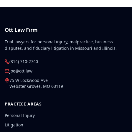
Ott Law Firm
Trial lawyers for personal injury, malpractice, business
disputes, and fiduciary litigation in Missouri and Illinois.
(314) 710-2740
joe@ott.law
75 W Lockwood Ave
Webster Groves
,
MO
63119
PRACTICE AREAS
Personal Injury
Litigation