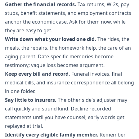
Gather the financial records.
Tax returns, W-2s, pay
stubs, benefit statements, and employment contracts
anchor the economic case. Ask for them now, while
they are easy to get.
Write down what your loved one did.
The rides, the
meals, the repairs, the homework help, the care of an
aging parent. Date-specific memories become
testimony; vague loss becomes argument.
Keep every bill and record.
Funeral invoices, final
medical bills, and insurance correspondence all belong
in one folder.
Say little to insurers.
The other side's adjuster may
call quickly and sound kind. Decline recorded
statements until you have counsel; early words get
replayed at trial.
Identify every eligible family member.
Remember