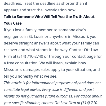
deadlines. Treat the deadline as shorter than it
appears and start the investigation now.
Talk to Someone Who Will Tell You the Truth About
Your Case
If you lost a family member to someone else's
negligence in St. Louis or anywhere in Missouri, you
deserve straight answers about what your family can
recover and what stands in the way. Contact Ott Law
Firm at
(314) 710-2740
or through our
contact page
for
a free consultation. We will listen, explain how
Missouri's damages rules apply to your situation, and
tell you honestly what we see.
This article is for informational purposes only and does not
constitute legal advice. Every case is different, and past
results do not guarantee future outcomes. For advice about
your specific situation, contact Ott Law Firm at (314) 710-