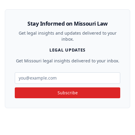
Stay Informed on Missouri Law
Get legal insights and updates delivered to your
inbox.
LEGAL UPDATES
Get Missouri legal insights delivered to your inbox.
Subscribe