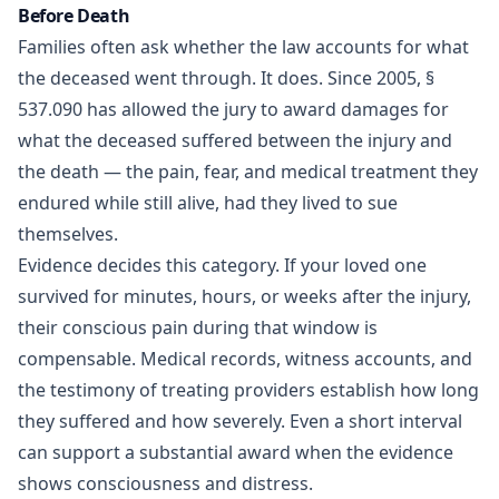
Before Death
Families often ask whether the law accounts for what
the deceased went through. It does. Since 2005, §
537.090 has allowed the jury to award damages for
what the deceased suffered between the injury and
the death — the pain, fear, and medical treatment they
endured while still alive, had they lived to sue
themselves.
Evidence decides this category. If your loved one
survived for minutes, hours, or weeks after the injury,
their conscious pain during that window is
compensable. Medical records, witness accounts, and
the testimony of treating providers establish how long
they suffered and how severely. Even a short interval
can support a substantial award when the evidence
shows consciousness and distress.