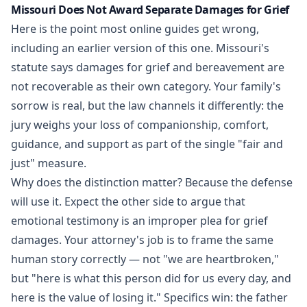
Missouri Does Not Award Separate Damages for Grief
Here is the point most online guides get wrong,
including an earlier version of this one. Missouri's
statute says damages for grief and bereavement are
not recoverable as their own category. Your family's
sorrow is real, but the law channels it differently: the
jury weighs your loss of companionship, comfort,
guidance, and support as part of the single "fair and
just" measure.
Why does the distinction matter? Because the defense
will use it. Expect the other side to argue that
emotional testimony is an improper plea for grief
damages. Your attorney's job is to frame the same
human story correctly — not "we are heartbroken,"
but "here is what this person did for us every day, and
here is the value of losing it." Specifics win: the father