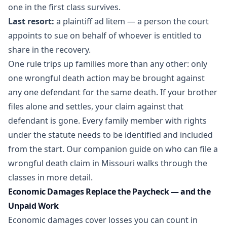
one in the first class survives.
Last resort:
a plaintiff ad litem — a person the court
appoints to sue on behalf of whoever is entitled to
share in the recovery.
One rule trips up families more than any other: only
one wrongful death action may be brought against
any one defendant for the same death. If your brother
files alone and settles, your claim against that
defendant is gone. Every family member with rights
under the statute needs to be identified and included
from the start. Our companion guide on
who can file a
wrongful death claim in Missouri
walks through the
classes in more detail.
Economic Damages Replace the Paycheck — and the
Unpaid Work
Economic damages cover losses you can count in