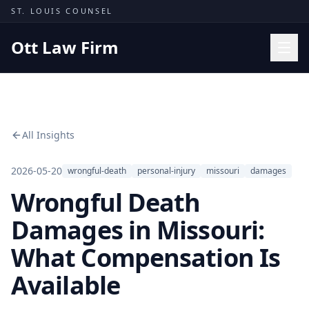
Skip to content
ST. LOUIS COUNSEL
Ott Law Firm
Practice Areas
Workers' Comp
All Insights
Missouri Courts
Results
2026-05-20
wrongful-death
personal-injury
missouri
damages
Wrongful Death
Insights
About
Damages in Missouri:
Contact
What Compensation Is
(314) 710-2740
Available
Free Consultation