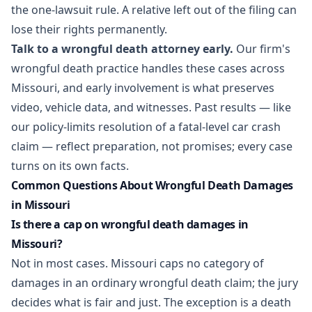
the one-lawsuit rule. A relative left out of the filing can
lose their rights permanently.
Talk to a wrongful death attorney early.
Our firm's
wrongful death practice
handles these cases across
Missouri, and early involvement is what preserves
video, vehicle data, and witnesses. Past results — like
our
policy-limits resolution of a fatal-level car crash
claim
— reflect preparation, not promises; every case
turns on its own facts.
Common Questions About Wrongful Death Damages
in Missouri
Is there a cap on wrongful death damages in
Missouri?
Not in most cases. Missouri caps no category of
damages in an ordinary wrongful death claim; the jury
decides what is fair and just. The exception is a death