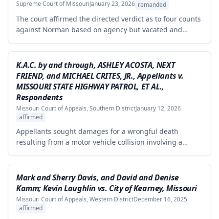
failed to demonstrate how cited research and data
Supreme Court of Missouri
January 23, 2026
remanded
supported his conclusions.
The court affirmed the directed verdict as to four counts
against Norman based on agency but vacated and
remanded the defamation counts against Kaminsky and
one count against Norman, finding that the circuit court
erred in requiring independent evidence of reputational
K.A.C. by and through, ASHLEY ACOSTA, NEXT
damage beyond the plaintiff's own testimony when the
FRIEND, and MICHAEL CRITES, JR., Appellants v.
evidence of harm was substantial and directly resulted
MISSOURI STATE HIGHWAY PATROL, ET AL.,
from the defendants' statements.
Respondents
Missouri Court of Appeals, Southern District
January 12, 2026
affirmed
Appellants sought damages for a wrongful death
resulting from a motor vehicle collision involving a
pursued driver, alleging the Missouri State Highway
Patrol's pursuit was negligent and proximately caused
the collision. The court affirmed summary judgment for
Mark and Sherry Davis, and David and Denise
MSHP, finding that Appellants failed to produce
Kamm; Kevin Laughlin vs. City of Kearney, Missouri
sufficient facts demonstrating that MSHP's actions were
Missouri Court of Appeals, Western District
December 16, 2025
the proximate cause of the collision, which is a
affirmed
necessary element of their case.