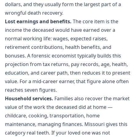
dollars, and they usually form the largest part of a
wrongful death recovery.
Lost earnings and benefits.
The core item is the
income the deceased would have earned over a
normal working life: wages, expected raises,
retirement contributions, health benefits, and
bonuses. A forensic economist typically builds this
projection from tax returns, pay records, age, health,
education, and career path, then reduces it to present
value. For a mid-career earner, that figure alone often
reaches seven figures.
Household services.
Families also recover the market
value of the work the deceased did at home —
childcare, cooking, transportation, home
maintenance, managing finances. Missouri gives this
category real teeth. If your loved one was not