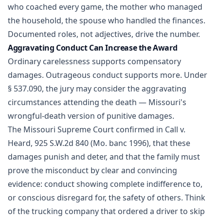
who coached every game, the mother who managed
the household, the spouse who handled the finances.
Documented roles, not adjectives, drive the number.
Aggravating Conduct Can Increase the Award
Ordinary carelessness supports compensatory
damages. Outrageous conduct supports more. Under
§ 537.090, the jury may consider the aggravating
circumstances attending the death — Missouri's
wrongful-death version of punitive damages.
The Missouri Supreme Court confirmed in Call v.
Heard, 925 S.W.2d 840 (Mo. banc 1996), that these
damages punish and deter, and that the family must
prove the misconduct by clear and convincing
evidence: conduct showing complete indifference to,
or conscious disregard for, the safety of others. Think
of the trucking company that ordered a driver to skip