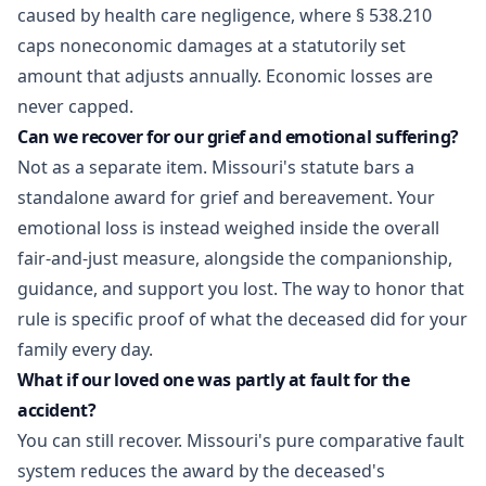
caused by health care negligence, where § 538.210
caps noneconomic damages at a statutorily set
amount that adjusts annually. Economic losses are
never capped.
Can we recover for our grief and emotional suffering?
Not as a separate item. Missouri's statute bars a
standalone award for grief and bereavement. Your
emotional loss is instead weighed inside the overall
fair-and-just measure, alongside the companionship,
guidance, and support you lost. The way to honor that
rule is specific proof of what the deceased did for your
family every day.
What if our loved one was partly at fault for the
accident?
You can still recover. Missouri's pure comparative fault
system reduces the award by the deceased's