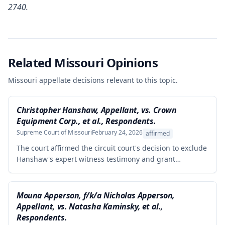
2740.
Related Missouri Opinions
Missouri appellate decisions relevant to this topic.
Christopher Hanshaw, Appellant, vs. Crown
Equipment Corp., et al., Respondents.
Supreme Court of Missouri
February 24, 2026
affirmed
The court affirmed the circuit court's decision to exclude
Hanshaw's expert witness testimony and grant
summary judgment to Crown Equipment in a product
liability case involving an allegedly defectively designed
forklift. The expert's opinions were properly excluded
Mouna Apperson, f/k/a Nicholas Apperson,
because they were not supported by reliable
Appellant, vs. Natasha Kaminsky, et al.,
methodology, as the expert performed no tests and
Respondents.