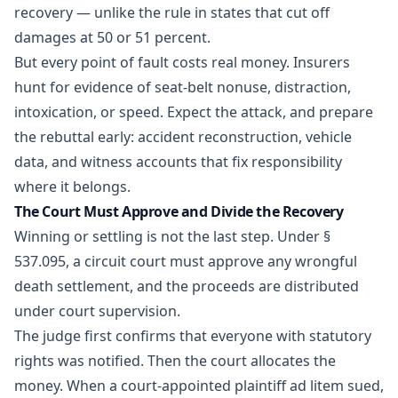
recovery — unlike the rule in states that cut off
damages at 50 or 51 percent.
But every point of fault costs real money. Insurers
hunt for evidence of seat-belt nonuse, distraction,
intoxication, or speed. Expect the attack, and prepare
the rebuttal early: accident reconstruction, vehicle
data, and witness accounts that fix responsibility
where it belongs.
The Court Must Approve and Divide the Recovery
Winning or settling is not the last step. Under §
537.095, a circuit court must approve any wrongful
death settlement, and the proceeds are distributed
under court supervision.
The judge first confirms that everyone with statutory
rights was notified. Then the court allocates the
money. When a court-appointed plaintiff ad litem sued,