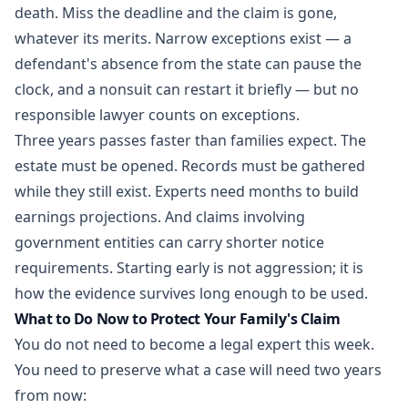
death. Miss the deadline and the claim is gone,
whatever its merits. Narrow exceptions exist — a
defendant's absence from the state can pause the
clock, and a nonsuit can restart it briefly — but no
responsible lawyer counts on exceptions.
Three years passes faster than families expect. The
estate must be opened. Records must be gathered
while they still exist. Experts need months to build
earnings projections. And claims involving
government entities can carry shorter notice
requirements. Starting early is not aggression; it is
how the evidence survives long enough to be used.
What to Do Now to Protect Your Family's Claim
You do not need to become a legal expert this week.
You need to preserve what a case will need two years
from now: