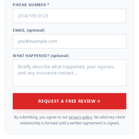
PHONE NUMBER *
EMAIL
(optional)
WHAT HAPPENED?
(optional)
REQUEST A FREE REVIEW
By submitting, you agree to our
privacy policy
. No attorney-client
relationship is formed until a written agreement is signed.