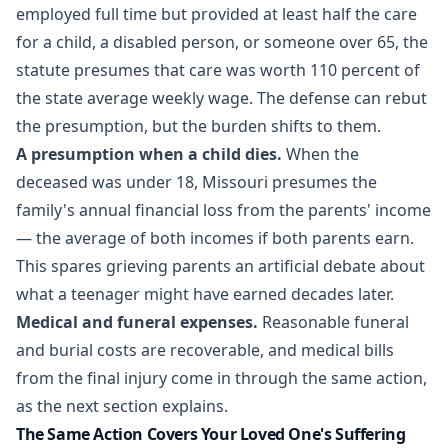
employed full time but provided at least half the care
for a child, a disabled person, or someone over 65, the
statute presumes that care was worth 110 percent of
the state average weekly wage. The defense can rebut
the presumption, but the burden shifts to them.
A presumption when a child dies.
When the
deceased was under 18, Missouri presumes the
family's annual financial loss from the parents' income
— the average of both incomes if both parents earn.
This spares grieving parents an artificial debate about
what a teenager might have earned decades later.
Medical and funeral expenses.
Reasonable funeral
and burial costs are recoverable, and medical bills
from the final injury come in through the same action,
as the next section explains.
The Same Action Covers Your Loved One's Suffering