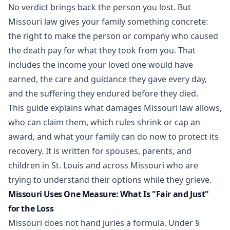
No verdict brings back the person you lost. But
Missouri law gives your family something concrete:
the right to make the person or company who caused
the death pay for what they took from you. That
includes the income your loved one would have
earned, the care and guidance they gave every day,
and the suffering they endured before they died.
This guide explains what damages Missouri law allows,
who can claim them, which rules shrink or cap an
award, and what your family can do now to protect its
recovery. It is written for spouses, parents, and
children in St. Louis and across Missouri who are
trying to understand their options while they grieve.
Missouri Uses One Measure: What Is "Fair and Just"
for the Loss
Missouri does not hand juries a formula. Under
§