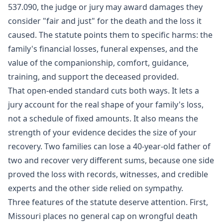
537.090
, the judge or jury may award damages they
consider "fair and just" for the death and the loss it
caused. The statute points them to specific harms: the
family's financial losses, funeral expenses, and the
value of the companionship, comfort, guidance,
training, and support the deceased provided.
That open-ended standard cuts both ways. It lets a
jury account for the real shape of your family's loss,
not a schedule of fixed amounts. It also means the
strength of your evidence decides the size of your
recovery. Two families can lose a 40-year-old father of
two and recover very different sums, because one side
proved the loss with records, witnesses, and credible
experts and the other side relied on sympathy.
Three features of the statute deserve attention. First,
Missouri places no general cap on wrongful death