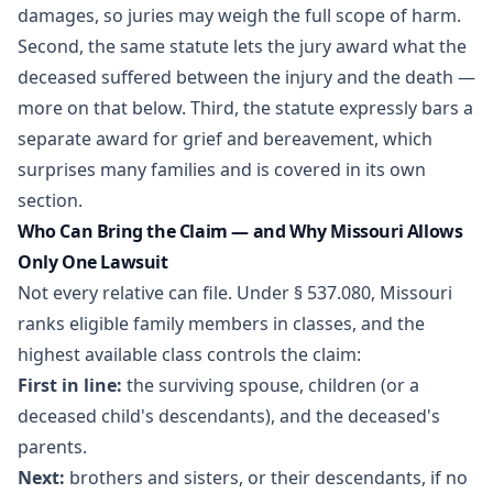
damages, so juries may weigh the full scope of harm.
Second, the same statute lets the jury award what the
deceased suffered between the injury and the death —
more on that below. Third, the statute expressly bars a
separate award for grief and bereavement, which
surprises many families and is covered in its own
section.
Who Can Bring the Claim — and Why Missouri Allows
Only One Lawsuit
Not every relative can file. Under
§ 537.080
, Missouri
ranks eligible family members in classes, and the
highest available class controls the claim:
First in line:
the surviving spouse, children (or a
deceased child's descendants), and the deceased's
parents.
Next:
brothers and sisters, or their descendants, if no