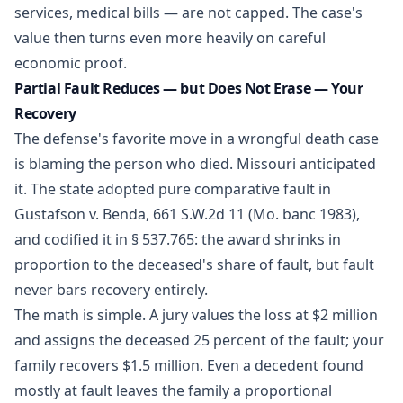
services, medical bills — are not capped. The case's
value then turns even more heavily on careful
economic proof.
Partial Fault Reduces — but Does Not Erase — Your
Recovery
The defense's favorite move in a wrongful death case
is blaming the person who died. Missouri anticipated
it. The state adopted pure comparative fault in
Gustafson v. Benda, 661 S.W.2d 11 (Mo. banc 1983),
and codified it in
§ 537.765
: the award shrinks in
proportion to the deceased's share of fault, but fault
never bars recovery entirely.
The math is simple. A jury values the loss at $2 million
and assigns the deceased 25 percent of the fault; your
family recovers $1.5 million. Even a decedent found
mostly at fault leaves the family a proportional