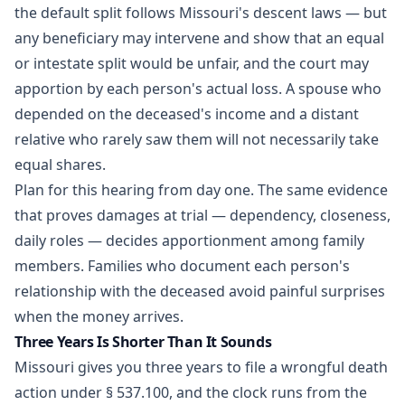
the default split follows Missouri's descent laws — but
any beneficiary may intervene and show that an equal
or intestate split would be unfair, and the court may
apportion by each person's actual loss. A spouse who
depended on the deceased's income and a distant
relative who rarely saw them will not necessarily take
equal shares.
Plan for this hearing from day one. The same evidence
that proves damages at trial — dependency, closeness,
daily roles — decides apportionment among family
members. Families who document each person's
relationship with the deceased avoid painful surprises
when the money arrives.
Three Years Is Shorter Than It Sounds
Missouri gives you three years to file a wrongful death
action under § 537.100, and the clock runs from the