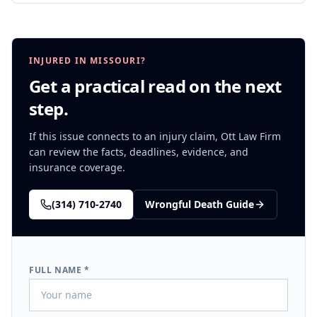
INJURED IN MISSOURI?
Get a practical read on the next
step.
If this issue connects to an injury claim, Ott Law Firm
can review the facts, deadlines, evidence, and
insurance coverage.
(314) 710-2740
Wrongful Death
Guide
FULL NAME *