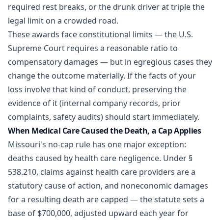
required rest breaks, or the drunk driver at triple the
legal limit on a crowded road.
These awards face constitutional limits — the U.S.
Supreme Court requires a reasonable ratio to
compensatory damages — but in egregious cases they
change the outcome materially. If the facts of your
loss involve that kind of conduct, preserving the
evidence of it (internal company records, prior
complaints, safety audits) should start immediately.
When Medical Care Caused the Death, a Cap Applies
Missouri's no-cap rule has one major exception:
deaths caused by health care negligence. Under
§
538.210
, claims against health care providers are a
statutory cause of action, and noneconomic damages
for a resulting death are capped — the statute sets a
base of $700,000, adjusted upward each year for