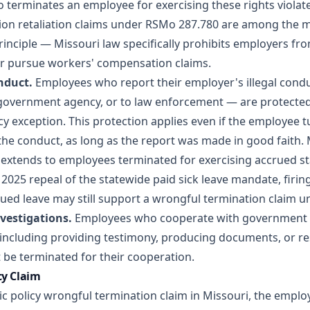
terminates an employee for exercising these rights violates
n retaliation claims
under RSMo 287.780 are among the
principle — Missouri law specifically prohibits employers fro
or pursue workers' compensation claims.
nduct.
Employees who report their employer's illegal cond
a government agency, or to law enforcement — are protected
cy exception. This protection applies even if the employee 
 the conduct, as long as the report was made in good faith. 
o extends to employees terminated for exercising accrued s
2025 repeal of the statewide paid sick leave mandate, firi
ued leave may still support a wrongful termination claim un
vestigations.
Employees who cooperate with government i
including providing testimony, producing documents, or r
be terminated for their cooperation.
cy Claim
ic policy wrongful termination claim in Missouri, the empl