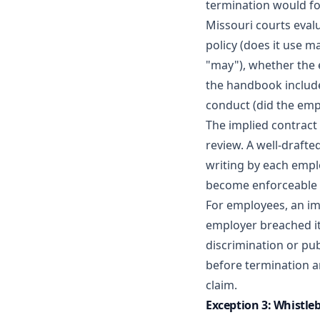
termination would fo
Missouri courts eval
policy (does it use m
"may"), whether the 
the handbook include
conduct (did the empl
The implied contract
review. A well-draft
writing by each empl
become enforceable 
For employees, an imp
employer breached i
discrimination or pub
before termination a
claim.
Exception 3: Whistle