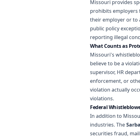
Missouri provides sp
prohibits employers 
their employer or to 
public policy except
reporting illegal con
What Counts as Prot
Missouri's whistlebl
believe to be a viola
supervisor, HR depar
enforcement, or othe
violation actually oc
violations.
Federal Whistleblowe
In addition to Missou
industries. The
Sarba
securities fraud, mail