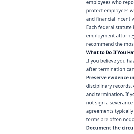
employees who repor
protect employees wh
and financial incenti
Each federal statute
employment attorney 
recommend the most 
What to Do If You H
If you believe you ha
after termination can
Preserve evidence i
disciplinary records
and termination. If y
not sign a severance
agreements typically 
terms are often nego
Document the circu