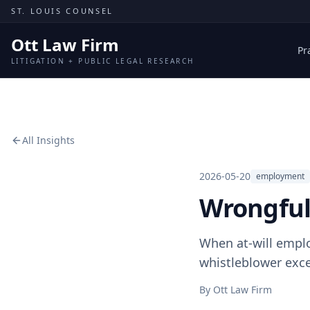
Skip to content
ST. LOUIS COUNSEL
Ott Law Firm
Pr
LITIGATION + PUBLIC LEGAL RESEARCH
All Insights
2026-05-20
employment
Wrongful
When at-will emplo
whistleblower exce
By
Ott Law Firm