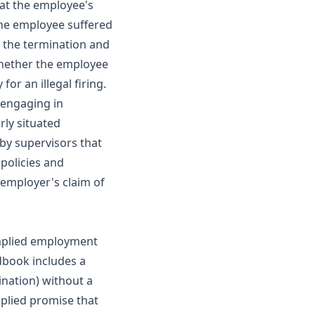
hat the employee's
 the employee suffered
r the termination and
 whether the employee
or an illegal firing.
r engaging in
rly situated
by supervisors that
policies and
 employer's claim of
 implied employment
dbook includes a
ination) without a
mplied promise that