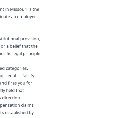
t in Missouri is the
minate an employee
titutional provision,
or a belief that the
cific legal principle
hed categories.
 illegal — falsify
and fires you for
ly held that
 direction.
mpensation claims
hts established by