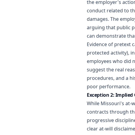
the employer's action
conduct related to th
damages. The employe
arguing that public 
can demonstrate that 
Evidence of pretext c
protected activity), 
employees who did no
suggest the real rea
procedures, and a hi
poor performance.
Exception 2: Implied
While Missouri's at-
contracts through th
progressive disciplin
clear at-will discla