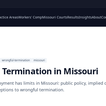
actice Areas
Workers' Comp
Missouri Courts
Results
Insights
About
Co
wrongful-termination
missouri
 Termination in Missouri
yment has limits in Missouri: public policy, implied 
ptions to wrongful termination.