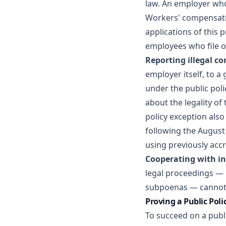
law. An employer who 
Workers' compensatio
applications of this 
employees who file 
Reporting illegal co
employer itself, to 
under the public poli
about the legality of
policy exception als
following the August 
using previously accr
Cooperating with in
legal proceedings — 
subpoenas — cannot 
Proving a Public Poli
To succeed on a publ