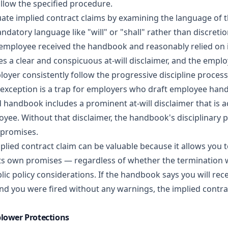
llow the specified procedure.
uate implied contract claims by examining the language of
andatory language like "will" or "shall" rather than discreti
employee received the handbook and reasonably relied on 
s a clear and conspicuous at-will disclaimer, and the emplo
oyer consistently follow the progressive discipline process
 exception is a trap for employers who draft employee han
ed handbook includes a prominent at-will disclaimer that is
oyee. Without that disclaimer, the handbook's disciplinary
promises.
lied contract claim can be valuable because it allows you t
ts own promises — regardless of whether the termination 
lic policy considerations. If the handbook says you will re
nd you were fired without any warnings, the implied contra
blower Protections