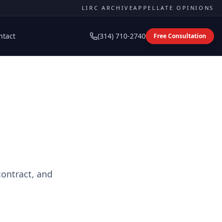
LIRC ARCHIVE
APPELLATE OPINIONS
ntact
(314) 710-2740
Free Consultation
contract, and