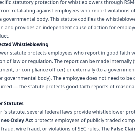
ecific statutory protection for whistleblowers through RSM
from retaliating against employees who report violations of
a governmental body. This statute codifies the whistleblowe
ion and provides an independent cause of action for employ
duct.
ected Whistleblowing
ower statute protects employees who report in good faith 
tion of law or regulation. The report can be made internally 
tment, or compliance officer) or externally (to a governmen
r governmental body). The employee does not need to be c
curred — the statute protects good-faith reports of reasona
r Statutes
ri's statute, several federal laws provide whistleblower prot
nes-Oxley Act
protects employees of publicly traded com
 fraud, wire fraud, or violations of SEC rules. The
False Cla