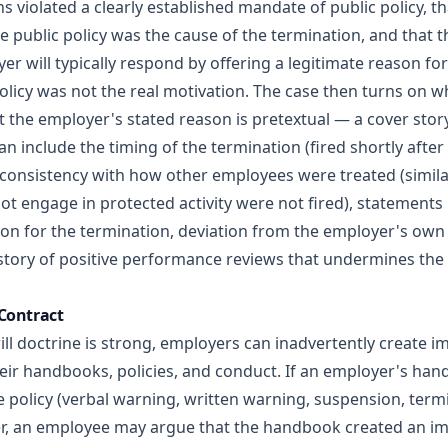
s violated a clearly established mandate of public policy, t
e public policy was the cause of the termination, and that
r will typically respond by offering a legitimate reason fo
policy was not the real motivation. The case then turns on
the employer's stated reason is pretextual — a cover story f
an include the timing of the termination (fired shortly afte
inconsistency with how other employees were treated (simila
t engage in protected activity were not fired), statements 
son for the termination, deviation from the employer's own 
story of positive performance reviews that undermines the
 Contract
will doctrine is strong, employers can inadvertently create
eir handbooks, policies, and conduct. If an employer's han
e policy (verbal warning, written warning, suspension, term
imer, an employee may argue that the handbook created an i