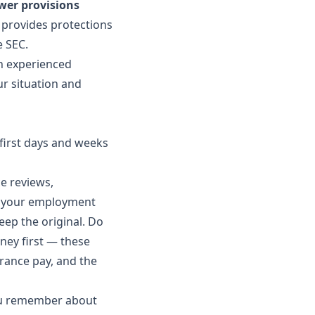
wer provisions
provides protections
e SEC.
An experienced
r situation and
e first days and weeks
e reviews,
to your employment
eep the original. Do
ney first — these
erance pay, and the
ou remember about