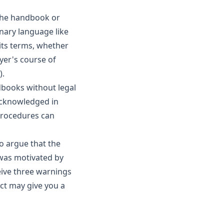
 the handbook or
onary language like
its terms, whether
yer's course of
).
dbooks without legal
 acknowledged in
 procedures can
o argue that the
was motivated by
ceive three warnings
ct may give you a