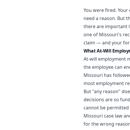
You were fired. Your 
need a reason. But th
there are important 
one of Missouri's re
claim — and your fo
What At-Will Employ
At-will employment me
the employee can end
Missouri has followed
most employment rela
But "any reason" doe
decisions are so fund
cannot be permitted 
Missouri case law an
for the wrong reason