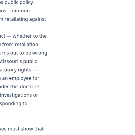
 public policy.
 most common
m retaliating against
uct — whether to the
 from retaliation
turns out to be wrong
Missouri's public
tatutory rights —
ng an employee for
der this doctrine.
nvestigations or
esponding to
oyee must show that