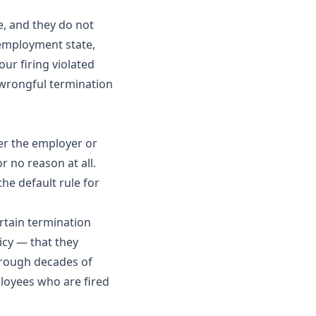
e, and they do not
l employment state,
ur firing violated
 wrongful termination
her the employer or
 no reason at all.
the default rule for
rtain termination
icy — that they
hrough decades of
loyees who are fired