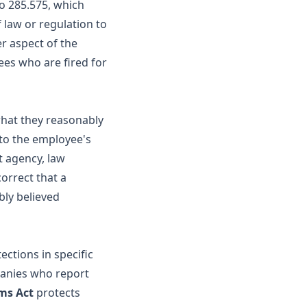
o 285.575, which
 law or regulation to
r aspect of the
ees who are fired for
what they reasonably
(to the employee's
t agency, law
orrect that a
bly believed
ections in specific
panies who report
ims Act
protects