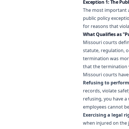
Exception 1: The Publ
The most important a
public policy except
for reasons that viol
What Qualifies as "Pu
Missouri courts defin
statute, regulation, 
termination was moral
that the termination 
Missouri courts have 
Refusing to perform 
records, violate safe
refusing, you have a 
employees cannot be 
Exercising a legal ri
when injured on the j