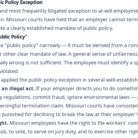
ic Policy Exception
nd most frequently litigated exception to at-will employmen
ion. Missouri courts have held that an employer cannot ter
ate a clearly established mandate of public policy.
blic Policy"
e "public policy" narrowly — it must be derived from a cons
or other clear mandate of law. A general sense of unfairness 
ly wrong is not sufficient. The employee must identify a spe
violated.
applied the public policy exception in several well-establis
an illegal act.
If your employer directs you to do something
ty regulations, commit fraud, ignore environmental laws — 
wrongful termination claim. Missouri courts have consistent
punished for declining to break the law at their employer's
ght.
Missouri employees have the right to file workers' co
ob, to vote, to serve on jury duty, and to exercise other rig