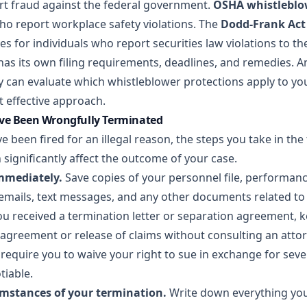
t fraud against the federal government.
OSHA whistleblo
o report workplace safety violations. The
Dodd-Frank Act
ves for individuals who report securities law violations to th
 has its own filing requirements, deadlines, and remedies. 
can evaluate which whistleblower protections apply to you
effective approach.
ave Been Wrongfully Terminated
ve been fired for an illegal reason, the steps you take in th
 significantly affect the outcome of your case.
mmediately.
Save copies of your personnel file, performanc
, emails, text messages, and any other documents related 
ou received a termination letter or separation agreement, k
 agreement or release of claims without consulting an attor
require you to waive your right to sue in exchange for sev
tiable.
mstances of your termination.
Write down everything y