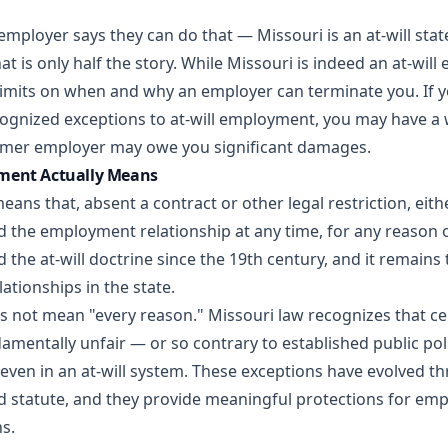
employer says they can do that — Missouri is an at-will stat
at is only half the story. While Missouri is indeed an at-wil
limits on when and why an employer can terminate you. If yo
cognized exceptions to at-will employment, you may have a
rmer employer may owe you significant damages.
ment Actually Means
ans that, absent a contract or other legal restriction, eit
 the employment relationship at any time, for any reason or
 the at-will doctrine since the 19th century, and it remains 
tionships in the state.
s not mean "every reason." Missouri law recognizes that ce
amentally unfair — or so contrary to established public pol
even in an at-will system. These exceptions have evolved t
d statute, and they provide meaningful protections for emp
s.