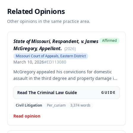
Related Opinions
Other opinions in the same practice area.
State of Missouri, Respondent, v. James
Affirmed
McGregory, Appellant.
(
2026
)
Missouri Court of Appeals, Eastern District
March 10, 2026
#
ED113080
McGregory appealed his convictions for domestic
assault in the third degree and property damage in
the second degree, raising unpreserved claims of
error regarding evidence admissibility and the
Read The
Criminal Law
Guide
GUIDE
Crime Victims' Compensation Fund judgment
amount. The court affirmed the convictions but
Civil Litigation
Per_curiam
3,374
words
modified the CVC judgment amount, finding the trial
Read opinion
court entered a judgment in excess of that
authorized by law.