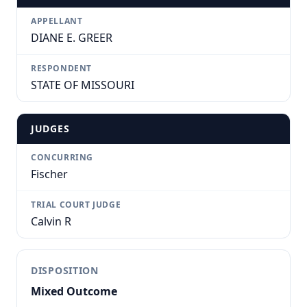
APPELLANT
DIANE E. GREER
RESPONDENT
STATE OF MISSOURI
JUDGES
CONCURRING
Fischer
TRIAL COURT JUDGE
Calvin R
DISPOSITION
Mixed Outcome