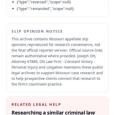
{"type":"reversed","scope":null}
{"type":"remanded","scope":null}
SLIP OPINION NOTICE
This archive contains Missouri appellate slip
opinions reproduced for research convenience, not
the final official reporter version.
Official source links
remain authoritative where provided.
Joseph Ott,
Attorney 67889, Ott Law Firm - Constant Victory -
Personal Injury and Litigation maintains these public
legal archives to support Missouri case research and
to help prospective clients connect that research to
the firm's courtroom practice.
RELATED LEGAL HELP
Researching a similar
criminal law