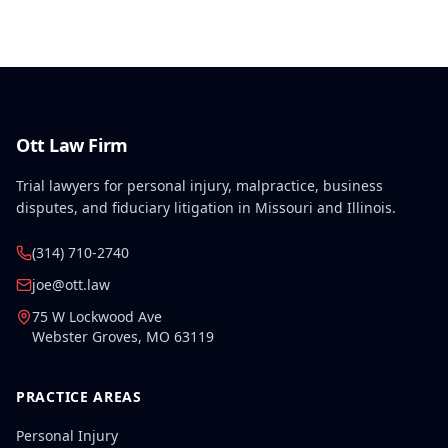
constitutional violation that cannot be waived.
Ott Law Firm
Trial lawyers for personal injury, malpractice, business
disputes, and fiduciary litigation in Missouri and Illinois.
(314) 710-2740
joe@ott.law
75 W Lockwood Ave
Webster Groves
,
MO
63119
PRACTICE AREAS
Personal Injury