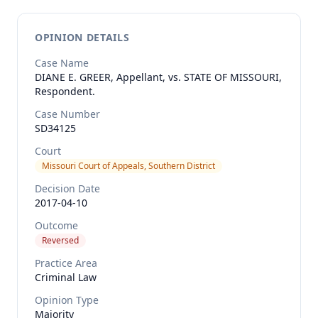
OPINION DETAILS
Case Name
DIANE E. GREER, Appellant, vs. STATE OF MISSOURI,
Respondent.
Case Number
SD34125
Court
Missouri Court of Appeals, Southern District
Decision Date
2017-04-10
Outcome
Reversed
Practice Area
Criminal Law
Opinion Type
Majority