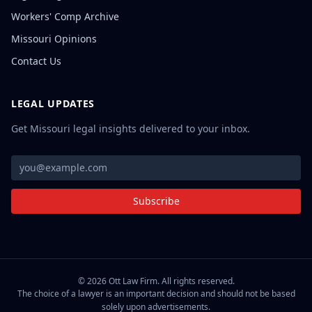
Workers' Comp Archive
Missouri Opinions
Contact Us
LEGAL UPDATES
Get Missouri legal insights delivered to your inbox.
Subscribe
©
2026
Ott Law Firm. All rights reserved.
The choice of a lawyer is an important decision and should not be based
solely upon advertisements.