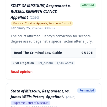
STATE OF MISSOURI, Respondent v.
Affirmed
RUSSELL KENNETH CLANCY,
Appellant
(
2026
)
Missouri Court of Appeals, Southern District
February 25, 2026
#
SD38782
The court affirmed Clancy's conviction for second-
degree assault against a special victim after a jury
trial. The evidence was sufficient to prove that Clancy
punched an elderly civilian in the face and struck a
Read The
Criminal Law
Guide
GUIDE
police officer during an altercation at a laundromat,
supporting the conviction under Missouri statute §
Civil Litigation
Per_curiam
1,516
words
565.052.3.
Read opinion
State of Missouri, Respondent, vs.
Remanded
James Willis Peters, Appellant.
(
2026
)
Supreme Court of Missouri