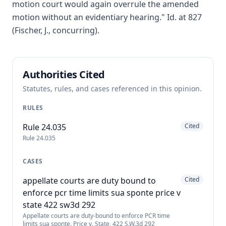
motion court would again overrule the amended
motion without an evidentiary hearing." Id. at 827
(Fischer, J., concurring).
Authorities Cited
Statutes, rules, and cases referenced in this opinion.
RULES
Rule 24.035
Cited
Rule 24.035
CASES
appellate courts are duty bound to
Cited
enforce pcr time limits sua sponte price v
state 422 sw3d 292
Appellate courts are duty-bound to enforce PCR time
limits sua sponte. Price v. State, 422 S.W.3d 292