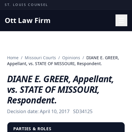
Skip to content
ST. LOUIS COUNSEL
Ott Law Firm
Practice Areas
Workers' Comp
Home
/
Missouri Courts
/
Opinions
/
DIANE E. GREER,
Missouri Courts
Appellant, vs. STATE OF MISSOURI, Respondent.
Results
DIANE E. GREER, Appellant,
Insights
vs. STATE OF MISSOURI,
About
Respondent.
Contact
Decision date:
April 10, 2017
SD34125
(314) 710-2740
Free Consultation
PARTIES & ROLES