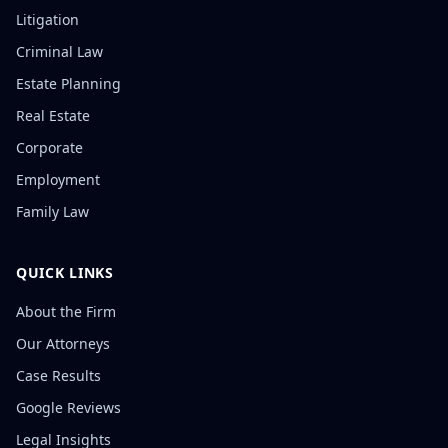
Litigation
Criminal Law
Estate Planning
Real Estate
Corporate
Employment
Family Law
QUICK LINKS
About the Firm
Our Attorneys
Case Results
Google Reviews
Legal Insights