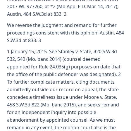
2017 WL 977260, at *2 (Mo.App. E.D. Mar. 14, 2017);
Austin, 484 S.W.3d at 833. 2
We reverse the judgment and remand for further
proceedings consistent with this opinion. Austin, 484
S.W.3d at 833. 3
1 January 15, 2015. See Stanley v. State, 420 S.W.3d
532, 540 (Mo. banc 2014) (counsel deemed
appointed for Rule 24.035(g) purposes on date that
the office of the public defender was designated). 2
To further complicate matters, citing documents
admittedly outside our record on appeal, the state
concedes a timeliness issue under Moore v. State,
458 S.W.3d 822 (Mo. banc 2015), and seeks remand
for an independent inquiry into possible
abandonment by appointed counsel. As we must
remand in any event, the motion court also is the