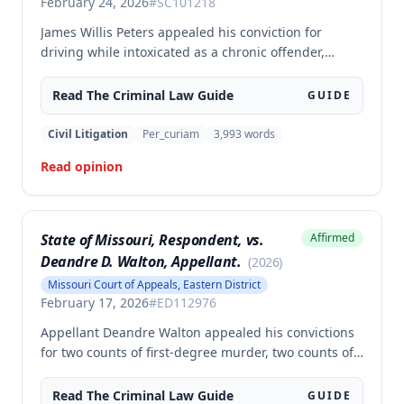
February 24, 2026
#
SC101218
James Willis Peters appealed his conviction for
driving while intoxicated as a chronic offender,
challenging whether the state proved beyond a
reasonable doubt that all four of his prior offenses
Read The
Criminal Law
Guide
GUIDE
were intoxication-related traffic offenses. The court
found the state failed to sufficiently prove his 2002
Civil Litigation
Per_curiam
3,993
words
offense was an IRTO and therefore vacated the
Read opinion
judgment and remanded for resentencing.
State of Missouri, Respondent, vs.
Affirmed
Deandre D. Walton, Appellant.
(
2026
)
Missouri Court of Appeals, Eastern District
February 17, 2026
#
ED112976
Appellant Deandre Walton appealed his convictions
for two counts of first-degree murder, two counts of
armed criminal action, and unlawful possession of a
firearm, arguing the trial court erred in denying his
Read The
Criminal Law
Guide
GUIDE