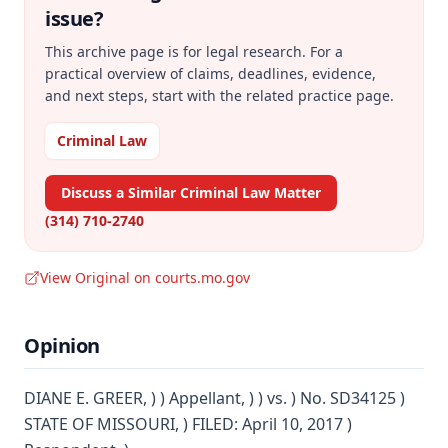
issue?
This archive page is for legal research. For a
practical overview of claims, deadlines, evidence,
and next steps, start with the related practice page.
Criminal Law
Discuss a Similar Criminal Law Matter
(314) 710-2740
View Original on courts.mo.gov
Opinion
DIANE E. GREER, ) ) Appellant, ) ) vs. ) No. SD34125 )
STATE OF MISSOURI, ) FILED: April 10, 2017 )