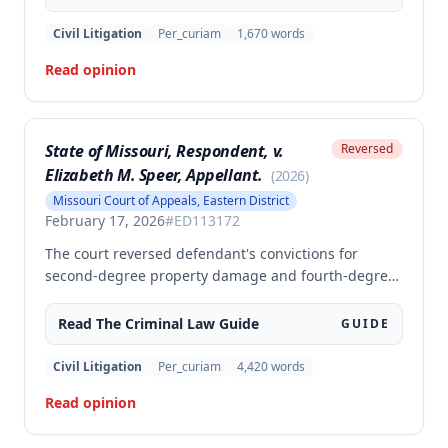
motion to suppress statements and admitting
evidence of his statements at trial. The appellate
Civil Litigation
Per_curiam
1,670
words
court affirmed the convictions, finding no error in
Read opinion
the trial court's denial of the suppression motion.
State of Missouri, Respondent, v.
Reversed
Elizabeth M. Speer, Appellant.
(
2026
)
Missouri Court of Appeals, Eastern District
February 17, 2026
#
ED113172
The court reversed defendant's convictions for
second-degree property damage and fourth-degree
assault because the trial court failed to conduct an
adequate Faretta hearing and failed to ensure a
Read The
Criminal Law
Guide
GUIDE
written waiver of counsel was entered prior to trial,
as required by Missouri law. Although the defendant
Civil Litigation
Per_curiam
4,420
words
did not preserve the issue by objecting at trial, the
Read opinion
court found the error must be reviewed because the
failure to conduct a proper Faretta hearing is a