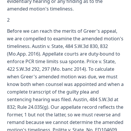
evidentiary hearing or any finding as to the
amended motion's timeliness.
2
Before we can reach the merits of Greer's appeal,
we are compelled to examine the amended motion's
timeliness. Austin v. State, 484 S.W.3d 830, 832
(Mo.App. 2016). Appellate courts are duty-bound to
enforce PCR time limits sua sponte. Price v. State,
422 S.W.3d 292, 297 (Mo. banc 2014). To calculate
when Greer's amended motion was due, we must
know both when counsel was appointed and when a
complete transcript of the guilty plea and
sentencing hearing was filed. Austin, 484 S.W.3d at
832; Rule 24.035(g). Our appellate record reflects the
former, 1 but not the latter, so we must reverse and
remand because we cannot determine the amended
motion's timeliness. Politte v. State, No. ED104609,