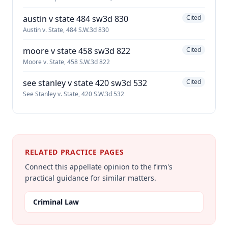
austin v state 484 sw3d 830
Cited
Austin v. State, 484 S.W.3d 830
moore v state 458 sw3d 822
Cited
Moore v. State, 458 S.W.3d 822
see stanley v state 420 sw3d 532
Cited
See Stanley v. State, 420 S.W.3d 532
RELATED PRACTICE PAGES
Connect this appellate opinion to the firm's
practical guidance for similar matters.
Criminal Law