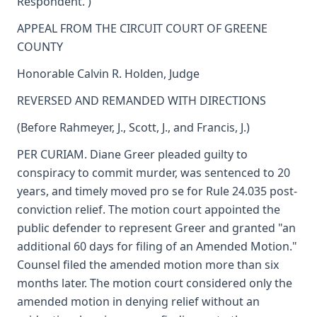
Respondent. )
APPEAL FROM THE CIRCUIT COURT OF GREENE
COUNTY
Honorable Calvin R. Holden, Judge
REVERSED AND REMANDED WITH DIRECTIONS
(Before Rahmeyer, J., Scott, J., and Francis, J.)
PER CURIAM. Diane Greer pleaded guilty to
conspiracy to commit murder, was sentenced to 20
years, and timely moved pro se for Rule 24.035 post-
conviction relief. The motion court appointed the
public defender to represent Greer and granted "an
additional 60 days for filing of an Amended Motion."
Counsel filed the amended motion more than six
months later. The motion court considered only the
amended motion in denying relief without an