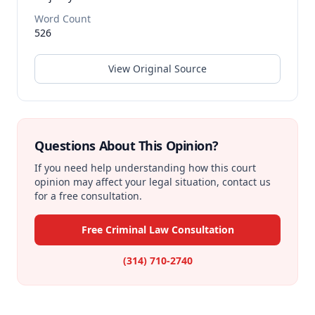
Word Count
526
View Original Source
Questions About This Opinion?
If you need help understanding how this court
opinion may affect your legal situation, contact us
for a free consultation.
Free Criminal Law Consultation
(314) 710-2740