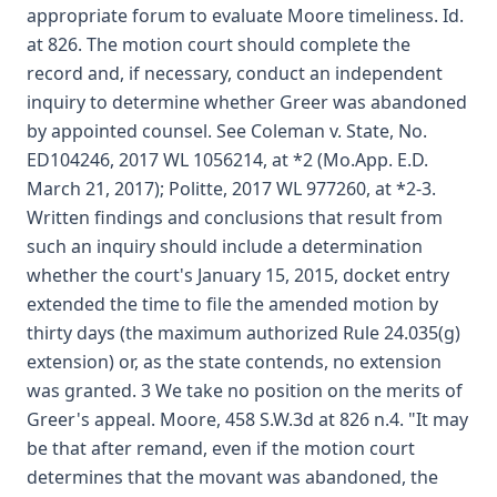
appropriate forum to evaluate Moore timeliness. Id.
at 826. The motion court should complete the
record and, if necessary, conduct an independent
inquiry to determine whether Greer was abandoned
by appointed counsel. See Coleman v. State, No.
ED104246, 2017 WL 1056214, at *2 (Mo.App. E.D.
March 21, 2017); Politte, 2017 WL 977260, at *2-3.
Written findings and conclusions that result from
such an inquiry should include a determination
whether the court's January 15, 2015, docket entry
extended the time to file the amended motion by
thirty days (the maximum authorized Rule 24.035(g)
extension) or, as the state contends, no extension
was granted. 3 We take no position on the merits of
Greer's appeal. Moore, 458 S.W.3d at 826 n.4. "It may
be that after remand, even if the motion court
determines that the movant was abandoned, the