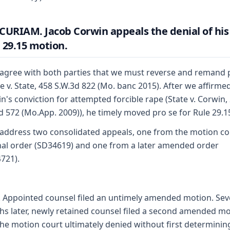
CURIAM. Jacob Corwin appeals the denial of his
 29.15 motion.
agree with both parties that we must reverse and remand 
 v. State, 458 S.W.3d 822 (Mo. banc 2015). After we affirme
n's conviction for attempted forcible rape (State v. Corwin,
d 572 (Mo.App. 2009)), he timely moved pro se for Rule 29.1
address two consolidated appeals, one from the motion co
nal order (SD34619) and one from a later amended order
721).
f. Appointed counsel filed an untimely amended motion. Se
s later, newly retained counsel filed a second amended m
the motion court ultimately denied without first determinin