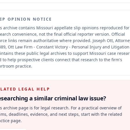
LIP OPINION NOTICE
s archive contains Missouri appellate slip opinions reproduced for
earch convenience, not the final official reporter version.
Official
rce links remain authoritative where provided.
Joseph Ott, Attorne
89, Ott Law Firm - Constant Victory - Personal Injury and Litigation
ntains these public legal archives to support Missouri case resea
 to help prospective clients connect that research to the firm's
rtroom practice.
ELATED LEGAL HELP
searching a similar
criminal law
issue?
s archive page is for legal research. For a practical overview of
ims, deadlines, evidence, and next steps, start with the related
ctice page.