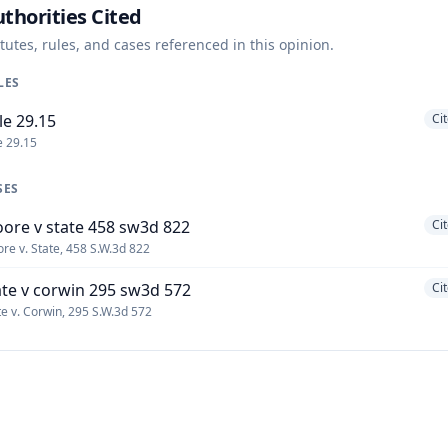
thorities Cited
tutes, rules, and cases referenced in this opinion.
LES
le 29.15
Ci
e 29.15
SES
ore v state 458 sw3d 822
Ci
re v. State, 458 S.W.3d 822
ate v corwin 295 sw3d 572
Ci
te v. Corwin, 295 S.W.3d 572