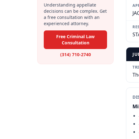
Understanding appellate
AP
decisions can be complex. Get
JA
a free consultation with an
experienced attorney.
RE
ST
Free Criminal Law
Consultation
JU
(314) 710-2740
TR
Th
DI
Mi