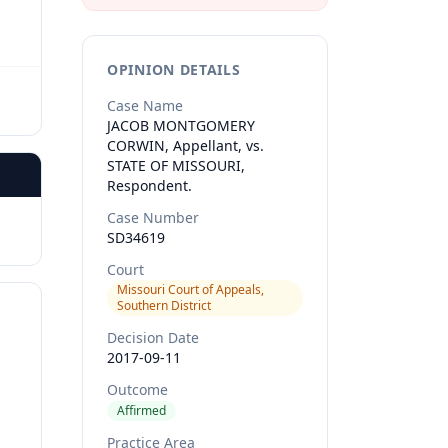
OPINION DETAILS
Case Name
JACOB MONTGOMERY
CORWIN, Appellant, vs.
STATE OF MISSOURI,
Respondent.
Case Number
SD34619
Court
Missouri Court of Appeals,
Southern District
Decision Date
2017-09-11
Outcome
Affirmed
Practice Area