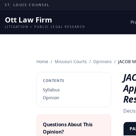
Skip to content
ST. LOUIS COUNSEL
Ott Law Firm
Pr
LITIGATION + PUBLIC LEGAL RESEARCH
Home
/
Missouri Courts
/
Opinions
/
JACOB M
JA
CONTENTS
App
Syllabus
Re
Opinion
Decis
Questions About This
PA
Opinion?