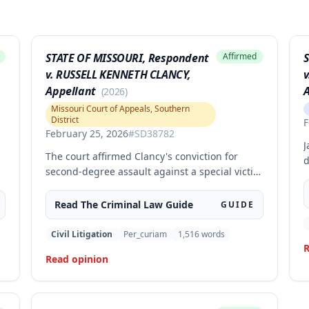
STATE OF MISSOURI, Respondent
Affirmed
S
v. RUSSELL KENNETH CLANCY,
v
Appellant
A
(
2026
)
Missouri Court of Appeals, Southern
District
F
February 25, 2026
#
SD38782
J
The court affirmed Clancy's conviction for
d
second-degree assault against a special victim
c
after a jury trial. The evidence was sufficient to
a
g
prove that Clancy punched an elderly civilian
Read The
Criminal Law
Guide
GUIDE
o
in the face and struck a police officer during
o
an altercation at a laundromat, supporting the
Civil Litigation
Per_curiam
1,516
words
s
conviction under Missouri statute § 565.052.3.
R
I
Read opinion
r