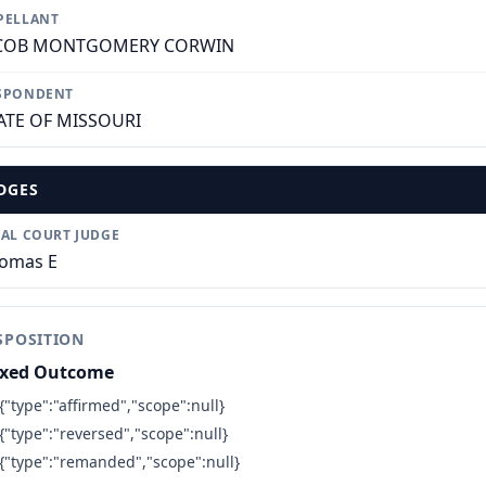
PELLANT
COB MONTGOMERY CORWIN
SPONDENT
ATE OF MISSOURI
DGES
IAL COURT JUDGE
omas E
SPOSITION
xed Outcome
{"type":"affirmed","scope":null}
{"type":"reversed","scope":null}
{"type":"remanded","scope":null}