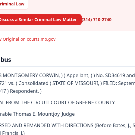
riminal Law
Discuss a Similar Criminal Law Matter
(314) 710-2740
w Original on courts.mo.gov
abus
 MONTGOMERY CORWIN, ) ) Appellant, ) ) No. SD34619 and
21 vs. ) Consolidated ) STATE OF MISSOURI, ) FILED: Septe
017 ) Respondent. )
AL FROM THE CIRCUIT COURT OF GREENE COUNTY
able Thomas E. Mountjoy, Judge
SED AND REMANDED WITH DIRECTIONS (Before Bates, J., S
d Francis, J.)