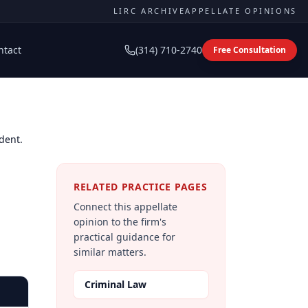
LIRC ARCHIVE
APPELLATE OPINIONS
ntact
(314) 710-2740
Free Consultation
dent.
RELATED PRACTICE PAGES
Connect this appellate
opinion to the firm's
practical guidance for
similar matters.
Criminal Law