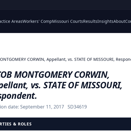
actice Areas
Workers' Comp
Missouri Courts
Results
Insights
About
Co
ONTGOMERY CORWIN, Appellant, vs. STATE OF MISSOURI, Respon
COB MONTGOMERY CORWIN,
ellant, vs. STATE OF MISSOURI,
spondent.
ion date:
September 11, 2017
SD34619
RTIES & ROLES