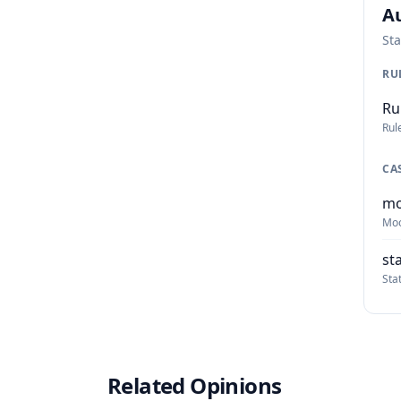
Au
Sta
RU
Ru
Rul
CA
mo
Moo
st
Sta
Related Opinions