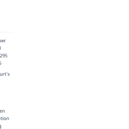
per
d
 295
5
urt's
ven
otion
g