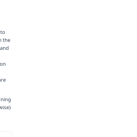
 to
n the
mand
ion
are
rning
wise)