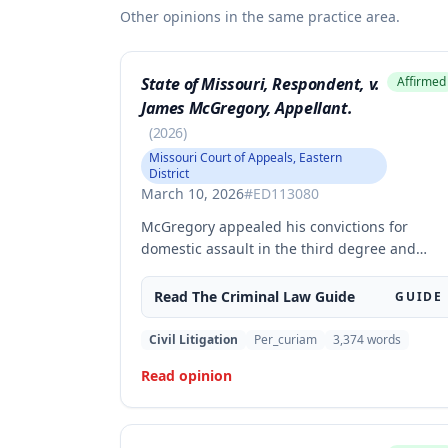
Other opinions in the same practice area.
State of Missouri, Respondent, v.
Affirmed
James McGregory, Appellant.
(
2026
)
Missouri Court of Appeals, Eastern
District
March 10, 2026
#
ED113080
McGregory appealed his convictions for
domestic assault in the third degree and
property damage in the second degree,
raising unpreserved claims of error regardin
Read The
Criminal Law
Guide
GUIDE
evidence admissibility and the Crime Victims'
Compensation Fund judgment amount. The
Civil Litigation
Per_curiam
3,374
words
court affirmed the convictions but modified
Read opinion
the CVC judgment amount, finding the trial
court entered a judgment in excess of that
authorized by law.