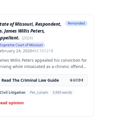
tate of Missouri, Respondent,
Remanded
s. James Willis Peters,
ppellant.
(
2026
)
Supreme Court of Missouri
ebruary 24, 2026
#
SC101218
ames Willis Peters appealed his conviction for
riving while intoxicated as a chronic offender,
hallenging whether the state proved beyond
 reasonable doubt that all four of his prior
Read The
Criminal Law
Guide
GUIDE
ffenses were intoxication-related traffic
ffenses. The court found the state failed to
Civil Litigation
Per_curiam
3,993
words
ufficiently prove his 2002 offense was an
ead opinion
RTO and therefore vacated the judgment and
emanded for resentencing.