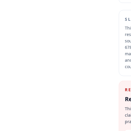
S
Thi
res
sou
678
mai
and
cou
R
Re
Thi
cla
pra