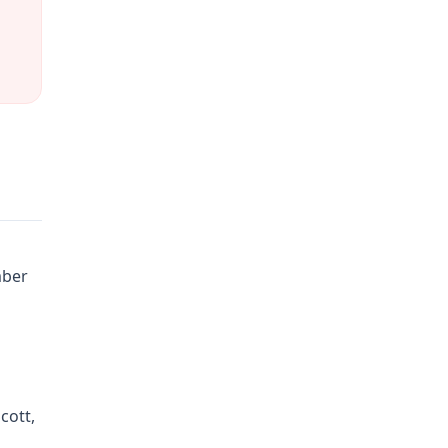
mber
cott,