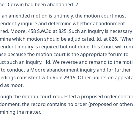
her Corwin had been abandoned. 2
an amended motion is untimely, the motion court must
pendently inquire and determine whether abandonment
red. Moore, 458 S.W.3d at 825. Such an inquiry is necessary
mine which motion should be adjudicated. Id. at 826. "Whe
endent inquiry is required but not done, this Court will re
ase because the motion court is the appropriate forum to
ct such an inquiry." Id. We reverse and remand to the mot
 to conduct a Moore abandonment inquiry and for further
edings consistent with Rule 29.15. Other points on appeal 
d as moot.
hough the motion court requested a proposed order conce
onment, the record contains no order (proposed or other
mining the matter.