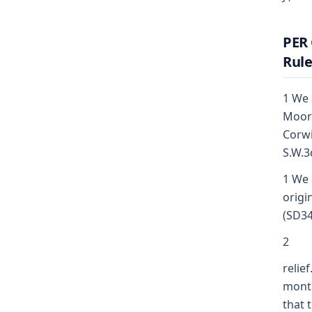
PER 
Rule
1 We 
Moore
Corwi
S.W.3
1 We 
origi
(SD34
2
relie
month
that 