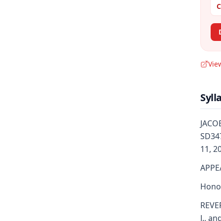
C
Vie
Syll
JACOB
SD347
11, 2
APPE
Honor
REVER
J., an