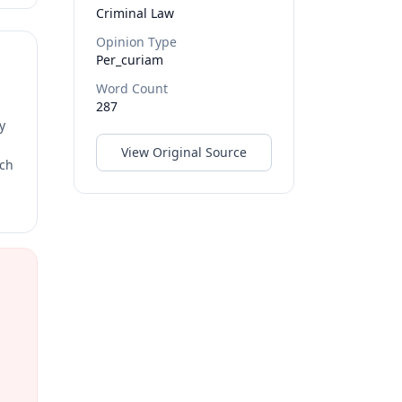
Criminal Law
Opinion Type
Per_curiam
Word Count
287
y
View Original Source
rch