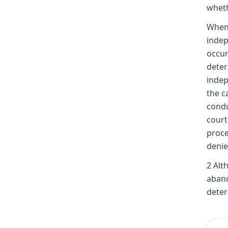
whet
When 
inde
occur
deter
indep
the c
condu
court
proce
denie
2 Alt
aband
deter