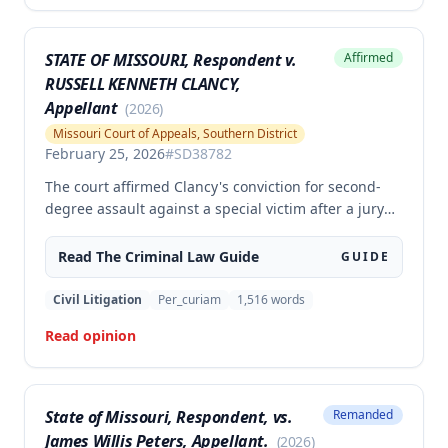
authorized by law.
STATE OF MISSOURI, Respondent v.
Affirmed
RUSSELL KENNETH CLANCY,
Appellant
(
2026
)
Missouri Court of Appeals, Southern District
February 25, 2026
#
SD38782
The court affirmed Clancy's conviction for second-
degree assault against a special victim after a jury
trial. The evidence was sufficient to prove that Clancy
punched an elderly civilian in the face and struck a
Read The
Criminal Law
Guide
GUIDE
police officer during an altercation at a laundromat,
supporting the conviction under Missouri statute §
Civil Litigation
Per_curiam
1,516
words
565.052.3.
Read opinion
State of Missouri, Respondent, vs.
Remanded
James Willis Peters, Appellant.
(
2026
)