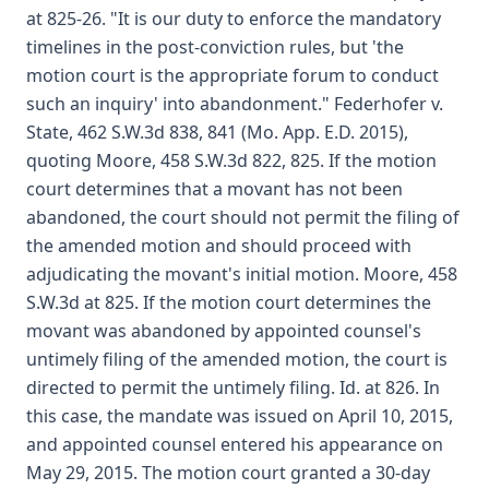
at 825-26. "It is our duty to enforce the mandatory
timelines in the post-conviction rules, but 'the
motion court is the appropriate forum to conduct
such an inquiry' into abandonment." Federhofer v.
State, 462 S.W.3d 838, 841 (Mo. App. E.D. 2015),
quoting Moore, 458 S.W.3d 822, 825. If the motion
court determines that a movant has not been
abandoned, the court should not permit the filing of
the amended motion and should proceed with
adjudicating the movant's initial motion. Moore, 458
S.W.3d at 825. If the motion court determines the
movant was abandoned by appointed counsel's
untimely filing of the amended motion, the court is
directed to permit the untimely filing. Id. at 826. In
this case, the mandate was issued on April 10, 2015,
and appointed counsel entered his appearance on
May 29, 2015. The motion court granted a 30-day