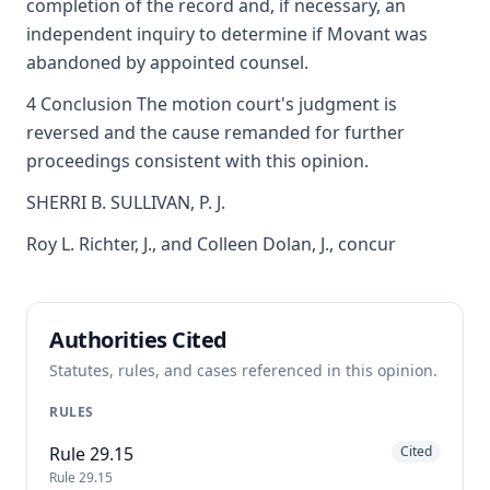
completion of the record and, if necessary, an
independent inquiry to determine if Movant was
abandoned by appointed counsel.
4 Conclusion The motion court's judgment is
reversed and the cause remanded for further
proceedings consistent with this opinion.
SHERRI B. SULLIVAN, P. J.
Roy L. Richter, J., and Colleen Dolan, J., concur
Authorities Cited
Statutes, rules, and cases referenced in this opinion.
RULES
Rule 29.15
Cited
Rule 29.15