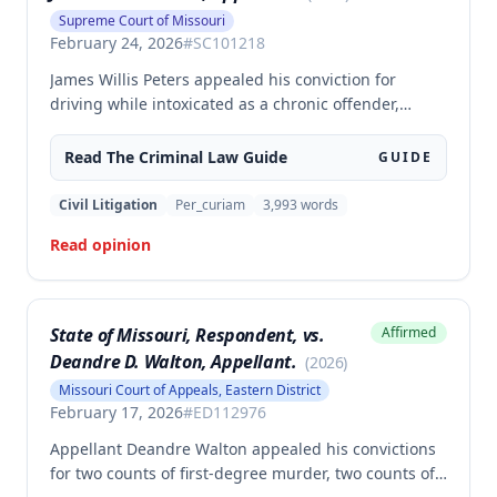
Supreme Court of Missouri
February 24, 2026
#
SC101218
James Willis Peters appealed his conviction for
driving while intoxicated as a chronic offender,
challenging whether the state proved beyond a
reasonable doubt that all four of his prior offenses
Read The
Criminal Law
Guide
GUIDE
were intoxication-related traffic offenses. The court
found the state failed to sufficiently prove his 2002
Civil Litigation
Per_curiam
3,993
words
offense was an IRTO and therefore vacated the
Read opinion
judgment and remanded for resentencing.
State of Missouri, Respondent, vs.
Affirmed
Deandre D. Walton, Appellant.
(
2026
)
Missouri Court of Appeals, Eastern District
February 17, 2026
#
ED112976
Appellant Deandre Walton appealed his convictions
for two counts of first-degree murder, two counts of