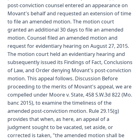
post-conviction counsel entered an appearance on
Movant's behalf and requested an extension of time
to file an amended motion. The motion court
granted an additional 30 days to file an amended
motion. Counsel filed an amended motion and
request for evidentiary hearing on August 27, 2015.
The motion court held an evidentiary hearing and
subsequently issued its Findings of Fact, Conclusions
of Law, and Order denying Movant's post-conviction
motion. This appeal follows. Discussion Before
proceeding to the merits of Movant's appeal, we are
compelled under Moore v. State, 458 S.W.3d 822 (Mo.
banc 2015), to examine the timeliness of the
amended post-conviction motion. Rule 29.15(g)
provides that when, as here, an appeal of a
judgment sought to be vacated, set aside, or
corrected is taken, "the amended motion shall be