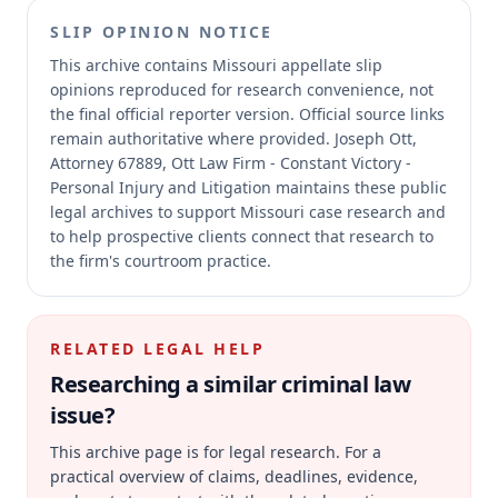
SLIP OPINION NOTICE
This archive contains Missouri appellate slip
opinions reproduced for research convenience, not
the final official reporter version.
Official source links
remain authoritative where provided.
Joseph Ott,
Attorney 67889, Ott Law Firm - Constant Victory -
Personal Injury and Litigation maintains these public
legal archives to support Missouri case research and
to help prospective clients connect that research to
the firm's courtroom practice.
RELATED LEGAL HELP
Researching a similar
criminal law
issue?
This archive page is for legal research. For a
practical overview of claims, deadlines, evidence,