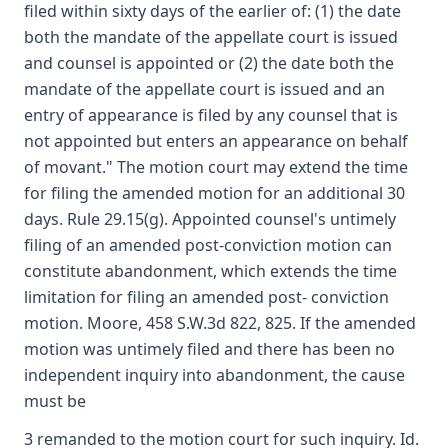
filed within sixty days of the earlier of: (1) the date
both the mandate of the appellate court is issued
and counsel is appointed or (2) the date both the
mandate of the appellate court is issued and an
entry of appearance is filed by any counsel that is
not appointed but enters an appearance on behalf
of movant." The motion court may extend the time
for filing the amended motion for an additional 30
days. Rule 29.15(g). Appointed counsel's untimely
filing of an amended post-conviction motion can
constitute abandonment, which extends the time
limitation for filing an amended post- conviction
motion. Moore, 458 S.W.3d 822, 825. If the amended
motion was untimely filed and there has been no
independent inquiry into abandonment, the cause
must be
3 remanded to the motion court for such inquiry. Id.