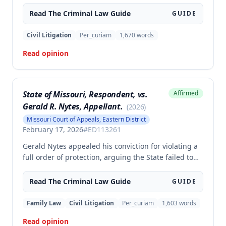
armed criminal action, and unlawful possession of a
firearm, arguing the trial court erred in denying his
Read The
Criminal Law
Guide
GUIDE
motion to suppress statements and admitting
evidence of his statements at trial. The appellate
Civil Litigation
Per_curiam
1,670
words
court affirmed the convictions, finding no error in
Read opinion
the trial court's denial of the suppression motion.
State of Missouri, Respondent, vs.
Affirmed
Gerald R. Nytes, Appellant.
(
2026
)
Missouri Court of Appeals, Eastern District
February 17, 2026
#
ED113261
Gerald Nytes appealed his conviction for violating a
full order of protection, arguing the State failed to
prove he had notice of the order as required by
statute. The court affirmed, finding sufficient
Read The
Criminal Law
Guide
GUIDE
evidence of notice based on Nytes's presence at the
contested order of protection hearing and his
Family Law
Civil Litigation
Per_curiam
1,603
words
subsequent violation through phone calls made
Read opinion
from jail to the protected party.