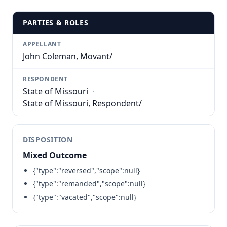
PARTIES & ROLES
APPELLANT
John Coleman, Movant/
RESPONDENT
State of Missouri
·
State of Missouri, Respondent/
DISPOSITION
Mixed Outcome
{"type":"reversed","scope":null}
{"type":"remanded","scope":null}
{"type":"vacated","scope":null}