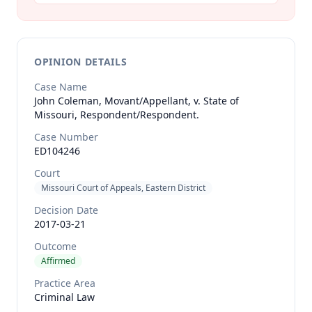
OPINION DETAILS
Case Name
John Coleman, Movant/Appellant, v. State of
Missouri, Respondent/Respondent.
Case Number
ED104246
Court
Missouri Court of Appeals, Eastern District
Decision Date
2017-03-21
Outcome
Affirmed
Practice Area
Criminal Law