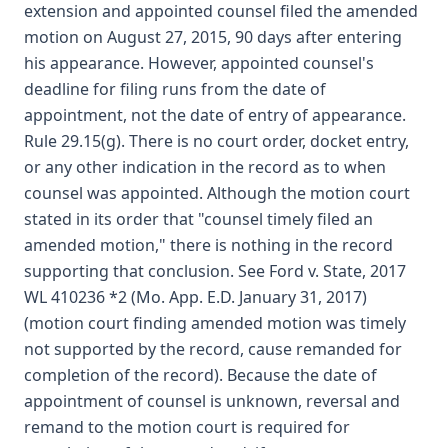
extension and appointed counsel filed the amended
motion on August 27, 2015, 90 days after entering
his appearance. However, appointed counsel's
deadline for filing runs from the date of
appointment, not the date of entry of appearance.
Rule 29.15(g). There is no court order, docket entry,
or any other indication in the record as to when
counsel was appointed. Although the motion court
stated in its order that "counsel timely filed an
amended motion," there is nothing in the record
supporting that conclusion. See Ford v. State, 2017
WL 410236 *2 (Mo. App. E.D. January 31, 2017)
(motion court finding amended motion was timely
not supported by the record, cause remanded for
completion of the record). Because the date of
appointment of counsel is unknown, reversal and
remand to the motion court is required for