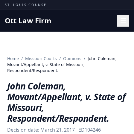
Skip to content
ST. LOUIS COUNSEL
Ott Law Firm
Practice Areas
Workers' Comp
Home
/
Missouri Courts
/
Opinions
/
John Coleman,
Missouri Courts
Movant/Appellant, v. State of Missouri,
Respondent/Respondent.
Results
John Coleman,
Insights
Movant/Appellant, v. State of
About
Missouri,
Contact
Respondent/Respondent.
(314) 710-2740
Decision date:
March 21, 2017
ED104246
Free Consultation