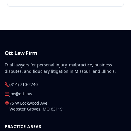
Ott Law Firm
Trial lawyers for personal injury, malpractice, business
disputes, and fiduciary litigation in Missouri and Illinois.
(314) 710-2740
joe@ott.law
75 W Lockwood Ave
Webster Groves
,
MO
63119
PRACTICE AREAS