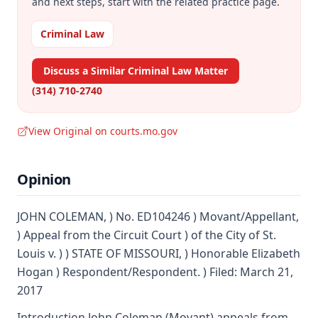
and next steps, start with the related practice page.
Criminal Law
Discuss a Similar Criminal Law Matter
(314) 710-2740
View Original on courts.mo.gov
Opinion
JOHN COLEMAN, ) No. ED104246 ) Movant/Appellant,
) Appeal from the Circuit Court ) of the City of St.
Louis v. ) ) STATE OF MISSOURI, ) Honorable Elizabeth
Hogan ) Respondent/Respondent. ) Filed: March 21,
2017
Introduction John Coleman (Movant) appeals from