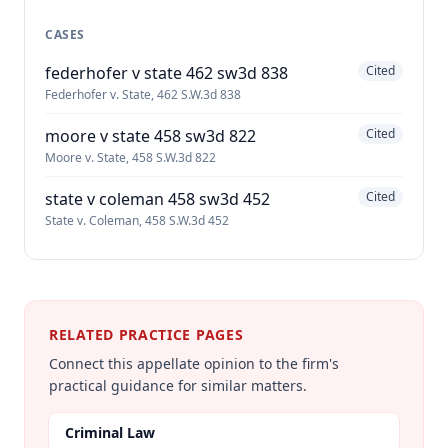
CASES
federhofer v state 462 sw3d 838
Cited
Federhofer v. State, 462 S.W.3d 838
moore v state 458 sw3d 822
Cited
Moore v. State, 458 S.W.3d 822
state v coleman 458 sw3d 452
Cited
State v. Coleman, 458 S.W.3d 452
RELATED PRACTICE PAGES
Connect this appellate opinion to the firm's
practical guidance for similar matters.
Criminal Law