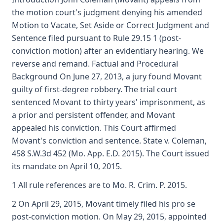
the motion court's judgment denying his amended
Motion to Vacate, Set Aside or Correct Judgment and
Sentence filed pursuant to Rule 29.15 1 (post-
conviction motion) after an evidentiary hearing. We
reverse and remand. Factual and Procedural
Background On June 27, 2013, a jury found Movant
guilty of first-degree robbery. The trial court
sentenced Movant to thirty years' imprisonment, as
a prior and persistent offender, and Movant
appealed his conviction. This Court affirmed
Movant's conviction and sentence. State v. Coleman,
458 S.W.3d 452 (Mo. App. E.D. 2015). The Court issued
its mandate on April 10, 2015.
1 All rule references are to Mo. R. Crim. P. 2015.
2 On April 29, 2015, Movant timely filed his pro se
post-conviction motion. On May 29, 2015, appointed