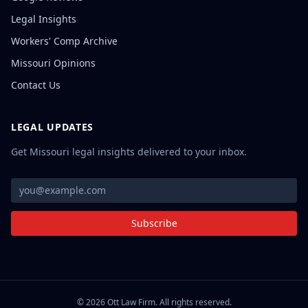
Legal Insights
Workers' Comp Archive
Missouri Opinions
Contact Us
LEGAL UPDATES
Get Missouri legal insights delivered to your inbox.
Subscribe
©
2026
Ott Law Firm. All rights reserved.