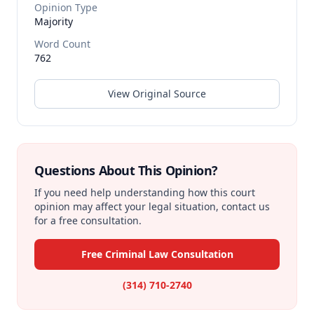
Opinion Type
Majority
Word Count
762
View Original Source
Questions About This Opinion?
If you need help understanding how this court
opinion may affect your legal situation, contact us
for a free consultation.
Free Criminal Law Consultation
(314) 710-2740