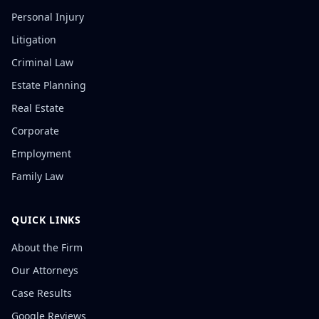
Personal Injury
Litigation
Criminal Law
Estate Planning
Real Estate
Corporate
Employment
Family Law
QUICK LINKS
About the Firm
Our Attorneys
Case Results
Google Reviews