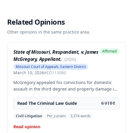
Related Opinions
Other opinions in the same practice area.
State of Missouri, Respondent, v. James
Affirmed
McGregory, Appellant.
(
2026
)
Missouri Court of Appeals, Eastern District
March 10, 2026
#
ED113080
McGregory appealed his convictions for domestic
assault in the third degree and property damage in
the second degree, raising unpreserved claims of
error regarding evidence admissibility and the
Read The
Criminal Law
Guide
GUIDE
Crime Victims' Compensation Fund judgment
amount. The court affirmed the convictions but
Civil Litigation
Per_curiam
3,374
words
modified the CVC judgment amount, finding the trial
Read opinion
court entered a judgment in excess of that