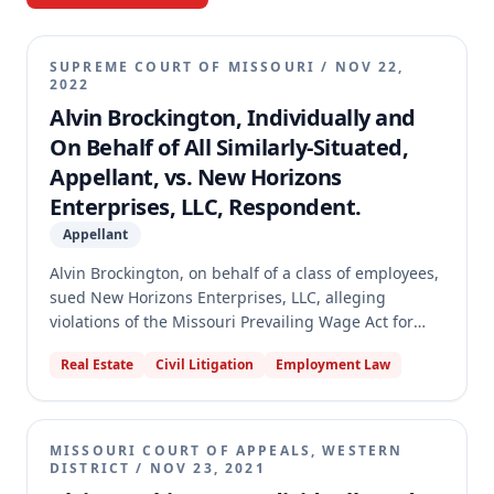
SUPREME COURT OF MISSOURI
/
NOV 22,
2022
Alvin Brockington, Individually and
On Behalf of All Similarly-Situated,
Appellant, vs. New Horizons
Enterprises, LLC, Respondent.
Appellant
Alvin Brockington, on behalf of a class of employees,
sued New Horizons Enterprises, LLC, alleging
violations of the Missouri Prevailing Wage Act for
work performed on properties in Kansas City. The
Real Estate
Civil Litigation
Employment Law
circuit court granted summary judgment for New
Horizons, which the court of appeals affirmed. The
Missouri Supreme Court reversed the summary
judgment and remanded the case, finding a genuine
MISSOURI COURT OF APPEALS, WESTERN
dispute of material fact regarding whether the
DISTRICT
/
NOV 23, 2021
employees were employed "on behalf of any public