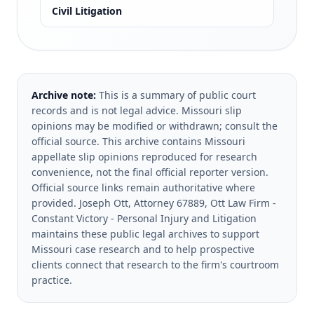
Civil Litigation
Archive note:
This is a summary of public court
records and is not legal advice. Missouri slip
opinions may be modified or withdrawn; consult the
official source.
This archive contains Missouri
appellate slip opinions reproduced for research
convenience, not the final official reporter version.
Official source links remain authoritative where
provided.
Joseph Ott, Attorney 67889, Ott Law Firm -
Constant Victory - Personal Injury and Litigation
maintains these public legal archives to support
Missouri case research and to help prospective
clients connect that research to the firm's courtroom
practice.