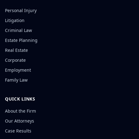
Personal Injury
Litigation
Criminal Law
Estate Planning
Real Estate
Corporate
Employment
Family Law
QUICK LINKS
About the Firm
Our Attorneys
Case Results