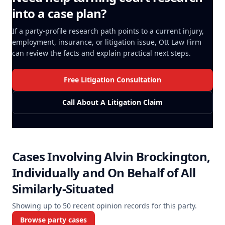
into a case plan?
If a party-profile research path points to a current injury,
employment, insurance, or litigation issue, Ott Law Firm
can review the facts and explain practical next steps.
Free Litigation Consultation
Call About A Litigation Claim
Cases Involving
Alvin Brockington,
Individually and On Behalf of All
Similarly-Situated
Showing up to
50
recent opinion records for this party.
Browse party cases