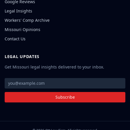
Google Reviews
Legal Insights
Workers' Comp Archive
Missouri Opinions
Contact Us
LEGAL UPDATES
Get Missouri legal insights delivered to your inbox.
Subscribe