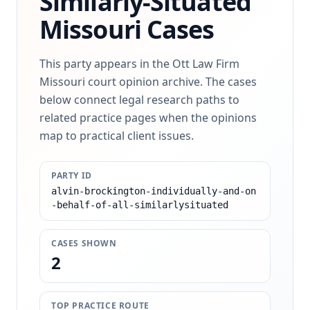
Similarly-Situated
Missouri Cases
This party appears in the Ott Law Firm
Missouri court opinion archive. The cases
below connect legal research paths to
related practice pages when the opinions
map to practical client issues.
PARTY ID
alvin-brockington-individually-and-on
-behalf-of-all-similarlysituated
CASES SHOWN
2
TOP PRACTICE ROUTE