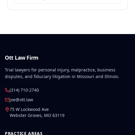
Ott Law Firm
Trial lawyers for personal injury, malpractice, business
disputes, and fiduciary litigation in Missouri and Illinois.
(314) 710-2740
joe@ott.law
75 W Lockwood Ave
Webster Groves
,
MO
63119
PRACTICE AREAS