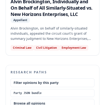
Alvin Brockington, Individually and
body engaged in the construction" within the
On Behalf of All Similarly-Situated vs.
meaning of the Act.
New Horizons Enterprises, LLC
Appellant
Alvin Brockington, on behalf of similarly-situated
individuals, appealed the circuit court's grant of
summary judgment to New Horizons Enterprises,
LLC. Brockington alleged that New Horizons violated
Criminal Law
Civil Litigation
Employment Law
the Missouri Prevailing Wage Act and Minimum
Wage Law by not paying prevailing wages for work
on the "Commonwealth Project," contending the
project was performed "on behalf of" a public body.
The appellate court affirmed the summary
RESEARCH PATHS
judgment, concluding that the public body was not
sufficiently "engaged in" the construction for the
Filter opinions by this party
Prevailing Wage Act to apply to New Horizons'
workers.
Party JSON bundle
Browse all opinions