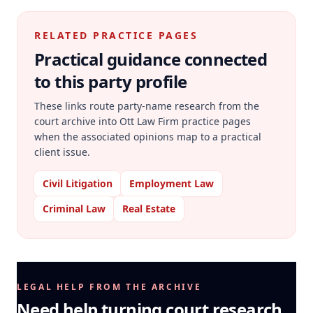
RELATED PRACTICE PAGES
Practical guidance connected
to this party profile
These links route party-name research from the
court archive into Ott Law Firm practice pages
when the associated opinions map to a practical
client issue.
Civil Litigation
Employment Law
Criminal Law
Real Estate
LEGAL HELP FROM THE ARCHIVE
Need help turning court research