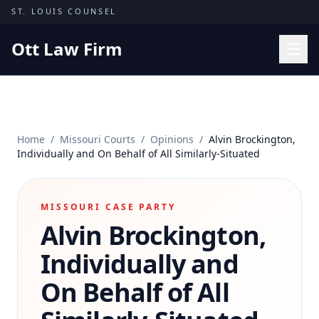
Skip to content
ST. LOUIS COUNSEL
Ott Law Firm
Practice Areas
Workers' Comp
Home
/
Missouri Courts
/
Opinions
/
Alvin Brockington,
Missouri Courts
Individually and On Behalf of All Similarly-Situated
Results
Insights
MISSOURI CASE PARTY
Alvin Brockington,
About
Contact
Individually and
(314) 710-2740
On Behalf of All
Free Consultation