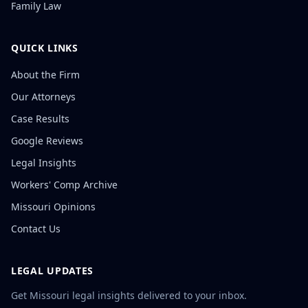
Family Law
QUICK LINKS
About the Firm
Our Attorneys
Case Results
Google Reviews
Legal Insights
Workers' Comp Archive
Missouri Opinions
Contact Us
LEGAL UPDATES
Get Missouri legal insights delivered to your inbox.