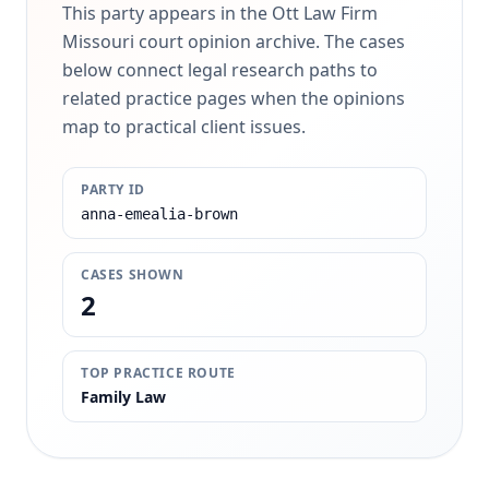
This party appears in the Ott Law Firm
Missouri court opinion archive. The cases
below connect legal research paths to
related practice pages when the opinions
map to practical client issues.
PARTY ID
anna-emealia-brown
CASES SHOWN
2
TOP PRACTICE ROUTE
Family Law