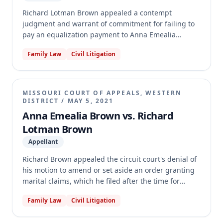
Richard Lotman Brown appealed a contempt
judgment and warrant of commitment for failing to
pay an equalization payment to Anna Emealia
Brown, as ordered by their dissolution judgment. Ex-
Family Law
Civil Litigation
Husband argued the underlying dissolution
judgment was flawed and that he was unable to pay.
The appellate court affirmed the trial court's
contempt judgment and warrant of commitment,
MISSOURI COURT OF APPEALS, WESTERN
finding Ex-Husband's challenges to the dissolution
DISTRICT
/
MAY 5, 2021
judgment were not preserved and constituted an
Anna Emealia Brown vs. Richard
improper collateral attack. The court further held
Lotman Brown
that Ex-Husband failed to prove his inability to pay
Appellant
the equalization payment, and ordered the
immediate release of the supersedeas bond to Ex-
Richard Brown appealed the circuit court's denial of
Wife.
his motion to amend or set aside an order granting
marital claims, which he filed after the time for
direct appeal had elapsed. The appellate court
Family Law
Civil Litigation
dismissed the appeal for lack of jurisdiction, finding
that Rule 74.06, under which Brown filed his motion,