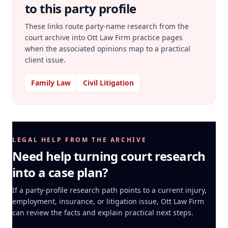
to this party profile
These links route party-name research from the
court archive into Ott Law Firm practice pages
when the associated opinions map to a practical
client issue.
Family Law
Civil Litigation
LEGAL HELP FROM THE ARCHIVE
Need help turning court research
into a case plan?
If a party-profile research path points to a current injury,
employment, insurance, or litigation issue, Ott Law Firm
can review the facts and explain practical next steps.