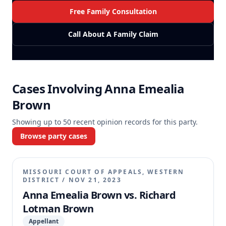
Free Family Consultation
Call About A Family Claim
Cases Involving
Anna Emealia
Brown
Showing up to
50
recent opinion records for this party.
Browse party cases
MISSOURI COURT OF APPEALS, WESTERN
DISTRICT
/
NOV 21, 2023
Anna Emealia Brown vs. Richard
Lotman Brown
Appellant