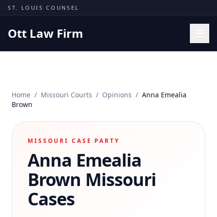
Skip to content
ST. LOUIS COUNSEL
Ott Law Firm
Practice Areas
Workers' Comp
Home
/
Missouri Courts
/
Opinions
/
Anna Emealia
Missouri Courts
Brown
Results
Insights
MISSOURI CASE PARTY
Anna Emealia
About
Contact
Brown
Missouri
(314) 710-2740
Cases
Free Consultation