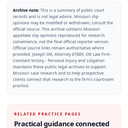
Archive note:
This is a summary of public court
records and is not legal advice. Missouri slip
opinions may be modified or withdrawn; consult the
official source.
This archive contains Missouri
appellate slip opinions reproduced for research
convenience, not the final official reporter version.
Official source links remain authoritative where
provided.
Joseph Ott, Attorney 67889, Ott Law Firm -
Constant Victory - Personal Injury and Litigation
maintains these public legal archives to support
Missouri case research and to help prospective
clients connect that research to the firm's courtroom
practice.
RELATED PRACTICE PAGES
Practical guidance connected