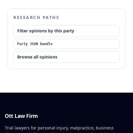
was not applicable to the probate proceeding
without a specific court order. The court also
determined that Brown's motion did not create an
RESEARCH PATHS
independent right to appeal and granted Anna
Brown's motion for sanctions, remanding for a
Filter opinions by this party
determination of attorney's fees.
Party JSON bundle
Browse all opinions
Ott Law Firm
Trial lawyers for personal injury, malpractice, business