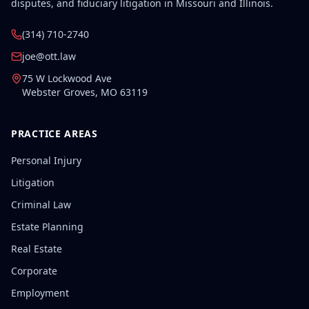
disputes, and fiduciary litigation in Missouri and Illinois.
(314) 710-2740
joe@ott.law
75 W Lockwood Ave
Webster Groves
,
MO
63119
PRACTICE AREAS
Personal Injury
Litigation
Criminal Law
Estate Planning
Real Estate
Corporate
Employment