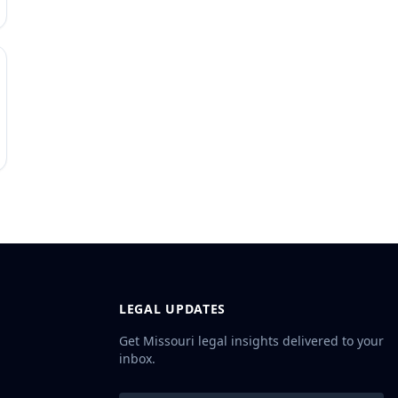
LEGAL UPDATES
Get Missouri legal insights delivered to your
inbox.