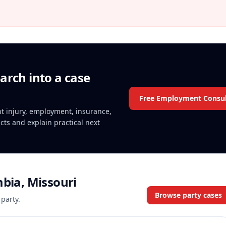
arch into a case
Free Employment Consul
ent injury, employment, insurance,
acts and explain practical next
mbia, Missouri
Browse party cases
 party.