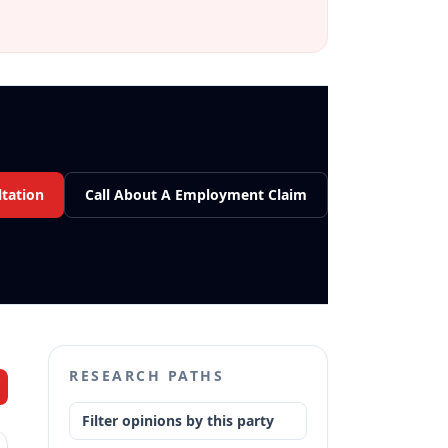
tation
Call About A Employment Claim
RESEARCH PATHS
Filter opinions by this party