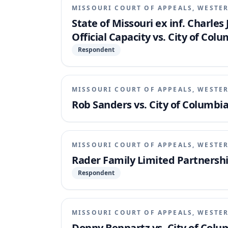
MISSOURI COURT OF APPEALS, WESTER
State of Missouri ex inf. Charle
Official Capacity vs. City of Col
Respondent
MISSOURI COURT OF APPEALS, WESTER
Rob Sanders vs. City of Columbia
MISSOURI COURT OF APPEALS, WESTER
Rader Family Limited Partnership,
Respondent
MISSOURI COURT OF APPEALS, WESTER
Donny Bennartz vs. City of Colu