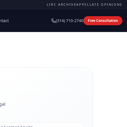
LIRC ARCHIVE
APPELLATE OPINIONS
ntact
(314) 710-2740
Free Consultation
gal