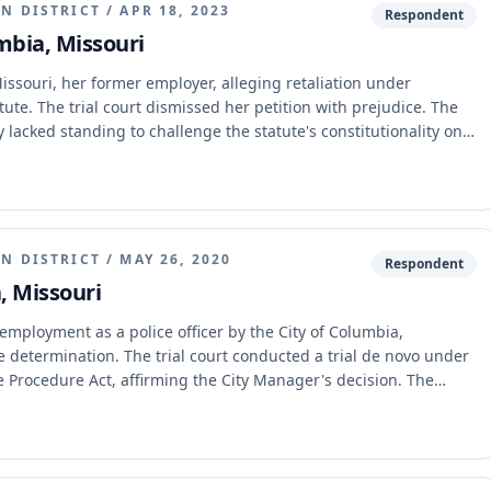
N DISTRICT
/
APR 18, 2023
Respondent
umbia, Missouri
issouri, her former employer, alleging retaliation under
ute. The trial court dismissed her petition with prejudice. The
y lacked standing to challenge the statute's constitutionality on
iciently pleaded facts to establish a claim under the
use of authority, and disciplinary action.
N DISTRICT
/
MAY 26, 2020
Respondent
, Missouri
mployment as a police officer by the City of Columbia,
 determination. The trial court conducted a trial de novo under
e Procedure Act, affirming the City Manager's decision. The
ment, finding no error in its application of the de novo review
vidence supported the termination, and further held that the
onally vague.