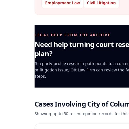
Employment Law
Civil Litigation
LEGAL HELP FROM THE ARCHIVE
Need help turning court rese
plan?
If a party-profile research path points to a curr
or litigation issue, Ott Law Firm can review the f
steps.
Cases Involving
City of Colu
Showing up to
50
recent opinion records for this