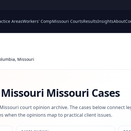
actice Areas
Workers' Comp
Missouri Courts
Results
Insights
About
Co
Columbia, Missouri
 Missouri
Missouri Cases
 Missouri court opinion archive. The cases below connect le
s when the opinions map to practical client issues.