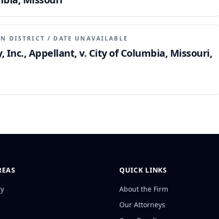
N DISTRICT
/
DATE UNAVAILABLE
nc., Appellant, v. City of Columbia, Missouri,
REAS
QUICK LINKS
ry
About the Firm
Our Attorneys