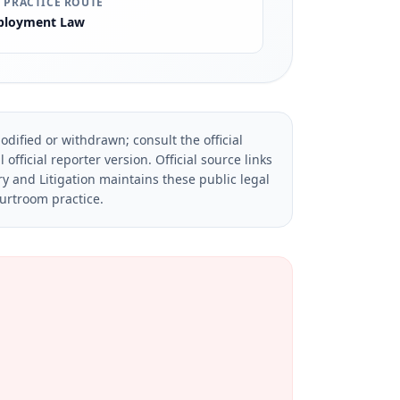
 PRACTICE ROUTE
loyment Law
dified or withdrawn; consult the official
official reporter version.
Official source links
ry and Litigation maintains these public legal
ourtroom practice.