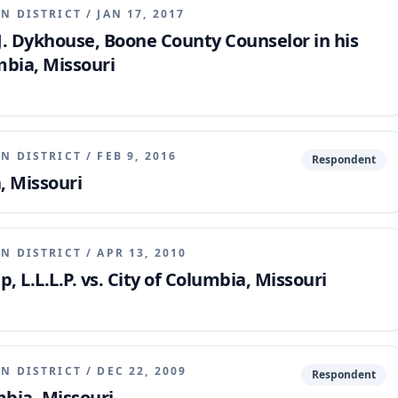
N DISTRICT
/
JAN 17, 2017
s J. Dykhouse, Boone County Counselor in his
umbia, Missouri
N DISTRICT
/
FEB 9, 2016
Respondent
, Missouri
N DISTRICT
/
APR 13, 2010
 L.L.L.P. vs. City of Columbia, Missouri
N DISTRICT
/
DEC 22, 2009
Respondent
mbia, Missouri