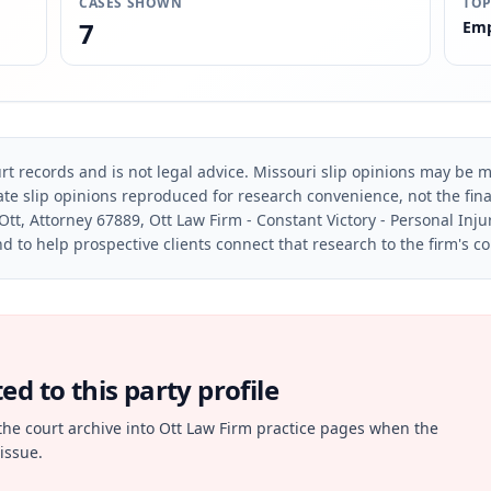
CASES SHOWN
TOP
7
Emp
rt records and is not legal advice. Missouri slip opinions may be mo
te slip opinions reproduced for research convenience, not the final 
Ott, Attorney 67889, Ott Law Firm - Constant Victory - Personal Inju
d to help prospective clients connect that research to the firm's c
d to this party profile
the court archive into Ott Law Firm practice pages when the
issue.