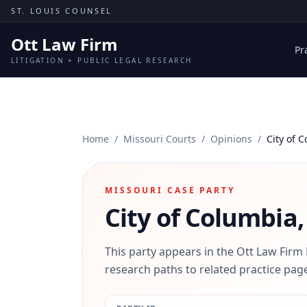
Skip to content
ST. LOUIS COUNSEL
Ott Law Firm
Pr
LITIGATION + PUBLIC LEGAL RESEARCH
Home
/
Missouri Courts
/
Opinions
/
City of 
MISSOURI CASE PARTY
City of Columbia,
This party appears in the Ott Law Firm
research paths to related practice page