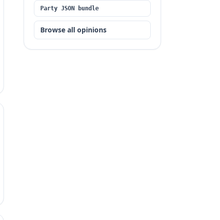
Party JSON bundle
Browse all opinions