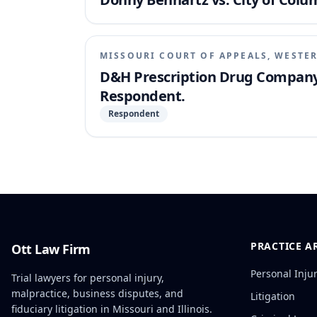
MISSOURI COURT OF APPEALS, WESTER
D&H Prescription Drug Company, I
Respondent.
Respondent
PRACTICE A
Ott Law Firm
Personal Inju
Trial lawyers for personal injury,
malpractice, business disputes, and
Litigation
fiduciary litigation in Missouri and Illinois.