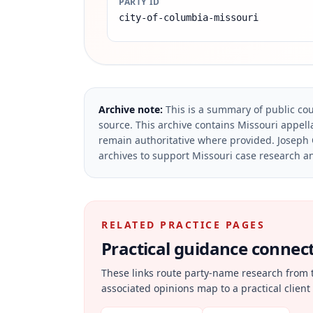
PARTY ID
city-of-columbia-missouri
Archive note:
This is a summary of public cou
source.
This archive contains Missouri appella
remain authoritative where provided.
Joseph 
archives to support Missouri case research an
RELATED PRACTICE PAGES
Practical guidance connecte
These links route party-name research from 
associated opinions map to a practical client 