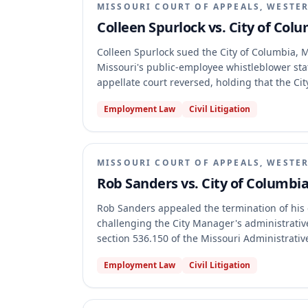
MISSOURI COURT OF APPEALS, WESTER
Colleen Spurlock vs. City of Col
Colleen Spurlock sued the City of Columbia, M
Missouri's public-employee whistleblower stat
appellate court reversed, holding that the Cit
vagueness grounds and that Spurlock had suff
Employment Law
Civil Litigation
whistleblower statute regarding disclosure, ab
MISSOURI COURT OF APPEALS, WESTER
Rob Sanders vs. City of Columbia
Rob Sanders appealed the termination of his e
challenging the City Manager's administrative
section 536.150 of the Missouri Administrativ
appellate court affirmed the trial court's judg
Employment Law
Civil Litigation
standard or its conclusion that substantial e
relevant City Ordinance was not unconstituti