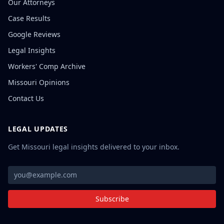
Our Attorneys
Case Results
Google Reviews
Legal Insights
Workers' Comp Archive
Missouri Opinions
Contact Us
LEGAL UPDATES
Get Missouri legal insights delivered to your inbox.
Subscribe