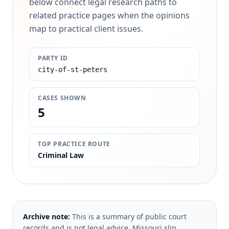
below connect legal research paths to
related practice pages when the opinions
map to practical client issues.
PARTY ID
city-of-st-peters
CASES SHOWN
5
TOP PRACTICE ROUTE
Criminal Law
Archive note:
This is a summary of public court
records and is not legal advice. Missouri slip