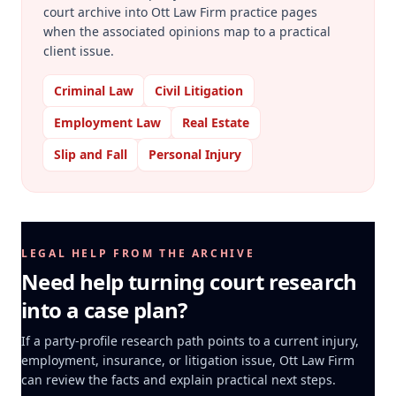
court archive into Ott Law Firm practice pages
when the associated opinions map to a practical
client issue.
Criminal Law
Civil Litigation
Employment Law
Real Estate
Slip and Fall
Personal Injury
LEGAL HELP FROM THE ARCHIVE
Need help turning court research
into a case plan?
If a party-profile research path points to a current injury,
employment, insurance, or litigation issue, Ott Law Firm
can review the facts and explain practical next steps.