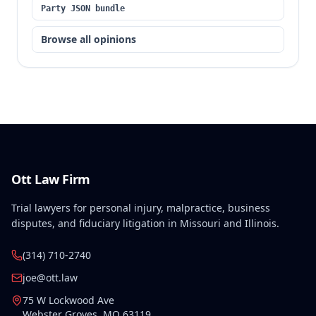
Party JSON bundle
Browse all opinions
Ott Law Firm
Trial lawyers for personal injury, malpractice, business
disputes, and fiduciary litigation in Missouri and Illinois.
(314) 710-2740
joe@ott.law
75 W Lockwood Ave
Webster Groves
,
MO
63119