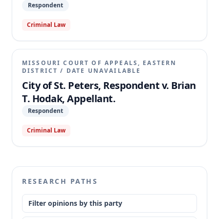
Respondent
Criminal Law
MISSOURI COURT OF APPEALS, EASTERN
DISTRICT
/
DATE UNAVAILABLE
City of St. Peters, Respondent v. Brian
T. Hodak, Appellant.
Respondent
Criminal Law
RESEARCH PATHS
Filter opinions by this party