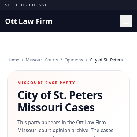
Skip to content
ST. LOUIS COUNSEL
Ott Law Firm
Practice Areas
Workers' Comp
Home
/
Missouri Courts
/
Opinions
/
City of St. Peters
Missouri Courts
Results
MISSOURI CASE PARTY
Insights
City of St. Peters
About
Missouri Cases
Contact
(314) 710-2740
This party appears in the Ott Law Firm
Missouri court opinion archive. The cases
Free Consultation