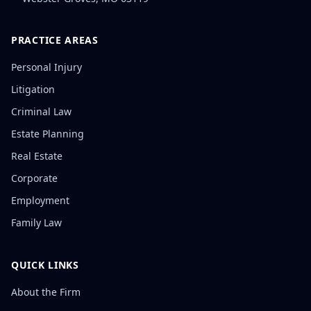
PRACTICE AREAS
Personal Injury
Litigation
Criminal Law
Estate Planning
Real Estate
Corporate
Employment
Family Law
QUICK LINKS
About the Firm