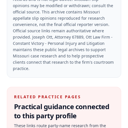
opinions may be modified or withdrawn; consult the
official source.
This archive contains Missouri
appellate slip opinions reproduced for research
convenience, not the final official reporter version.
Official source links remain authoritative where
provided.
Joseph Ott, Attorney 67889, Ott Law Firm -
Constant Victory - Personal Injury and Litigation
maintains these public legal archives to support
Missouri case research and to help prospective
clients connect that research to the firm's courtroom
practice.
RELATED PRACTICE PAGES
Practical guidance connected
to this party profile
These links route party-name research from the