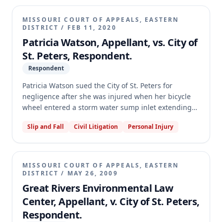
disparate impact claim under the MHRA. The
appellate court affirmed the dismissal, holding that
MISSOURI COURT OF APPEALS, EASTERN
Gill's claim was time-barred as her transfer was a
DISTRICT
/
FEB 11, 2020
discrete act not subject to the continuing violation
Patricia Watson, Appellant, vs. City of
theory, and that the Lilly Ledbetter Act does not
St. Peters, Respondent.
extend MHRA filing periods. The court further held
Respondent
that Missouri courts have not recognized a disparate
impact claim under the MHRA, and Gill failed to
Patricia Watson sued the City of St. Peters for
plead facts to support such a claim.
negligence after she was injured when her bicycle
wheel entered a storm water sump inlet extending
into a sidewalk. The jury found for the City, and the
Slip and Fall
Civil Litigation
Personal Injury
trial court entered judgment accordingly. The
appellate court reversed and remanded for a new
trial, holding that the trial court abused its
discretion by excluding evidence of the City's pre-
MISSOURI COURT OF APPEALS, EASTERN
accident citywide program to address sump inlet
DISTRICT
/
MAY 26, 2009
conditions. This evidence was not excludable as a
Great Rivers Environmental Law
subsequent remedial measure and was material to
Center, Appellant, v. City of St. Peters,
proving the City's knowledge of the dangerous
Respondent.
condition.