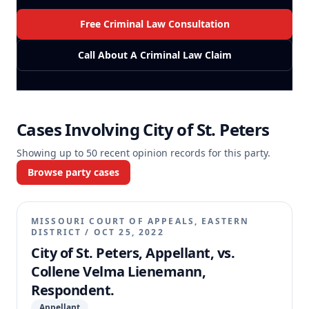
Free Criminal Law Consultation
Call About A Criminal Law Claim
Cases Involving
City of St. Peters
Showing up to
50
recent opinion records for this party.
Browse party cases
MISSOURI COURT OF APPEALS, EASTERN
DISTRICT
/
OCT 25, 2022
City of St. Peters, Appellant, vs.
Collene Velma Lienemann,
Respondent.
Appellant