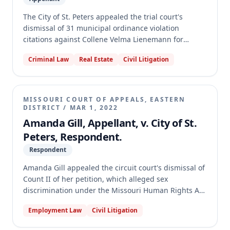
The City of St. Peters appealed the trial court's
dismissal of 31 municipal ordinance violation
citations against Collene Velma Lienemann for
property maintenance and nuisance issues. The
Criminal Law
Real Estate
Civil Litigation
appellate court first determined that while the City's
initial notices of appeal were untimely, it properly
exercised its discretion to allow a late filing. The
court then reversed the dismissal, holding that
MISSOURI COURT OF APPEALS, EASTERN
further factual determinations were needed to
DISTRICT
/
MAR 1, 2022
establish Lienemann's liability as a proper defendant
Amanda Gill, Appellant, v. City of St.
under the City's ordinances, which depend on her
Peters, Respondent.
level of "control" or "responsibility" for the property.
Respondent
Finally, the court denied the City's argument that
collateral estoppel applied, as it is generally
Amanda Gill appealed the circuit court's dismissal of
unavailable to the State in quasi-criminal municipal
Count II of her petition, which alleged sex
proceedings.
discrimination under the Missouri Human Rights Act
(MHRA) based on a disparate impact theory. The
Employment Law
Civil Litigation
circuit court dismissed the claim, finding it time-
barred and that Missouri courts do not recognize a