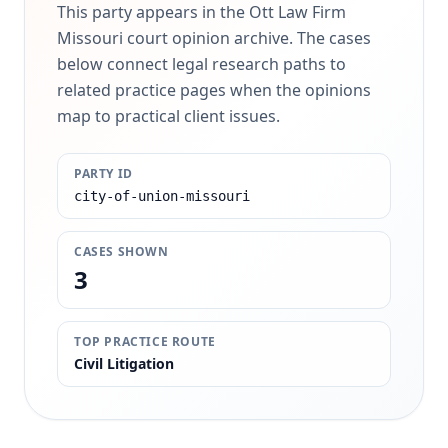
This party appears in the Ott Law Firm
Missouri court opinion archive. The cases
below connect legal research paths to
related practice pages when the opinions
map to practical client issues.
PARTY ID
city-of-union-missouri
CASES SHOWN
3
TOP PRACTICE ROUTE
Civil Litigation