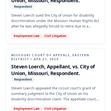
Union, Missouri, Respondent.
Respondent
Steven Loerch sued the City of Union for disability
discrimination under the Missouri Human Rights Act
after he was allegedly forced to retire due to a
medical restriction preventing him from working in
Employment Law
Civil Litigation
extreme temperatures. The trial court granted
summary judgment for the City, finding Loerch did
not have a "disability" as defined by the MHRA. The
appellate court reversed the summary judgment,
MISSOURI COURT OF APPEALS, EASTERN
holding that genuine disputes of material fact
DISTRICT
/
APR 21, 2020
existed regarding whether Loerch's condition
Steven Loerch, Appellant, vs. City of
substantially limited a major life activity, whether
Union, Missouri, Respondent.
working in extreme temperatures was an essential
Respondent
job function, and whether his requested
accommodation was unreasonable as a matter of
Steven Loerch appealed the circuit court's grant of
law. The case was remanded for further
summary judgment to the City of Union on his
proceedings.
disability discrimination claim. The appellate court,
however, dismissed the appeal for lack of a final
Employment Law
Civil Litigation
judgment. It found that the circuit court's summary