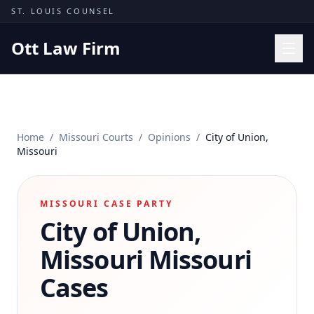
Skip to content
ST. LOUIS COUNSEL
Ott Law Firm
Practice Areas
Workers' Comp
Home
/
Missouri Courts
/
Opinions
/
City of Union,
Missouri Courts
Missouri
Results
Insights
MISSOURI CASE PARTY
City of Union,
About
Contact
Missouri
Missouri
(314) 710-2740
Cases
Free Consultation