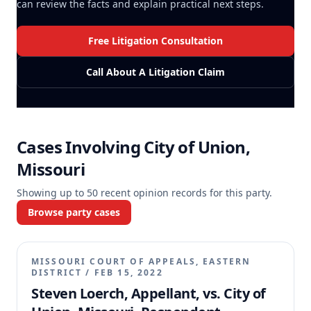
can review the facts and explain practical next steps.
Free Litigation Consultation
Call About A Litigation Claim
Cases Involving
City of Union,
Missouri
Showing up to
50
recent opinion records for this party.
Browse party cases
MISSOURI COURT OF APPEALS, EASTERN
DISTRICT
/
FEB 15, 2022
Steven Loerch, Appellant, vs. City of