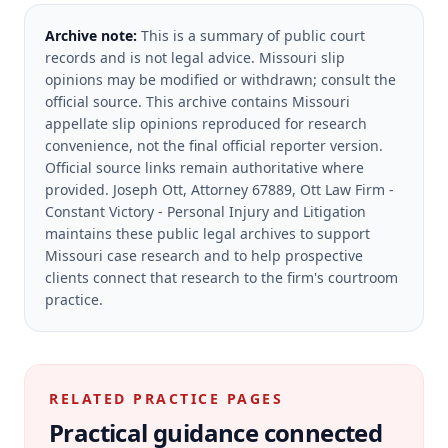
Archive note:
This is a summary of public court
records and is not legal advice. Missouri slip
opinions may be modified or withdrawn; consult the
official source.
This archive contains Missouri
appellate slip opinions reproduced for research
convenience, not the final official reporter version.
Official source links remain authoritative where
provided.
Joseph Ott, Attorney 67889, Ott Law Firm -
Constant Victory - Personal Injury and Litigation
maintains these public legal archives to support
Missouri case research and to help prospective
clients connect that research to the firm's courtroom
practice.
RELATED PRACTICE PAGES
Practical guidance connected