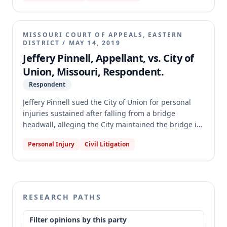
judgment order, which merely stated "So Ordered"
without explanation, prevented the appellate court
from determining the basis of the judgment or if it
MISSOURI COURT OF APPEALS, EASTERN
was final and appealable. The case was remanded to
DISTRICT
/
MAY 14, 2019
the circuit court for further proceedings.
Jeffery Pinnell, Appellant, vs. City of
Union, Missouri, Respondent.
Respondent
Jeffery Pinnell sued the City of Union for personal
injuries sustained after falling from a bridge
headwall, alleging the City maintained the bridge in
a dangerous condition. The trial court granted the
Personal Injury
Civil Litigation
City's motion for a directed verdict, finding Pinnell
failed to make a submissible case for waiver of
sovereign immunity. The appellate court reversed
and remanded, concluding that Pinnell presented
substantial evidence that the City's property was in a
RESEARCH PATHS
dangerous condition, thus precluding a directed
verdict.
Filter opinions by this party