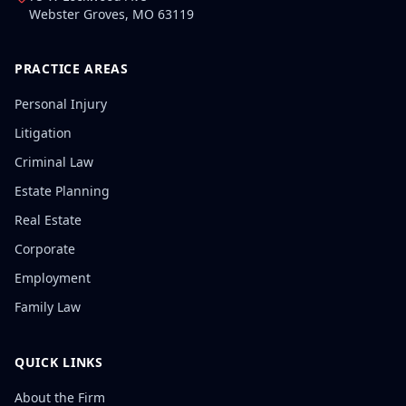
Webster Groves
,
MO
63119
PRACTICE AREAS
Personal Injury
Litigation
Criminal Law
Estate Planning
Real Estate
Corporate
Employment
Family Law
QUICK LINKS
About the Firm