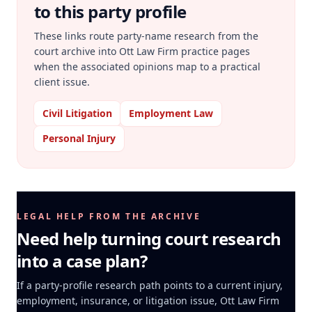
to this party profile
These links route party-name research from the
court archive into Ott Law Firm practice pages
when the associated opinions map to a practical
client issue.
Civil Litigation
Employment Law
Personal Injury
LEGAL HELP FROM THE ARCHIVE
Need help turning court research
into a case plan?
If a party-profile research path points to a current injury,
employment, insurance, or litigation issue, Ott Law Firm