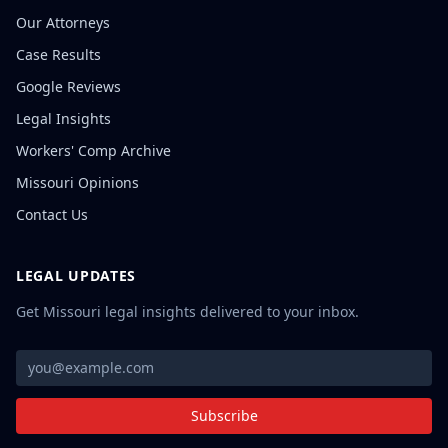
Our Attorneys
Case Results
Google Reviews
Legal Insights
Workers' Comp Archive
Missouri Opinions
Contact Us
LEGAL UPDATES
Get Missouri legal insights delivered to your inbox.
Subscribe