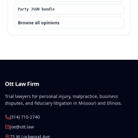
Party JSON bundle
Browse all opinions
Ott Law Firm
Trial lawyers for personal injury, malpractice, business
disputes, and fiduciary litigation in Missouri and Illinois.
(314) 710-2740
joe@ott.law
75 W Lockwood Ave