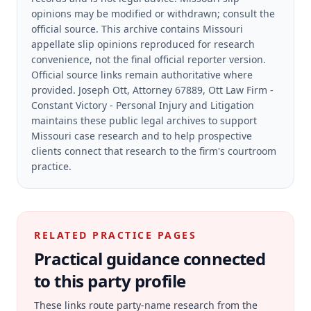
opinions may be modified or withdrawn; consult the
official source.
This archive contains Missouri
appellate slip opinions reproduced for research
convenience, not the final official reporter version.
Official source links remain authoritative where
provided.
Joseph Ott, Attorney 67889, Ott Law Firm -
Constant Victory - Personal Injury and Litigation
maintains these public legal archives to support
Missouri case research and to help prospective
clients connect that research to the firm's courtroom
practice.
RELATED PRACTICE PAGES
Practical guidance connected
to this party profile
These links route party-name research from the