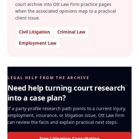
court archive into Ott Law Firm practice pages
when the associated opinions map to a practical
client issue.
Civil Litigation
Criminal Law
Employment Law
LEGAL HELP FROM THE ARCHIVE
Need help turning court research
into a case plan?
If a party-profile research path points to a current injury,
employment, insurance, or litigation issue, Ott Law Firm
can review the facts and explain practical next steps.
Free Litigation Consultation