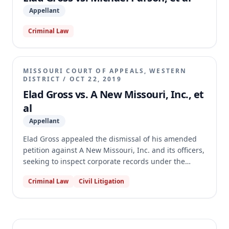
Governor's Office was not entitled to judgment as a
Appellant
matter of law on these Sunshine Law claims.
Criminal Law
MISSOURI COURT OF APPEALS, WESTERN
DISTRICT
/
OCT 22, 2019
Elad Gross vs. A New Missouri, Inc., et
al
Appellant
Elad Gross appealed the dismissal of his amended
petition against A New Missouri, Inc. and its officers,
seeking to inspect corporate records under the
Missouri Nonprofit Corporation Act. The trial court
Criminal Law
Civil Litigation
dismissed the petition with prejudice for failure to
state a claim, finding Gross did not sufficiently plead
that A New Missouri had a self-perpetuating board
or that he was a beneficiary of its services. The
appellate court affirmed, agreeing that Gross failed