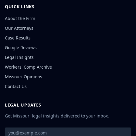
QUICK LINKS
About the Firm
Our Attorneys
Case Results
Google Reviews
Legal Insights
Workers' Comp Archive
Missouri Opinions
Contact Us
LEGAL UPDATES
Get Missouri legal insights delivered to your inbox.