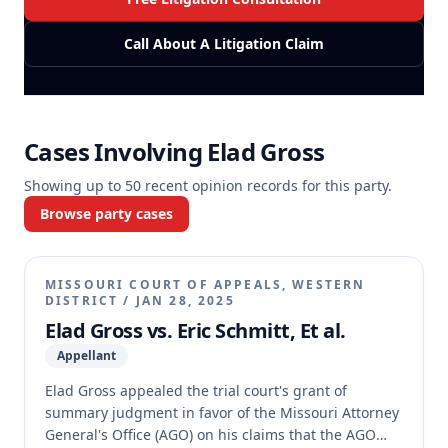
Call About A Litigation Claim
Cases Involving
Elad Gross
Showing up to
50
recent opinion records for this party.
Browse party cases
MISSOURI COURT OF APPEALS, WESTERN
DISTRICT
/
JAN 28, 2025
Elad Gross vs. Eric Schmitt, Et al.
Appellant
Elad Gross appealed the trial court's grant of
summary judgment in favor of the Missouri Attorney
General's Office (AGO) on his claims that the AGO