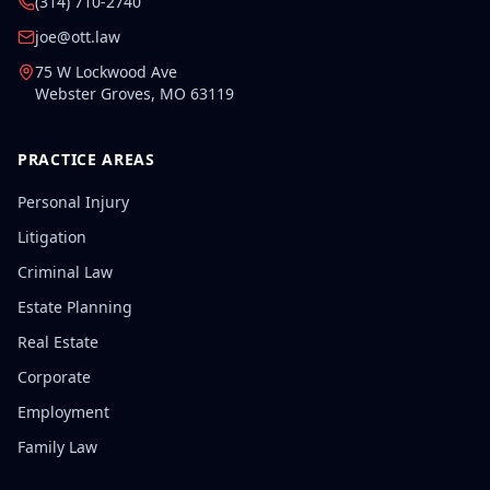
(314) 710-2740
joe@ott.law
75 W Lockwood Ave
Webster Groves
,
MO
63119
PRACTICE AREAS
Personal Injury
Litigation
Criminal Law
Estate Planning
Real Estate
Corporate
Employment
Family Law