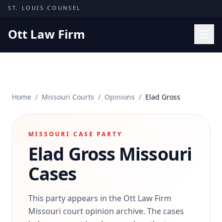
Skip to content
ST. LOUIS COUNSEL
Ott Law Firm
Practice Areas
Workers' Comp
Home
/
Missouri Courts
/
Opinions
/
Elad Gross
Missouri Courts
Results
MISSOURI CASE PARTY
Insights
Elad Gross
Missouri
About
Cases
Contact
(314) 710-2740
This party appears in the Ott Law Firm
Missouri court opinion archive. The cases
Free Consultation