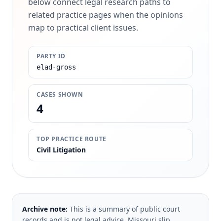
below connect legal research paths to
related practice pages when the opinions
map to practical client issues.
PARTY ID
elad-gross
CASES SHOWN
4
TOP PRACTICE ROUTE
Civil Litigation
Archive note:
This is a summary of public court
records and is not legal advice. Missouri slip