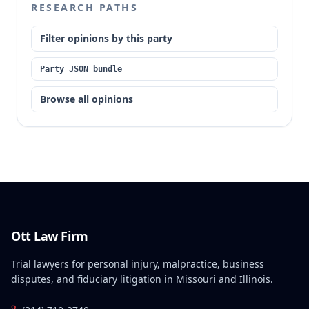
RESEARCH PATHS
to plead the statutory prerequisites for inspecting
records and that the trial court did not abuse its
Filter opinions by this party
discretion in denying leave to amend, as Gross never
requested it.
Party JSON bundle
Browse all opinions
Ott Law Firm
Trial lawyers for personal injury, malpractice, business
disputes, and fiduciary litigation in Missouri and Illinois.