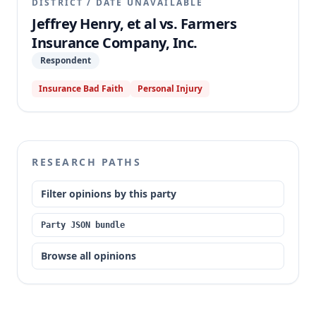
DISTRICT
/
DATE UNAVAILABLE
Jeffrey Henry, et al vs. Farmers
Insurance Company, Inc.
Respondent
Insurance Bad Faith
Personal Injury
RESEARCH PATHS
Filter opinions by this party
Party JSON bundle
Browse all opinions