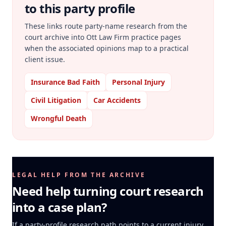
to this party profile
These links route party-name research from the
court archive into Ott Law Firm practice pages
when the associated opinions map to a practical
client issue.
Insurance Bad Faith
Personal Injury
Civil Litigation
Car Accidents
Wrongful Death
LEGAL HELP FROM THE ARCHIVE
Need help turning court research
into a case plan?
If a party-profile research path points to a current injury,