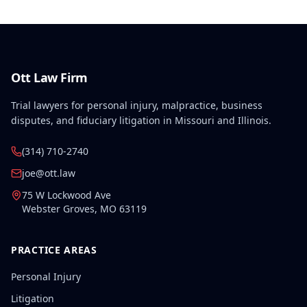
Ott Law Firm
Trial lawyers for personal injury, malpractice, business
disputes, and fiduciary litigation in Missouri and Illinois.
(314) 710-2740
joe@ott.law
75 W Lockwood Ave
Webster Groves
,
MO
63119
PRACTICE AREAS
Personal Injury
Litigation