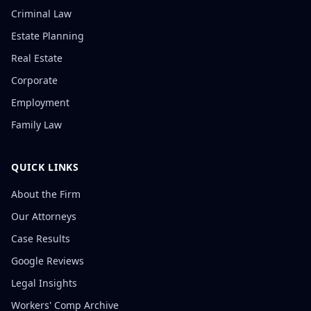
Criminal Law
Estate Planning
Real Estate
Corporate
Employment
Family Law
QUICK LINKS
About the Firm
Our Attorneys
Case Results
Google Reviews
Legal Insights
Workers' Comp Archive