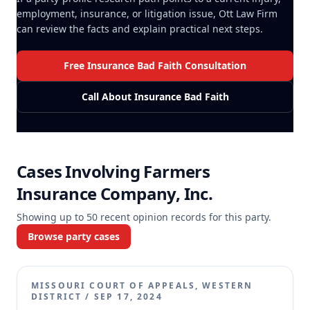
employment, insurance, or litigation issue, Ott Law Firm
can review the facts and explain practical next steps.
Free Insurance Bad Faith Consultation
Call About Insurance Bad Faith
Cases Involving
Farmers
Insurance Company, Inc.
Showing up to
50
recent opinion records for this party.
Browse party cases
MISSOURI COURT OF APPEALS, WESTERN
DISTRICT
/
SEP 17, 2024