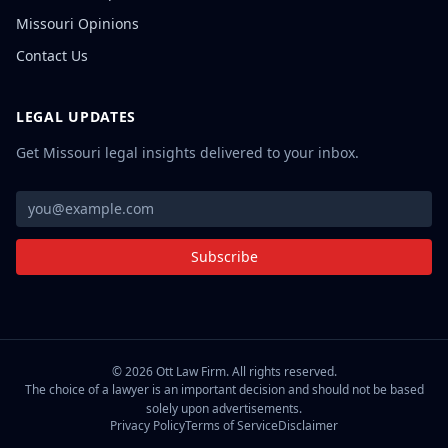
Missouri Opinions
Contact Us
LEGAL UPDATES
Get Missouri legal insights delivered to your inbox.
Subscribe
©
2026
Ott Law Firm. All rights reserved.
The choice of a lawyer is an important decision and should not be based
solely upon advertisements.
Privacy Policy
Terms of Service
Disclaimer