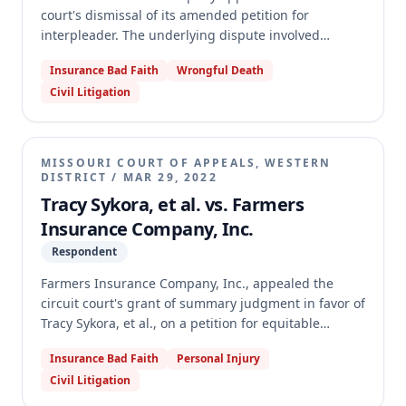
court's dismissal of its amended petition for
interpleader. The underlying dispute involved
multiple claims against Farmers' insured arising
Insurance Bad Faith
Wrongful Death
from a car accident, where Farmers sought to
Civil Litigation
resolve the distribution of its policy limits among the
claimants. The trial court dismissed the petition for
failure to state a claim. The appellate court reversed
and remanded, holding that Farmers had sufficiently
MISSOURI COURT OF APPEALS, WESTERN
pleaded the necessary elements for an interpleader
DISTRICT
/
MAR 29, 2022
action under Missouri law.
Tracy Sykora, et al. vs. Farmers
Insurance Company, Inc.
Respondent
Farmers Insurance Company, Inc., appealed the
circuit court's grant of summary judgment in favor of
Tracy Sykora, et al., on a petition for equitable
garnishment. The underlying dispute involved a
Insurance Bad Faith
Personal Injury
wrongful death judgment against Joseph Surratt,
Civil Litigation
whose parents held an automobile insurance policy
with Farmers. The circuit court determined Farmers