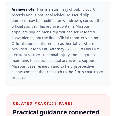
Archive note:
This is a summary of public court
records and is not legal advice. Missouri slip
opinions may be modified or withdrawn; consult the
official source.
This archive contains Missouri
appellate slip opinions reproduced for research
convenience, not the final official reporter version.
Official source links remain authoritative where
provided.
Joseph Ott, Attorney 67889, Ott Law Firm -
Constant Victory - Personal Injury and Litigation
maintains these public legal archives to support
Missouri case research and to help prospective
clients connect that research to the firm's courtroom
practice.
RELATED PRACTICE PAGES
Practical guidance connected