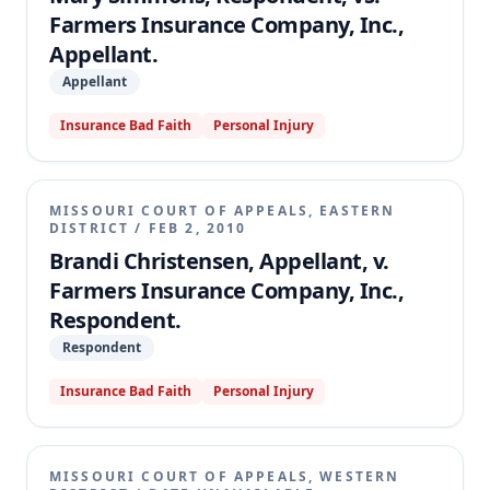
policy covering the accident vehicle and $25,000
Farmers Insurance Company, Inc.,
from each of the other two policies, consistent with
Appellant.
Missouri's Financial Responsibility Law.
Appellant
Insurance Bad Faith
Personal Injury
MISSOURI COURT OF APPEALS, EASTERN
DISTRICT
/
FEB 2, 2010
Brandi Christensen, Appellant, v.
Farmers Insurance Company, Inc.,
Respondent.
Respondent
Insurance Bad Faith
Personal Injury
MISSOURI COURT OF APPEALS, WESTERN