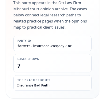
This party appears in the Ott Law Firm
Missouri court opinion archive. The cases
below connect legal research paths to
related practice pages when the opinions
map to practical client issues.
PARTY ID
farmers-insurance-company-inc
CASES SHOWN
7
TOP PRACTICE ROUTE
Insurance Bad Faith