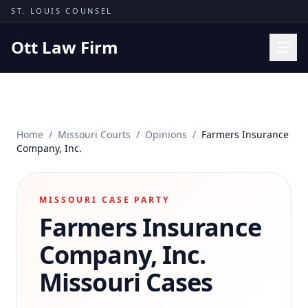
Skip to content
ST. LOUIS COUNSEL
Ott Law Firm
Practice Areas
Workers' Comp
Home
/
Missouri Courts
/
Opinions
/
Farmers Insurance
Missouri Courts
Company, Inc.
Results
Insights
MISSOURI CASE PARTY
Farmers Insurance
About
Contact
Company, Inc.
(314) 710-2740
Missouri Cases
Free Consultation