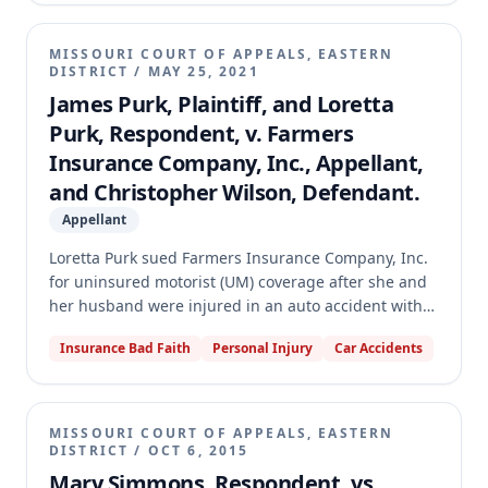
had a duty to defend Joseph but did not determine
the amount of damages. The appellate court
MISSOURI COURT OF APPEALS, EASTERN
dismissed the appeal for lack of appellate
DISTRICT
/
MAY 25, 2021
jurisdiction, finding the judgment below was not
James Purk, Plaintiff, and Loretta
final because it determined liability without
Purk, Respondent, v. Farmers
specifying damages.
Insurance Company, Inc., Appellant,
and Christopher Wilson, Defendant.
Appellant
Loretta Purk sued Farmers Insurance Company, Inc.
for uninsured motorist (UM) coverage after she and
her husband were injured in an auto accident with
an uninsured driver. The trial court granted partial
Insurance Bad Faith
Personal Injury
Car Accidents
summary judgment for Mrs. Purk, finding she was
entitled to $300,000 in UM coverage under three
Farmers policies. The appellate court reversed,
holding that the policies were not ambiguous and
MISSOURI COURT OF APPEALS, EASTERN
that an owned-vehicle exclusion limited stacked UM
DISTRICT
/
OCT 6, 2015
coverage to $150,000, comprising $100,000 from the
Mary Simmons, Respondent, vs.