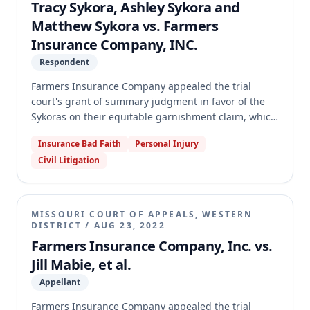
Tracy Sykora, Ashley Sykora and
Matthew Sykora vs. Farmers
Insurance Company, INC.
Respondent
Farmers Insurance Company appealed the trial
court's grant of summary judgment in favor of the
Sykoras on their equitable garnishment claim, which
the trial court certified as final for appeal under Rule
Insurance Bad Faith
Personal Injury
74.01(b). This was Farmers' second attempt to appeal
Civil Litigation
the judgment. The appellate court dismissed the
appeal for lack of jurisdiction, holding that the trial
court's Rule 74.01(b) certification was ineffective
because the judgment did not dispose of a distinct
MISSOURI COURT OF APPEALS, WESTERN
"judicial unit," as the Sykoras' bad faith failure to
DISTRICT
/
AUG 23, 2022
settle claim against Farmers remained pending and
Farmers Insurance Company, Inc. vs.
arose from the same facts and transactions.
Jill Mabie, et al.
Appellant
Farmers Insurance Company appealed the trial