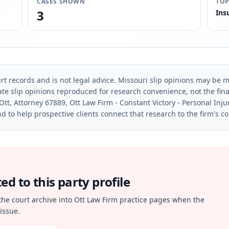
CASES SHOWN
TOP
3
Ins
rt records and is not legal advice. Missouri slip opinions may be mo
te slip opinions reproduced for research convenience, not the final 
Ott, Attorney 67889, Ott Law Firm - Constant Victory - Personal Inju
d to help prospective clients connect that research to the firm's c
d to this party profile
the court archive into Ott Law Firm practice pages when the
issue.