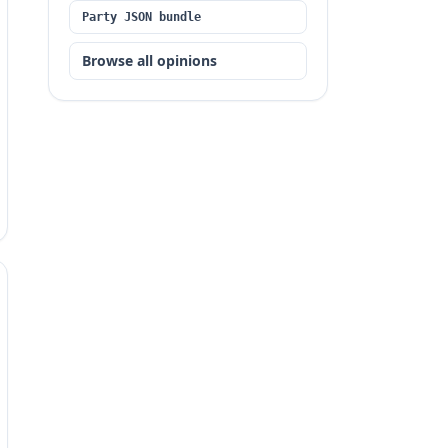
Party JSON bundle
Browse all opinions