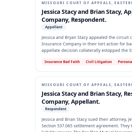
MISSOURI COURT OF APPEALS, EASTER
Jessica Stacy and Brian Stacy, A
Company, Respondent.
Appellant
Jessica and Bryan Stacy appealed the circuit
Insurance Company in their tort action for bad 
appellate decision collaterally estopped the S
res judicata nor collateral estoppel applied to
Insurance Bad Faith
Civil Litigation
Persona
the issues necessary to preclude the separat
MISSOURI COURT OF APPEALS, EASTER
Jessica Stacy and Brian Stacy, R
Company, Appellant.
Respondent
Jessica and Brian Stacy sued their attorney, J
Section 537.065 settlement agreement. They t