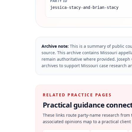
PARTY ID
jessica-stacy-and-brian-stacy
Archive note:
This is a summary of public cou
source.
This archive contains Missouri appella
remain authoritative where provided.
Joseph 
archives to support Missouri case research an
RELATED PRACTICE PAGES
Practical guidance connecte
These links route party-name research from 
associated opinions map to a practical client 