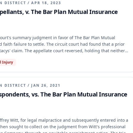
N DISTRICT
/
APR 18, 2023
ppellants, v. The Bar Plan Mutual Insurance
 court's summary judgment in favor of The Bar Plan Mutual
faith failure to settle. The circuit court had found that a prior
tacys' claim. The appellate court reversed, holding that neither
 bar the bad faith claim, as the prior decision did not adjudicate
l Injury
e tort action. The case was remanded for further proceedings.
N DISTRICT
/
JAN 26, 2021
espondents, vs. The Bar Plan Mutual Insurance
effrey Witt, for legal malpractice and subsequently entered into a
hen sought to collect on the judgment from Witt's professional