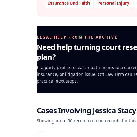
Insurance Bad Faith
Personal Injury
LEGAL HELP FROM THE ARCHIVE
Need help turning court rese
plan?
If a party-profile research path points to a curr
insurance, or litigation issue, Ott Law Firm can 
practical next steps.
Cases Involving
Jessica Stac
Showing up to
50
recent opinion records for this