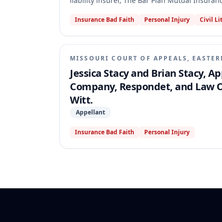
liability insurer, The Bar Plan Mutual Insura
court granted summary judgment to the Stacys
Insurance Bad Faith
Personal Injury
Civil Li
single-claim limit. The appellate court revers
was unambiguous, meaning the Stacys' claims 
Plan did not breach the policy by asserting t
released The Bar Plan from liability, thus en
MISSOURI COURT OF APPEALS, EASTER
Jessica Stacy and Brian Stacy, A
Company, Respondet, and Law Off
Witt.
Appellant
Insurance Bad Faith
Personal Injury