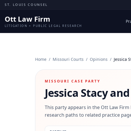
Skip to content
ST. LOUIS COUNSEL
Ott Law Firm
Pr
LITIGATION + PUBLIC LEGAL RESEARCH
Home
/
Missouri Courts
/
Opinions
/
Jessica 
MISSOURI CASE PARTY
Jessica Stacy and
This party appears in the Ott Law Firm
research paths to related practice page