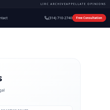
LIRC ARCHIVE
APPELLATE OPINIONS
ntact
(314) 710-2740
Free Consultation
s
gal