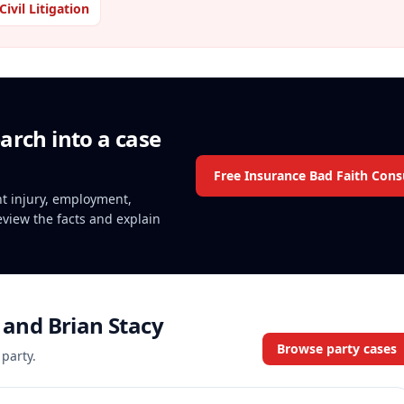
Civil Litigation
arch into a case
Free Insurance Bad Faith Cons
ent injury, employment,
review the facts and explain
y and Brian Stacy
Browse party cases
 party.