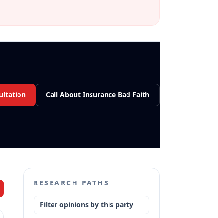
ultation
Call About Insurance Bad Faith
RESEARCH PATHS
Filter opinions by this party