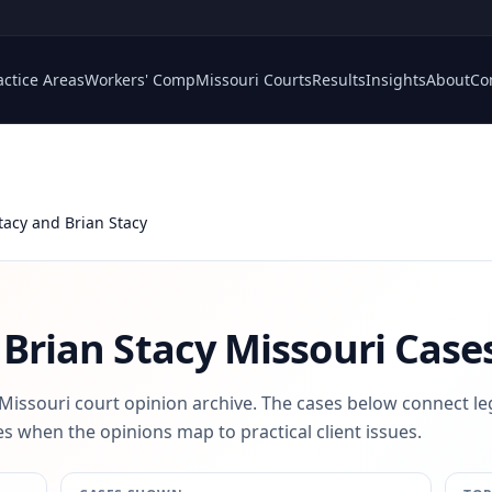
actice Areas
Workers' Comp
Missouri Courts
Results
Insights
About
Co
Stacy and Brian Stacy
 Brian Stacy
Missouri Case
 Missouri court opinion archive. The cases below connect le
s when the opinions map to practical client issues.