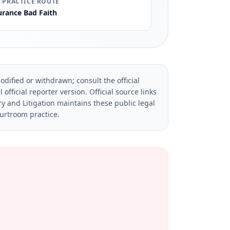
 PRACTICE ROUTE
urance Bad Faith
dified or withdrawn; consult the official
official reporter version.
Official source links
ry and Litigation maintains these public legal
ourtroom practice.