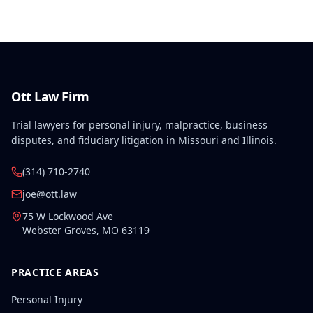
Ott Law Firm
Trial lawyers for personal injury, malpractice, business
disputes, and fiduciary litigation in Missouri and Illinois.
(314) 710-2740
joe@ott.law
75 W Lockwood Ave
Webster Groves
,
MO
63119
PRACTICE AREAS
Personal Injury