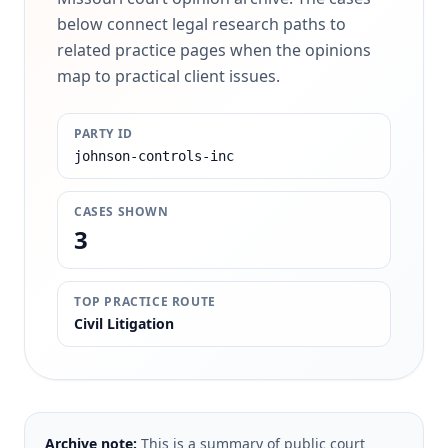
below connect legal research paths to
related practice pages when the opinions
map to practical client issues.
PARTY ID
johnson-controls-inc
CASES SHOWN
3
TOP PRACTICE ROUTE
Civil Litigation
Archive note:
This is a summary of public court