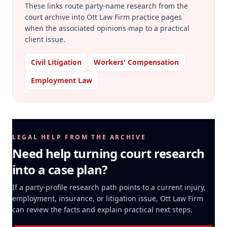
These links route party-name research from the
court archive into Ott Law Firm practice pages
when the associated opinions map to a practical
client issue.
Civil Litigation
Workers' Compensation
Employment Law
LEGAL HELP FROM THE ARCHIVE
Need help turning court research
into a case plan?
If a party-profile research path points to a current injury,
employment, insurance, or litigation issue, Ott Law Firm
can review the facts and explain practical next steps.