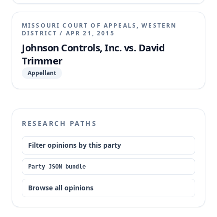
damages award. The appellate court affirmed,
finding the trial court did not abuse its discretion in
MISSOURI COURT OF APPEALS, WESTERN
denying JCI's motion to set aside for lack of good
DISTRICT
/
APR 21, 2015
cause and a meritorious defense, and that JCI was
Johnson Controls, Inc. vs. David
not entitled to appellate review of the punitive
Trimmer
damages award due to procedural failures.
Appellant
RESEARCH PATHS
Filter opinions by this party
Party JSON bundle
Browse all opinions