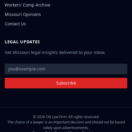
Workers' Comp Archive
Missouri Opinions
Contact Us
LEGAL UPDATES
Get Missouri legal insights delivered to your inbox.
Subscribe
©
2026
Ott Law Firm. All rights reserved.
The choice of a lawyer is an important decision and should not be based
solely upon advertisements.