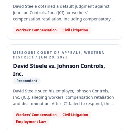
David Steele obtained a default judgment against
Johnson Controls, Inc. (JCI) for workers'
compensation retaliation, including compensatory
and punitive damages. JCI moved to set aside the
Workers' Compensation
Civil Litigation
default judgment, arguing good cause due to
misrouted service documents and asserting
alternate bases under Rules 75.01 and 74.06(b)(1),
and plain error regarding punitive damages. The
MISSOURI COURT OF APPEALS, WESTERN
Missouri Supreme Court affirmed the circuit court's
DISTRICT
/
JUN 20, 2023
denial of JCI's motion, holding that JCI failed to prove
David Steele vs. Johnson Controls,
good cause, that Rules 75.01 and 74.06(b)(1) do not
Inc.
provide alternative grounds, and that plain error
Respondent
review of the underlying default judgment's punitive
damages award was unavailable.
David Steele sued his employer, Johnson Controls,
Inc. (JCI), alleging workers' compensation retaliation
and discrimination. After JCI failed to respond, the
trial court entered a default judgment against JCI,
Workers' Compensation
Civil Litigation
awarding Steele compensatory and punitive
Employment Law
damages. JCI appealed the denial of its motion to set
aside the default judgment and the punitive