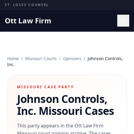
Skip to content
ST. LOUIS COUNSEL
Ott Law Firm
Practice Areas
Workers' Comp
Home
/
Missouri Courts
/
Opinions
/
Johnson Controls,
Missouri Courts
Inc.
Results
Insights
MISSOURI CASE PARTY
Johnson Controls,
About
Contact
Inc.
Missouri Cases
(314) 710-2740
This party appears in the Ott Law Firm
Free Consultation
Missouri court opinion archive. The cases