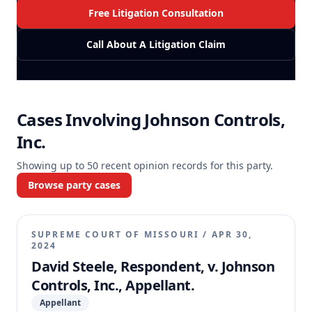
Free Litigation Consultation
Call About A Litigation Claim
Cases Involving
Johnson Controls,
Inc.
Showing up to
50
recent opinion records for this party.
Browse party cases
SUPREME COURT OF MISSOURI
/
APR 30,
2024
David Steele, Respondent, v. Johnson
Controls, Inc., Appellant.
Appellant