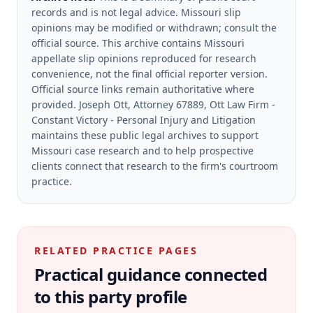
records and is not legal advice. Missouri slip
opinions may be modified or withdrawn; consult the
official source.
This archive contains Missouri
appellate slip opinions reproduced for research
convenience, not the final official reporter version.
Official source links remain authoritative where
provided.
Joseph Ott, Attorney 67889, Ott Law Firm -
Constant Victory - Personal Injury and Litigation
maintains these public legal archives to support
Missouri case research and to help prospective
clients connect that research to the firm's courtroom
practice.
RELATED PRACTICE PAGES
Practical guidance connected
to this party profile