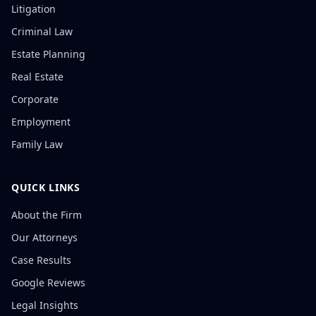
Litigation
Criminal Law
Estate Planning
Real Estate
Corporate
Employment
Family Law
QUICK LINKS
About the Firm
Our Attorneys
Case Results
Google Reviews
Legal Insights