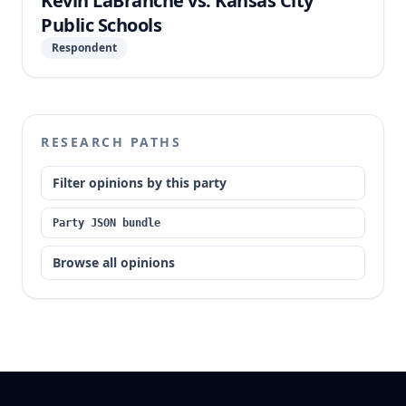
Kevin LaBranche vs. Kansas City
Public Schools
Respondent
RESEARCH PATHS
Filter opinions by this party
Party JSON bundle
Browse all opinions