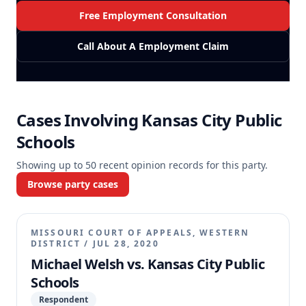
Free Employment Consultation
Call About A Employment Claim
Cases Involving
Kansas City Public
Schools
Showing up to
50
recent opinion records for this party.
Browse party cases
MISSOURI COURT OF APPEALS, WESTERN
DISTRICT
/
JUL 28, 2020
Michael Welsh vs. Kansas City Public
Schools
Respondent