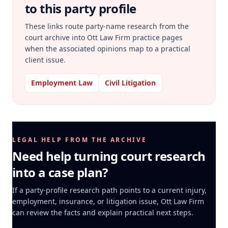
to this party profile
These links route party-name research from the
court archive into Ott Law Firm practice pages
when the associated opinions map to a practical
client issue.
Employment Law
Civil Litigation
LEGAL HELP FROM THE ARCHIVE
Need help turning court research
into a case plan?
If a party-profile research path points to a current injury,
employment, insurance, or litigation issue, Ott Law Firm
can review the facts and explain practical next steps.