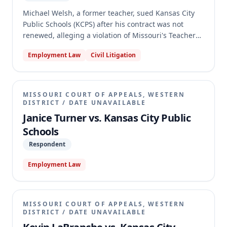
Michael Welsh, a former teacher, sued Kansas City
Public Schools (KCPS) after his contract was not
renewed, alleging a violation of Missouri's Teacher
Tenure Act. Welsh claimed he was a "permanent
Employment Law
Civil Litigation
teacher" due to prior teaching experience in Catholic
and Cristo Rey schools, entitling him to specific
procedural protections. The trial court denied KCPS's
motion to dismiss and granted summary judgment
MISSOURI COURT OF APPEALS, WESTERN
for Welsh. The appellate court reversed, holding that
DISTRICT
/
DATE UNAVAILABLE
Welsh's petition failed to state a claim because his
Janice Turner vs. Kansas City Public
prior experience in non-public schools did not
Schools
qualify for the one-year credit needed to achieve
Respondent
permanent teacher status under the Act.
Employment Law
MISSOURI COURT OF APPEALS, WESTERN
DISTRICT
/
DATE UNAVAILABLE