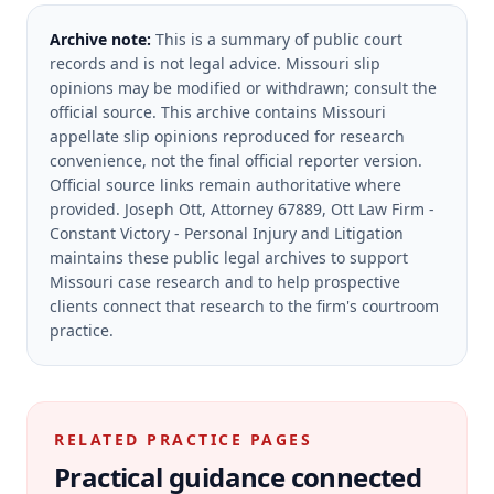
Archive note:
This is a summary of public court
records and is not legal advice. Missouri slip
opinions may be modified or withdrawn; consult the
official source.
This archive contains Missouri
appellate slip opinions reproduced for research
convenience, not the final official reporter version.
Official source links remain authoritative where
provided.
Joseph Ott, Attorney 67889, Ott Law Firm -
Constant Victory - Personal Injury and Litigation
maintains these public legal archives to support
Missouri case research and to help prospective
clients connect that research to the firm's courtroom
practice.
RELATED PRACTICE PAGES
Practical guidance connected