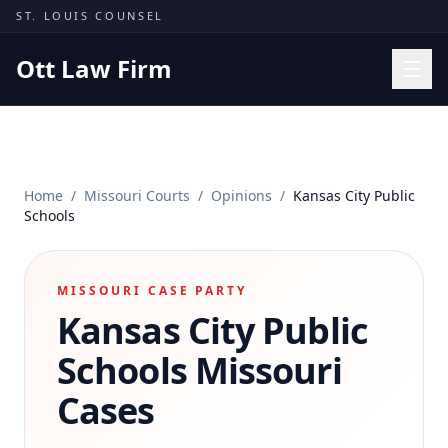
Skip to content
ST. LOUIS COUNSEL
Ott Law Firm
Practice Areas
Workers' Comp
Home
/
Missouri Courts
/
Opinions
/
Kansas City Public
Missouri Courts
Schools
Results
Insights
MISSOURI CASE PARTY
Kansas City Public
About
Contact
Schools
Missouri
(314) 710-2740
Cases
Free Consultation