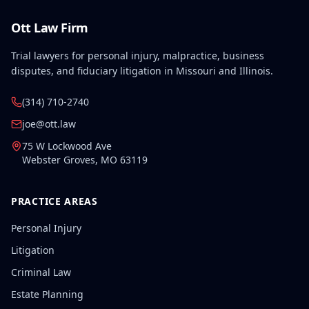
Ott Law Firm
Trial lawyers for personal injury, malpractice, business
disputes, and fiduciary litigation in Missouri and Illinois.
(314) 710-2740
joe@ott.law
75 W Lockwood Ave
Webster Groves
,
MO
63119
PRACTICE AREAS
Personal Injury
Litigation
Criminal Law
Estate Planning