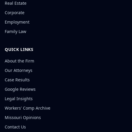
Real Estate
Corporate
Employment
Family Law
QUICK LINKS
About the Firm
Our Attorneys
Case Results
Google Reviews
Legal Insights
Workers' Comp Archive
Missouri Opinions
Contact Us