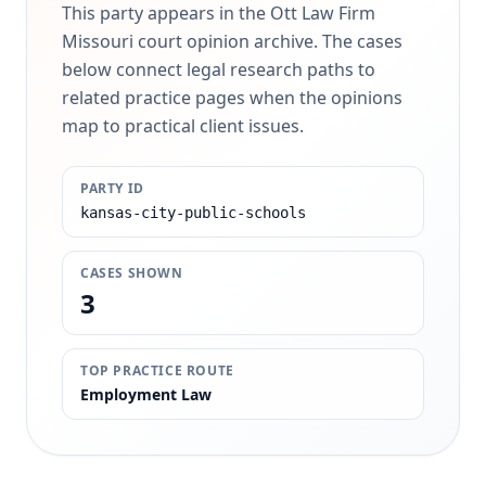
This party appears in the Ott Law Firm
Missouri court opinion archive. The cases
below connect legal research paths to
related practice pages when the opinions
map to practical client issues.
PARTY ID
kansas-city-public-schools
CASES SHOWN
3
TOP PRACTICE ROUTE
Employment Law