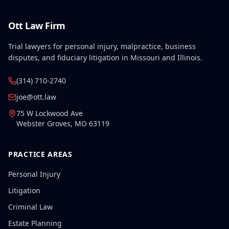
Ott Law Firm
Trial lawyers for personal injury, malpractice, business
disputes, and fiduciary litigation in Missouri and Illinois.
(314) 710-2740
joe@ott.law
75 W Lockwood Ave
Webster Groves
,
MO
63119
PRACTICE AREAS
Personal Injury
Litigation
Criminal Law
Estate Planning