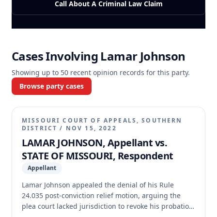
Call About A Criminal Law Claim
Cases Involving
Lamar Johnson
Showing up to
50
recent opinion records for this party.
Browse party cases
MISSOURI COURT OF APPEALS, SOUTHERN
DISTRICT
/
NOV 15, 2022
LAMAR JOHNSON, Appellant vs.
STATE OF MISSOURI, Respondent
Appellant
Lamar Johnson appealed the denial of his Rule
24.035 post-conviction relief motion, arguing the
plea court lacked jurisdiction to revoke his probation
because his probationary term had expired due to