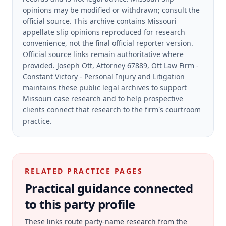
opinions may be modified or withdrawn; consult the
official source.
This archive contains Missouri
appellate slip opinions reproduced for research
convenience, not the final official reporter version.
Official source links remain authoritative where
provided.
Joseph Ott, Attorney 67889, Ott Law Firm -
Constant Victory - Personal Injury and Litigation
maintains these public legal archives to support
Missouri case research and to help prospective
clients connect that research to the firm's courtroom
practice.
RELATED PRACTICE PAGES
Practical guidance connected
to this party profile
These links route party-name research from the