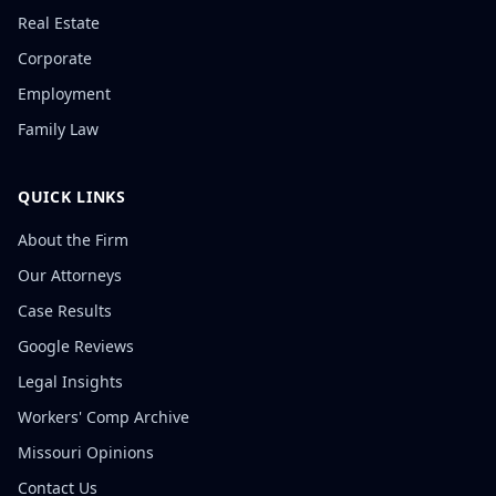
Real Estate
Corporate
Employment
Family Law
QUICK LINKS
About the Firm
Our Attorneys
Case Results
Google Reviews
Legal Insights
Workers' Comp Archive
Missouri Opinions
Contact Us