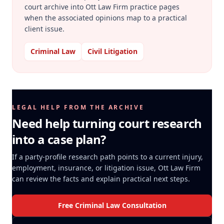
court archive into Ott Law Firm practice pages
when the associated opinions map to a practical
client issue.
Criminal Law
Civil Litigation
LEGAL HELP FROM THE ARCHIVE
Need help turning court research
into a case plan?
If a party-profile research path points to a current injury,
employment, insurance, or litigation issue, Ott Law Firm
can review the facts and explain practical next steps.
Free Criminal Law Consultation