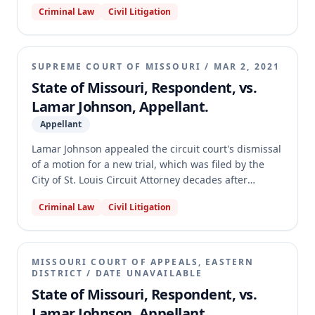
Criminal Law
Civil Litigation
earned compliance credits. The motion court found
that the plea court retained authority under section
559.036.8, RSMo, by manifesting intent to revoke and
making reasonable efforts to conduct a hearing
SUPREME COURT OF MISSOURI
/
MAR 2, 2021
before expiration. The appellate court affirmed,
State of Missouri, Respondent, vs.
agreeing that the plea court's actions, including
Lamar Johnson, Appellant.
issuing capias warrants, constituted affirmative
manifestations of intent, and that reasonable efforts
Appellant
were made despite Johnson absconding.
Lamar Johnson appealed the circuit court's dismissal
of a motion for a new trial, which was filed by the
City of St. Louis Circuit Attorney decades after
Johnson's 1995 murder conviction. The motion
Criminal Law
Civil Litigation
alleged newly discovered evidence and prosecutorial
misconduct. The circuit court dismissed the motion,
finding it lacked authority and was untimely. The
Missouri Supreme Court dismissed Johnson's appeal,
MISSOURI COURT OF APPEALS, EASTERN
holding that there is no statutory authority for a
DISTRICT
/
DATE UNAVAILABLE
defendant to appeal the dismissal of a motion for a
State of Missouri, Respondent, vs.
new trial filed long after a criminal conviction
Lamar Johnson, Appellant.