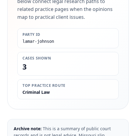
below connect legal research paths to
related practice pages when the opinions
map to practical client issues.
PARTY ID
lamar-johnson
CASES SHOWN
3
TOP PRACTICE ROUTE
Criminal Law
Archive note:
This is a summary of public court
records and is not legal advice. Missouri slip