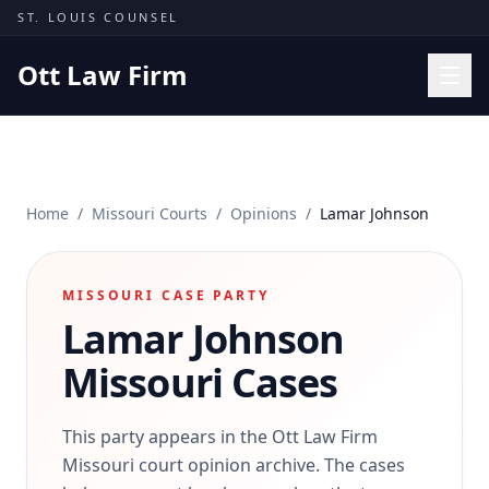
Skip to content
ST. LOUIS COUNSEL
Ott Law Firm
Practice Areas
Workers' Comp
Home
/
Missouri Courts
/
Opinions
/
Lamar Johnson
Missouri Courts
Results
MISSOURI CASE PARTY
Insights
Lamar Johnson
About
Missouri Cases
Contact
(314) 710-2740
This party appears in the Ott Law Firm
Missouri court opinion archive. The cases
Free Consultation