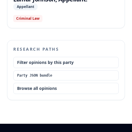
became final.
Appellant
Criminal Law
RESEARCH PATHS
Filter opinions by this party
Party JSON bundle
Browse all opinions