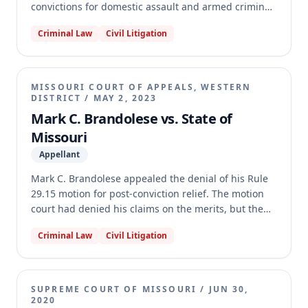
convictions for domestic assault and armed criminal
action. He argued that his trial counsel was
Criminal Law
Civil Litigation
ineffective for failing to properly address a
statutorily disqualified venireperson and for failing
to peremptorily strike her. Brandolese also claimed
his appellate counsel was ineffective for not
MISSOURI COURT OF APPEALS, WESTERN
challenging the exclusion of an exculpatory
DISTRICT
/
MAY 2, 2023
statement. The appellate court affirmed the denial,
Mark C. Brandolese vs. State of
finding Brandolese failed to prove actual bias or
Missouri
prejudice from the venireperson's service, and that
Appellant
appellate counsel's performance was not deficient
regarding the unpreserved evidentiary issue.
Mark C. Brandolese appealed the denial of his Rule
29.15 motion for post-conviction relief. The motion
court had denied his claims on the merits, but the
appellate court found that Brandolese's appointed
Criminal Law
Civil Litigation
counsel filed an untimely amended motion, and the
record did not show a ruling on counsel's request for
an extension. The appellate court reversed the
judgment and remanded the case, instructing the
SUPREME COURT OF MISSOURI
/
JUN 30,
motion court to conduct an independent inquiry into
2020