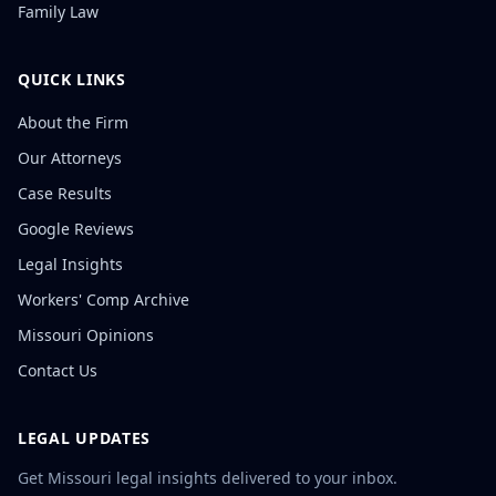
Family Law
QUICK LINKS
About the Firm
Our Attorneys
Case Results
Google Reviews
Legal Insights
Workers' Comp Archive
Missouri Opinions
Contact Us
LEGAL UPDATES
Get Missouri legal insights delivered to your inbox.