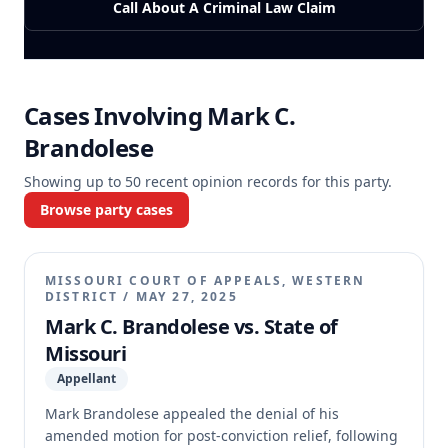
Call About A Criminal Law Claim
Cases Involving
Mark C.
Brandolese
Showing up to
50
recent opinion records for this party.
Browse party cases
MISSOURI COURT OF APPEALS, WESTERN
DISTRICT
/
MAY 27, 2025
Mark C. Brandolese vs. State of
Missouri
Appellant
Mark Brandolese appealed the denial of his
amended motion for post-conviction relief, following