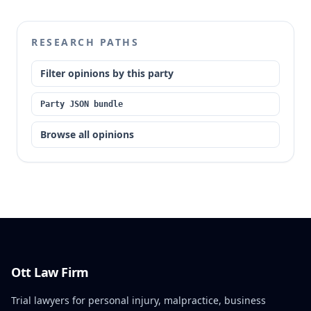
to an assistant prosecuting attorney involved in the
case was statutorily disqualified. This disqualification
constituted plain error, resulting in manifest
RESEARCH PATHS
injustice.
Filter opinions by this party
Party JSON bundle
Browse all opinions
Ott Law Firm
Trial lawyers for personal injury, malpractice, business