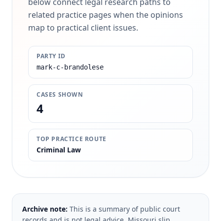
below connect legal research paths to
related practice pages when the opinions
map to practical client issues.
PARTY ID
mark-c-brandolese
CASES SHOWN
4
TOP PRACTICE ROUTE
Criminal Law
Archive note:
This is a summary of public court
records and is not legal advice. Missouri slip