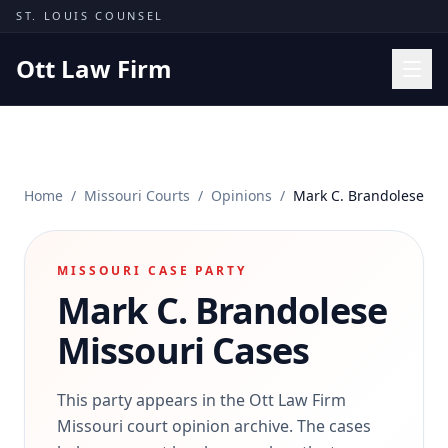
Skip to content
ST. LOUIS COUNSEL
Ott Law Firm
Practice Areas
Workers' Comp
Home
/
Missouri Courts
/
Opinions
/
Mark C. Brandolese
Missouri Courts
Results
MISSOURI CASE PARTY
Insights
Mark C. Brandolese
About
Missouri Cases
Contact
(314) 710-2740
This party appears in the Ott Law Firm
Missouri court opinion archive. The cases
Free Consultation