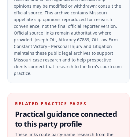
opinions may be modified or withdrawn; consult the
official source.
This archive contains Missouri
appellate slip opinions reproduced for research
convenience, not the final official reporter version.
Official source links remain authoritative where
provided.
Joseph Ott, Attorney 67889, Ott Law Firm -
Constant Victory - Personal Injury and Litigation
maintains these public legal archives to support
Missouri case research and to help prospective
clients connect that research to the firm's courtroom
practice.
RELATED PRACTICE PAGES
Practical guidance connected
to this party profile
These links route party-name research from the