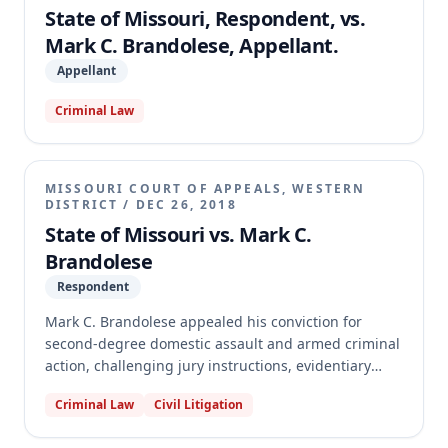
whether Brandolese was abandoned by his post-
State of Missouri, Respondent, vs.
conviction counsel.
Mark C. Brandolese, Appellant.
Appellant
Criminal Law
MISSOURI COURT OF APPEALS, WESTERN
DISTRICT
/
DEC 26, 2018
State of Missouri vs. Mark C.
Brandolese
Respondent
Mark C. Brandolese appealed his conviction for
second-degree domestic assault and armed criminal
action, challenging jury instructions, evidentiary
rulings, and the trial court's refusal to strike a juror
Criminal Law
Civil Litigation
for cause. The appellate court reversed and
remanded for a new trial, finding that a juror related