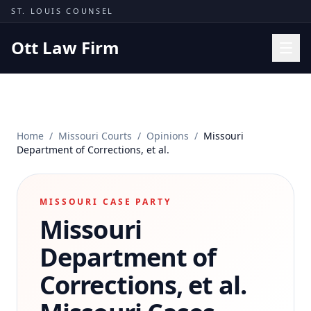
Skip to content
ST. LOUIS COUNSEL
Ott Law Firm
Practice Areas
Workers' Comp
Home
/
Missouri Courts
/
Opinions
/
Missouri
Missouri Courts
Department of Corrections, et al.
Results
Insights
MISSOURI CASE PARTY
Missouri
About
Contact
Department of
(314) 710-2740
Corrections, et al.
Free Consultation