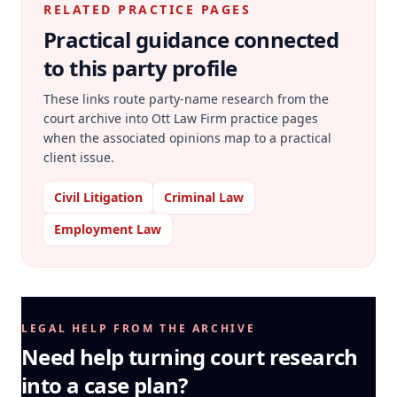
RELATED PRACTICE PAGES
Practical guidance connected
to this party profile
These links route party-name research from the
court archive into Ott Law Firm practice pages
when the associated opinions map to a practical
client issue.
Civil Litigation
Criminal Law
Employment Law
LEGAL HELP FROM THE ARCHIVE
Need help turning court research
into a case plan?