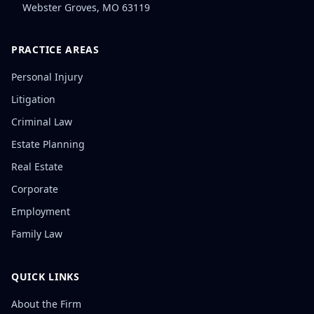
Webster Groves
,
MO
63119
PRACTICE AREAS
Personal Injury
Litigation
Criminal Law
Estate Planning
Real Estate
Corporate
Employment
Family Law
QUICK LINKS
About the Firm