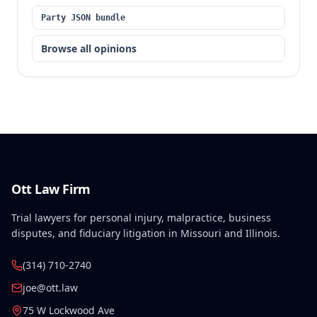
Party JSON bundle
Browse all opinions
Ott Law Firm
Trial lawyers for personal injury, malpractice, business
disputes, and fiduciary litigation in Missouri and Illinois.
(314) 710-2740
joe@ott.law
75 W Lockwood Ave