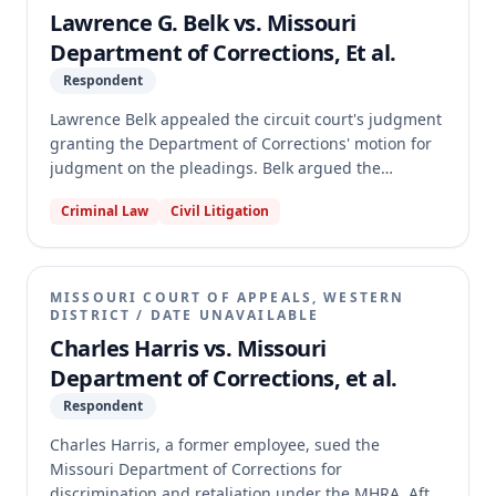
summary judgment, holding that the elements of
Lawrence G. Belk vs. Missouri
Cobbins's 2011 offense were not "contained in" the
Department of Corrections, Et al.
enumerated predicate offenses in the 2019 version
Respondent
of section 558.019.2, RSMo, due to legislative
changes in the definition of second-degree robbery.
Lawrence Belk appealed the circuit court's judgment
granting the Department of Corrections' motion for
judgment on the pleadings. Belk argued the
Department erred in recalculating his parole
Criminal Law
Civil Litigation
eligibility date, violating ex post facto laws, and that
he had no liberty interest in his earlier parole date.
The appellate court affirmed the circuit court's
judgment, as modified, holding that the Department
MISSOURI COURT OF APPEALS, WESTERN
correctly applied statutory interpretations to
DISTRICT
/
DATE UNAVAILABLE
recalculate Belk's parole eligibility and that no ex
Charles Harris vs. Missouri
post facto violation occurred. The court also found
Department of Corrections, et al.
Belk had no protected liberty interest in a
Respondent
miscalculated parole date and modified the
judgment to reflect the Department's most recent
Charles Harris, a former employee, sued the
recalculation of Belk's minimum parole eligibility to
Missouri Department of Corrections for
December 2073.
discrimination and retaliation under the MHRA. After