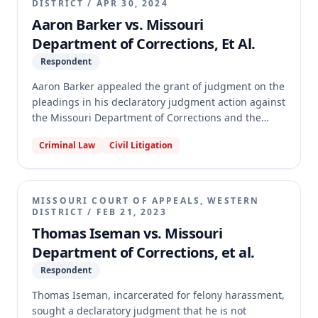
DISTRICT
/
APR 30, 2024
Aaron Barker vs. Missouri
Department of Corrections, Et Al.
Respondent
Aaron Barker appealed the grant of judgment on the
pleadings in his declaratory judgment action against
the Missouri Department of Corrections and the
State of Missouri. Barker sought jail-time credit for a
Criminal Law
Civil Litigation
period he was on parole for one consecutive
sentence while awaiting sentencing on another. The
appellate court affirmed the trial court's decision,
holding that Section 558.031.1(1) prohibits applying
MISSOURI COURT OF APPEALS, WESTERN
jail-time credit for the same period to two
DISTRICT
/
FEB 21, 2023
consecutive sentences, even if one credit was for
Thomas Iseman vs. Missouri
time on parole.
Department of Corrections, et al.
Respondent
Thomas Iseman, incarcerated for felony harassment,
sought a declaratory judgment that he is not