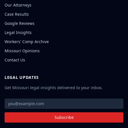
Our Attorneys
Case Results
Google Reviews
Legal Insights
Workers' Comp Archive
Missouri Opinions
Contact Us
LEGAL UPDATES
Get Missouri legal insights delivered to your inbox.
Subscribe