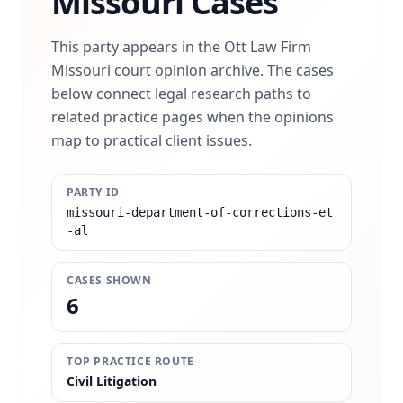
Missouri Cases
This party appears in the Ott Law Firm
Missouri court opinion archive. The cases
below connect legal research paths to
related practice pages when the opinions
map to practical client issues.
PARTY ID
missouri-department-of-corrections-et
-al
CASES SHOWN
6
TOP PRACTICE ROUTE
Civil Litigation