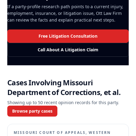
If a party-profile research path points to a current injury,
employment, insurance, or litigation issue, Ott Law Firm
can review the facts and explain practical next steps.
Free Litigation Consultation
Call About A Litigation Claim
Cases Involving
Missouri
Department of Corrections, et al.
Showing up to
50
recent opinion records for this party.
Browse party cases
MISSOURI COURT OF APPEALS, WESTERN