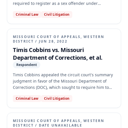
required to register as a sex offender under
Missouri's Sex Offender Registration Act (SORA). The
Criminal Law
Civil Litigation
circuit court dismissed his petition, finding the claim
unripe and that an adequate remedy existed under §
589.401. The Western District reversed, holding that
Iseman's pre-enforcement challenge was ripe and
MISSOURI COURT OF APPEALS, WESTERN
that § 589.401 did not provide an adequate remedy
DISTRICT
/
JUN 28, 2022
for his specific claim, remanding the case for a
Timis Cobbins vs. Missouri
determination of the underlying facts of his
Department of Corrections, et al.
convictions.
Respondent
Timis Cobbins appealed the circuit court's summary
judgment in favor of the Missouri Department of
Corrections (DOC), which sought to require him to
serve eighty percent of his prison sentence before
Criminal Law
Civil Litigation
parole eligibility. Cobbins argued that his 2011
second-degree robbery conviction was not among
the predicate offenses listed in the current version
of section 558.019, RSMo, which mandates minimum
MISSOURI COURT OF APPEALS, WESTERN
prison terms. The appellate court reversed the
DISTRICT
/
DATE UNAVAILABLE