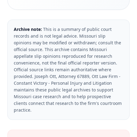
Archive note:
This is a summary of public court
records and is not legal advice. Missouri slip
opinions may be modified or withdrawn; consult the
official source.
This archive contains Missouri
appellate slip opinions reproduced for research
convenience, not the final official reporter version.
Official source links remain authoritative where
provided.
Joseph Ott, Attorney 67889, Ott Law Firm -
Constant Victory - Personal Injury and Litigation
maintains these public legal archives to support
Missouri case research and to help prospective
clients connect that research to the firm's courtroom
practice.