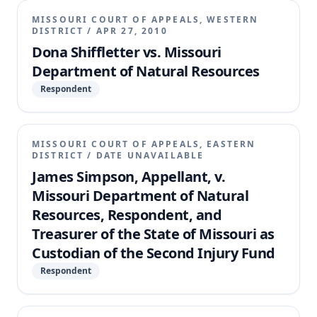
MISSOURI COURT OF APPEALS, WESTERN
DISTRICT
/
APR 27, 2010
Dona Shiffletter vs. Missouri
Department of Natural Resources
Respondent
MISSOURI COURT OF APPEALS, EASTERN
DISTRICT
/
DATE UNAVAILABLE
James Simpson, Appellant, v.
Missouri Department of Natural
Resources, Respondent, and
Treasurer of the State of Missouri as
Custodian of the Second Injury Fund
Respondent