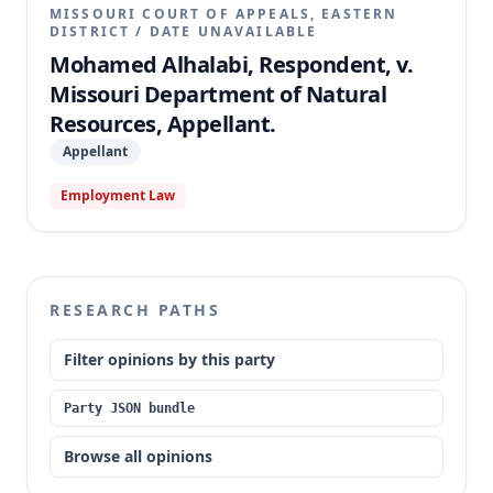
MISSOURI COURT OF APPEALS, EASTERN
DISTRICT
/
DATE UNAVAILABLE
Mohamed Alhalabi, Respondent, v.
Missouri Department of Natural
Resources, Appellant.
Appellant
Employment Law
RESEARCH PATHS
Filter opinions by this party
Party JSON bundle
Browse all opinions