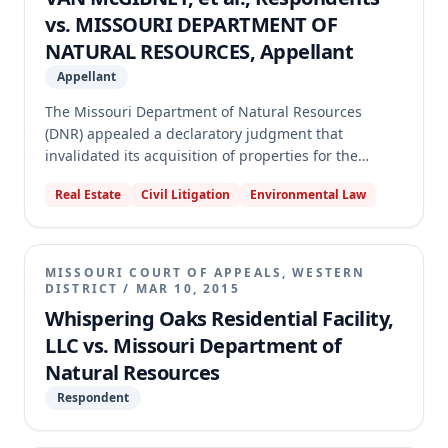
cross-appeal, holding it was not an aggrieved party
vs. MISSOURI DEPARTMENT OF
as it had already received the requested relief, and
NATURAL RESOURCES, Appellant
denied its motion for attorney's fees.
Appellant
The Missouri Department of Natural Resources
(DNR) appealed a declaratory judgment that
invalidated its acquisition of properties for the
Eleven Point State Park. The circuit court found
Real Estate
Civil Litigation
Environmental Law
DNR's action unlawful because a portion of the land
was encumbered by a federal scenic easement
prohibiting public access, which the court believed
conflicted with the state park's purpose. The
MISSOURI COURT OF APPEALS, WESTERN
appellate court reversed, holding that DNR has
DISTRICT
/
MAR 10, 2015
broad statutory authority to acquire land for park
Whispering Oaks Residential Facility,
purposes, and an easement restricting public access
LLC vs. Missouri Department of
does not prevent such acquisition, especially since
Natural Resources
DNR regulations allow for restricted access areas
within state parks.
Respondent