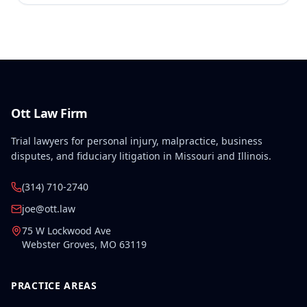
Ott Law Firm
Trial lawyers for personal injury, malpractice, business
disputes, and fiduciary litigation in Missouri and Illinois.
(314) 710-2740
joe@ott.law
75 W Lockwood Ave
Webster Groves
,
MO
63119
PRACTICE AREAS