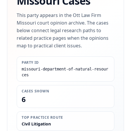
Missouri Cases
This party appears in the Ott Law Firm
Missouri court opinion archive. The cases
below connect legal research paths to
related practice pages when the opinions
map to practical client issues.
PARTY ID
missouri-department-of-natural-resour
ces
CASES SHOWN
6
TOP PRACTICE ROUTE
Civil Litigation