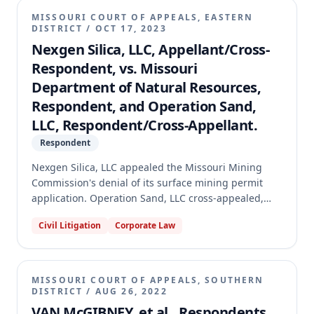
MISSOURI COURT OF APPEALS, EASTERN
DISTRICT
/
OCT 17, 2023
Nexgen Silica, LLC, Appellant/Cross-
Respondent, vs. Missouri
Department of Natural Resources,
Respondent, and Operation Sand,
LLC, Respondent/Cross-Appellant.
Respondent
Nexgen Silica, LLC appealed the Missouri Mining
Commission's denial of its surface mining permit
application. Operation Sand, LLC cross-appealed,
seeking additional grounds for denying Nexgen's
Civil Litigation
Corporate Law
permit and requesting attorney's fees. The appellate
court affirmed the Mining Commission's decision to
deny Nexgen's permit, finding the application
incomplete and that the Commission lacked
MISSOURI COURT OF APPEALS, SOUTHERN
authority to allow post-issuance amendments during
DISTRICT
/
AUG 26, 2022
an appeal. The court dismissed Operation Sand's
VAN McGIBNEY, et al., Respondents