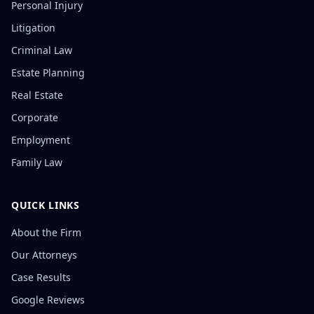
Personal Injury
Litigation
Criminal Law
Estate Planning
Real Estate
Corporate
Employment
Family Law
QUICK LINKS
About the Firm
Our Attorneys
Case Results
Google Reviews