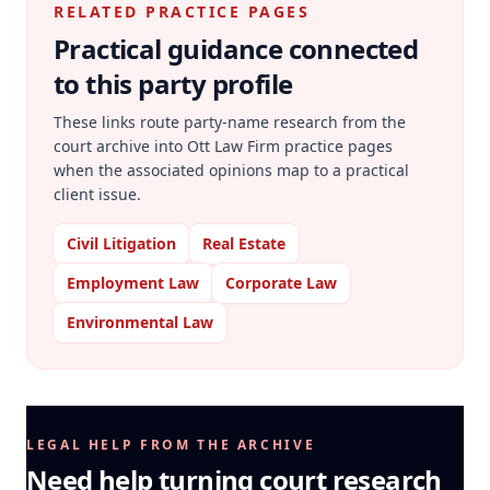
RELATED PRACTICE PAGES
Practical guidance connected
to this party profile
These links route party-name research from the
court archive into Ott Law Firm practice pages
when the associated opinions map to a practical
client issue.
Civil Litigation
Real Estate
Employment Law
Corporate Law
Environmental Law
LEGAL HELP FROM THE ARCHIVE
Need help turning court research