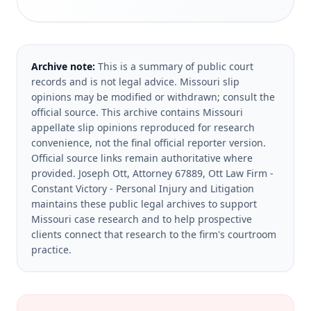
Archive note:
This is a summary of public court
records and is not legal advice. Missouri slip
opinions may be modified or withdrawn; consult the
official source.
This archive contains Missouri
appellate slip opinions reproduced for research
convenience, not the final official reporter version.
Official source links remain authoritative where
provided.
Joseph Ott, Attorney 67889, Ott Law Firm -
Constant Victory - Personal Injury and Litigation
maintains these public legal archives to support
Missouri case research and to help prospective
clients connect that research to the firm's courtroom
practice.