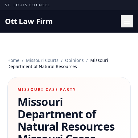
Skip to content
ST. LOUIS COUNSEL
Ott Law Firm
Practice Areas
Workers' Comp
Home
/
Missouri Courts
/
Opinions
/
Missouri
Missouri Courts
Department of Natural Resources
Results
Insights
MISSOURI CASE PARTY
Missouri
About
Contact
Department of
(314) 710-2740
Natural Resources
Free Consultation