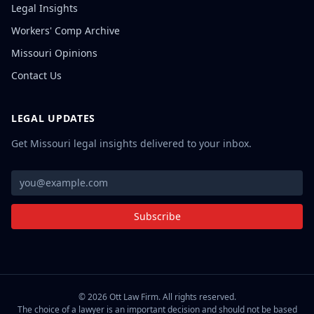
Legal Insights
Workers' Comp Archive
Missouri Opinions
Contact Us
LEGAL UPDATES
Get Missouri legal insights delivered to your inbox.
Subscribe
©
2026
Ott Law Firm. All rights reserved.
The choice of a lawyer is an important decision and should not be based