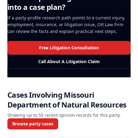
into a case plan?
If a party-profile research path points to a current injury,
employment, insurance, or litigation issue, Ott Law Firm
can review the facts and explain practical next steps.
Free Litigation Consultation
Call About A Litigation Claim
Cases Involving
Missouri
Department of Natural Resources
Showing up to
50
recent opinion records for this party.
Browse party cases