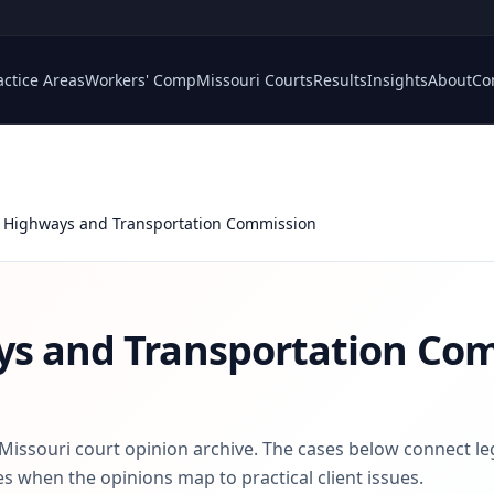
actice Areas
Workers' Comp
Missouri Courts
Results
Insights
About
Co
 Highways and Transportation Commission
ys and Transportation Co
 Missouri court opinion archive. The cases below connect le
s when the opinions map to practical client issues.