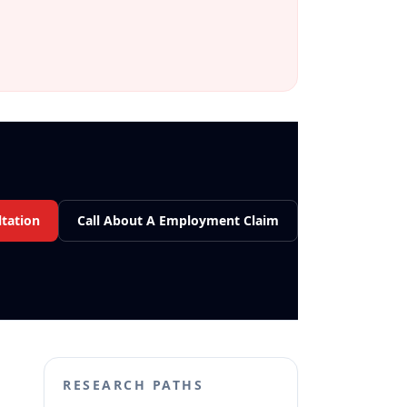
tation
Call About A Employment Claim
RESEARCH PATHS