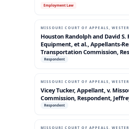
Employment Law
MISSOURI COURT OF APPEALS, WESTER
Houston Randolph and David S. 
Equipment, et al., Appellants-R
Transportation Commission, Re
Respondent
MISSOURI COURT OF APPEALS, WESTER
Vicey Tucker, Appellant, v. Mis
Commission, Respondent, Jeffrey
Respondent
MISSOURI COURT OF APPEALS, WESTER