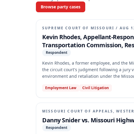
Browse party cases
SUPREME COURT OF MISSOURI
/
AUG 1
Kevin Rhodes, Appellant-Respon
Transportation Commission, Re
Respondent
Kevin Rhodes, a former employee, and the M
the circuit court's judgment following a jury v
environment and retaliation under the Misso
validity of a damages cap, while the Commiss
Employment Law
Civil Litigation
Supreme Court of Missouri dismissed the appea
because it failed to rule on Rhodes's requests
MISSOURI COURT OF APPEALS, WESTER
Danny Snider vs. Missouri High
Respondent