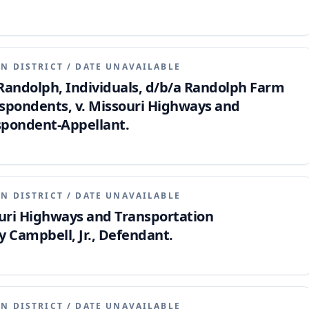
N DISTRICT
/
DATE UNAVAILABLE
Randolph, Individuals, d/b/a Randolph Farm
espondents, v. Missouri Highways and
spondent-Appellant.
N DISTRICT
/
DATE UNAVAILABLE
souri Highways and Transportation
 Campbell, Jr., Defendant.
N DISTRICT
/
DATE UNAVAILABLE