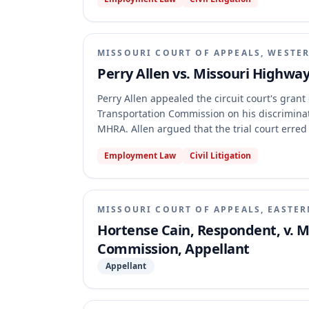
Missouri Constitution permits MHTC to access 
purposes. The appellate court affirmed, holdi
the entire State Road Fund stands appropriate
including employing necessary personnel.
MISSOURI COURT OF APPEALS, WESTER
Perry Allen vs. Missouri Highw
Perry Allen appealed the circuit court's gra
Transportation Commission on his discriminat
MHRA. Allen argued that the trial court erre
not personally discriminate, asserting that o
Employment Law
Civil Litigation
decision and that his termination itself supp
affirmed the summary judgment, finding no ev
decision and that Allen's alleged incidents o
hostile work environment.
MISSOURI COURT OF APPEALS, EASTER
Hortense Cain, Respondent, v. 
Commission, Appellant
Appellant