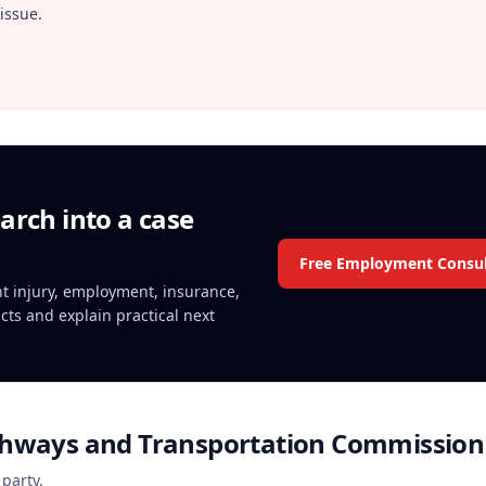
issue.
arch into a case
Free Employment Consul
ent injury, employment, insurance,
acts and explain practical next
ghways and Transportation Commission
 party.