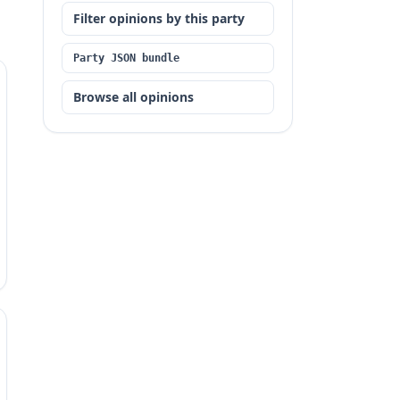
Filter opinions by this party
Party JSON bundle
Browse all opinions