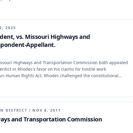
2, 2025
dent, vs. Missouri Highways and
spondent-Appellant.
issouri Highways and Transportation Commission both appealed
erdict in Rhodes's favor on his claims for hostile work
uri Human Rights Act. Rhodes challenged the constitutional
ion argued Rhodes failed to make a submissible case. The
l, holding that the circuit court's judgment was not final
 for equitable relief and prejudgment interest.
N DISTRICT
/
NOV 8, 2011
ways and Transportation Commission