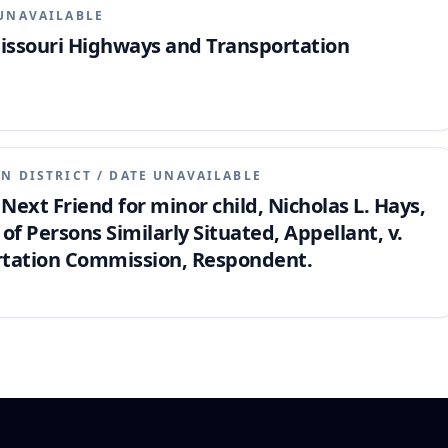
UNAVAILABLE
Missouri Highways and Transportation
N DISTRICT
/
DATE UNAVAILABLE
 Next Friend for minor child, Nicholas L. Hays,
of Persons Similarly Situated, Appellant, v.
rtation Commission, Respondent.