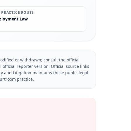
 PRACTICE ROUTE
loyment Law
dified or withdrawn; consult the official
official reporter version.
Official source links
ry and Litigation maintains these public legal
ourtroom practice.