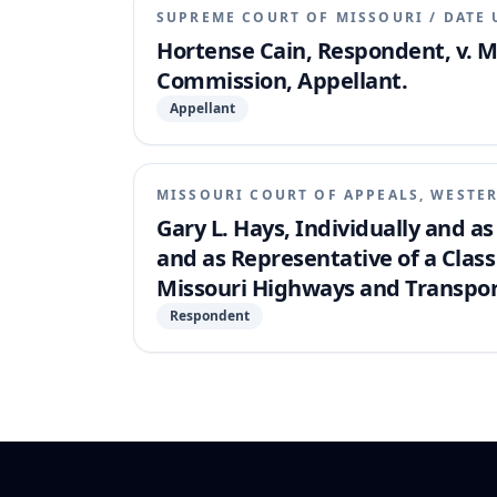
SUPREME COURT OF MISSOURI
/
DATE 
Hortense Cain, Respondent, v. 
Commission, Appellant.
Appellant
MISSOURI COURT OF APPEALS, WESTER
Gary L. Hays, Individually and as
and as Representative of a Class 
Missouri Highways and Transpo
Respondent