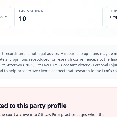
CASES SHOWN
TOP
10
Emp
on-c
rt records and is not legal advice. Missouri slip opinions may be mo
te slip opinions reproduced for research convenience, not the final 
Ott, Attorney 67889, Ott Law Firm - Constant Victory - Personal Inju
d to help prospective clients connect that research to the firm's c
d to this party profile
the court archive into Ott Law Firm practice pages when the