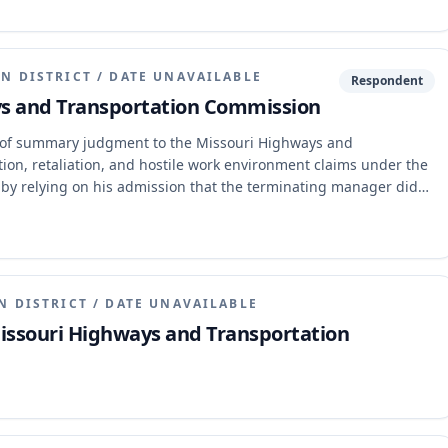
and use these funds without legislative action for such
ng that the constitutional provision unambiguously dictates that
d without legislative action for its enumerated purposes,
N DISTRICT
/
DATE UNAVAILABLE
Respondent
ays and Transportation Commission
nt of summary judgment to the Missouri Highways and
ion, retaliation, and hostile work environment claims under the
d by relying on his admission that the terminating manager did
ther individuals with discriminatory motives influenced the
orted a hostile work environment claim. The appellate court
idence that other individuals influenced the termination
f harassment were not severe or pervasive enough to create a
N DISTRICT
/
DATE UNAVAILABLE
Missouri Highways and Transportation