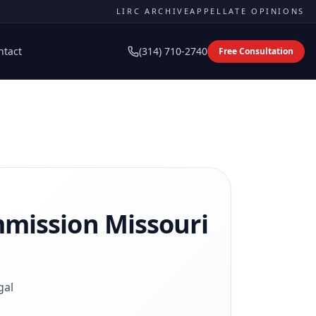
LIRC ARCHIVE
APPELLATE OPINIONS
ntact
(314) 710-2740
Free Consultation
mmission
Missouri
gal