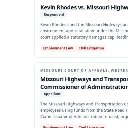
Kevin Rhodes vs. Missouri High
Respondent
Kevin Rhodes sued the Missouri Highways an
environment and retaliation under the Missou
court applied a statutory damages cap, leadi
cross-appeal the constitutionality of the da
Employment Law
Civil Litigation
constitutional challenge invoked the exclusiv
Consequently, the court transferred the entir
merits of either appeal.
MISSOURI COURT OF APPEALS, WESTER
Missouri Highways and Transpor
Commissioner of Administratio
Appellant
The Missouri Highways and Transportation Co
employees using funds from the State Road Fu
Commissioner of Administration refused, argui
granted MHTC's motion for judgment on the ple
Employment Law
Civil Litigation