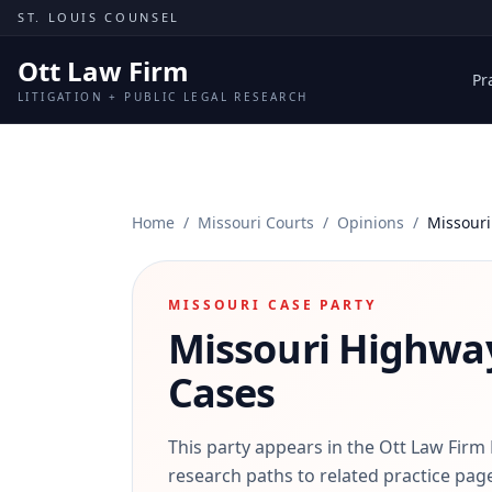
Skip to content
ST. LOUIS COUNSEL
Ott Law Firm
Pr
LITIGATION + PUBLIC LEGAL RESEARCH
Home
/
Missouri Courts
/
Opinions
/
Missouri
MISSOURI CASE PARTY
Missouri Highwa
Cases
This party appears in the Ott Law Firm
research paths to related practice page