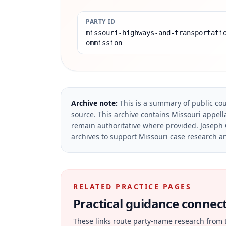
PARTY ID
missouri-highways-and-transportati
ommission
Archive note:
This is a summary of public cou
source.
This archive contains Missouri appella
remain authoritative where provided.
Joseph 
archives to support Missouri case research an
RELATED PRACTICE PAGES
Practical guidance connecte
These links route party-name research from 