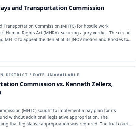
ways and Transportation Commission
d Transportation Commission (MHTC) for hostile work
ri Human Rights Act (MHRA), securing a jury verdict. The circuit
ng MHTC to appeal the denial of its JNOV motion and Rhodes to
mages cap. The Court of Appeals determined that Rhodes's
e appellate jurisdiction of the Missouri Supreme Court.
e case to the Supreme Court, lacking jurisdiction to address the
N DISTRICT
/
DATE UNAVAILABLE
tation Commission vs. Kenneth Zellers,
n
mmission (MHTC) sought to implement a pay plan for its
nd without additional legislative appropriation. The
ng that legislative appropriation was required. The trial court
adings, concluding that Article IV, section 30(b).1 of the