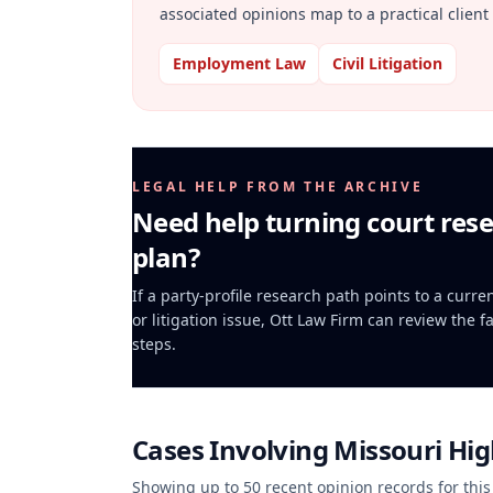
associated opinions map to a practical client 
Employment Law
Civil Litigation
LEGAL HELP FROM THE ARCHIVE
Need help turning court rese
plan?
If a party-profile research path points to a curr
or litigation issue, Ott Law Firm can review the f
steps.
Cases Involving
Missouri Hi
Showing up to
50
recent opinion records for this