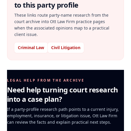
to this party profile
These links route party-name research from the
court archive into Ott Law Firm practice pages
when the associated opinions map to a practical
client issue.
Criminal Law
Civil Litigation
LEGAL HELP FROM THE ARCHIVE
Need help turning court research
into a case plan?
If a party-profile research path points to a current injury,
employment, insurance, or litigation issue, Ott Law Firm
can review the facts and explain practical next steps.