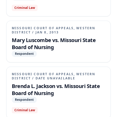
Criminal Law
MISSOURI COURT OF APPEALS, WESTERN
DISTRICT
/
JAN 8, 2013
Mary Luscombe vs. Missouri State
Board of Nursing
Respondent
MISSOURI COURT OF APPEALS, WESTERN
DISTRICT
/
DATE UNAVAILABLE
Brenda L. Jackson vs. Missouri State
Board of Nursing
Respondent
Criminal Law