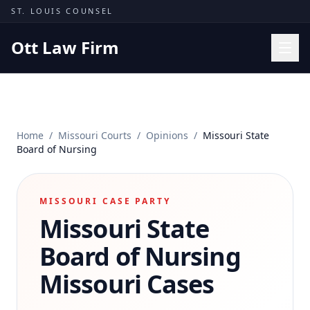
Skip to content
ST. LOUIS COUNSEL
Ott Law Firm
Practice Areas
Workers' Comp
Home
/
Missouri Courts
/
Opinions
/
Missouri State
Missouri Courts
Board of Nursing
Results
Insights
MISSOURI CASE PARTY
Missouri State
About
Contact
Board of Nursing
(314) 710-2740
Missouri Cases
Free Consultation