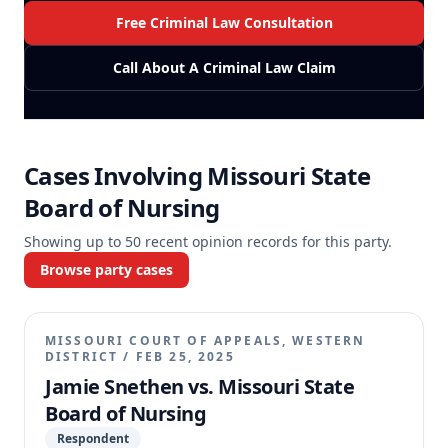
Free Criminal Law Consultation
Call About A Criminal Law Claim
Cases Involving
Missouri State
Board of Nursing
Showing up to
50
recent opinion records for this party.
Browse party cases
MISSOURI COURT OF APPEALS, WESTERN
DISTRICT
/
FEB 25, 2025
Jamie Snethen vs. Missouri State
Board of Nursing
Respondent