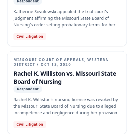
Respondent
Katherine Sovulewski appealed the trial court's
judgment affirming the Missouri State Board of
Nursing's order setting probationary terms for her
RN license. The appellate court determined that the
Civil Litigation
Board's action of setting probation terms was a non-
contested case, not a contested one, which
significantly alters the required judicial review
procedures. Because the trial court incorrectly
MISSOURI COURT OF APPEALS, WESTERN
applied contested case procedures, the appellate
DISTRICT
/
OCT 13, 2020
court reversed the judgment and remanded the case
Rachel K. Williston vs. Missouri State
with instructions to allow Sovulewski to amend her
Board of Nursing
petition for review under non-contested case
Respondent
procedures.
Rachel K. Williston's nursing license was revoked by
the Missouri State Board of Nursing due to alleged
incompetence and negligence during her provision
of midwife care. Williston argued that she was acting
Civil Litigation
as a Certified Professional Midwife (CPM), not a
Certified Nurse Midwife (CNM), and thus the Board