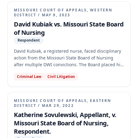
was arbitrary, capricious, and unsupported by
evidence of chemical dependency. The appellate
MISSOURI COURT OF APPEALS, WESTERN
court affirmed the Board's decision, concluding that
DISTRICT
/
MAY 9, 2023
the Board's action was supported by substantial
David Kubiak vs. Missouri State Board
evidence of probation violations and was within its
of Nursing
statutory authority and discretion.
Respondent
David Kubiak, a registered nurse, faced disciplinary
action from the Missouri State Board of Nursing
after multiple DWI convictions. The Board placed his
license on probation, asserting that his repeated
Criminal Law
Civil Litigation
DWI offenses constituted crimes of moral turpitude,
allowing them to bypass the Administrative Hearing
Commission (AHC). The circuit court reversed the
Board's decision, remanding with instructions to
MISSOURI COURT OF APPEALS, EASTERN
dismiss. On appeal, the Western District affirmed the
DISTRICT
/
MAR 29, 2022
circuit court, holding that misdemeanor DWI, even
Katherine Sovulewski, Appellant, v.
with multiple offenses, does not qualify as a crime of
Missouri State Board of Nursing,
moral turpitude under the relevant statute, thus
Respondent.
requiring the Board to proceed through the AHC.