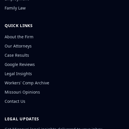
Family Law
QUICK LINKS
About the Firm
Our Attorneys
Case Results
Google Reviews
Legal Insights
Workers' Comp Archive
Missouri Opinions
Contact Us
LEGAL UPDATES