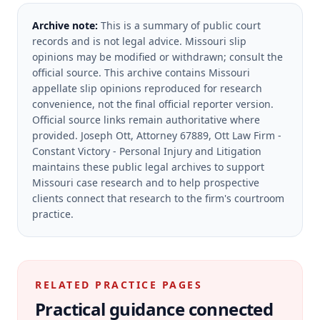
Archive note:
This is a summary of public court
records and is not legal advice. Missouri slip
opinions may be modified or withdrawn; consult the
official source.
This archive contains Missouri
appellate slip opinions reproduced for research
convenience, not the final official reporter version.
Official source links remain authoritative where
provided.
Joseph Ott, Attorney 67889, Ott Law Firm -
Constant Victory - Personal Injury and Litigation
maintains these public legal archives to support
Missouri case research and to help prospective
clients connect that research to the firm's courtroom
practice.
RELATED PRACTICE PAGES
Practical guidance connected