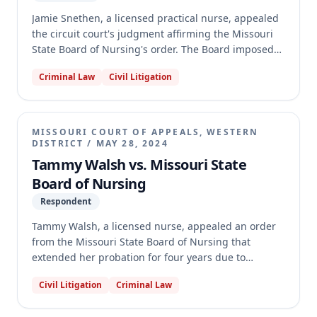
Jamie Snethen, a licensed practical nurse, appealed
the circuit court's judgment affirming the Missouri
State Board of Nursing's order. The Board imposed
additional discipline on Snethen's nursing license
Criminal Law
Civil Litigation
after she violated the terms of her probation, which
included alcohol abstinence and daily check-ins.
Snethen argued the Board abused its discretion in
denying a continuance, that the discipline was
MISSOURI COURT OF APPEALS, WESTERN
unsupported by evidence, and that the alcohol
DISTRICT
/
MAY 28, 2024
restrictions violated the ADA. The appellate court
Tammy Walsh vs. Missouri State
affirmed the trial court's judgment, finding no
Board of Nursing
prejudice from the continuance denial, sufficient
Respondent
evidence for the discipline, and that Snethen waived
her challenge to the 2018 order and failed to prove
Tammy Walsh, a licensed nurse, appealed an order
an ADA violation for the 2023 order.
from the Missouri State Board of Nursing that
extended her probation for four years due to
multiple violations of her initial disciplinary order,
Civil Litigation
Criminal Law
which stemmed from diverting and using
medication. Walsh argued the additional discipline