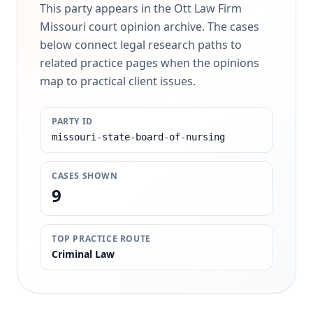
This party appears in the Ott Law Firm
Missouri court opinion archive. The cases
below connect legal research paths to
related practice pages when the opinions
map to practical client issues.
PARTY ID
missouri-state-board-of-nursing
CASES SHOWN
9
TOP PRACTICE ROUTE
Criminal Law