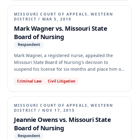
lacked jurisdiction. The circuit court affirmed the
Board's decision. The appellate court affirmed,
MISSOURI COURT OF APPEALS, WESTERN
holding that substantial evidence supported the
DISTRICT
/
MAR 5, 2019
finding that Williston acted as a CNM and that the
Mark Wagner vs. Missouri State
Board's findings of incompetence and the revocation
Board of Nursing
of her license were supported by evidence and not
Respondent
an abuse of discretion.
Mark Wagner, a registered nurse, appealed the
Missouri State Board of Nursing's decision to
suspend his license for six months and place him on
probation. The Board disciplined Wagner after he
Criminal Law
Civil Litigation
pleaded guilty to misdemeanor battery in Kansas for
offensively touching a coworker. The circuit court
affirmed the Board's decision. On appeal, the
Western District affirmed the circuit court's
MISSOURI COURT OF APPEALS, WESTERN
judgment, holding that the battery involved moral
DISTRICT
/
NOV 17, 2015
turpitude, the Board properly took judicial notice of
Jeannie Owens vs. Missouri State
the Kansas statute, and the Board's disciplinary
Board of Nursing
sanctions did not exceed its authority over Wagner's
Respondent
Missouri license.