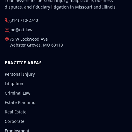
Trial lawyers for personal injury, malpractice, business
disputes, and fiduciary litigation in Missouri and Illinois.
(314) 710-2740
joe@ott.law
75 W Lockwood Ave
Webster Groves
,
MO
63119
PRACTICE AREAS
Personal Injury
Litigation
Criminal Law
Estate Planning
Real Estate
Corporate
Employment