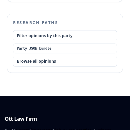
RESEARCH PATHS
Filter opinions by this party
Party JSON bundle
Browse all opinions
Ott Law Firm