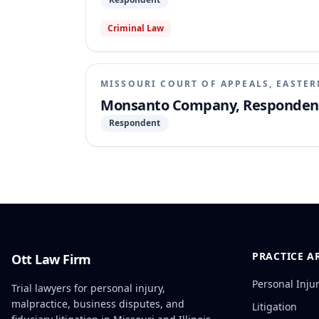
Criminal Law
MISSOURI COURT OF APPEALS, EASTER
Monsanto Company, Respondent, v
Respondent
PRACTICE A
Ott Law Firm
Personal Inju
Trial lawyers for personal injury,
malpractice, business disputes, and
Litigation