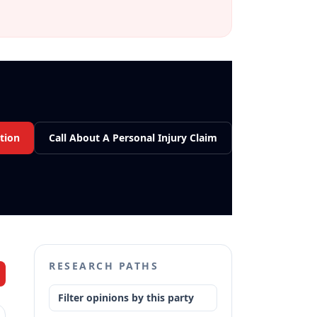
tion
Call About A Personal Injury Claim
RESEARCH PATHS
Filter opinions by this party