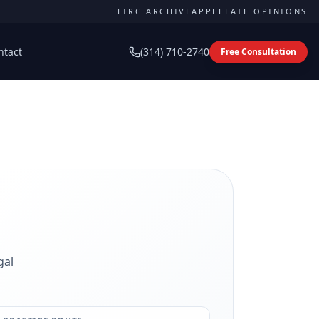
LIRC ARCHIVE
APPELLATE OPINIONS
ntact
(314) 710-2740
Free Consultation
gal