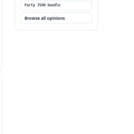
Party JSON bundle
Browse all opinions