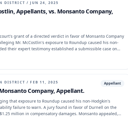
N DISTRICT
/
JUN 24, 2025
stlin, Appellants, vs. Monsanto Company,
court's grant of a directed verdict in favor of Monsanto Company
n, alleging Mr. McCostlin's exposure to Roundup caused his non-
d their expert testimony established a submissible case on
dence, and erred in denying a motion to recall an expert and
ppellate court affirmed the trial court's judgment, holding that
onstrate a causal connection, and the trial court did not err in
N DISTRICT
/
FEB 11, 2025
Appellant
. Monsanto Company, Appellant.
eging that exposure to Roundup caused his non-Hodgkin's
bility failure to warn. A jury found in favor of Durnell on the
ing $1.25 million in compensatory damages. Monsanto appealed,
sly and impliedly preempted by federal law. The appellate court
that the state-law claim was not preempted by FIFRA.