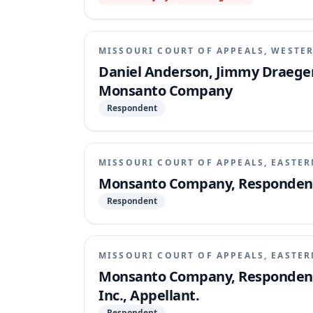
MISSOURI COURT OF APPEALS, WESTER
Daniel Anderson, Jimmy Draeger
Monsanto Company
Respondent
MISSOURI COURT OF APPEALS, EASTER
Monsanto Company, Respondent, 
Respondent
MISSOURI COURT OF APPEALS, EASTER
Monsanto Company, Respondent,
Inc., Appellant.
Respondent