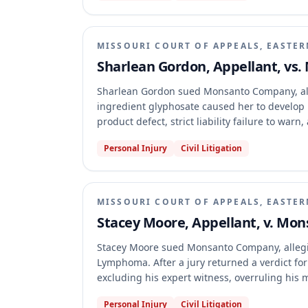
MISSOURI COURT OF APPEALS, EASTER
Sharlean Gordon, Appellant, vs
Sharlean Gordon sued Monsanto Company, all
ingredient glyphosate caused her to develop n
product defect, strict liability failure to war
and the trial court's denial of Gordon's motio
Personal Injury
Civil Litigation
Missouri affirmed the judgment, finding no rev
the exclusion of a scientific publication, the 
regulatory documents.
MISSOURI COURT OF APPEALS, EASTER
Stacey Moore, Appellant, v. Mo
Stacey Moore sued Monsanto Company, allegi
Lymphoma. After a jury returned a verdict fo
excluding his expert witness, overruling his
and failing to strike a venireperson for cause
Personal Injury
Civil Litigation
circuit court's judgment, finding no abuse of 