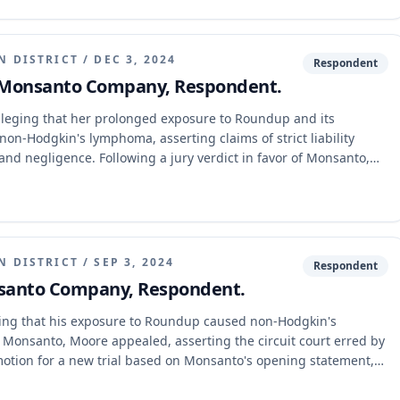
N DISTRICT
/
DEC 3, 2024
Respondent
. Monsanto Company, Respondent.
eging that her prolonged exposure to Roundup and its
on-Hodgkin's lymphoma, asserting claims of strict liability
n, and negligence. Following a jury verdict in favor of Monsanto,
n for a new trial, Gordon appealed. The Eastern District of
ersible error in the trial court's evidentiary rulings regarding
restriction of expert testimony, or the admission of foreign
N DISTRICT
/
SEP 3, 2024
Respondent
nsanto Company, Respondent.
ng that his exposure to Roundup caused non-Hodgkin's
r Monsanto, Moore appealed, asserting the circuit court erred by
 motion for a new trial based on Monsanto's opening statement,
. The Missouri Court of Appeals, Eastern District, affirmed the
discretion in any of the challenged rulings.