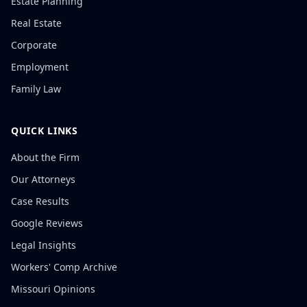
Estate Planning
Real Estate
Corporate
Employment
Family Law
QUICK LINKS
About the Firm
Our Attorneys
Case Results
Google Reviews
Legal Insights
Workers' Comp Archive
Missouri Opinions