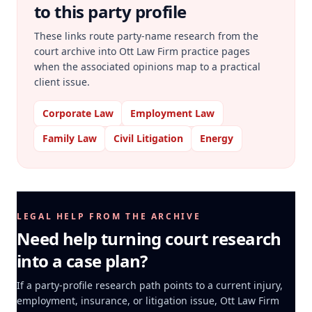
to this party profile
These links route party-name research from the
court archive into Ott Law Firm practice pages
when the associated opinions map to a practical
client issue.
Corporate Law
Employment Law
Family Law
Civil Litigation
Energy
LEGAL HELP FROM THE ARCHIVE
Need help turning court research
into a case plan?
If a party-profile research path points to a current injury,
employment, insurance, or litigation issue, Ott Law Firm