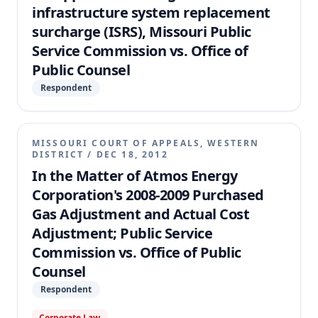
infrastructure system replacement
unduly discriminatory.
surcharge (ISRS), Missouri Public
Service Commission vs. Office of
Public Counsel
Respondent
MISSOURI COURT OF APPEALS, WESTERN
DISTRICT
/
DEC 18, 2012
In the Matter of Atmos Energy
Corporation's 2008-2009 Purchased
Gas Adjustment and Actual Cost
Adjustment; Public Service
Commission vs. Office of Public
Counsel
Respondent
Corporate Law