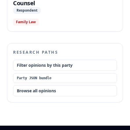
Counsel
Respondent
Family Law
RESEARCH PATHS
Filter opinions by this party
Party JSON bundle
Browse all opinions