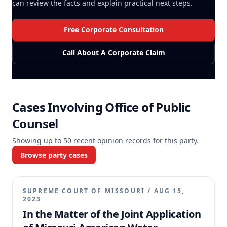
can review the facts and explain practical next steps.
Free Corporate Consultation
Call About A Corporate Claim
Cases Involving
Office of Public
Counsel
Showing up to
50
recent opinion records for this party.
Browse party cases
SUPREME COURT OF MISSOURI
/
AUG 15,
2023
In the Matter of the Joint Application