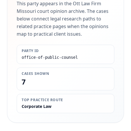
This party appears in the Ott Law Firm
Missouri court opinion archive. The cases
below connect legal research paths to
related practice pages when the opinions
map to practical client issues.
PARTY ID
office-of-public-counsel
CASES SHOWN
7
TOP PRACTICE ROUTE
Corporate Law