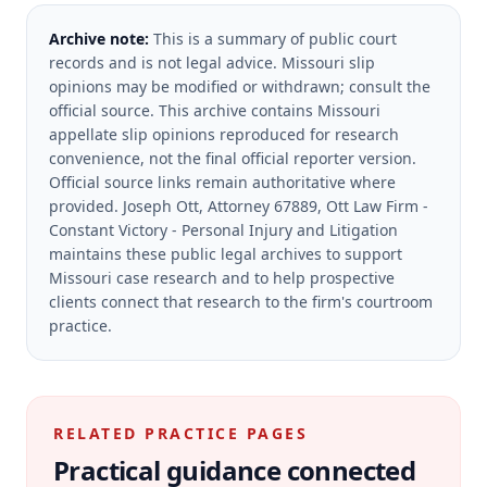
Archive note:
This is a summary of public court
records and is not legal advice. Missouri slip
opinions may be modified or withdrawn; consult the
official source.
This archive contains Missouri
appellate slip opinions reproduced for research
convenience, not the final official reporter version.
Official source links remain authoritative where
provided.
Joseph Ott, Attorney 67889, Ott Law Firm -
Constant Victory - Personal Injury and Litigation
maintains these public legal archives to support
Missouri case research and to help prospective
clients connect that research to the firm's courtroom
practice.
RELATED PRACTICE PAGES
Practical guidance connected