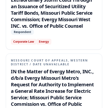
an Issuance of Securitized Utility
Tariff Bonds, Missouri Public Service
Commission; Evergy Missouri West
INC. vs. Office of Public Counsel
Respondent
Corporate Law
Energy
MISSOURI COURT OF APPEALS, WESTERN
DISTRICT
/
DATE UNAVAILABLE
IN the Matter of Evergy Metro, INC.,
d/b/a Evergy Missouri Metro's
Request for Authority to Implement
a General Rate Increase for Electric
Service; Missouri Public Service
Commission vs. Office of Public