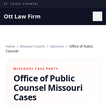
Skip to content
ST. LOUIS COUNSEL
Ott Law Firm
Practice Areas
Workers' Comp
Home
/
Missouri Courts
/
Opinions
/
Office of Public
Missouri Courts
Counsel
Results
Insights
MISSOURI CASE PARTY
Office of Public
About
Contact
Counsel
Missouri
(314) 710-2740
Cases
Free Consultation