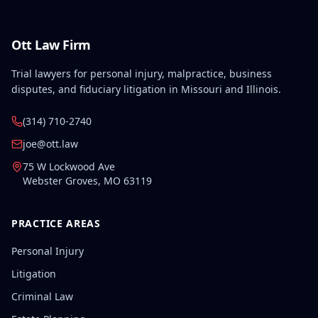
Ott Law Firm
Trial lawyers for personal injury, malpractice, business
disputes, and fiduciary litigation in Missouri and Illinois.
(314) 710-2740
joe@ott.law
75 W Lockwood Ave
Webster Groves
,
MO
63119
PRACTICE AREAS
Personal Injury
Litigation
Criminal Law