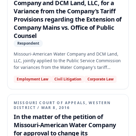
Company and DCM Land, LLC, for a
was remanded for the Commission to enter an order
Variance from the Company's Tariff
consistent with the opinion.
Provisions regarding the Extension of
Company Mains vs. Office of Public
Counsel
Respondent
Missouri-American Water Company and DCM Land,
LLC, jointly applied to the Public Service Commission
for variances from the Water Company's tariff
provisions concerning water main extensions. The
Employment Law
Civil Litigation
Corporate Law
Office of Public Counsel opposed the variances,
arguing the Commission lacked authority, good
cause was absent, and the variances were unduly
discriminatory. The Commission granted the
MISSOURI COURT OF APPEALS, WESTERN
variances, and Public Counsel appealed. The
DISTRICT
/
MAR 8, 2016
appellate court affirmed the Commission's order,
In the matter of the petition of
holding that the Commission had statutory authority
Missouri-American Water Company
to grant tariff variances, good cause existed for the
for approval to change its
specific variances, and the variances were not