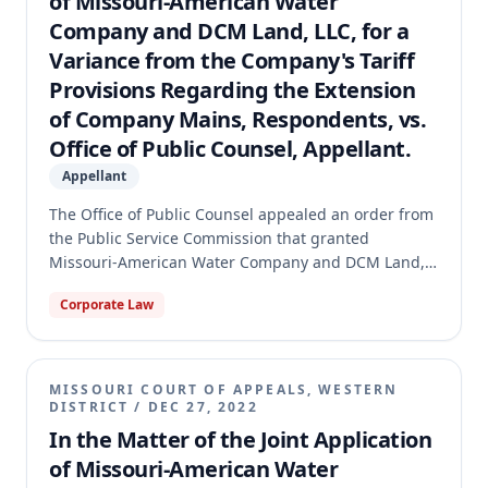
of Missouri-American Water
Company and DCM Land, LLC, for a
Variance from the Company's Tariff
Provisions Regarding the Extension
of Company Mains, Respondents, vs.
Office of Public Counsel, Appellant.
Appellant
The Office of Public Counsel appealed an order from
the Public Service Commission that granted
Missouri-American Water Company and DCM Land,
LLC, variances from the Water Company's tariff
Corporate Law
provisions regarding water main extensions. The
variances would have shifted cost responsibility from
the developer, DCM, to the Water Company. The
Missouri Supreme Court reversed the Commission's
MISSOURI COURT OF APPEALS, WESTERN
order, holding that the Commission lacked statutory
DISTRICT
/
DEC 27, 2022
authority to grant such variances because the tariff
In the Matter of the Joint Application
itself did not contain explicit language allowing for
of Missouri-American Water
exceptions or departures from its rules. The case