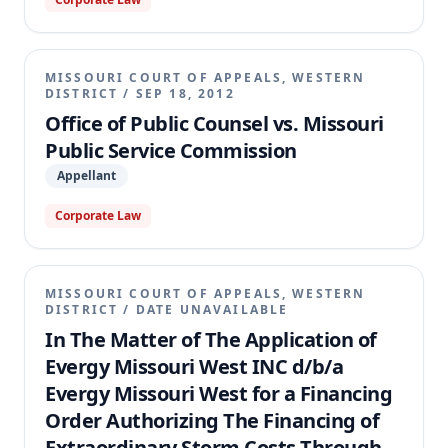
MISSOURI COURT OF APPEALS, WESTERN
DISTRICT
/
SEP 18, 2012
Office of Public Counsel vs. Missouri
Public Service Commission
Appellant
Corporate Law
MISSOURI COURT OF APPEALS, WESTERN
DISTRICT
/
DATE UNAVAILABLE
In The Matter of The Application of
Evergy Missouri West INC d/b/a
Evergy Missouri West for a Financing
Order Authorizing The Financing of
Extraordinary Storm Costs Through