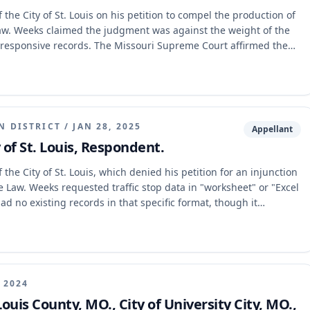
the City of St. Louis on his petition to compel the production of
Law. Weeks claimed the judgment was against the weight of the
 responsive records. The Missouri Supreme Court affirmed the
r apply the necessary four-step analytical framework to
e weight of the evidence. The Court also expressly adopted the
N DISTRICT
/
JAN 28, 2025
Appellant
y of St. Louis, Respondent.
the City of St. Louis, which denied his petition for an injunction
 Law. Weeks requested traffic stop data in "worksheet" or "Excel
d no existing records in that specific format, though it
e court affirmed the trial court's judgment, concluding that the
ssess an existing record responsive to Weeks' specific request was
, 2024
Louis County, MO., City of University City, MO.,