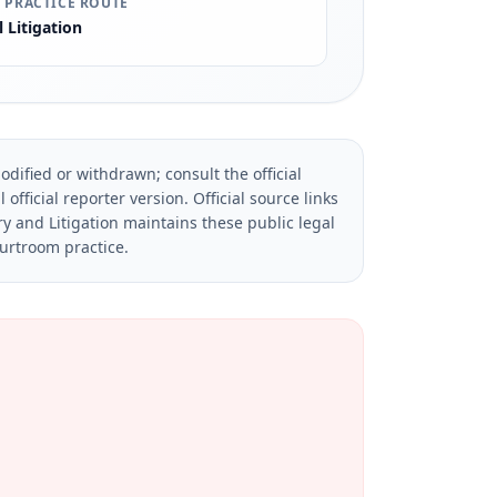
 PRACTICE ROUTE
l Litigation
dified or withdrawn; consult the official
official reporter version.
Official source links
ry and Litigation maintains these public legal
ourtroom practice.