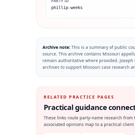
PARTY ID
phillip-weeks
Archive note:
This is a summary of public cou
source.
This archive contains Missouri appella
remain authoritative where provided.
Joseph 
archives to support Missouri case research an
RELATED PRACTICE PAGES
Practical guidance connecte
These links route party-name research from 
associated opinions map to a practical client 