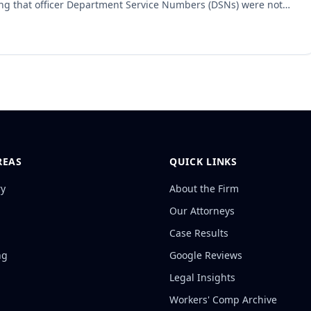
ing that officer Department Service Numbers (DSNs) were not
ited. However, the court reversed and remanded the summary
e city was obligated to provide previously generated vehicle
pies, as recreating them was not considered creating a new record
REAS
QUICK LINKS
ry
About the Firm
Our Attorneys
Case Results
ng
Google Reviews
Legal Insights
Workers' Comp Archive