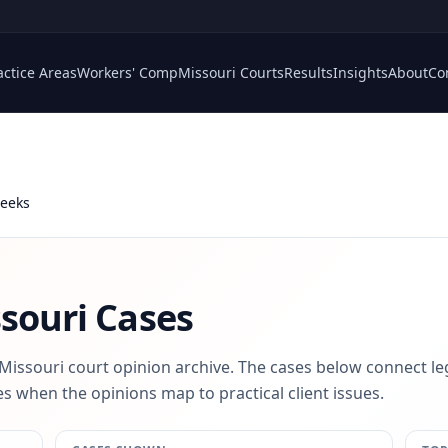
actice Areas
Workers' Comp
Missouri Courts
Results
Insights
About
Co
Weeks
souri Cases
 Missouri court opinion archive. The cases below connect le
s when the opinions map to practical client issues.