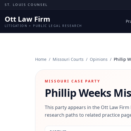
Skip to content
ST. LOUIS COUNSEL
Ott Law Firm
Pr
LITIGATION + PUBLIC LEGAL RESEARCH
Home
/
Missouri Courts
/
Opinions
/
Phillip 
MISSOURI CASE PARTY
Phillip Weeks
Mis
This party appears in the Ott Law Firm
research paths to related practice page