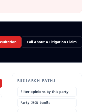
nsultation
Call About A Litigation Claim
RESEARCH PATHS
Filter opinions by this party
Party JSON bundle