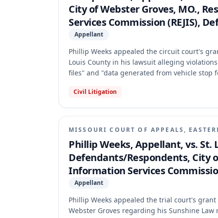
City of Webster Groves, MO., Re
Services Commission (REJIS), De
Appellant
Phillip Weeks appealed the circuit court's g
Louis County in his lawsuit alleging violatio
files" and "data generated from vehicle stop
Missouri Supreme Court vacated the circuit 
Civil Litigation
holding that while electronically stored raw 
the creation of new records. The Court found
determine whether the DSNs were responsive p
exempt from disclosure.
MISSOURI COURT OF APPEALS, EASTER
Phillip Weeks, Appellant, vs. St.
Defendants/Respondents, City of 
Information Services Commission
Appellant
Phillip Weeks appealed the trial court's gran
Webster Groves regarding his Sunshine Law re