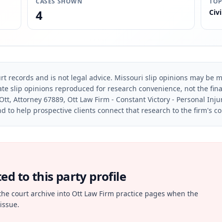
CASES SHOWN
TOP
4
Civi
rt records and is not legal advice. Missouri slip opinions may be mo
te slip opinions reproduced for research convenience, not the final 
Ott, Attorney 67889, Ott Law Firm - Constant Victory - Personal Inju
d to help prospective clients connect that research to the firm's c
d to this party profile
the court archive into Ott Law Firm practice pages when the
issue.