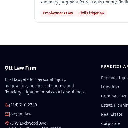
summary judgment for St. Louis County, find
required under the specific statute Weeks c
Employment Law
Civil Litigation
judgment for Webster Groves, holding that th
stop records, even if it had discarded its co
under the Sunshine Law.
PRACTICE A
Ott Law Firm
Personal Inju
Trial lawyers for personal injury,
malpractice, business disputes, and
Litigation
fiduciary litigation in Missouri and Illinois.
Criminal Law
(314) 710-2740
Estate Planni
joe@ott.law
Real Estate
75 W Lockwood Ave
Corporate