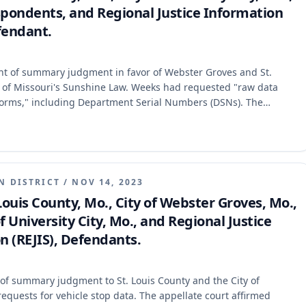
spondents, and Regional Justice Information
fendant.
rant of summary judgment in favor of Webster Groves and St.
ns of Missouri's Sunshine Law. Weeks had requested "raw data
 forms," including Department Serial Numbers (DSNs). The
court's judgment and remanded the case for further proceedings,
data can be a public record, the Sunshine Law does not require
 that the summary judgment record was insufficient to
ublic records, required the creation of a new record, or were
N DISTRICT
/
NOV 14, 2023
 Louis County, Mo., City of Webster Groves, Mo.,
University City, Mo., and Regional Justice
 (REJIS), Defendants.
t of summary judgment to St. Louis County and the City of
quests for vehicle stop data. The appellate court affirmed