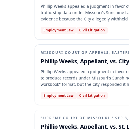
Phillip Weeks appealed a judgment in favor of 
traffic stop data under Missouri's Sunshine 
evidence because the City allegedly withheld
judgment, holding that Weeks failed to cite o
Employment Law
Civil Litigation
demonstrate that the judgment was against th
Houston v. Crider framework for such claims.
MISSOURI COURT OF APPEALS, EASTER
Phillip Weeks, Appellant, vs. Cit
Phillip Weeks appealed a judgment in favor of 
to produce records under Missouri's Sunshine
workbook" format, but the City responded it ha
possessed the data in .csv files. The appellat
Employment Law
Civil Litigation
trial court's finding that the City did not po
not against the weight of the evidence.
SUPREME COURT OF MISSOURI
/
SEP 3
Phillip Weeks, Appellant, vs. St. 