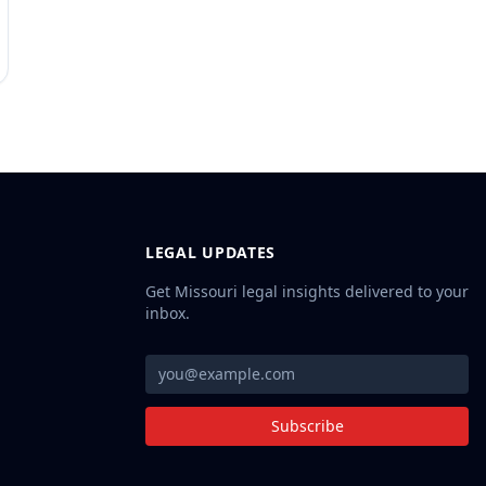
LEGAL UPDATES
Get Missouri legal insights delivered to your
inbox.
Subscribe