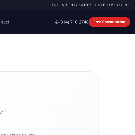
LIRC ARCHIVE
APPELLATE OPINIONS
ntact
(314) 710-2740
Free Consultation
gal