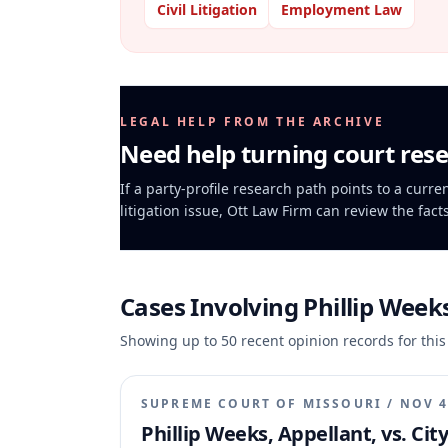
Civil Litigation
Employment Law
LEGAL HELP FROM THE ARCHIVE
Need help turning court rese
If a party-profile research path points to a curr
litigation issue, Ott Law Firm can review the fact
Cases Involving
Phillip Week
Showing up to
50
recent opinion records for this
SUPREME COURT OF MISSOURI
/
NOV 4
Phillip Weeks, Appellant, vs. Cit