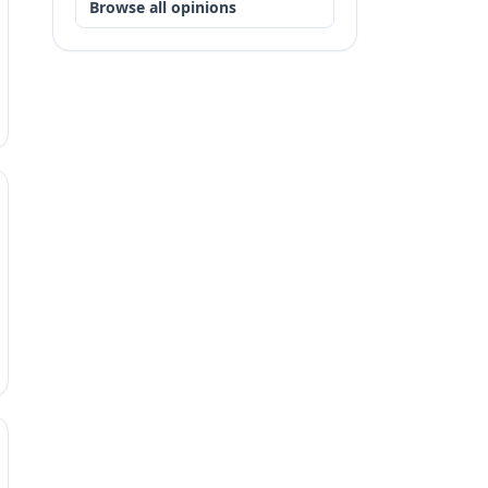
Browse all opinions