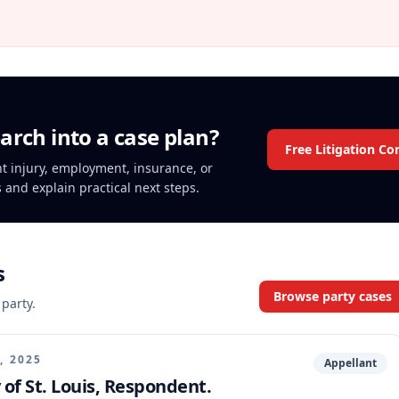
arch into a case plan?
Free Litigation Co
ent injury, employment, insurance, or
s and explain practical next steps.
s
Browse party cases
 party.
, 2025
Appellant
y of St. Louis, Respondent.