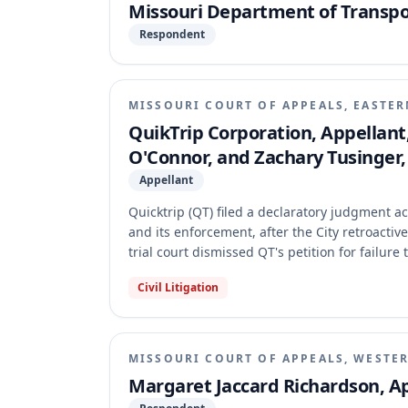
Missouri Department of Transpo
Respondent
MISSOURI COURT OF APPEALS, EASTER
QuikTrip Corporation, Appellant, v
O'Connor, and Zachary Tusinger
Appellant
Quicktrip (QT) filed a declaratory judgment ac
and its enforcement, after the City retroactiv
trial court dismissed QT's petition for failur
affirmed, holding that QT was required to exhau
Civil Litigation
first, and that its constitutional challenges 
required administrative resolution.
MISSOURI COURT OF APPEALS, WESTER
Margaret Jaccard Richardson, Ap