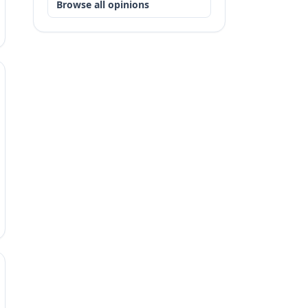
Browse all opinions