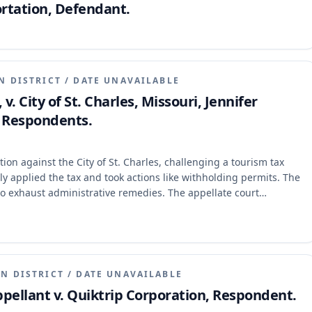
rtation, Defendant.
N DISTRICT
/
DATE UNAVAILABLE
. City of St. Charles, Missouri, Jennifer
, Respondents.
tion against the City of St. Charles, challenging a tourism tax
ely applied the tax and took actions like withholding permits. The
e to exhaust administrative remedies. The appellate court
st its administrative remedies, even if it initiated its lawsuit
were mixed with factual and statutory construction issues that also
N DISTRICT
/
DATE UNAVAILABLE
pellant v. Quiktrip Corporation, Respondent.