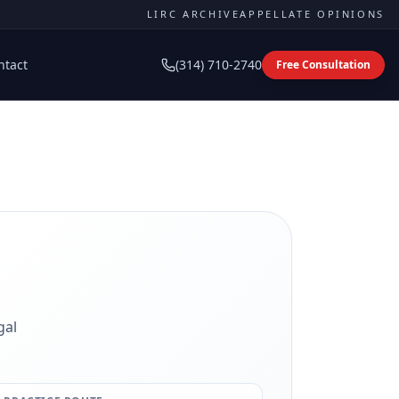
LIRC ARCHIVE
APPELLATE OPINIONS
ntact
(314) 710-2740
Free Consultation
gal