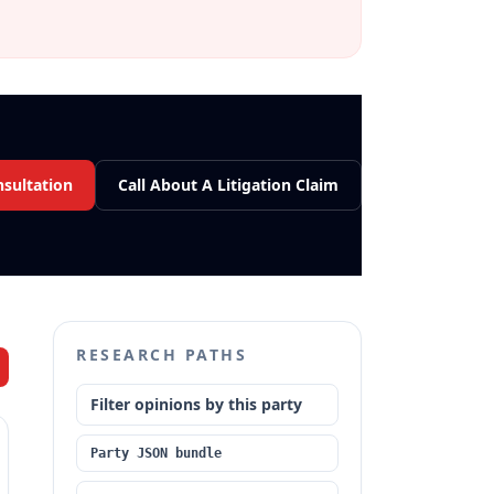
nsultation
Call About A Litigation Claim
RESEARCH PATHS
Filter opinions by this party
Party JSON bundle