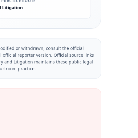
 PRACTICE ROUTE
l Litigation
dified or withdrawn; consult the official
official reporter version.
Official source links
ry and Litigation maintains these public legal
ourtroom practice.