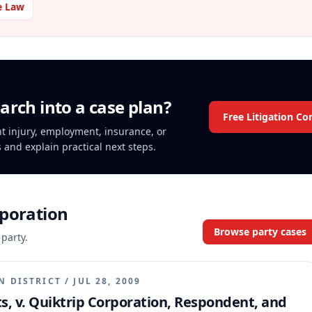
e Law
arch into a case plan?
Free Litigation Co
ent injury, employment, insurance, or
s and explain practical next steps.
rporation
Browse party cases
 party.
N DISTRICT
/
JUL 28, 2009
nts, v. Quiktrip Corporation, Respondent, and