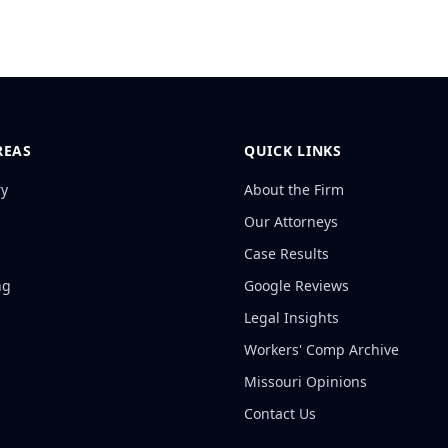
REAS
QUICK LINKS
ry
About the Firm
Our Attorneys
Case Results
ng
Google Reviews
Legal Insights
Workers' Comp Archive
Missouri Opinions
Contact Us