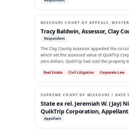
Respondent
MISSOURI COURT OF APPEALS, WESTER
Tracy Baldwin, Assessor, Clay Co
Respondent
The Clay County Assessor appealed the circui
which set the assessed value of QuikTrip Corpo
zero dollars. QuikTrip had sold the property bu
rights. The Assessor argued these interests 
Real Estate
Civil Litigation
Corporate Law
in its valuation and application of the burde
that the use restrictions and right of first re
taxable, were correctly valued at zero dollars
SUPREME COURT OF MISSOURI
/
DATE 
State ex rel. Jeremiah W. (Jay) 
QuikTrip Corporation, Appellant
Appellant