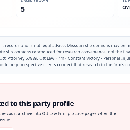
CASES SHOWN
TOP
5
Civi
rt records and is not legal advice. Missouri slip opinions may be mo
te slip opinions reproduced for research convenience, not the final 
Ott, Attorney 67889, Ott Law Firm - Constant Victory - Personal Inju
d to help prospective clients connect that research to the firm's c
d to this party profile
the court archive into Ott Law Firm practice pages when the
issue.