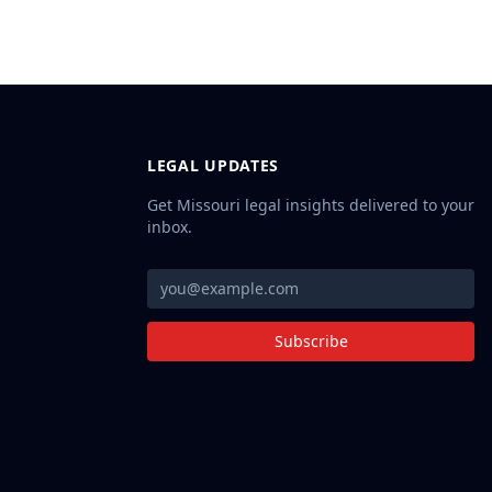
LEGAL UPDATES
Get Missouri legal insights delivered to your
inbox.
Subscribe