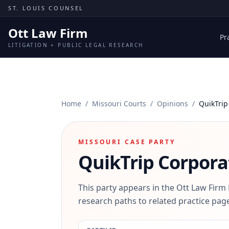
Skip to content
ST. LOUIS COUNSEL
Ott Law Firm
Pr
LITIGATION + PUBLIC LEGAL RESEARCH
Home
/
Missouri Courts
/
Opinions
/
QuikTrip
MISSOURI CASE PARTY
QuikTrip Corpora
This party appears in the Ott Law Firm
research paths to related practice page