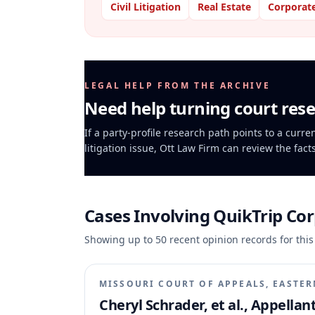
Civil Litigation
Real Estate
Corporat
LEGAL HELP FROM THE ARCHIVE
Need help turning court rese
If a party-profile research path points to a curr
litigation issue, Ott Law Firm can review the fact
Cases Involving
QuikTrip Co
Showing up to
50
recent opinion records for this
MISSOURI COURT OF APPEALS, EASTER
Cheryl Schrader, et al., Appella