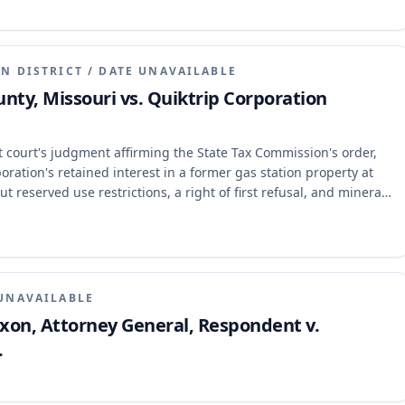
N DISTRICT
/
DATE UNAVAILABLE
unty, Missouri vs. Quiktrip Corporation
t court's judgment affirming the State Tax Commission's order,
ration's retained interest in a former gas station property at
t reserved use restrictions, a right of first refusal, and mineral
constituted taxable real property and that the Commission erred
n of proof. The appellate court affirmed the judgment, holding
fusal were not taxable real property, and the mineral rights, while
 based on their current non-use and lack of permitting.
UNAVAILABLE
Nixon, Attorney General, Respondent v.
.