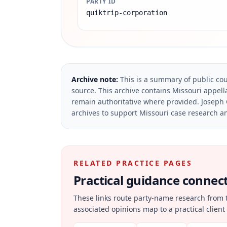
PARTY ID
quiktrip-corporation
Archive note:
This is a summary of public cou
source.
This archive contains Missouri appella
remain authoritative where provided.
Joseph 
archives to support Missouri case research an
RELATED PRACTICE PAGES
Practical guidance connecte
These links route party-name research from 
associated opinions map to a practical client 