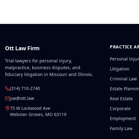
PRACTICE A
Ott Law Firm
Personal Inju
Trial lawyers for personal injury,
malpractice, business disputes, and
Litigation
fiduciary litigation in Missouri and Illinois.
Criminal Law
(314) 710-2740
Estate Planni
joe@ott.law
Real Estate
75 W Lockwood Ave
Corporate
Webster Groves
,
MO
63119
Employment
Family Law