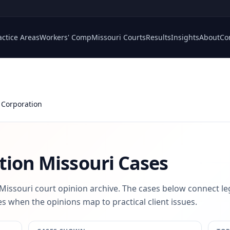
actice Areas
Workers' Comp
Missouri Courts
Results
Insights
About
Co
 Corporation
tion
Missouri Cases
 Missouri court opinion archive. The cases below connect le
s when the opinions map to practical client issues.