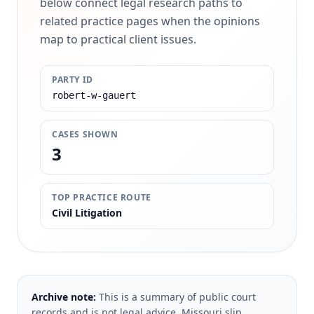
below connect legal research paths to
related practice pages when the opinions
map to practical client issues.
PARTY ID
robert-w-gauert
CASES SHOWN
3
TOP PRACTICE ROUTE
Civil Litigation
Archive note:
This is a summary of public court
records and is not legal advice. Missouri slip