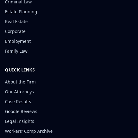
Criminal Law
Estate Planning
Real Estate
Corporate
Employment
Family Law
QUICK LINKS
About the Firm
Our Attorneys
Case Results
Google Reviews
Legal Insights
Workers' Comp Archive