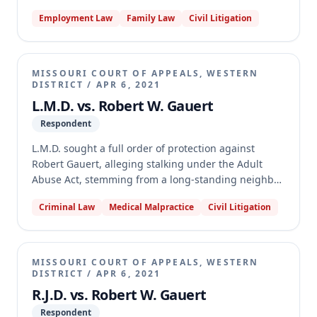
the record lacked substantial evidence to establish
Employment Law
Family Law
Civil Litigation
stalking under the Adult Abuse Act. The appellate
court reversed and vacated the judgment, holding
that the two incidents presented (shooting G.E.G.'s
dog and taking photographs of G.E.G. on the
MISSOURI COURT OF APPEALS, WESTERN
highway) would not cause a reasonable person to
DISTRICT
/
APR 6, 2021
fear physical harm. Therefore, G.E.G. failed to meet
L.M.D. vs. Robert W. Gauert
her burden of proof for the "alarm" element of
Respondent
stalking.
L.M.D. sought a full order of protection against
Robert Gauert, alleging stalking under the Adult
Abuse Act, stemming from a long-standing neighbor
dispute. The circuit court granted the order, but
Criminal Law
Medical Malpractice
Civil Litigation
Gauert appealed, arguing the record lacked
substantial evidence to support the finding of
stalking. The Missouri Court of Appeals, Western
District, reversed and vacated the judgment,
MISSOURI COURT OF APPEALS, WESTERN
concluding that L.M.D. failed to prove all elements
DISTRICT
/
APR 6, 2021
required to establish stalking, as many alleged
R.J.D. vs. Robert W. Gauert
incidents either served a legitimate purpose, did not
Respondent