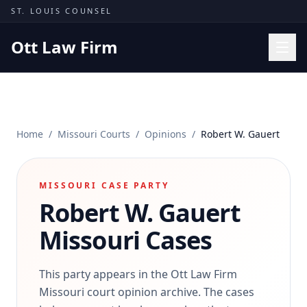
Skip to content
ST. LOUIS COUNSEL
Ott Law Firm
Practice Areas
Workers' Comp
Home
/
Missouri Courts
/
Opinions
/
Robert W. Gauert
Missouri Courts
Results
MISSOURI CASE PARTY
Insights
Robert W. Gauert
About
Missouri Cases
Contact
(314) 710-2740
This party appears in the Ott Law Firm
Missouri court opinion archive. The cases
Free Consultation