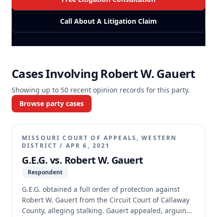
Call About A Litigation Claim
Cases Involving
Robert W. Gauert
Showing up to
50
recent opinion records for this party.
Browse party cases
MISSOURI COURT OF APPEALS, WESTERN
DISTRICT
/
APR 6, 2021
G.E.G. vs. Robert W. Gauert
Respondent
G.E.G. obtained a full order of protection against
Robert W. Gauert from the Circuit Court of Callaway
County, alleging stalking. Gauert appealed, arguing