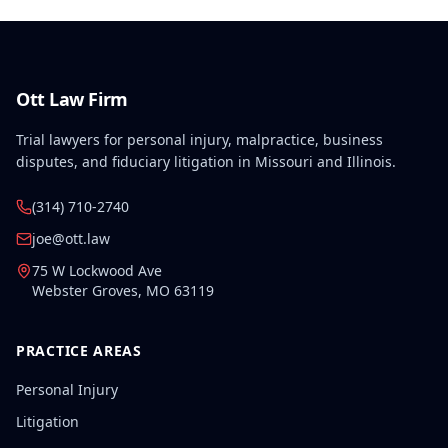
Ott Law Firm
Trial lawyers for personal injury, malpractice, business
disputes, and fiduciary litigation in Missouri and Illinois.
(314) 710-2740
joe@ott.law
75 W Lockwood Ave
Webster Groves
,
MO
63119
PRACTICE AREAS
Personal Injury
Litigation