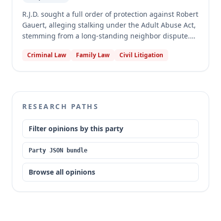
cause subjective fear of physical harm, or were
insufficient to constitute a pattern of conduct.
R.J.D. sought a full order of protection against Robert
Gauert, alleging stalking under the Adult Abuse Act,
stemming from a long-standing neighbor dispute.
The circuit court granted the order, prohibiting
Criminal Law
Family Law
Civil Litigation
Gauert from contact and firearm possession. The
appellate court reversed and vacated the judgment,
finding that R.J.D. failed to present substantial
evidence to prove all elements of stalking, as some
alleged acts served a legitimate purpose, others did
RESEARCH PATHS
not cause subjective fear of physical harm, and one
was initiated by R.J.D. himself, leaving insufficient
Filter opinions by this party
incidents to establish a pattern of conduct.
Party JSON bundle
Browse all opinions