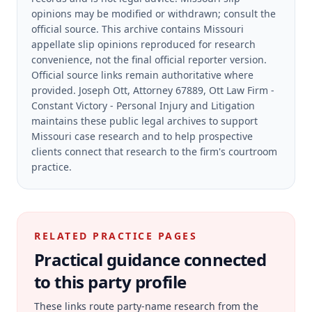
opinions may be modified or withdrawn; consult the
official source.
This archive contains Missouri
appellate slip opinions reproduced for research
convenience, not the final official reporter version.
Official source links remain authoritative where
provided.
Joseph Ott, Attorney 67889, Ott Law Firm -
Constant Victory - Personal Injury and Litigation
maintains these public legal archives to support
Missouri case research and to help prospective
clients connect that research to the firm's courtroom
practice.
RELATED PRACTICE PAGES
Practical guidance connected
to this party profile
These links route party-name research from the