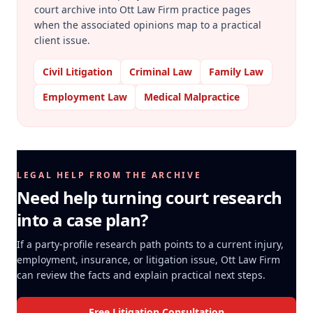
court archive into Ott Law Firm practice pages
when the associated opinions map to a practical
client issue.
Civil Litigation
Criminal Law
Family Law
Employment Law
Medical Malpractice
LEGAL HELP FROM THE ARCHIVE
Need help turning court research
into a case plan?
If a party-profile research path points to a current injury,
employment, insurance, or litigation issue, Ott Law Firm
can review the facts and explain practical next steps.
Free Litigation Consultation