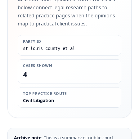
below connect legal research paths to
related practice pages when the opinions
map to practical client issues.
PARTY ID
st-louis-county-et-al
CASES SHOWN
4
TOP PRACTICE ROUTE
Civil Litigation
Archive note:
This is a summary of public court