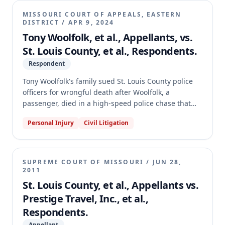
do not owe a statutory or common law duty of care to
MISSOURI COURT OF APPEALS, EASTERN
fleeing motorists.
DISTRICT
/
APR 9, 2024
Tony Woolfolk, et al., Appellants, vs.
St. Louis County, et al., Respondents.
Respondent
Tony Woolfolk's family sued St. Louis County police
officers for wrongful death after Woolfolk, a
passenger, died in a high-speed police chase that
ended in a crash. The trial court granted summary
Personal Injury
Civil Litigation
judgment for the officers, finding no duty, no
proximate causation, and protection under official
immunity and the public duty doctrine. The
appellate court affirmed, holding that police officers
SUPREME COURT OF MISSOURI
/
JUN 28,
do not owe a statutory or common law duty of care to
2011
voluntary passengers in a fleeing vehicle.
St. Louis County, et al., Appellants vs.
Prestige Travel, Inc., et al.,
Respondents.
Appellant