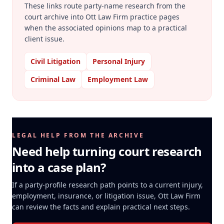
These links route party-name research from the
court archive into Ott Law Firm practice pages
when the associated opinions map to a practical
client issue.
Civil Litigation
Personal Injury
Criminal Law
Employment Law
LEGAL HELP FROM THE ARCHIVE
Need help turning court research
into a case plan?
If a party-profile research path points to a current injury,
employment, insurance, or litigation issue, Ott Law Firm
can review the facts and explain practical next steps.