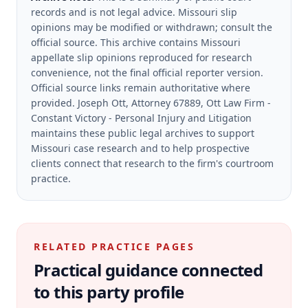
records and is not legal advice. Missouri slip
opinions may be modified or withdrawn; consult the
official source.
This archive contains Missouri
appellate slip opinions reproduced for research
convenience, not the final official reporter version.
Official source links remain authoritative where
provided.
Joseph Ott, Attorney 67889, Ott Law Firm -
Constant Victory - Personal Injury and Litigation
maintains these public legal archives to support
Missouri case research and to help prospective
clients connect that research to the firm's courtroom
practice.
RELATED PRACTICE PAGES
Practical guidance connected
to this party profile