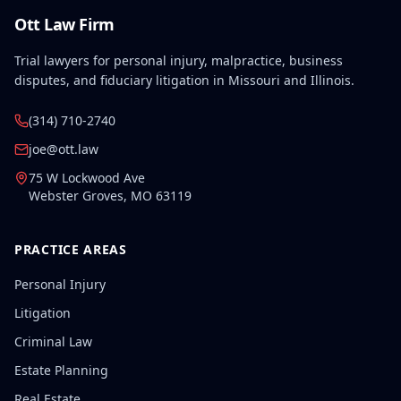
Ott Law Firm
Trial lawyers for personal injury, malpractice, business
disputes, and fiduciary litigation in Missouri and Illinois.
(314) 710-2740
joe@ott.law
75 W Lockwood Ave
Webster Groves
,
MO
63119
PRACTICE AREAS
Personal Injury
Litigation
Criminal Law
Estate Planning
Real Estate