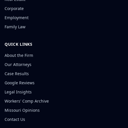
Corporate
Employment
Family Law
QUICK LINKS
About the Firm
Our Attorneys
Case Results
Google Reviews
Legal Insights
Workers' Comp Archive
Missouri Opinions
Contact Us