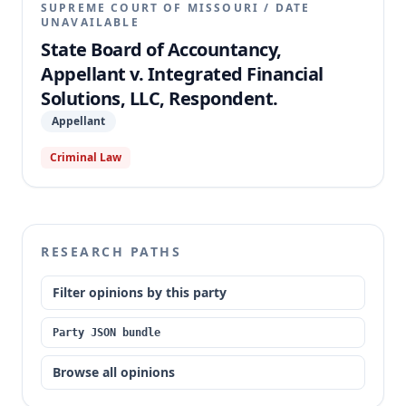
SUPREME COURT OF MISSOURI
/
DATE
UNAVAILABLE
State Board of Accountancy,
Appellant v. Integrated Financial
Solutions, LLC, Respondent.
Appellant
Criminal Law
RESEARCH PATHS
Filter opinions by this party
Party JSON bundle
Browse all opinions