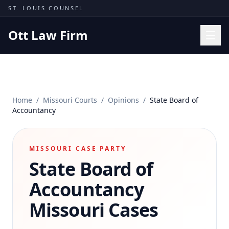
Skip to content
ST. LOUIS COUNSEL
Ott Law Firm
Practice Areas
Workers' Comp
Home
/
Missouri Courts
/
Opinions
/
State Board of
Missouri Courts
Accountancy
Results
Insights
MISSOURI CASE PARTY
State Board of
About
Contact
Accountancy
(314) 710-2740
Missouri Cases
Free Consultation