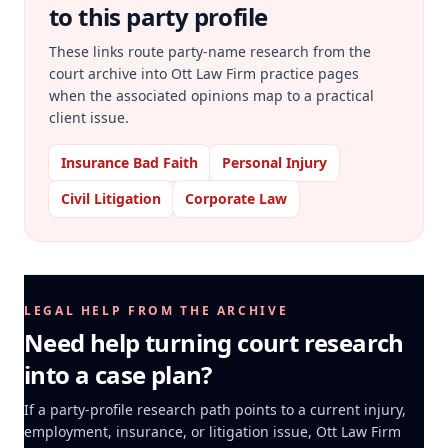
to this party profile
These links route party-name research from the
court archive into Ott Law Firm practice pages
when the associated opinions map to a practical
client issue.
Insurance Bad Faith
Personal Injury
Civil Litigation
Corporate Law
LEGAL HELP FROM THE ARCHIVE
Need help turning court research
into a case plan?
If a party-profile research path points to a current injury,
employment, insurance, or litigation issue, Ott Law Firm