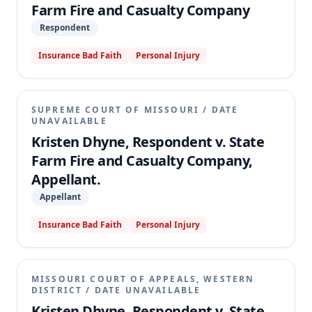
Farm Fire and Casualty Company
Respondent
Insurance Bad Faith
Personal Injury
SUPREME COURT OF MISSOURI
/
DATE
UNAVAILABLE
Kristen Dhyne, Respondent v. State
Farm Fire and Casualty Company,
Appellant.
Appellant
Insurance Bad Faith
Personal Injury
MISSOURI COURT OF APPEALS, WESTERN
DISTRICT
/
DATE UNAVAILABLE
Kristen Dhyne, Respondent v. State