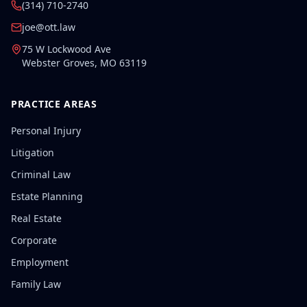
(314) 710-2740
joe@ott.law
75 W Lockwood Ave
Webster Groves
,
MO
63119
PRACTICE AREAS
Personal Injury
Litigation
Criminal Law
Estate Planning
Real Estate
Corporate
Employment
Family Law