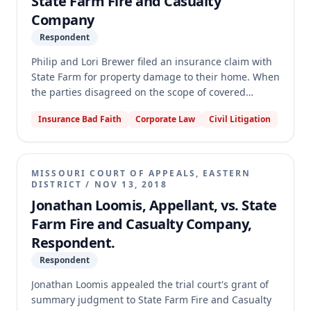
State Farm Fire and Casualty
Company
Respondent
Philip and Lori Brewer filed an insurance claim with
State Farm for property damage to their home. When
the parties disagreed on the scope of covered
repairs, the Brewers sought to invoke the policy's
Insurance Bad Faith
Corporate Law
Civil Litigation
appraisal provision and moved the circuit court to
appoint an umpire. The appellate court reversed the
circuit court's order, holding that the dispute
concerned the scope of coverage, not merely the
MISSOURI COURT OF APPEALS, EASTERN
amount of loss, and therefore the appraisal
DISTRICT
/
NOV 13, 2018
provision was inapplicable. The court vacated the
Jonathan Loomis, Appellant, vs. State
judgment and dismissed the petition for umpire
Farm Fire and Casualty Company,
appointment without prejudice.
Respondent.
Respondent
Jonathan Loomis appealed the trial court's grant of
summary judgment to State Farm Fire and Casualty