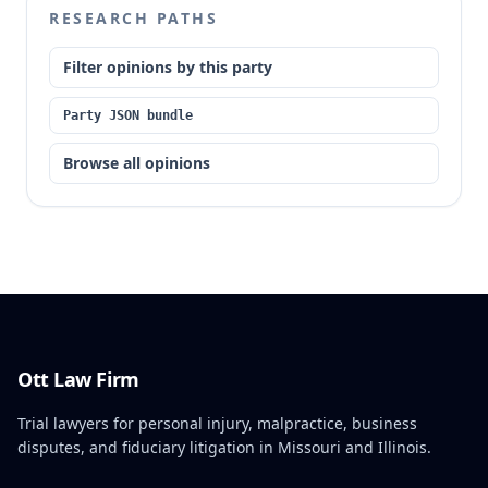
RESEARCH PATHS
Filter opinions by this party
Party JSON bundle
Browse all opinions
Ott Law Firm
Trial lawyers for personal injury, malpractice, business
disputes, and fiduciary litigation in Missouri and Illinois.