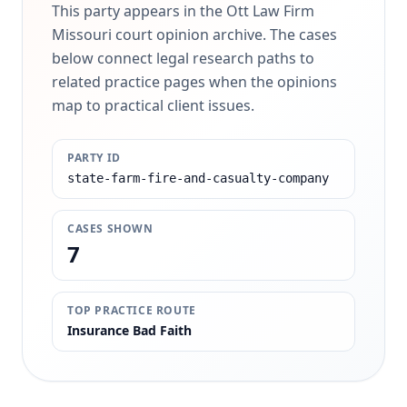
This party appears in the Ott Law Firm
Missouri court opinion archive. The cases
below connect legal research paths to
related practice pages when the opinions
map to practical client issues.
PARTY ID
state-farm-fire-and-casualty-company
CASES SHOWN
7
TOP PRACTICE ROUTE
Insurance Bad Faith