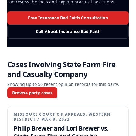
can review the facts and explain practical next steps.
Free Insurance Bad Faith Consultation
Call About Insurance Bad Faith
Cases Involving
State Farm Fire
and Casualty Company
Showing up to
50
recent opinion records for this party.
Browse party cases
MISSOURI COURT OF APPEALS, WESTERN
DISTRICT
/
MAR 8, 2022
Philip Brewer and Lori Brewer vs.