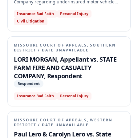
Company regarding underinsured motor vehicle
coverage. Loomis was injured in an accident while
Insurance Bad Faith
Personal Injury
covered by a temporary insurance binder, but State
Civil Litigation
Farm denied his claim, asserting his coverage limits
matched the at-fault driver's. The appellate court
reversed the summary judgment and remanded the
case, holding that the insurance binder was
MISSOURI COURT OF APPEALS, SOUTHERN
ambiguous because it referenced a non-existent
DISTRICT
/
DATE UNAVAILABLE
"Declarations Page" for coverage limits, thus
LORI MORGAN, Appellant vs. STATE
creating a genuine issue of material fact.
FARM FIRE AND CASUALTY
COMPANY, Respondent
Respondent
Insurance Bad Faith
Personal Injury
MISSOURI COURT OF APPEALS, WESTERN
DISTRICT
/
DATE UNAVAILABLE
Paul Lero & Carolyn Lero vs. State