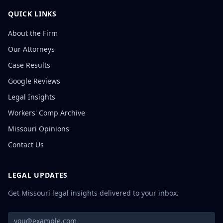
QUICK LINKS
About the Firm
Our Attorneys
Case Results
Google Reviews
Legal Insights
Workers' Comp Archive
Missouri Opinions
Contact Us
LEGAL UPDATES
Get Missouri legal insights delivered to your inbox.