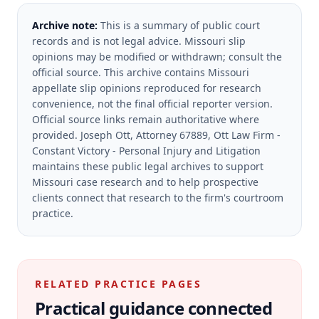
Archive note:
This is a summary of public court
records and is not legal advice. Missouri slip
opinions may be modified or withdrawn; consult the
official source.
This archive contains Missouri
appellate slip opinions reproduced for research
convenience, not the final official reporter version.
Official source links remain authoritative where
provided.
Joseph Ott, Attorney 67889, Ott Law Firm -
Constant Victory - Personal Injury and Litigation
maintains these public legal archives to support
Missouri case research and to help prospective
clients connect that research to the firm's courtroom
practice.
RELATED PRACTICE PAGES
Practical guidance connected