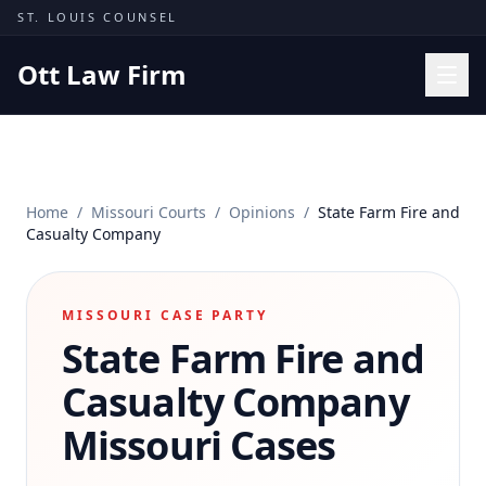
Skip to content
ST. LOUIS COUNSEL
Ott Law Firm
Practice Areas
Workers' Comp
Home
/
Missouri Courts
/
Opinions
/
State Farm Fire and
Missouri Courts
Casualty Company
Results
Insights
MISSOURI CASE PARTY
State Farm Fire and
About
Contact
Casualty Company
(314) 710-2740
Missouri Cases
Free Consultation