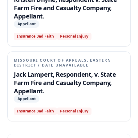
Farm Fire and Casualty Company,
Appellant.
Appellant
Insurance Bad Faith
Personal Injury
MISSOURI COURT OF APPEALS, EASTERN
DISTRICT
/
DATE UNAVAILABLE
Jack Lampert, Respondent, v. State
Farm Fire and Casualty Company,
Appellant.
Appellant
Insurance Bad Faith
Personal Injury