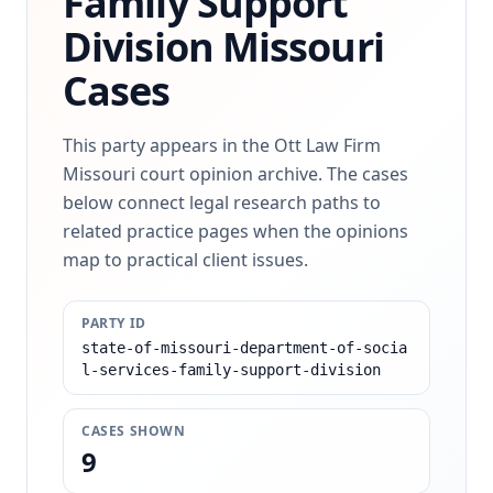
Family Support
Division
Missouri
Cases
This party appears in the Ott Law Firm
Missouri court opinion archive. The cases
below connect legal research paths to
related practice pages when the opinions
map to practical client issues.
PARTY ID
state-of-missouri-department-of-socia
l-services-family-support-division
CASES SHOWN
9