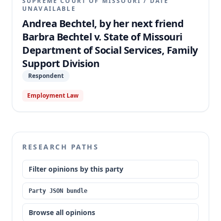
SUPREME COURT OF MISSOURI
/
DATE
UNAVAILABLE
Andrea Bechtel, by her next friend
Barbra Bechtel v. State of Missouri
Department of Social Services, Family
Support Division
Respondent
Employment Law
RESEARCH PATHS
Filter opinions by this party
Party JSON bundle
Browse all opinions