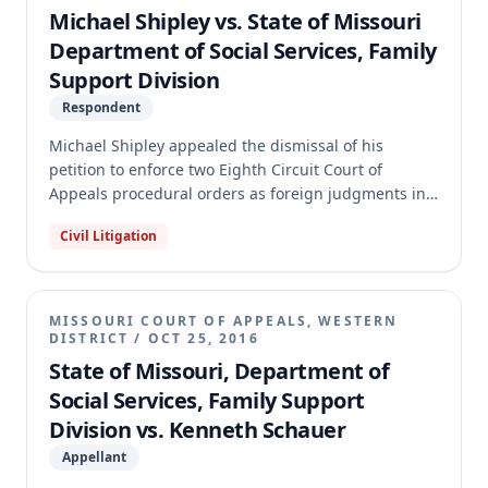
findings of fact and conclusions of law regarding the
Michael Shipley vs. State of Missouri
oldest child's emancipation, which was an issue
Department of Social Services, Family
clearly raised by Father. The case was remanded to
Support Division
the circuit court with directions to further remand to
the Family Support Division for proper findings or
Respondent
additional evidence.
Michael Shipley appealed the dismissal of his
petition to enforce two Eighth Circuit Court of
Appeals procedural orders as foreign judgments in
Jackson County Circuit Court. Shipley had previously
Civil Litigation
attempted to enforce these orders, which stemmed
from a federal § 1983 action against the Family
Support Division regarding child support collection.
The appellate court affirmed the circuit court's
MISSOURI COURT OF APPEALS, WESTERN
dismissal, holding that the Eighth Circuit's
DISTRICT
/
OCT 25, 2016
procedural orders were not enforceable judgments.
State of Missouri, Department of
The court also found the appeal frivolous and
Social Services, Family Support
remanded for the circuit court to determine the
Division vs. Kenneth Schauer
costs and fees to be paid by Shipley to the Family
Support Division.
Appellant