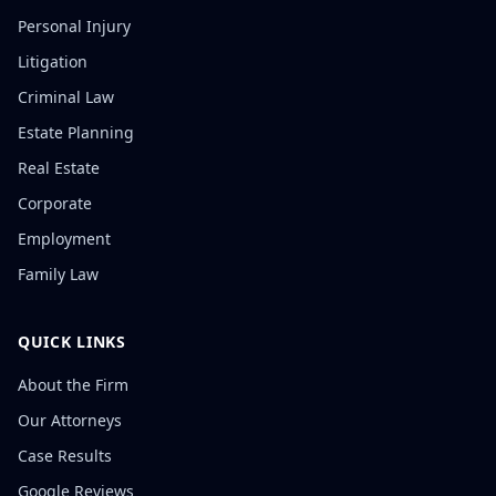
Personal Injury
Litigation
Criminal Law
Estate Planning
Real Estate
Corporate
Employment
Family Law
QUICK LINKS
About the Firm
Our Attorneys
Case Results
Google Reviews