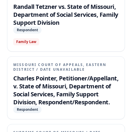
Randall Tetzner vs. State of Missouri,
Department of Social Services, Family
Support Division
Respondent
Family Law
MISSOURI COURT OF APPEALS, EASTERN
DISTRICT
/
DATE UNAVAILABLE
Charles Pointer, Petitioner/Appellant,
v. State of Missouri, Department of
Social Services, Family Support
Division, Respondent/Respondent.
Respondent