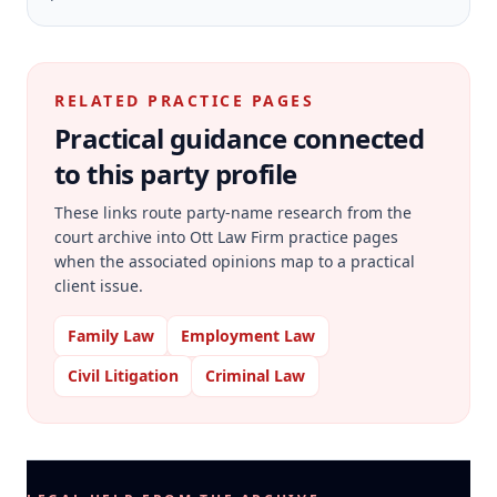
RELATED PRACTICE PAGES
Practical guidance connected
to this party profile
These links route party-name research from the
court archive into Ott Law Firm practice pages
when the associated opinions map to a practical
client issue.
Family Law
Employment Law
Civil Litigation
Criminal Law