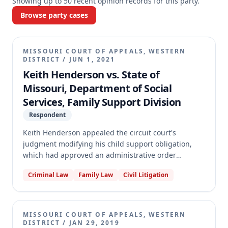
Showing up to
50
recent opinion records for this party.
Browse party cases
MISSOURI COURT OF APPEALS, WESTERN
DISTRICT
/
JUN 1, 2021
Keith Henderson vs. State of
Missouri, Department of Social
Services, Family Support Division
Respondent
Keith Henderson appealed the circuit court's
judgment modifying his child support obligation,
which had approved an administrative order
increasing his payments. Henderson argued the
Criminal Law
Family Law
Civil Litigation
administrative order failed to comply with statutory
requirements regarding the continuation of support
for an adult child attending college. The appellate
court reversed the judgment, finding that the
MISSOURI COURT OF APPEALS, WESTERN
administrative hearing officer failed to make specific
DISTRICT
/
JAN 29, 2019