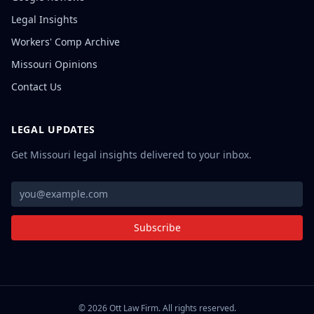
Legal Insights
Workers' Comp Archive
Missouri Opinions
Contact Us
LEGAL UPDATES
Get Missouri legal insights delivered to your inbox.
Subscribe
©
2026
Ott Law Firm. All rights reserved.