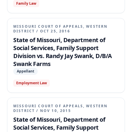
Family Law
MISSOURI COURT OF APPEALS, WESTERN
DISTRICT
/
OCT 25, 2016
State of Missouri, Department of
Social Services, Family Support
Division vs. Randy Jay Swank, D/B/A
Swank Farms
Appellant
Employment Law
MISSOURI COURT OF APPEALS, WESTERN
DISTRICT
/
NOV 10, 2015
State of Missouri, Department of
Social Services, Family Support