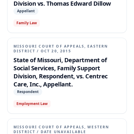
Division vs. Thomas Edward Dillow
Appellant
Family Law
MISSOURI COURT OF APPEALS, EASTERN
DISTRICT
/
OCT 20, 2015
State of Missouri, Department of
Social Services, Family Support
Division, Respondent, vs. Centrec
Care, Inc., Appellant.
Respondent
Employment Law
MISSOURI COURT OF APPEALS, WESTERN
DISTRICT
/
DATE UNAVAILABLE