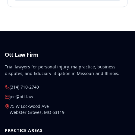
Ott Law Firm
Trial lawyers for personal injury, malpractice, business
disputes, and fiduciary litigation in Missouri and Illinois.
(314) 710-2740
joe@ott.law
75 W Lockwood Ave
Webster Groves
,
MO
63119
PRACTICE AREAS