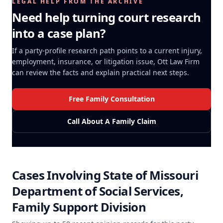
LEGAL HELP FROM THE ARCHIVE
Need help turning court research
into a case plan?
If a party-profile research path points to a current injury,
employment, insurance, or litigation issue, Ott Law Firm
can review the facts and explain practical next steps.
Free Family Consultation
Call About A Family Claim
Cases Involving
State of Missouri
Department of Social Services,
Family Support Division