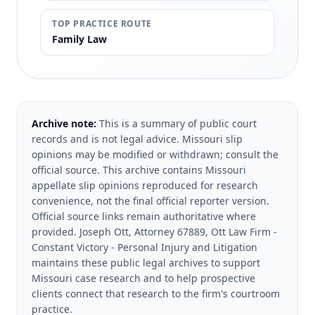
TOP PRACTICE ROUTE
Family Law
Archive note:
This is a summary of public court
records and is not legal advice. Missouri slip
opinions may be modified or withdrawn; consult the
official source.
This archive contains Missouri
appellate slip opinions reproduced for research
convenience, not the final official reporter version.
Official source links remain authoritative where
provided.
Joseph Ott, Attorney 67889, Ott Law Firm -
Constant Victory - Personal Injury and Litigation
maintains these public legal archives to support
Missouri case research and to help prospective
clients connect that research to the firm's courtroom
practice.