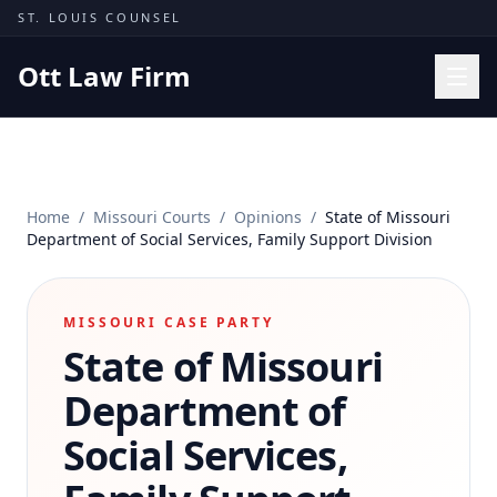
Skip to content
ST. LOUIS COUNSEL
Ott Law Firm
Practice Areas
Workers' Comp
Home
/
Missouri Courts
/
Opinions
/
State of Missouri
Missouri Courts
Department of Social Services, Family Support Division
Results
Insights
MISSOURI CASE PARTY
State of Missouri
About
Contact
Department of
(314) 710-2740
Social Services,
Free Consultation