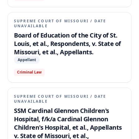
SUPREME COURT OF MISSOURI
/
DATE
UNAVAILABLE
Board of Education of the City of St.
Louis, et al., Respondents, v. State of
Missouri, et al., Appellants.
Appellant
Criminal Law
SUPREME COURT OF MISSOURI
/
DATE
UNAVAILABLE
SSM Cardinal Glennon Children's
Hospital, f/k/a Cardinal Glennon
Children's Hospital, et al., Appellants
v. State of Missouri, et al.,