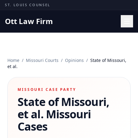
Skip to content
ST. LOUIS COUNSEL
Ott Law Firm
Practice Areas
Workers' Comp
Home
/
Missouri Courts
/
Opinions
/
State of Missouri,
Missouri Courts
et al.
Results
Insights
MISSOURI CASE PARTY
State of Missouri,
About
Contact
et al.
Missouri
(314) 710-2740
Cases
Free Consultation