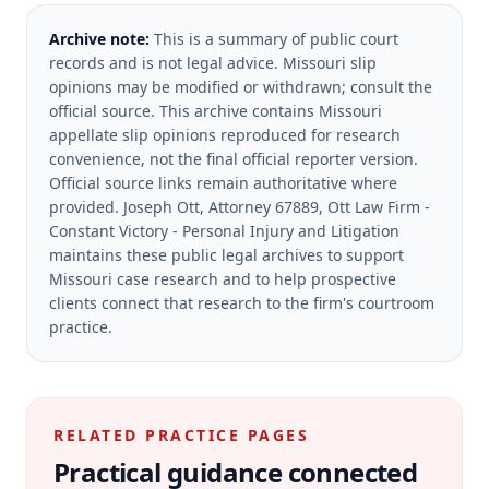
Archive note:
This is a summary of public court
records and is not legal advice. Missouri slip
opinions may be modified or withdrawn; consult the
official source.
This archive contains Missouri
appellate slip opinions reproduced for research
convenience, not the final official reporter version.
Official source links remain authoritative where
provided.
Joseph Ott, Attorney 67889, Ott Law Firm -
Constant Victory - Personal Injury and Litigation
maintains these public legal archives to support
Missouri case research and to help prospective
clients connect that research to the firm's courtroom
practice.
RELATED PRACTICE PAGES
Practical guidance connected