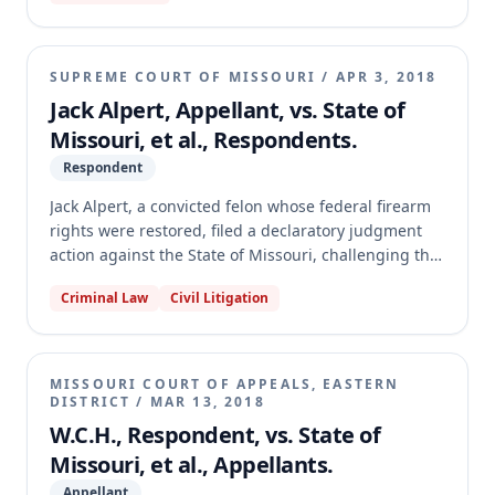
granted the State's motions for judgment on the
pleadings, dismissing the petition. The appellate
court reversed, holding that the claims were not
SUPREME COURT OF MISSOURI
/
APR 3, 2018
barred by sovereign immunity, were ripe for
Jack Alpert, Appellant, vs. State of
adjudication, and that local election authorities were
Missouri, et al., Respondents.
not indispensable parties. The court further found
that the petition adequately pleaded a claim of
Respondent
insufficient appropriation, thus reversing the
Jack Alpert, a convicted felon whose federal firearm
dismissal and remanding for further proceedings.
rights were restored, filed a declaratory judgment
action against the State of Missouri, challenging the
constitutionality of section 571.070, RSMo, which
Criminal Law
Civil Litigation
prohibits felons from possessing firearms. Alpert
argued the statute violated his rights under the
Missouri Constitution and the Second Amendment to
the United States Constitution. The Missouri
MISSOURI COURT OF APPEALS, EASTERN
Supreme Court affirmed the circuit court's judgment,
DISTRICT
/
MAR 13, 2018
holding that Alpert's pre-enforcement challenges
W.C.H., Respondent, vs. State of
were ripe but that section 571.070 withstands
Missouri, et al., Appellants.
constitutional scrutiny under both state and federal
Appellant