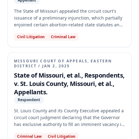
Appellant
entirety.
The State of Missouri appealed the circuit court's
issuance of a preliminary injunction, which partially
enjoined certain abortion-related state statutes and
regulations at the request of Planned Parenthood.
Civil Litigation
Criminal Law
The Missouri Supreme Court determined it lacked
exclusive appellate jurisdiction over the appeal. The
Court held that an appeal from a preliminary
injunction, where the circuit court has not yet ruled
MISSOURI COURT OF APPEALS, EASTERN
on the constitutional validity of the challenged
DISTRICT
/
JAN 2, 2025
statutes, does not invoke its exclusive jurisdiction.
State of Missouri, et al., Respondents,
Consequently, the case was transferred to the
v. St. Louis County, Missouri, et al.,
Missouri Court of Appeals, Western District.
Appellants.
Respondent
St. Louis County and its County Executive appealed a
circuit court judgment declaring that the Governor
has exclusive authority to fill an imminent vacancy in
the St. Louis County Prosecuting Attorney's Office.
Criminal Law
Civil Litigation
The circuit court had also issued a temporary