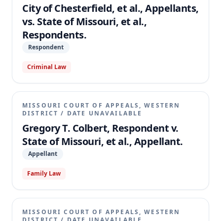
City of Chesterfield, et al., Appellants,
vs. State of Missouri, et al.,
Respondents.
Respondent
Criminal Law
MISSOURI COURT OF APPEALS, WESTERN
DISTRICT
/
DATE UNAVAILABLE
Gregory T. Colbert, Respondent v.
State of Missouri, et al., Appellant.
Appellant
Family Law
MISSOURI COURT OF APPEALS, WESTERN
DISTRICT
/
DATE UNAVAILABLE