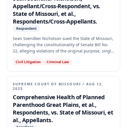
Appellant/Cross-Respondent, vs.
State of Missouri, et al.,
Respondents/Cross-Appellants.
Respondent
Sean Soendker Nicholson sued the State of Missouri,
challenging the constitutionality of Senate Bill No.
22, alleging violations of the original purpose, single
subject, and clear title provisions of the Missouri
Civil Litigation
Criminal Law
Constitution. The circuit court found SB 22
constitutional regarding these procedural limitations
but unconstitutional on equal protection grounds for
one section, which it severed. On appeal, the
SUPREME COURT OF MISSOURI
/
AUG 12,
Missouri Supreme Court reversed, holding that SB
2025
22 violated the original purpose requirement
Comprehensive Health of Planned
because an amendment granting the attorney
Parenthood Great Plains, et al.,
general new appeal powers was not germane to the
Respondents, vs. State of Missouri, et
bill's original purpose concerning ballot summaries.
al., Appellants.
The Court further found the offending provision
could not be severed, thus invalidating SB 22 in its