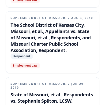
SUPREME COURT OF MISSOURI
/
AUG 3, 2010
The School District of Kansas City,
Missouri, et al., Appellants vs. State
of Missouri, et al., Respondents, and
Missouri Charter Public School
Association, Respondent.
Respondent
Employment Law
SUPREME COURT OF MISSOURI
/
JUN 29,
2010
State of Missouri, et al., Respondents
vs. Stephanie Spilton, LCSW,