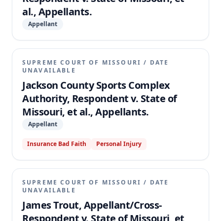
al., Appellants.
Appellant
SUPREME COURT OF MISSOURI
/
DATE
UNAVAILABLE
Jackson County Sports Complex
Authority, Respondent v. State of
Missouri, et al., Appellants.
Appellant
Insurance Bad Faith
Personal Injury
SUPREME COURT OF MISSOURI
/
DATE
UNAVAILABLE
James Trout, Appellant/Cross-
Respondent v. State of Missouri, et