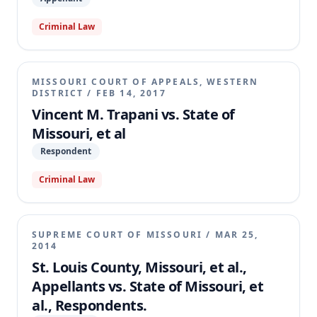
law.
Criminal Law
MISSOURI COURT OF APPEALS, WESTERN
DISTRICT
/
FEB 14, 2017
Vincent M. Trapani vs. State of
Missouri, et al
Respondent
Criminal Law
SUPREME COURT OF MISSOURI
/
MAR 25,
2014
St. Louis County, Missouri, et al.,
Appellants vs. State of Missouri, et
al., Respondents.