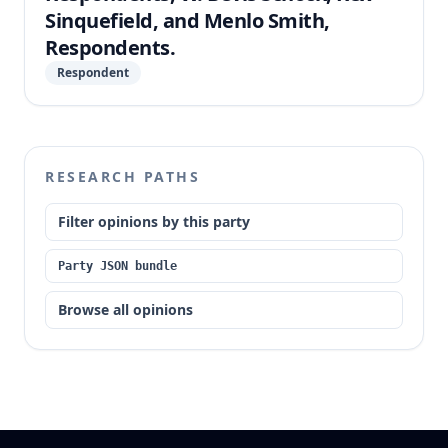
Sinquefield, and Menlo Smith,
Respondents.
Respondent
RESEARCH PATHS
Filter opinions by this party
Party JSON bundle
Browse all opinions