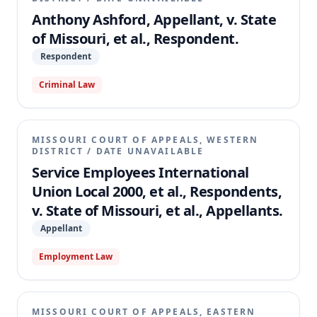
Anthony Ashford, Appellant, v. State
of Missouri, et al., Respondent.
Respondent
Criminal Law
MISSOURI COURT OF APPEALS, WESTERN
DISTRICT
/
DATE UNAVAILABLE
Service Employees International
Union Local 2000, et al., Respondents,
v. State of Missouri, et al., Appellants.
Appellant
Employment Law
MISSOURI COURT OF APPEALS, EASTERN