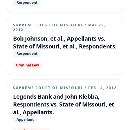
Respondent
SUPREME COURT OF MISSOURI
/
MAY 25,
2012
Bob Johnson, et al., Appellants vs.
State of Missouri, et al., Respondents.
Respondent
Criminal Law
SUPREME COURT OF MISSOURI
/
FEB 14, 2012
Legends Bank and John Klebba,
Respondents vs. State of Missouri, et
al., Appellants.
Appellant