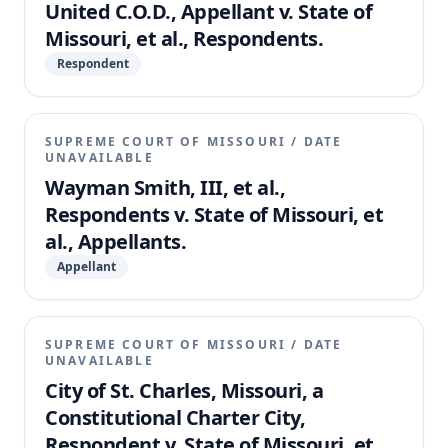
United C.O.D., Appellant v. State of
Missouri, et al., Respondents.
Respondent
SUPREME COURT OF MISSOURI
/
DATE
UNAVAILABLE
Wayman Smith, III, et al.,
Respondents v. State of Missouri, et
al., Appellants.
Appellant
SUPREME COURT OF MISSOURI
/
DATE
UNAVAILABLE
City of St. Charles, Missouri, a
Constitutional Charter City,
Respondent v. State of Missouri, et