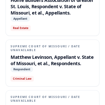
Home Builders Association of Greater
St. Louis, Respondent v. State of
Missouri, et al., Appellants.
Appellant
Real Estate
SUPREME COURT OF MISSOURI
/
DATE
UNAVAILABLE
Matthew Levinson, Appellant v. State
of Missouri, et al., Respondents.
Respondent
Criminal Law
SUPREME COURT OF MISSOURI
/
DATE
UNAVAILABLE