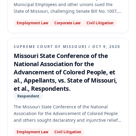
Municipal Employees and other unions sued the
State of Missouri, challenging Senate Bill No. 1007,
which designated most state employees as at-will,
Employment Law
Corporate Law
Civil Litigation
and the Personnel Advisory Board's (PAB) rules
implementing it. The circuit court ruled in favor of
the Unions, finding SB 1007 did not mandate at-will
employment and the PAB rules were unauthorized.
SUPREME COURT OF MISSOURI
/
OCT 9, 2020
The Missouri Supreme Court reversed, holding that
Missouri State Conference of the
SB 1007 mandates at-will employment, does not
National Association for the
violate constitutional collective bargaining or
Advancement of Colored People, et
contract clauses, and many PAB rules exceeded
statutory authority by restricting bargaining over
al., Appellants, vs. State of Missouri,
terms consistent with at-will employment. The case
et al., Respondents.
was remanded for further proceedings.
Respondent
The Missouri State Conference of the National
Association for the Advancement of Colored People
and others sought declaratory and injunctive relief
to allow all Missouri voters to vote by mail without
Employment Law
Civil Litigation
notarization during the COVID-19 pandemic. The