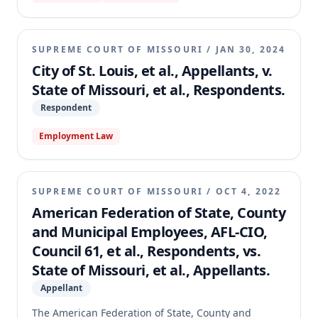
restraining order and permanent injunction against
the County. The appellate court affirmed, holding
that because the prosecuting attorney performs
SUPREME COURT OF MISSOURI
/
JAN 30, 2024
essential state functions, the Governor has the
City of St. Louis, et al., Appellants, v.
constitutional and statutory authority to make the
State of Missouri, et al., Respondents.
appointment, superseding the County Charter.
Respondent
Employment Law
SUPREME COURT OF MISSOURI
/
OCT 4, 2022
American Federation of State, County
and Municipal Employees, AFL-CIO,
Council 61, et al., Respondents, vs.
State of Missouri, et al., Appellants.
Appellant
The American Federation of State, County and