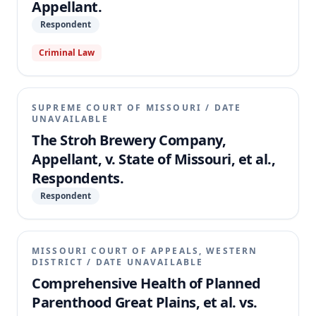
Appellant.
Respondent
Criminal Law
SUPREME COURT OF MISSOURI
/
DATE
UNAVAILABLE
The Stroh Brewery Company,
Appellant, v. State of Missouri, et al.,
Respondents.
Respondent
MISSOURI COURT OF APPEALS, WESTERN
DISTRICT
/
DATE UNAVAILABLE
Comprehensive Health of Planned
Parenthood Great Plains, et al. vs.