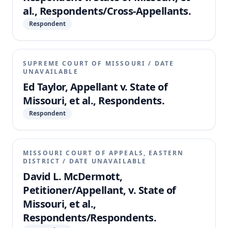
al., Respondents/Cross-Appellants.
Respondent
SUPREME COURT OF MISSOURI
/
DATE
UNAVAILABLE
Ed Taylor, Appellant v. State of
Missouri, et al., Respondents.
Respondent
MISSOURI COURT OF APPEALS, EASTERN
DISTRICT
/
DATE UNAVAILABLE
David L. McDermott,
Petitioner/Appellant, v. State of
Missouri, et al.,
Respondents/Respondents.