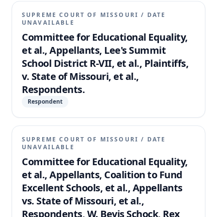
SUPREME COURT OF MISSOURI
/
DATE
UNAVAILABLE
Committee for Educational Equality,
et al., Appellants, Lee's Summit
School District R-VII, et al., Plaintiffs,
v. State of Missouri, et al.,
Respondents.
Respondent
SUPREME COURT OF MISSOURI
/
DATE
UNAVAILABLE
Committee for Educational Equality,
et al., Appellants, Coalition to Fund
Excellent Schools, et al., Appellants
vs. State of Missouri, et al.,
Respondents, W. Bevis Schock, Rex