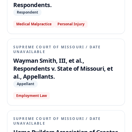
Respondents.
Respondent
Medical Malpractice
Personal Injury
SUPREME COURT OF MISSOURI
/
DATE
UNAVAILABLE
Wayman Smith, III, et al.,
Respondents v. State of Missouri, et
al., Appellants.
Appellant
Employment Law
SUPREME COURT OF MISSOURI
/
DATE
UNAVAILABLE