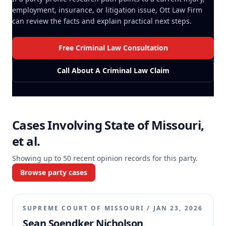
employment, insurance, or litigation issue, Ott Law Firm
can review the facts and explain practical next steps.
Free Criminal Law Consultation
Call About A Criminal Law Claim
Cases Involving
State of Missouri,
et al.
Showing up to
50
recent opinion records for this party.
Browse party cases
SUPREME COURT OF MISSOURI
/
JAN 23, 2026
Sean Soendker Nicholson,