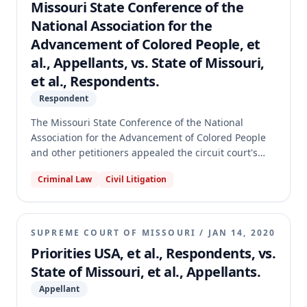
granted standing, not substantive protections. The
Missouri State Conference of the
appellate court affirmed the circuit court's judgment,
National Association for the
holding that the eligibility change was not a benefit
Advancement of Colored People, et
increase and that the Retirement System lacked the
al., Appellants, vs. State of Missouri,
power to tax, thus not qualifying for Hancock
Amendment protections.
et al., Respondents.
Respondent
The Missouri State Conference of the National
Association for the Advancement of Colored People
and other petitioners appealed the circuit court's
dismissal of their petition for declaratory judgment
Criminal Law
Civil Litigation
and injunctive relief concerning Missouri's absentee
voting statute, section 115.277, amidst the COVID-19
pandemic. The circuit court had dismissed all four
counts for failure to state a claim. The appellate
SUPREME COURT OF MISSOURI
/
JAN 14, 2020
court affirmed the dismissal of Count II, which
Priorities USA, et al., Respondents, vs.
petitioners abandoned on appeal, but reversed and
State of Missouri, et al., Appellants.
remanded the judgment as to Counts I, III, and IV,
finding that those counts sufficiently stated claims
Appellant
for relief.