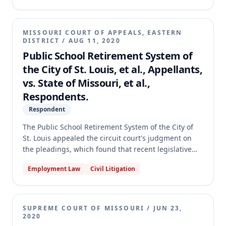
circuit court denied their request, and the
Appellants appealed. The Missouri Supreme Court
affirmed the circuit court's judgment, holding that
MISSOURI COURT OF APPEALS, EASTERN
the statutory phrase "confinement due to illness"
DISTRICT
/
AUG 11, 2020
does not include voluntarily confining oneself to
Public School Retirement System of
avoid contracting or spreading a pathogen, and that
the City of St. Louis, et al., Appellants,
the right to vote absentee or by mail is not a
vs. State of Missouri, et al.,
fundamental right under the Missouri Constitution.
Respondents.
Respondent
The Public School Retirement System of the City of
St. Louis appealed the circuit court's judgment on
the pleadings, which found that recent legislative
changes to public employee retirement eligibility did
Employment Law
Civil Litigation
not constitute a benefit increase under Section
105.684. The circuit court also concluded that the
Retirement System was not an "other political
subdivision" entitled to the protections of the
SUPREME COURT OF MISSOURI
/
JUN 23,
Hancock Amendment and that Section 169.597 only
2020