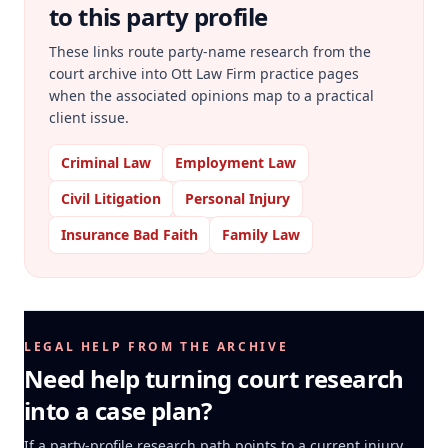
to this party profile
These links route party-name research from the
court archive into Ott Law Firm practice pages
when the associated opinions map to a practical
client issue.
Criminal Law
Employment Law
Civil Litigation
Personal Injury
Insurance Bad Faith
Family Law
LEGAL HELP FROM THE ARCHIVE
Need help turning court research
into a case plan?
If a party-profile research path points to a current injury,