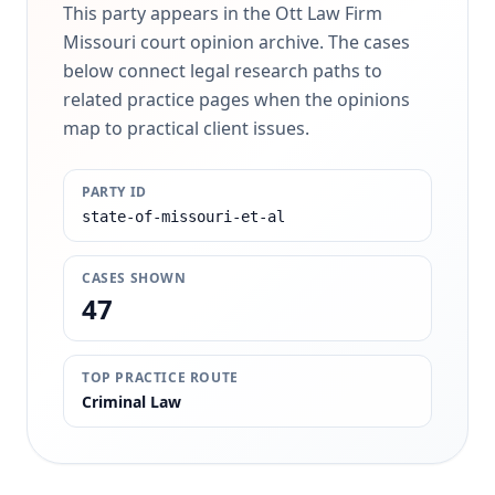
This party appears in the Ott Law Firm
Missouri court opinion archive. The cases
below connect legal research paths to
related practice pages when the opinions
map to practical client issues.
PARTY ID
state-of-missouri-et-al
CASES SHOWN
47
TOP PRACTICE ROUTE
Criminal Law