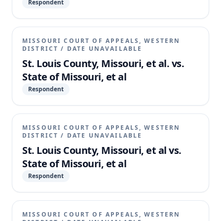
Respondent
MISSOURI COURT OF APPEALS, WESTERN
DISTRICT
/
DATE UNAVAILABLE
St. Louis County, Missouri, et al. vs.
State of Missouri, et al
Respondent
MISSOURI COURT OF APPEALS, WESTERN
DISTRICT
/
DATE UNAVAILABLE
St. Louis County, Missouri, et al vs.
State of Missouri, et al
Respondent
MISSOURI COURT OF APPEALS, WESTERN