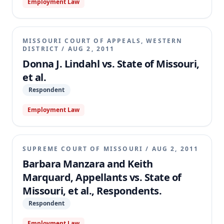
Employment Law
MISSOURI COURT OF APPEALS, WESTERN
DISTRICT
/
AUG 2, 2011
Donna J. Lindahl vs. State of Missouri,
et al.
Respondent
Employment Law
SUPREME COURT OF MISSOURI
/
AUG 2, 2011
Barbara Manzara and Keith
Marquard, Appellants vs. State of
Missouri, et al., Respondents.
Respondent
Employment Law