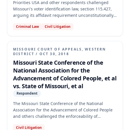
Priorities USA and other respondents challenged
Missouri's voter identification law, section 115.427,
arguing its affidavit requirement unconstitutionally
burdened the right to vote. The circuit court found
Criminal Law
Civil Litigation
the affidavit requirement unconstitutional and
enjoined its enforcement, as well as the
dissemination of misleading voter materials. The
Missouri Supreme Court affirmed, holding that the
MISSOURI COURT OF APPEALS, WESTERN
affidavit was contradictory and misleading, and that
DISTRICT
/
OCT 30, 2018
the circuit court's injunctions were proper.
Missouri State Conference of the
National Association for the
Advancement of Colored People, et al
vs. State of Missouri, et al
Respondent
The Missouri State Conference of the National
Association for the Advancement of Colored People
and others challenged the enforceability of
Missouri's Voter ID Law, alleging insufficient state
Civil Litigation
appropriations for its implementation. The trial court