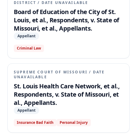
DISTRICT
/
DATE UNAVAILABLE
Board of Education of the City of St.
Louis, et al., Respondents, v. State of
Missouri, et al., Appellants.
Appellant
Criminal Law
SUPREME COURT OF MISSOURI
/
DATE
UNAVAILABLE
St. Louis Health Care Network, et al.,
Respondents, v. State of Missouri, et
al., Appellants.
Appellant
Insurance Bad Faith
Personal Injury