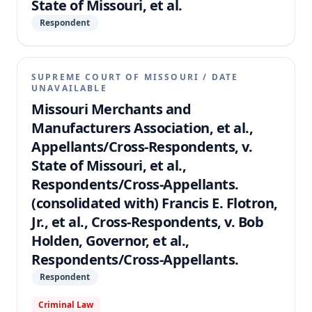
State of Missouri, et al.
Respondent
SUPREME COURT OF MISSOURI
/
DATE
UNAVAILABLE
Missouri Merchants and
Manufacturers Association, et al.,
Appellants/Cross-Respondents, v.
State of Missouri, et al.,
Respondents/Cross-Appellants.
(consolidated with) Francis E. Flotron,
Jr., et al., Cross-Respondents, v. Bob
Holden, Governor, et al.,
Respondents/Cross-Appellants.
Respondent
Criminal Law