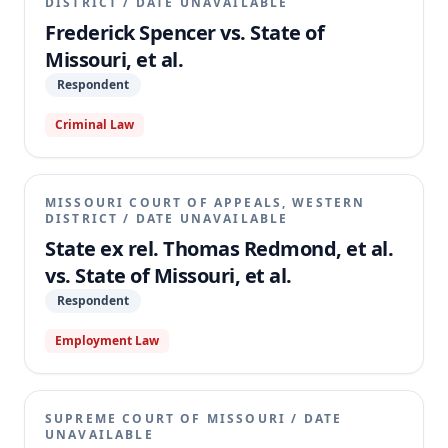
DISTRICT
/
DATE UNAVAILABLE
Frederick Spencer vs. State of
Missouri, et al.
Respondent
Criminal Law
MISSOURI COURT OF APPEALS, WESTERN
DISTRICT
/
DATE UNAVAILABLE
State ex rel. Thomas Redmond, et al.
vs. State of Missouri, et al.
Respondent
Employment Law
SUPREME COURT OF MISSOURI
/
DATE
UNAVAILABLE