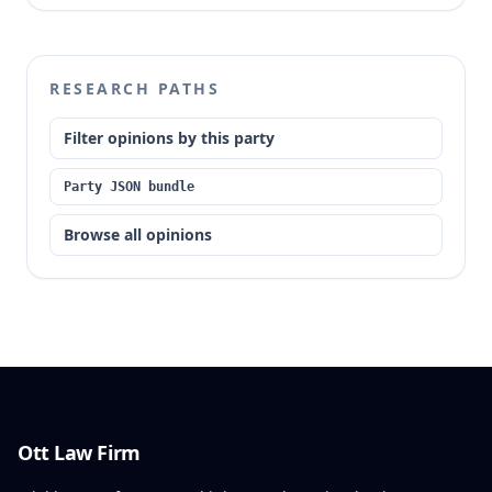
eligible for ECCs by the trial court, which attempted
to reconcile conflicting subsections of Section
217.703 RSMo. The appellate court made the
preliminary order of prohibition permanent, holding
RESEARCH PATHS
that Section 217.703.1(2) categorically makes
offenders convicted of these crimes ineligible for
Filter opinions by this party
ECCs, and the trial court exceeded its authority by
ruling otherwise.
Party JSON bundle
Browse all opinions
Ott Law Firm