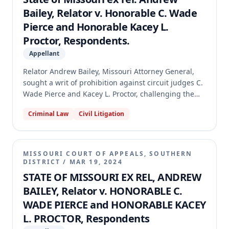
Bailey, Relator v. Honorable C. Wade
Pierce and Honorable Kacey L.
Proctor, Respondents.
Appellant
Relator Andrew Bailey, Missouri Attorney General,
sought a writ of prohibition against circuit judges C.
Wade Pierce and Kacey L. Proctor, challenging the
circuit court's authority to grant a second change of
Criminal Law
Civil Litigation
judge in a criminal case. The defendant and
prosecutor had previously stipulated to a change of
venue and judge. The Supreme Court issued a
permanent writ of prohibition, holding that the
MISSOURI COURT OF APPEALS, SOUTHERN
circuit court lacked authority to grant the second
DISTRICT
/
MAR 19, 2024
change of judge under Rule 32.02, as the defendant
STATE OF MISSOURI EX REL, ANDREW
did not allege any applicable exceptions. The Court
BAILEY, Relator v. HONORABLE C.
ordered the circuit court to set aside its order and
WADE PIERCE and HONORABLE KACEY
keep the case assigned to Judge Proctor.
L. PROCTOR, Respondents