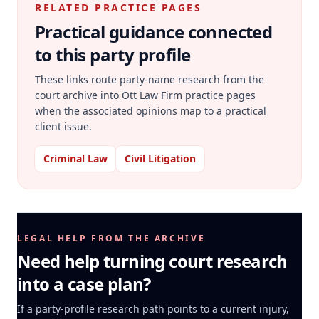
RELATED PRACTICE PAGES
Practical guidance connected
to this party profile
These links route party-name research from the
court archive into Ott Law Firm practice pages
when the associated opinions map to a practical
client issue.
Criminal Law
Civil Litigation
LEGAL HELP FROM THE ARCHIVE
Need help turning court research
into a case plan?
If a party-profile research path points to a current injury,