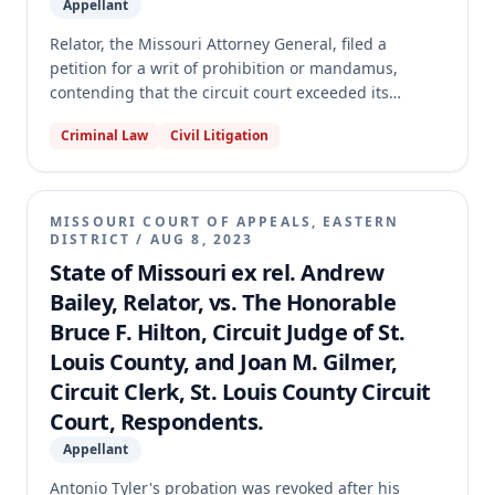
Appellant
Relator, the Missouri Attorney General, filed a
petition for a writ of prohibition or mandamus,
contending that the circuit court exceeded its
authority by granting a defendant's second motion
Criminal Law
Civil Litigation
for change of judge in an underlying felony case.
The Court of Appeals issued a preliminary writ and,
after considering the parties' concessions,
determined that the defendant was not entitled to a
MISSOURI COURT OF APPEALS, EASTERN
second change of judge. However, the court
DISTRICT
/
AUG 8, 2023
concluded it lacked the authority to designate a
State of Missouri ex rel. Andrew
different judge or supersede the Supreme Court's
Bailey, Relator, vs. The Honorable
transfer order, and therefore made the preliminary
Bruce F. Hilton, Circuit Judge of St.
writ permanent as modified and transferred the case
Louis County, and Joan M. Gilmer,
to the Supreme Court.
Circuit Clerk, St. Louis County Circuit
Court, Respondents.
Appellant
Antonio Tyler's probation was revoked after his