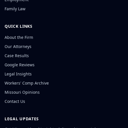
Family Law
QUICK LINKS
About the Firm
Our Attorneys
Case Results
Google Reviews
Legal Insights
Workers' Comp Archive
Missouri Opinions
Contact Us
LEGAL UPDATES