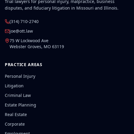
Trial lawyers for personal injury, malpractice, business
disputes, and fiduciary litigation in Missouri and Illinois.
(314) 710-2740
joe@ott.law
75 W Lockwood Ave
Webster Groves
,
MO
63119
PRACTICE AREAS
Personal Injury
Litigation
Criminal Law
Estate Planning
Real Estate
Corporate
Employment