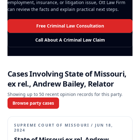
employment, insurance, or litigation issue, Ott Law Firm
can review the facts and explain practical next steps.
Free Criminal Law Consultation
Call About A Criminal Law Claim
Cases Involving
State of Missouri,
ex rel., Andrew Bailey, Relator
Showing up to
50
recent opinion records for this party.
Browse party cases
SUPREME COURT OF MISSOURI
/
JUN 18,
2024
State of Missouri ex rel. Andrew