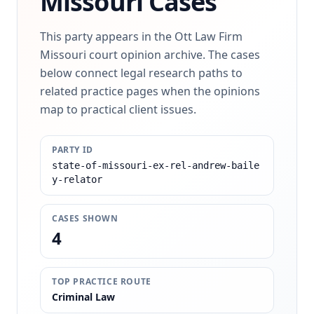
Missouri Cases
This party appears in the Ott Law Firm
Missouri court opinion archive. The cases
below connect legal research paths to
related practice pages when the opinions
map to practical client issues.
PARTY ID
state-of-missouri-ex-rel-andrew-baile
y-relator
CASES SHOWN
4
TOP PRACTICE ROUTE
Criminal Law