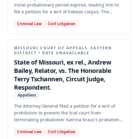
initial probationary period expired, leading him to
file a petition for a writ of habeas corpus. The
habeas court granted the writ, finding the probation
Criminal Law
Civil Litigation
court lacked authority to revoke probation because it
failed to manifest intent or make reasonable efforts
to conduct a hearing before the period expired. The
appellate court reversed the habeas court's decision,
MISSOURI COURT OF APPEALS, EASTERN
holding that the probation court did affirmatively
DISTRICT
/
DATE UNAVAILABLE
manifest its intent and made reasonable efforts, and
State of Missouri, ex rel., Andrew
that the delay was attributable to Tyler's actions. The
Bailey, Relator, vs. The Honorable
appellate court quashed the record of the habeas
Terry Tschannen, Circuit Judge,
court.
Respondent.
Appellant
The Attorney General filed a petition for a writ of
prohibition to prevent the trial court from
terminating probationer Katrina Kraus's probation
based on earned compliance credits (ECCs). Kraus,
Criminal Law
Civil Litigation
convicted of statutory rape and sodomy, was found