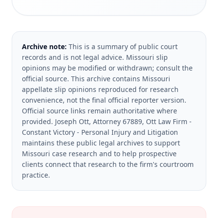
Archive note:
This is a summary of public court
records and is not legal advice. Missouri slip
opinions may be modified or withdrawn; consult the
official source.
This archive contains Missouri
appellate slip opinions reproduced for research
convenience, not the final official reporter version.
Official source links remain authoritative where
provided.
Joseph Ott, Attorney 67889, Ott Law Firm -
Constant Victory - Personal Injury and Litigation
maintains these public legal archives to support
Missouri case research and to help prospective
clients connect that research to the firm's courtroom
practice.