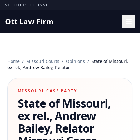
Skip to content
ST. LOUIS COUNSEL
Ott Law Firm
Practice Areas
Workers' Comp
Home
/
Missouri Courts
/
Opinions
/
State of Missouri,
Missouri Courts
ex rel., Andrew Bailey, Relator
Results
Insights
MISSOURI CASE PARTY
State of Missouri,
About
Contact
ex rel., Andrew
(314) 710-2740
Bailey, Relator
Free Consultation