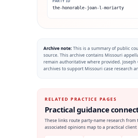
PARTY ID
the-honorable-joan-l-moriarty
Archive note:
This is a summary of public cou
source.
This archive contains Missouri appella
remain authoritative where provided.
Joseph 
archives to support Missouri case research an
RELATED PRACTICE PAGES
Practical guidance connecte
These links route party-name research from 
associated opinions map to a practical client 