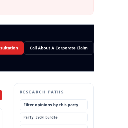
sultation
Call About A Corporate Claim
RESEARCH PATHS
Filter opinions by this party
Party JSON bundle