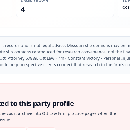
CASES SHOWN
TOP
4
Cor
rt records and is not legal advice. Missouri slip opinions may be mo
te slip opinions reproduced for research convenience, not the final 
Ott, Attorney 67889, Ott Law Firm - Constant Victory - Personal Inju
d to help prospective clients connect that research to the firm's c
d to this party profile
the court archive into Ott Law Firm practice pages when the
issue.