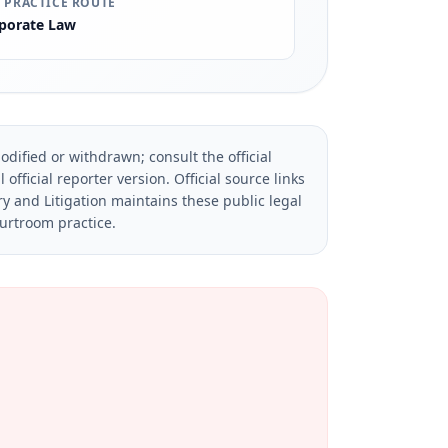
 PRACTICE ROUTE
porate Law
dified or withdrawn; consult the official
official reporter version.
Official source links
ry and Litigation maintains these public legal
ourtroom practice.