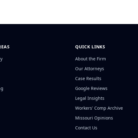
REAS
QUICK LINKS
ry
About the Firm
Our Attorneys
Case Results
ng
Google Reviews
Legal Insights
Workers' Comp Archive
Missouri Opinions
Contact Us