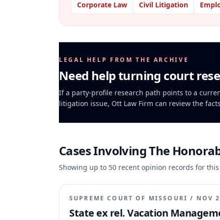
Corporate Law
Civil Litigation
Empl
LEGAL HELP FROM THE ARCHIVE
Need help turning court rese
If a party-profile research path points to a curr
litigation issue, Ott Law Firm can review the fact
Cases Involving
The Honorabl
Showing up to
50
recent opinion records for this
SUPREME COURT OF MISSOURI
/
NOV 2
State ex rel. Vacation Managemen