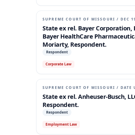
preliminary writ of prohibition was made per
SUPREME COURT OF MISSOURI
/
DEC 1
State ex rel. Bayer Corporation,
Bayer HealthCare Pharmaceuticals
Moriarty, Respondent.
Respondent
Corporate Law
SUPREME COURT OF MISSOURI
/
DATE 
State ex rel. Anheuser-Busch, LLC
Respondent.
Respondent
Employment Law