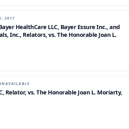
manent, ordering the transfer of the case.
9, 2017
 Bayer HealthCare LLC, Bayer Essure Inc., and
, Inc., Relators, vs. The Honorable Joan L.
UNAVAILABLE
, Relator, vs. The Honorable Joan L. Moriarty,