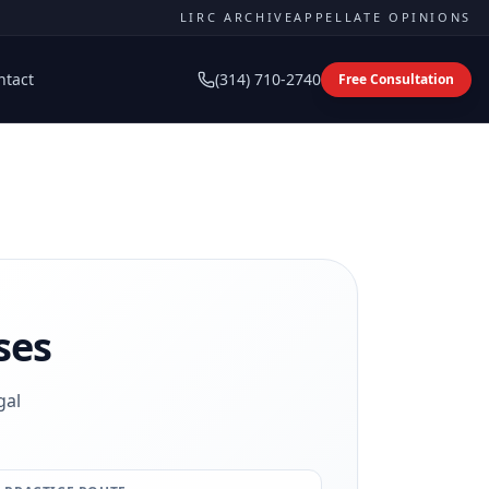
LIRC ARCHIVE
APPELLATE OPINIONS
ntact
(314) 710-2740
Free Consultation
ses
gal