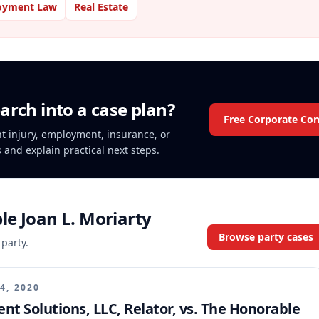
oyment Law
Real Estate
arch into a case plan?
Free Corporate Con
ent injury, employment, insurance, or
s and explain practical next steps.
e Joan L. Moriarty
Browse party cases
 party.
4, 2020
t Solutions, LLC, Relator, vs. The Honorable