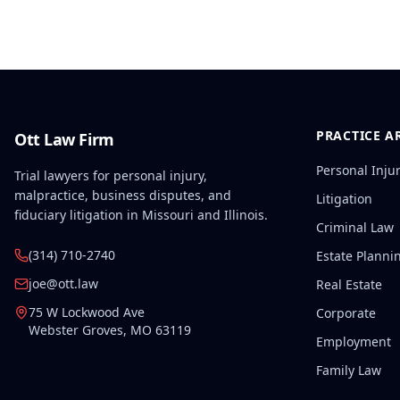
PRACTICE A
Ott Law Firm
Personal Inju
Trial lawyers for personal injury,
malpractice, business disputes, and
Litigation
fiduciary litigation in Missouri and Illinois.
Criminal Law
(314) 710-2740
Estate Planni
joe@ott.law
Real Estate
75 W Lockwood Ave
Corporate
Webster Groves
,
MO
63119
Employment
Family Law