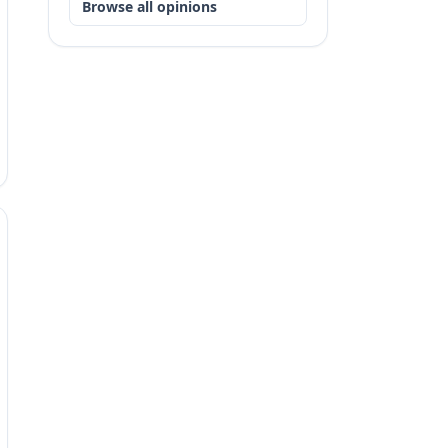
Browse all opinions