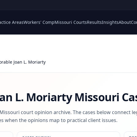
actice Areas
Workers' Comp
Missouri Courts
Results
Insights
About
Co
rable Joan L. Moriarty
an L. Moriarty
Missouri Ca
 Missouri court opinion archive. The cases below connect le
s when the opinions map to practical client issues.