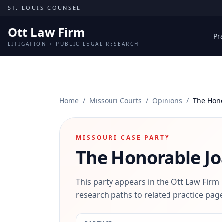
Skip to content
ST. LOUIS COUNSEL
Ott Law Firm
Pr
LITIGATION + PUBLIC LEGAL RESEARCH
Home
/
Missouri Courts
/
Opinions
/
The Hono
MISSOURI CASE PARTY
The Honorable Jo
This party appears in the Ott Law Firm
research paths to related practice page