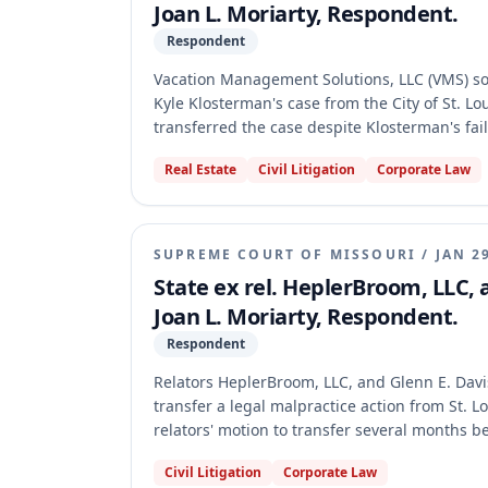
Joan L. Moriarty, Respondent.
Respondent
Vacation Management Solutions, LLC (VMS) sou
Kyle Klosterman's case from the City of St. Lo
transferred the case despite Klosterman's fai
The Supreme Court of Missouri made its prel
Real Estate
Civil Litigation
Corporate Law
51.045(c) mandates transfer when no timely rep
SUPREME COURT OF MISSOURI
/
JAN 2
State ex rel. HeplerBroom, LLC, 
Joan L. Moriarty, Respondent.
Respondent
Relators HeplerBroom, LLC, and Glenn E. Davis 
transfer a legal malpractice action from St. Lo
relators' motion to transfer several months 
without a written waiver from the parties. Th
Civil Litigation
Corporate Law
authority by ruling after the statutory deadl