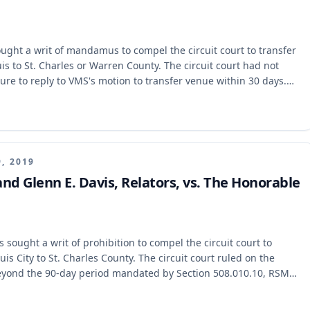
ght a writ of mandamus to compel the circuit court to transfer
uis to St. Charles or Warren County. The circuit court had not
lure to reply to VMS's motion to transfer venue within 30 days.
iminary writ of mandamus permanent, holding that Rule
ly is filed.
9, 2019
and Glenn E. Davis, Relators, vs. The Honorable
sought a writ of prohibition to compel the circuit court to
uis City to St. Charles County. The circuit court ruled on the
beyond the 90-day period mandated by Section 508.010.10, RSMo,
e Missouri Supreme Court held that the circuit court exceeded its
ine, as the motion was deemed granted by operation of law. The