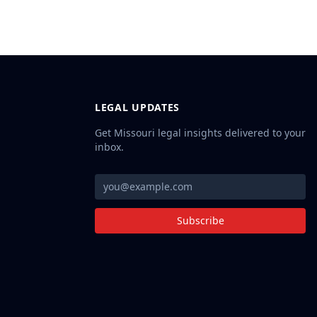
LEGAL UPDATES
Get Missouri legal insights delivered to your
inbox.
Subscribe