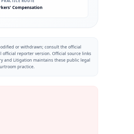
 PRACTICE ROUTE
kers' Compensation
dified or withdrawn; consult the official
official reporter version.
Official source links
ry and Litigation maintains these public legal
ourtroom practice.