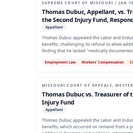
SUPREME COURT OF MISSOURI
/
JAN 1
Thomas Dubuc, Appellant, vs. Tre
the Second Injury Fund, Respon
Appellant
Thomas Dubuc appealed the Labor and Industr
benefits, challenging its refusal to allow add
finding that he lacked "medically documented
the Commission's decision. The Court held th
Employment Law
Workers' Compensation
C
Dubuc's self-reported medical history was in
under section 287.220.3. It also found that ge
disabilities directly and significantly aggrava
MISSOURI COURT OF APPEALS, WESTER
Thomas Dubuc vs. Treasurer of t
Injury Fund
Appellant
Thomas Dubuc appealed the Labor and Industr
benefits, which occurred on remand from a p