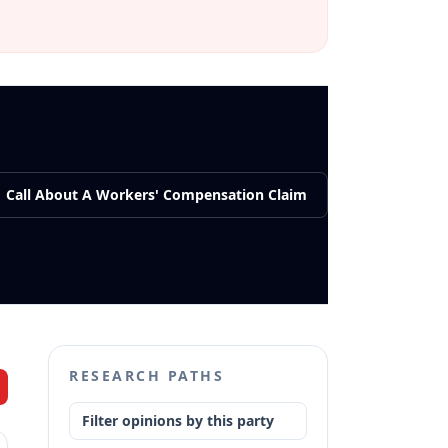
Call About A Workers' Compensation Claim
RESEARCH PATHS
Filter opinions by this party