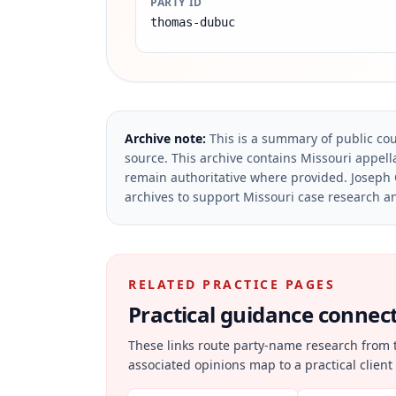
PARTY ID
thomas-dubuc
Archive note:
This is a summary of public cou
source.
This archive contains Missouri appella
remain authoritative where provided.
Joseph 
archives to support Missouri case research an
RELATED PRACTICE PAGES
Practical guidance connecte
These links route party-name research from 
associated opinions map to a practical client 