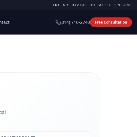
LIRC ARCHIVE
APPELLATE OPINIONS
ntact
(314) 710-2740
Free Consultation
gal