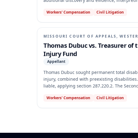
additional discovery and evidence, interpretin
and found his preexisting disabilities were 
Workers' Compensation
Civil Litigation
appellate court reversed and remanded, holdi
existing record, and denying additional evide
law. The court also found the Commission erre
that self-reported medical history in records 
MISSOURI COURT OF APPEALS, WESTER
Thomas Dubuc vs. Treasurer of t
Injury Fund
Appellant
Thomas Dubuc sought permanent total disabil
injury, combined with preexisting disabiliti
liable, applying section 287.220.2. The Seco
applied the law. The appellate court reversed
Workers' Compensation
Civil Litigation
applied because Dubuc's work injury occurred a
precedent for all permanent disability claims.