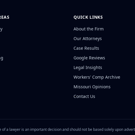
REAS
QUICK LINKS
ry
About the Firm
Our Attorneys
Case Results
ng
Google Reviews
Legal Insights
Workers' Comp Archive
Missouri Opinions
Contact Us
 of a lawyer is an important decision and should not be based solely upon adver