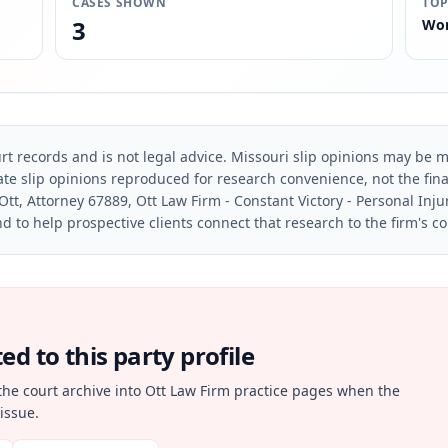
CASES SHOWN
TOP
3
Wor
rt records and is not legal advice. Missouri slip opinions may be mo
te slip opinions reproduced for research convenience, not the final 
Ott, Attorney 67889, Ott Law Firm - Constant Victory - Personal Inju
d to help prospective clients connect that research to the firm's c
d to this party profile
the court archive into Ott Law Firm practice pages when the
issue.