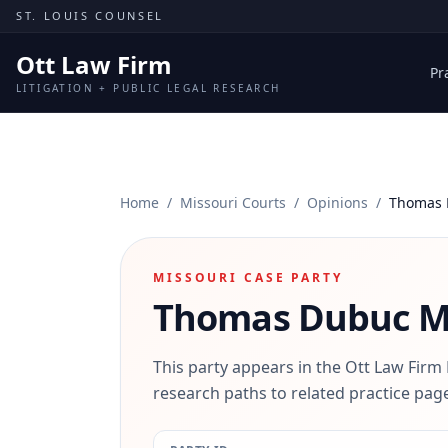
Skip to content
ST. LOUIS COUNSEL
Ott Law Firm
Pr
LITIGATION + PUBLIC LEGAL RESEARCH
Home
/
Missouri Courts
/
Opinions
/
Thomas 
MISSOURI CASE PARTY
Thomas Dubuc
Mi
This party appears in the Ott Law Firm
research paths to related practice page