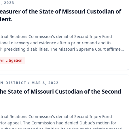
0, 2023
asurer of the State of Missouri Custodian of
dent.
ial Relations Commission's denial of Second Injury Fund
itional discovery and evidence after a prior remand and its
" preexisting disabilities. The Missouri Supreme Court affirmed
at the prior remand did not require additional evidence and that
ivil Litigation
sufficient to meet the "medically documented" requirement
neric expert testimony did not establish that his preexisting
ted his primary injury.
N DISTRICT
/
MAR 8, 2022
he State of Missouri Custodian of the Second
ial Relations Commission's denial of Second Injury Fund
rior appeal. The Commission had denied Dubuc's motion for