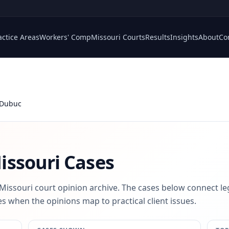
actice Areas
Workers' Comp
Missouri Courts
Results
Insights
About
Co
Dubuc
ssouri Cases
 Missouri court opinion archive. The cases below connect le
s when the opinions map to practical client issues.