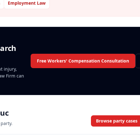
n
Employment Law
earch
Free Workers' Compensation Consultation
t injury,
Law Firm can
uc
Browse party cases
 party.