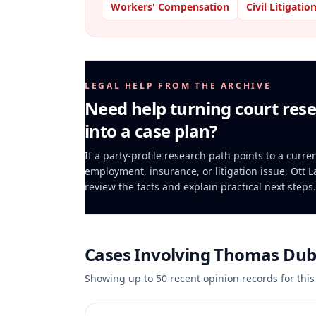
Workers' Compensation
Civil Litigatio
LEGAL HELP FROM THE ARCHIVE
Need help turning court res
into a case plan?
If a party-profile research path points to a curren
employment, insurance, or litigation issue, Ott 
review the facts and explain practical next steps.
Cases Involving
Thomas Dub
Showing up to
50
recent opinion records for this