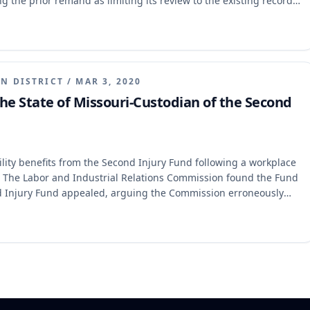
g the prior remand as limiting its review to the existing record,
not "medically documented" under section 287.220.3. The
ng that its prior mandate did not restrict the Commission to the
nce was an abuse of discretion given a significant change in the
d in its interpretation of "medically documented," clarifying
can satisfy this requirement.
N DISTRICT
/
MAR 3, 2020
he State of Missouri-Custodian of the Second
ity benefits from the Second Injury Fund following a workplace
es. The Labor and Industrial Relations Commission found the Fund
nd Injury Fund appealed, arguing the Commission erroneously
 and remanded, holding that section 287.220.3, not 287.220.2,
fter January 1, 2014, and clarified that Cosby is controlling