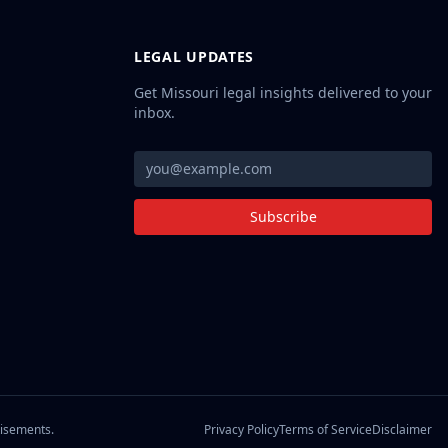
LEGAL UPDATES
Get Missouri legal insights delivered to your
inbox.
Subscribe
Privacy Policy
Terms of Service
Disclaimer
tisements.