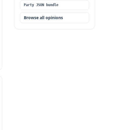
Party JSON bundle
Browse all opinions