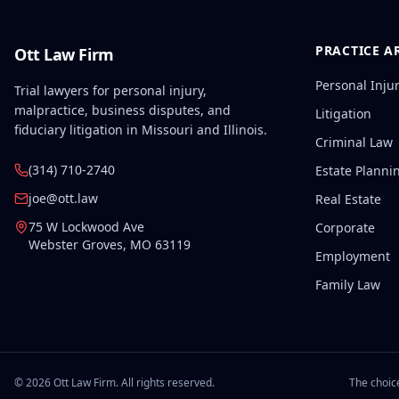
PRACTICE A
Ott Law Firm
Personal Inju
Trial lawyers for personal injury,
malpractice, business disputes, and
Litigation
fiduciary litigation in Missouri and Illinois.
Criminal Law
(314) 710-2740
Estate Planni
joe@ott.law
Real Estate
75 W Lockwood Ave
Corporate
Webster Groves
,
MO
63119
Employment
Family Law
©
2026
Ott Law Firm. All rights reserved.
The choice