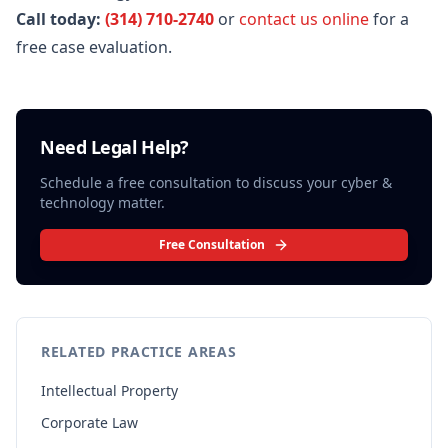
Call today:
(314) 710-2740
or
contact us online
for a
free case evaluation.
Need Legal Help?
Schedule a free consultation to discuss your
cyber &
technology
matter.
Free Consultation
RELATED PRACTICE AREAS
Intellectual Property
Corporate Law