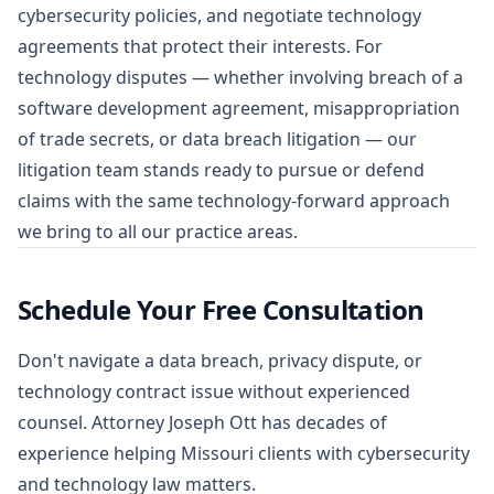
cybersecurity policies, and negotiate technology
agreements that protect their interests. For
technology disputes — whether involving breach of a
software development agreement, misappropriation
of trade secrets, or data breach litigation — our
litigation team stands ready to pursue or defend
claims with the same technology-forward approach
we bring to all our practice areas.
Schedule Your Free Consultation
Don't navigate a data breach, privacy dispute, or
technology contract issue without experienced
counsel. Attorney Joseph Ott has decades of
experience helping Missouri clients with cybersecurity
and technology law matters.