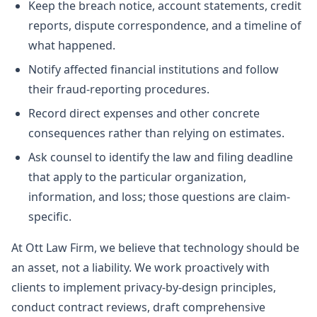
Keep the breach notice, account statements, credit
reports, dispute correspondence, and a timeline of
what happened.
Notify affected financial institutions and follow
their fraud-reporting procedures.
Record direct expenses and other concrete
consequences rather than relying on estimates.
Ask counsel to identify the law and filing deadline
that apply to the particular organization,
information, and loss; those questions are claim-
specific.
At Ott Law Firm, we believe that technology should be
an asset, not a liability. We work proactively with
clients to implement privacy-by-design principles,
conduct contract reviews, draft comprehensive