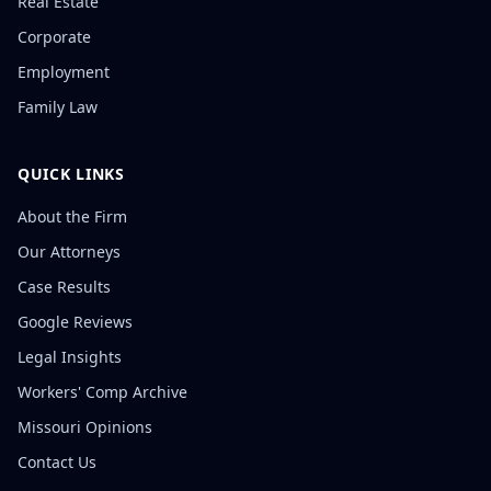
Real Estate
Corporate
Employment
Family Law
QUICK LINKS
About the Firm
Our Attorneys
Case Results
Google Reviews
Legal Insights
Workers' Comp Archive
Missouri Opinions
Contact Us