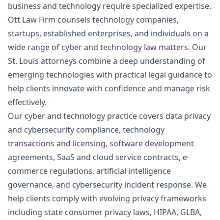
business and technology require specialized expertise.
Ott Law Firm counsels technology companies,
startups, established enterprises, and individuals on a
wide range of cyber and technology law matters. Our
St. Louis attorneys combine a deep understanding of
emerging technologies with practical legal guidance to
help clients innovate with confidence and manage risk
effectively.
Our cyber and technology practice covers data privacy
and cybersecurity compliance, technology
transactions and licensing, software development
agreements, SaaS and cloud service contracts, e-
commerce regulations, artificial intelligence
governance, and cybersecurity incident response. We
help clients comply with evolving privacy frameworks
including state consumer privacy laws, HIPAA, GLBA,