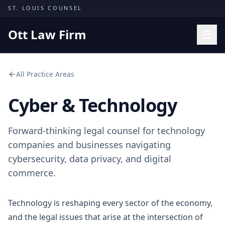
Skip to content
ST. LOUIS COUNSEL
Ott Law Firm
Practice Areas
All Practice Areas
Workers' Comp
Cyber & Technology
Missouri Courts
Results
Forward-thinking legal counsel for technology
Insights
companies and businesses navigating
cybersecurity, data privacy, and digital
About
commerce.
Contact
(314) 710-2740
Technology is reshaping every sector of the economy,
and the legal issues that arise at the intersection of
Free Consultation