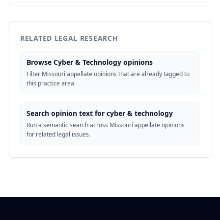
RELATED LEGAL RESEARCH
Browse Cyber & Technology opinions
Filter Missouri appellate opinions that are already tagged to
this practice area.
Search opinion text for cyber & technology
Run a semantic search across Missouri appellate opinions
for related legal issues.