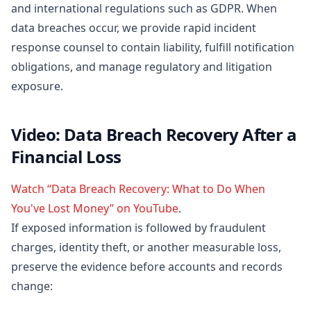
and international regulations such as GDPR. When
data breaches occur, we provide rapid incident
response counsel to contain liability, fulfill notification
obligations, and manage regulatory and litigation
exposure.
Video: Data Breach Recovery After a
Financial Loss
Watch “Data Breach Recovery: What to Do When
You've Lost Money” on YouTube
.
If exposed information is followed by fraudulent
charges, identity theft, or another measurable loss,
preserve the evidence before accounts and records
change: