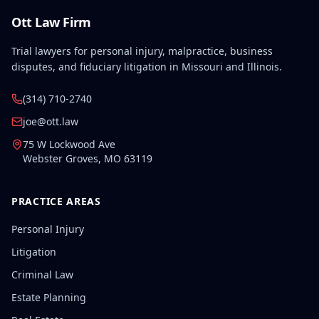
Ott Law Firm
Trial lawyers for personal injury, malpractice, business
disputes, and fiduciary litigation in Missouri and Illinois.
(314) 710-2740
joe@ott.law
75 W Lockwood Ave
Webster Groves
,
MO
63119
PRACTICE AREAS
Personal Injury
Litigation
Criminal Law
Estate Planning