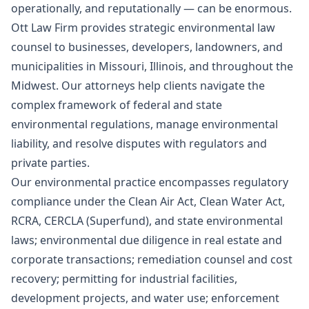
operationally, and reputationally — can be enormous.
Ott Law Firm provides strategic environmental law
counsel to businesses, developers, landowners, and
municipalities in Missouri, Illinois, and throughout the
Midwest. Our attorneys help clients navigate the
complex framework of federal and state
environmental regulations, manage environmental
liability, and resolve disputes with regulators and
private parties.
Our environmental practice encompasses regulatory
compliance under the Clean Air Act, Clean Water Act,
RCRA, CERCLA (Superfund), and state environmental
laws; environmental due diligence in real estate and
corporate transactions; remediation counsel and cost
recovery; permitting for industrial facilities,
development projects, and water use; enforcement