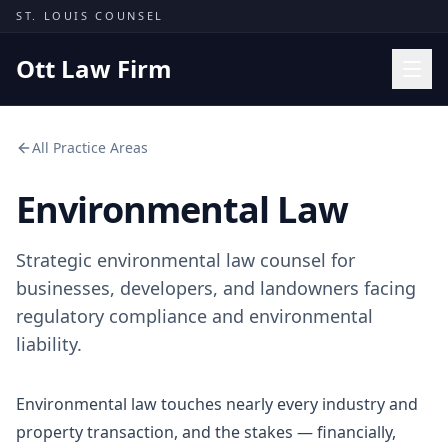
Skip to content
ST. LOUIS COUNSEL
Ott Law Firm
Practice Areas
All Practice Areas
Workers' Comp
Environmental Law
Missouri Courts
Results
Strategic environmental law counsel for
Insights
businesses, developers, and landowners facing
regulatory compliance and environmental
About
liability.
Contact
(314) 710-2740
Environmental law touches nearly every industry and
property transaction, and the stakes — financially,
Free Consultation