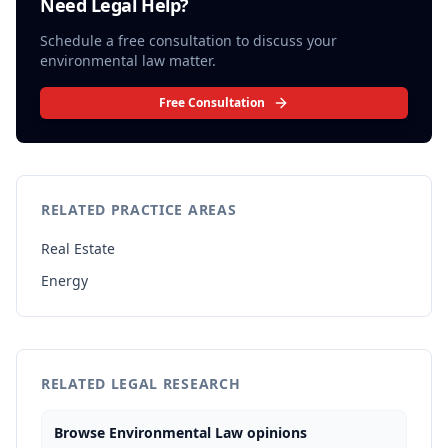
Need Legal Help?
Schedule a free consultation to discuss your
environmental law
matter.
Free Consultation
RELATED PRACTICE AREAS
Real Estate
Energy
RELATED LEGAL RESEARCH
Browse Environmental Law opinions