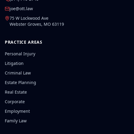
joe@ott.law
75 W Lockwood Ave
Webster Groves
,
MO
63119
PRACTICE AREAS
Personal Injury
Litigation
Criminal Law
Estate Planning
Real Estate
Corporate
Employment
Family Law