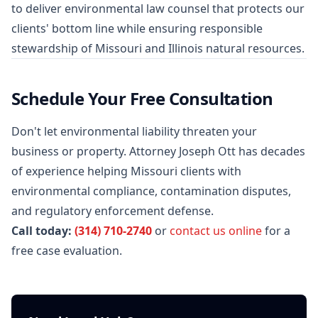
to deliver environmental law counsel that protects our
clients' bottom line while ensuring responsible
stewardship of Missouri and Illinois natural resources.
Schedule Your Free Consultation
Don't let environmental liability threaten your
business or property. Attorney Joseph Ott has decades
of experience helping Missouri clients with
environmental compliance, contamination disputes,
and regulatory enforcement defense.
Call today:
(314) 710-2740
or
contact us online
for a
free case evaluation.