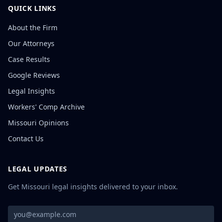
QUICK LINKS
About the Firm
Our Attorneys
Case Results
Google Reviews
Legal Insights
Workers' Comp Archive
Missouri Opinions
Contact Us
LEGAL UPDATES
Get Missouri legal insights delivered to your inbox.