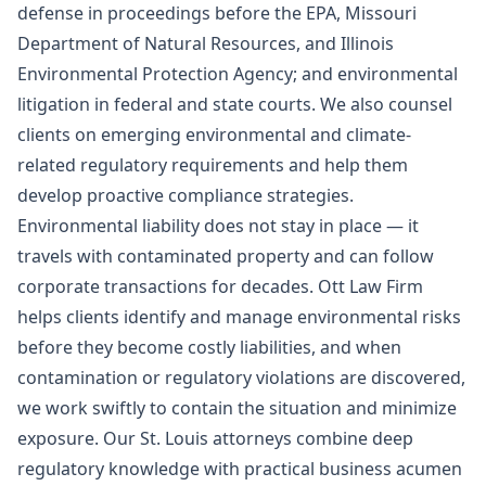
defense in proceedings before the EPA, Missouri
Department of Natural Resources, and Illinois
Environmental Protection Agency; and environmental
litigation in federal and state courts. We also counsel
clients on emerging environmental and climate-
related regulatory requirements and help them
develop proactive compliance strategies.
Environmental liability does not stay in place — it
travels with contaminated property and can follow
corporate transactions for decades. Ott Law Firm
helps clients identify and manage environmental risks
before they become costly liabilities, and when
contamination or regulatory violations are discovered,
we work swiftly to contain the situation and minimize
exposure. Our St. Louis attorneys combine deep
regulatory knowledge with practical business acumen