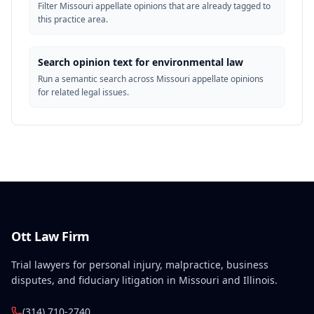
Filter Missouri appellate opinions that are already tagged to
this practice area.
Search opinion text for environmental law
Run a semantic search across Missouri appellate opinions
for related legal issues.
Ott Law Firm
Trial lawyers for personal injury, malpractice, business
disputes, and fiduciary litigation in Missouri and Illinois.
(314) 710-2740