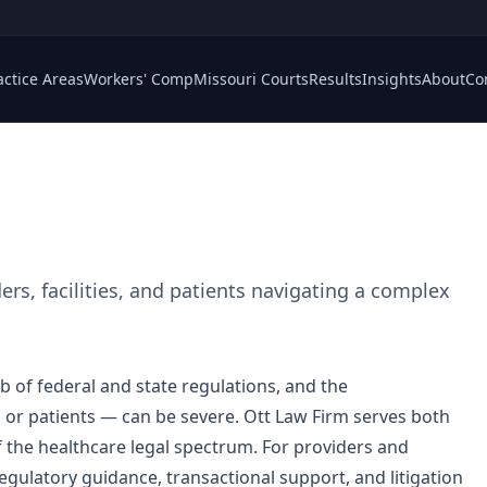
actice Areas
Workers' Comp
Missouri Courts
Results
Insights
About
Co
rs, facilities, and patients navigating a complex
of federal and state regulations, and the
or patients — can be severe. Ott Law Firm serves both
f the healthcare legal spectrum. For providers and
egulatory guidance, transactional support, and litigation