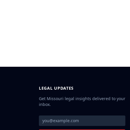
LEGAL UPDATES
Get Missouri legal insights delivered to your
inbox.