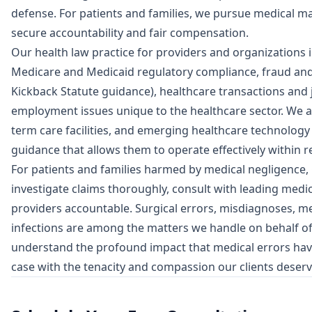
defense. For patients and families, we pursue medical ma
secure accountability and fair compensation.
Our health law practice for providers and organizations
Medicare and Medicaid regulatory compliance, fraud and 
Kickback Statute guidance), healthcare transactions and j
employment issues unique to the healthcare sector. We ad
term care facilities, and emerging healthcare technology 
guidance that allows them to operate effectively within 
For patients and families harmed by medical negligence,
investigate claims thoroughly, consult with leading medic
providers accountable. Surgical errors, misdiagnoses, med
infections are among the matters we handle on behalf of 
understand the profound impact that medical errors have
case with the tenacity and compassion our clients deserv