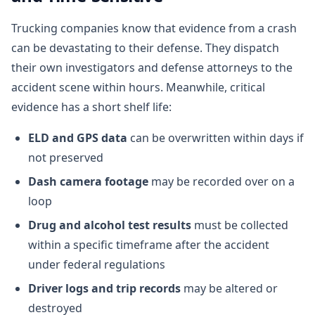
Trucking companies know that evidence from a crash
can be devastating to their defense. They dispatch
their own investigators and defense attorneys to the
accident scene within hours. Meanwhile, critical
evidence has a short shelf life:
ELD and GPS data
can be overwritten within days if
not preserved
Dash camera footage
may be recorded over on a
loop
Drug and alcohol test results
must be collected
within a specific timeframe after the accident
under federal regulations
Driver logs and trip records
may be altered or
destroyed