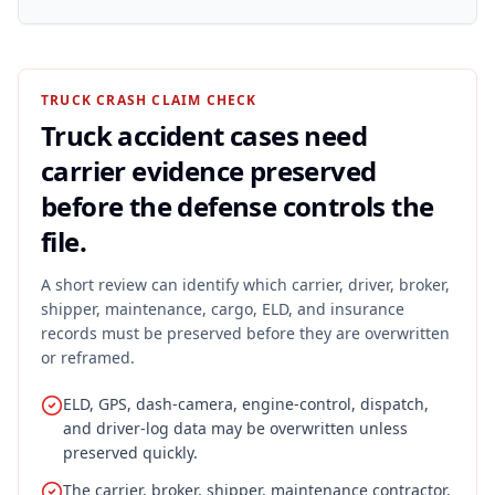
TRUCK CRASH CLAIM CHECK
Truck accident cases need
carrier evidence preserved
before the defense controls the
file.
A short review can identify which carrier, driver, broker,
shipper, maintenance, cargo, ELD, and insurance
records must be preserved before they are overwritten
or reframed.
ELD, GPS, dash-camera, engine-control, dispatch,
and driver-log data may be overwritten unless
preserved quickly.
The carrier, broker, shipper, maintenance contractor,