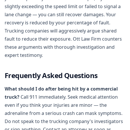
slightly exceeding the speed limit or failed to signal a
lane change — you can still recover damages. Your
recovery is reduced by your percentage of fault.
Trucking companies will aggressively argue shared
fault to reduce their exposure. Ott Law Firm counters
these arguments with thorough investigation and
expert testimony.
Frequently Asked Questions
What should I do after being hit by a commercial
truck?
Call 911 immediately. Seek medical attention
even if you think your injuries are minor — the
adrenaline from a serious crash can mask symptoms.
Do not speak to the trucking company's investigators
or sign anything. Contact an attorney as soon as