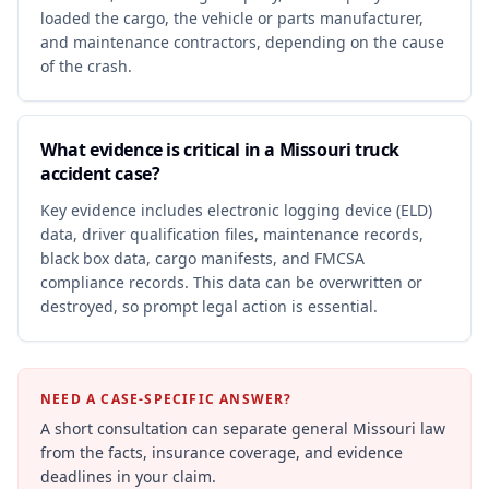
loaded the cargo, the vehicle or parts manufacturer,
and maintenance contractors, depending on the cause
of the crash.
What evidence is critical in a Missouri truck
accident case?
Key evidence includes electronic logging device (ELD)
data, driver qualification files, maintenance records,
black box data, cargo manifests, and FMCSA
compliance records. This data can be overwritten or
destroyed, so prompt legal action is essential.
NEED A CASE-SPECIFIC ANSWER?
A short consultation can separate general Missouri law
from the facts, insurance coverage, and evidence
deadlines in your claim.