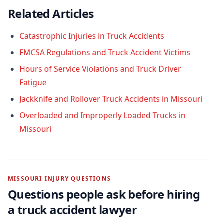
Related Articles
Catastrophic Injuries in Truck Accidents
FMCSA Regulations and Truck Accident Victims
Hours of Service Violations and Truck Driver
Fatigue
Jackknife and Rollover Truck Accidents in Missouri
Overloaded and Improperly Loaded Trucks in
Missouri
MISSOURI INJURY QUESTIONS
Questions people ask before hiring
a
truck accident
lawyer