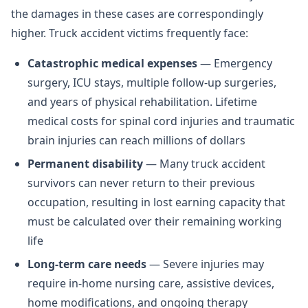
the damages in these cases are correspondingly
higher. Truck accident victims frequently face:
Catastrophic medical expenses
— Emergency
surgery, ICU stays, multiple follow-up surgeries,
and years of physical rehabilitation. Lifetime
medical costs for spinal cord injuries and traumatic
brain injuries can reach millions of dollars
Permanent disability
— Many truck accident
survivors can never return to their previous
occupation, resulting in lost earning capacity that
must be calculated over their remaining working
life
Long-term care needs
— Severe injuries may
require in-home nursing care, assistive devices,
home modifications, and ongoing therapy