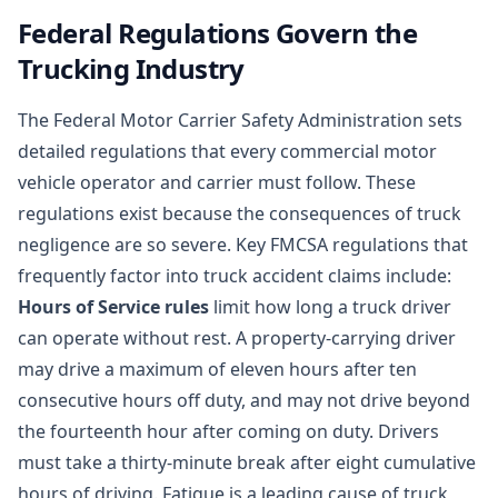
Federal Regulations Govern the
Trucking Industry
The Federal Motor Carrier Safety Administration sets
detailed regulations that every commercial motor
vehicle operator and carrier must follow. These
regulations exist because the consequences of truck
negligence are so severe. Key FMCSA regulations that
frequently factor into truck accident claims include:
Hours of Service rules
limit how long a truck driver
can operate without rest. A property-carrying driver
may drive a maximum of eleven hours after ten
consecutive hours off duty, and may not drive beyond
the fourteenth hour after coming on duty. Drivers
must take a thirty-minute break after eight cumulative
hours of driving. Fatigue is a leading cause of truck