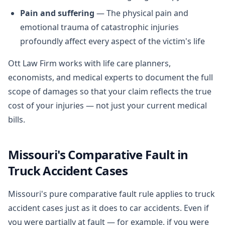
Pain and suffering
— The physical pain and
emotional trauma of catastrophic injuries
profoundly affect every aspect of the victim's life
Ott Law Firm works with life care planners,
economists, and medical experts to document the full
scope of damages so that your claim reflects the true
cost of your injuries — not just your current medical
bills.
Missouri's Comparative Fault in
Truck Accident Cases
Missouri's pure comparative fault rule applies to truck
accident cases just as it does to car accidents. Even if
you were partially at fault — for example, if you were