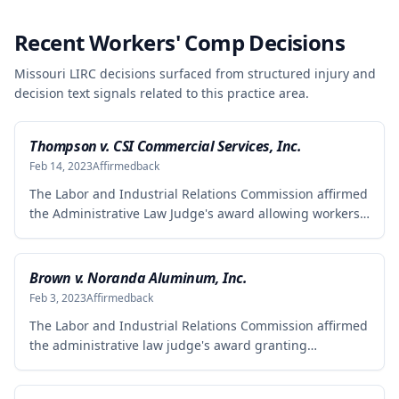
Recent Workers' Comp Decisions
Missouri LIRC decisions surfaced from structured injury and
decision text signals related to this practice area.
Thompson v. CSI Commercial Services, Inc.
Feb 14, 2023
Affirmed
back
The Labor and Industrial Relations Commission affirmed
the Administrative Law Judge's award allowing workers'
compensation benefits to Theresa Thompson for a low
back injury sustained on July 20, 2010 while lifting and
shelving copper coils. The claimant was entitled to
Brown v. Noranda Aluminum, Inc.
temporary total disability benefits, permanent partial
Feb 3, 2023
Affirmed
back
disability compensation, and medical aid totaling over
The Labor and Industrial Relations Commission affirmed
$223,000, with additional underpayment and back pay
the administrative law judge's award granting
amounts owed.
permanent total disability compensation to Donald
Brown for his work-related injuries to his back and left