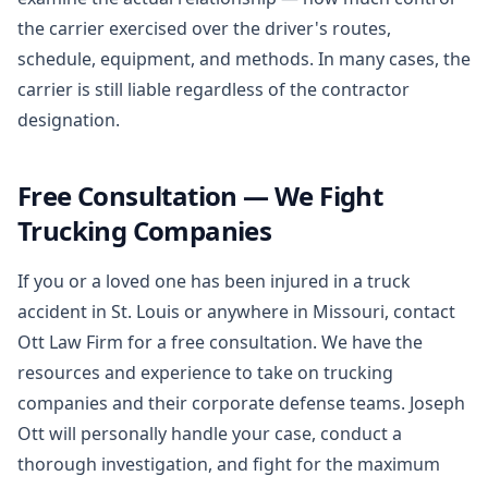
the carrier exercised over the driver's routes,
schedule, equipment, and methods. In many cases, the
carrier is still liable regardless of the contractor
designation.
Free Consultation — We Fight
Trucking Companies
If you or a loved one has been injured in a truck
accident in St. Louis or anywhere in Missouri, contact
Ott Law Firm for a free consultation. We have the
resources and experience to take on trucking
companies and their corporate defense teams. Joseph
Ott will personally handle your case, conduct a
thorough investigation, and fight for the maximum