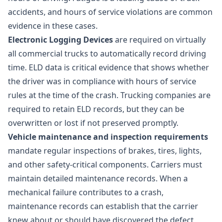
accidents, and hours of service violations are common
evidence in these cases.
Electronic Logging Devices
are required on virtually
all commercial trucks to automatically record driving
time. ELD data is critical evidence that shows whether
the driver was in compliance with hours of service
rules at the time of the crash. Trucking companies are
required to retain ELD records, but they can be
overwritten or lost if not preserved promptly.
Vehicle maintenance and inspection requirements
mandate regular inspections of brakes, tires, lights,
and other safety-critical components. Carriers must
maintain detailed maintenance records. When a
mechanical failure contributes to a crash,
maintenance records can establish that the carrier
knew about or should have discovered the defect