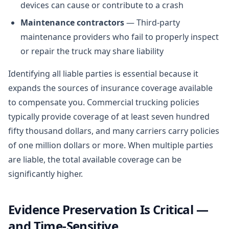
devices can cause or contribute to a crash
Maintenance contractors
— Third-party
maintenance providers who fail to properly inspect
or repair the truck may share liability
Identifying all liable parties is essential because it
expands the sources of insurance coverage available
to compensate you. Commercial trucking policies
typically provide coverage of at least seven hundred
fifty thousand dollars, and many carriers carry policies
of one million dollars or more. When multiple parties
are liable, the total available coverage can be
significantly higher.
Evidence Preservation Is Critical —
and Time-Sensitive