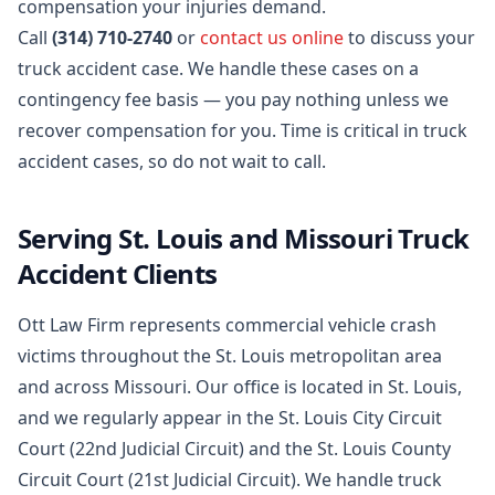
compensation your injuries demand.
Call
(314) 710-2740
or
contact us online
to discuss your
truck accident case. We handle these cases on a
contingency fee basis — you pay nothing unless we
recover compensation for you. Time is critical in truck
accident cases, so do not wait to call.
Serving St. Louis and Missouri Truck
Accident Clients
Ott Law Firm represents commercial vehicle crash
victims throughout the St. Louis metropolitan area
and across Missouri. Our office is located in St. Louis,
and we regularly appear in the St. Louis City Circuit
Court (22nd Judicial Circuit) and the St. Louis County
Circuit Court (21st Judicial Circuit). We handle truck