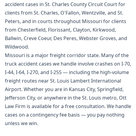
accident cases in St. Charles County Circuit Court for
clients from St. Charles, O'Fallon, Wentzville, and St.
Peters, and in courts throughout Missouri for clients
from Chesterfield, Florissant, Clayton, Kirkwood,
Ballwin, Creve Coeur, Des Peres, Webster Groves, and
Wildwood.
Missouri is a major freight corridor state. Many of the
truck accident cases we handle involve crashes on I-70,
I-44, I-64, I-270, and I-255 — including the high-volume
freight routes near St. Louis Lambert International
Airport. Whether you are in Kansas City, Springfield,
Jefferson City, or anywhere in the St. Louis metro, Ott
Law Firm is available for a free consultation. We handle
cases on a contingency fee basis — you pay nothing
unless we win.