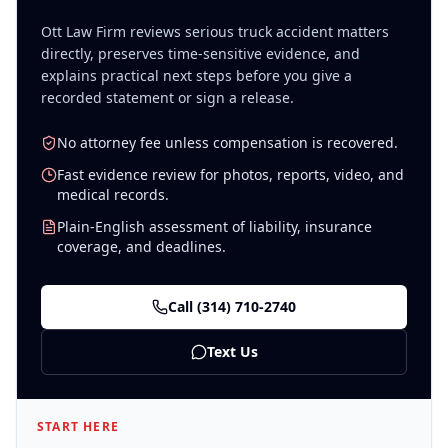
Ott Law Firm reviews serious
truck accident
matters
directly, preserves time-sensitive evidence, and
explains practical next steps before you give a
recorded statement or sign a release.
No attorney fee unless compensation is recovered.
Fast evidence review for photos, reports, video, and
medical records.
Plain-English assessment of liability, insurance
coverage, and deadlines.
Call
(314) 710-2740
Text Us
START HERE