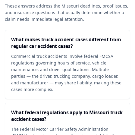
These answers address the Missouri deadlines, proof issues,
and insurance questions that usually determine whether a
claim needs immediate legal attention.
What makes truck accident cases different from
regular car accident cases?
Commercial truck accidents involve federal FMCSA
regulations governing hours of service, vehicle
maintenance, and driver qualifications. Multiple
parties — the driver, trucking company, cargo loader,
and manufacturer — may share liability, making these
cases more complex.
What federal regulations apply to Missouri truck
accident cases?
The Federal Motor Carrier Safety Administration