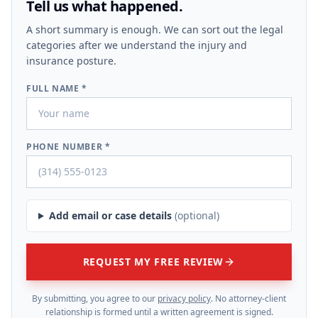
Tell us what happened.
A short summary is enough. We can sort out the legal
categories after we understand the injury and
insurance posture.
FULL NAME *
PHONE NUMBER *
Add email or case details
(optional)
REQUEST MY FREE REVIEW
By submitting, you agree to our
privacy policy
. No attorney-client
relationship is formed until a written agreement is signed.