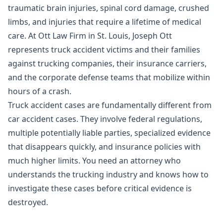
traumatic brain injuries, spinal cord damage, crushed
limbs, and injuries that require a lifetime of medical
care. At Ott Law Firm in St. Louis, Joseph Ott
represents truck accident victims and their families
against trucking companies, their insurance carriers,
and the corporate defense teams that mobilize within
hours of a crash.
Truck accident cases are fundamentally different from
car accident cases. They involve federal regulations,
multiple potentially liable parties, specialized evidence
that disappears quickly, and insurance policies with
much higher limits. You need an attorney who
understands the trucking industry and knows how to
investigate these cases before critical evidence is
destroyed.