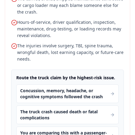
or cargo loader may each blame someone else for
the crash.
Hours-of-service, driver qualification, inspection,
maintenance, drug-testing, or loading records may
reveal violations.
The injuries involve surgery, TBI, spine trauma,
wrongful death, lost earning capacity, or future-care
needs.
Route the truck claim by the highest-risk issue.
Concussion, memory, headache, or
cognitive symptoms followed the crash
The truck crash caused death or fatal
complications
You are comparing this with a passenger-