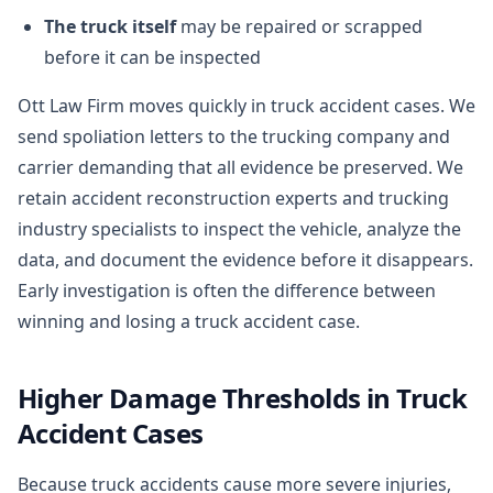
The truck itself
may be repaired or scrapped
before it can be inspected
Ott Law Firm moves quickly in truck accident cases. We
send spoliation letters to the trucking company and
carrier demanding that all evidence be preserved. We
retain accident reconstruction experts and trucking
industry specialists to inspect the vehicle, analyze the
data, and document the evidence before it disappears.
Early investigation is often the difference between
winning and losing a truck accident case.
Higher Damage Thresholds in Truck
Accident Cases
Because truck accidents cause more severe injuries,