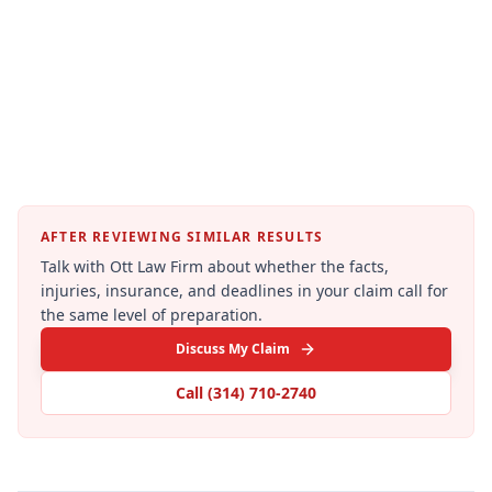
AFTER REVIEWING SIMILAR RESULTS
Talk with Ott Law Firm about whether the facts,
injuries, insurance, and deadlines in your claim call for
the same level of preparation.
Discuss My Claim
Call
(314) 710-2740