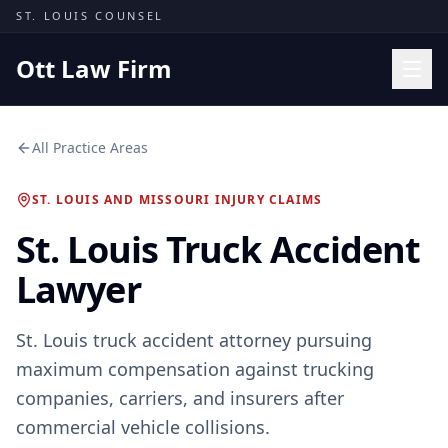
Skip to content
ST. LOUIS COUNSEL
Ott Law Firm
Practice Areas
All Practice Areas
Workers' Comp
ST. LOUIS AND MISSOURI INJURY CLAIMS
Missouri Courts
St. Louis Truck Accident
Results
Lawyer
Insights
About
St. Louis truck accident attorney pursuing
Contact
maximum compensation against trucking
(314) 710-2740
companies, carriers, and insurers after
commercial vehicle collisions.
Free Consultation