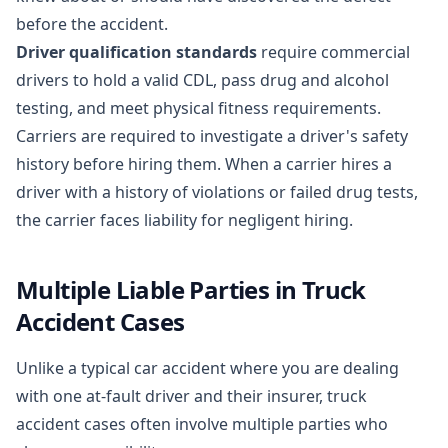
before the accident.
Driver qualification standards
require commercial
drivers to hold a valid CDL, pass drug and alcohol
testing, and meet physical fitness requirements.
Carriers are required to investigate a driver's safety
history before hiring them. When a carrier hires a
driver with a history of violations or failed drug tests,
the carrier faces liability for negligent hiring.
Multiple Liable Parties in Truck
Accident Cases
Unlike a typical car accident where you are dealing
with one at-fault driver and their insurer, truck
accident cases often involve multiple parties who