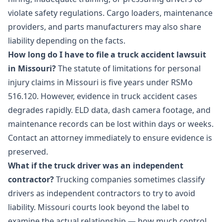
violate safety regulations. Cargo loaders, maintenance
providers, and parts manufacturers may also share
liability depending on the facts.
How long do I have to file a truck accident lawsuit
in Missouri?
The statute of limitations for personal
injury claims in Missouri is five years under RSMo
516.120. However, evidence in truck accident cases
degrades rapidly. ELD data, dash camera footage, and
maintenance records can be lost within days or weeks.
Contact an attorney immediately to ensure evidence is
preserved.
What if the truck driver was an independent
contractor?
Trucking companies sometimes classify
drivers as independent contractors to try to avoid
liability. Missouri courts look beyond the label to
examine the actual relationship — how much control