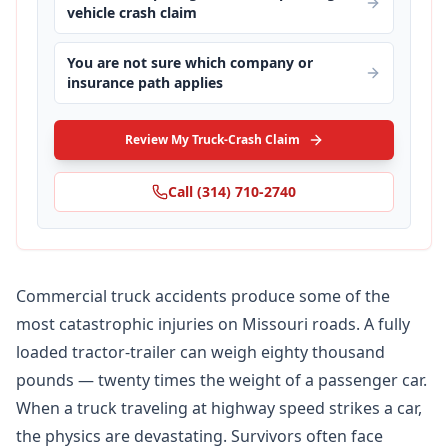
vehicle crash claim
You are not sure which company or
insurance path applies
Review My Truck-Crash Claim
Call
(314) 710-2740
Commercial truck accidents produce some of the
most catastrophic injuries on Missouri roads. A fully
loaded tractor-trailer can weigh eighty thousand
pounds — twenty times the weight of a passenger car.
When a truck traveling at highway speed strikes a car,
the physics are devastating. Survivors often face