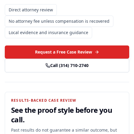
Direct attorney review
No attorney fee unless compensation is recovered
Local evidence and insurance guidance
Request a Free Case Review
Call
(314) 710-2740
RESULTS-BACKED CASE REVIEW
See the proof style before you
call.
Past results do not guarantee a similar outcome, but