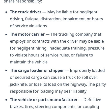
share responsibility:
The truck driver
— May be liable for negligent
driving, fatigue, distraction, impairment, or hours
of service violations
The motor carrier
— The trucking company that
employs or contracts with the driver may be liable
for negligent hiring, inadequate training, pressure
to violate hours of service rules, or failure to
maintain the vehicle
The cargo loader or shipper
— Improperly loaded
or secured cargo can cause a truck to roll over,
jackknife, or lose its load on the highway. The party
responsible for loading may bear liability
The vehicle or parts manufacturer
— Defective
brakes, tires, steering components, or coupling