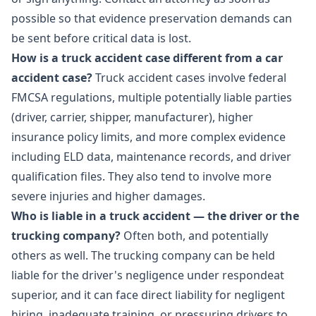
possible so that evidence preservation demands can
be sent before critical data is lost.
How is a truck accident case different from a car
accident case?
Truck accident cases involve federal
FMCSA regulations, multiple potentially liable parties
(driver, carrier, shipper, manufacturer), higher
insurance policy limits, and more complex evidence
including ELD data, maintenance records, and driver
qualification files. They also tend to involve more
severe injuries and higher damages.
Who is liable in a truck accident — the driver or the
trucking company?
Often both, and potentially
others as well. The trucking company can be held
liable for the driver's negligence under respondeat
superior, and it can face direct liability for negligent
hiring, inadequate training, or pressuring drivers to