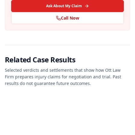
Ask About My Claim
Call Now
Related Case Results
Selected verdicts and settlements that show how Ott Law
Firm prepares injury claims for negotiation and trial. Past
results do not guarantee future outcomes.
JURY VERDICT
PERSONAL INJURY