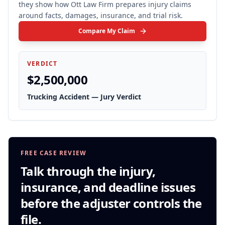
they show how Ott Law Firm prepares injury claims
around facts, damages, insurance, and trial risk.
Compare My Claim
VERDICT
$2,500,000
Trucking Accident — Jury Verdict
FREE CASE REVIEW
Talk through the injury,
insurance, and deadline issues
before the adjuster controls the
file.