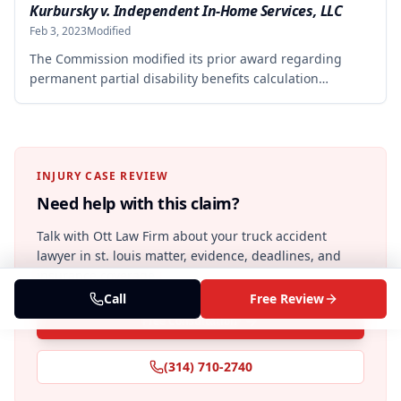
elbow. The Commission rejected the Second Injury
Kurbursky v. Independent In-Home Services, LLC
Fund's argument that an anxiety disability should be
Feb 3, 2023
Modified
considered in the PTD determination, finding that non-
The Commission modified its prior award regarding
qualifying psychiatric disabilities need not be factored
permanent partial disability benefits calculation
into the analysis.
following a court mandate to recalculate based on full-
time worker standards. The employer is now liable for
$16,320.00 in permanent partial disability benefits at a
rate of $204.00 per week for 80 weeks, with the Second
Injury Fund liable for an additional $9,424.80 in
INJURY CASE REVIEW
enhanced benefits.
Need help with this claim?
Talk with Ott Law Firm about your
truck accident
lawyer in st. louis
matter, evidence, deadlines, and
insurance coverage.
Call
Free Review
Free Consultation
(314) 710-2740