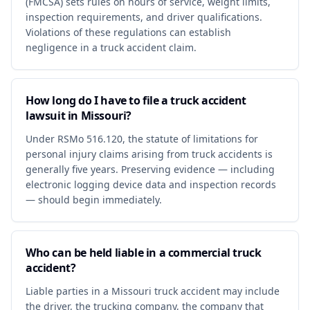
(FMCSA) sets rules on hours of service, weight limits,
inspection requirements, and driver qualifications.
Violations of these regulations can establish
negligence in a truck accident claim.
How long do I have to file a truck accident
lawsuit in Missouri?
Under RSMo 516.120, the statute of limitations for
personal injury claims arising from truck accidents is
generally five years. Preserving evidence — including
electronic logging device data and inspection records
— should begin immediately.
Who can be held liable in a commercial truck
accident?
Liable parties in a Missouri truck accident may include
the driver, the trucking company, the company that