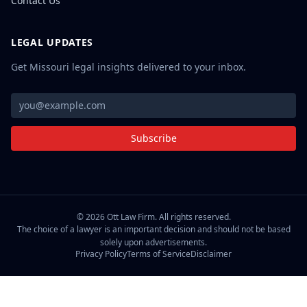
Contact Us
LEGAL UPDATES
Get Missouri legal insights delivered to your inbox.
Subscribe
©
2026
Ott Law Firm. All rights reserved.
The choice of a lawyer is an important decision and should not be based
solely upon advertisements.
Privacy Policy
Terms of Service
Disclaimer