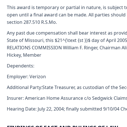
This award is temporary or partial in nature, is subject 
open until a final award can be made. All parties should
section 287.510 R.S.Mo.
Any past due compensation shall bear interest as provide
State of Missouri, this $21^{\text {st }}$ day of April 
RELATIONS COMMISSION William F. Ringer, Chairman Alice
Hickey, Member
Dependents:
Employer: Verizon
Additional Party:State Treasurer, as custodian of the Se
Insurer: American Home Assurance c/o Sedgwick Clai
Hearing Date: July 22, 2004; finally submitted 9/10/04 C