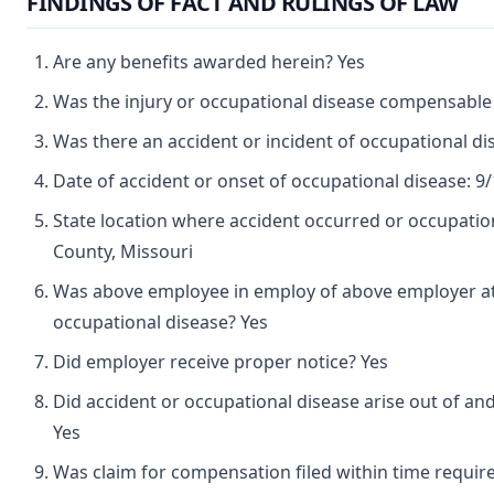
FINDINGS OF FACT AND RULINGS OF LAW
Are any benefits awarded herein? Yes
Was the injury or occupational disease compensable
Was there an accident or incident of occupational d
Date of accident or onset of occupational disease: 9
State location where accident occurred or occupation
County, Missouri
Was above employee in employ of above employer at 
occupational disease? Yes
Did employer receive proper notice? Yes
Did accident or occupational disease arise out of an
Yes
Was claim for compensation filed within time requir