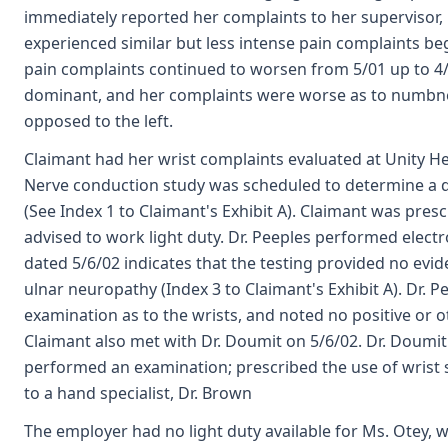
immediately reported her complaints to her supervisor, 
experienced similar but less intense pain complaints be
pain complaints continued to worsen from 5/01 up to 4/
dominant, and her complaints were worse as to numbnes
opposed to the left.
Claimant had her wrist complaints evaluated at Unity He
Nerve conduction study was scheduled to determine a d
(See Index 1 to Claimant's Exhibit A). Claimant was pre
advised to work light duty. Dr. Peeples performed electr
dated 5/6/02 indicates that the testing provided no evide
ulnar neuropathy (Index 3 to Claimant's Exhibit A). Dr. 
examination as to the wrists, and noted no positive or 
Claimant also met with Dr. Doumit on 5/6/02. Dr. Doumit
performed an examination; prescribed the use of wrist s
to a hand specialist, Dr. Brown
The employer had no light duty available for Ms. Otey, 