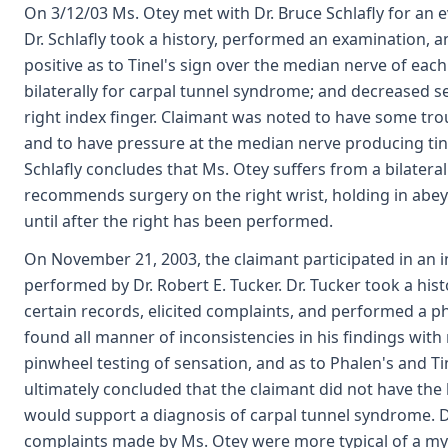
On 3/12/03 Ms. Otey met with Dr. Bruce Schlafly for an 
Dr. Schlafly took a history, performed an examination, a
positive as to Tinel's sign over the median nerve of each 
bilaterally for carpal tunnel syndrome; and decreased s
right index finger. Claimant was noted to have some tro
and to have pressure at the median nerve producing tingl
Schlafly concludes that Ms. Otey suffers from a bilater
recommends surgery on the right wrist, holding in abeya
until after the right has been performed.
On November 21, 2003, the claimant participated in an
performed by Dr. Robert E. Tucker. Dr. Tucker took a his
certain records, elicited complaints, and performed a ph
found all manner of inconsistencies in his findings with 
pinwheel testing of sensation, and as to Phalen's and Ti
ultimately concluded that the claimant did not have the 
would support a diagnosis of carpal tunnel syndrome. D
complaints made by Ms. Otey were more typical of a myo