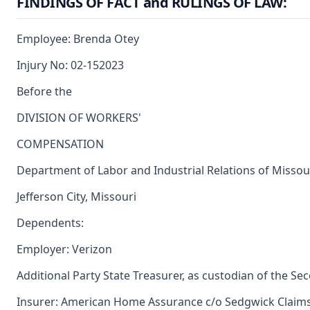
FINDINGS OF FACT and RULINGS OF LAW:
Employee: Brenda Otey
Injury No: 02-152023
Before the
DIVISION OF WORKERS'
COMPENSATION
Department of Labor and Industrial Relations of Missou
Jefferson City, Missouri
Dependents:
Employer: Verizon
Additional Party State Treasurer, as custodian of the Se
Insurer: American Home Assurance c/o Sedgwick Clai