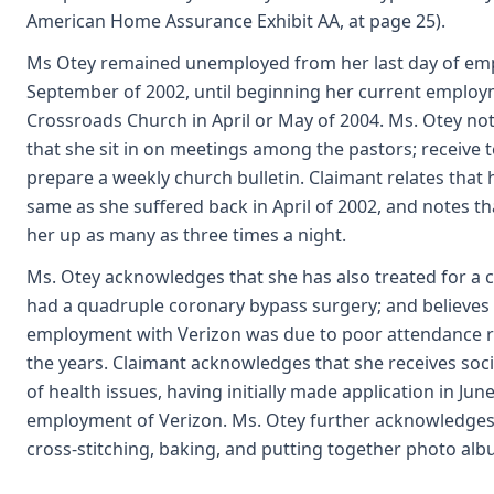
American Home Assurance Exhibit AA, at page 25).
Ms Otey remained unemployed from her last day of emp
September of 2002, until beginning her current employ
Crossroads Church in April or May of 2004. Ms. Otey not
that she sit in on meetings among the pastors; receive t
prepare a weekly church bulletin. Claimant relates that 
same as she suffered back in April of 2002, and notes t
her up as many as three times a night.
Ms. Otey acknowledges that she has also treated for a c
had a quadruple coronary bypass surgery; and believes
employment with Verizon was due to poor attendance re
the years. Claimant acknowledges that she receives socia
of health issues, having initially made application in June 
employment of Verizon. Ms. Otey further acknowledges 
cross-stitching, baking, and putting together photo alb