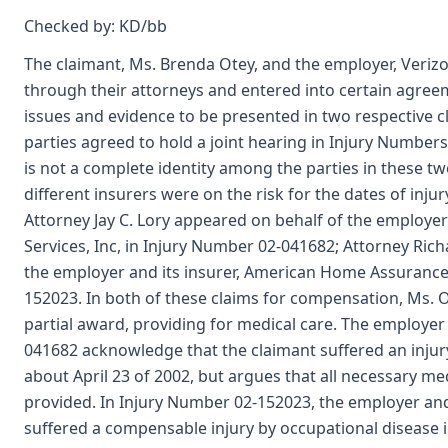
Checked by: KD/bb
The claimant, Ms. Brenda Otey, and the employer, Veriz
through their attorneys and entered into certain agreem
issues and evidence to be presented in two respective 
parties agreed to hold a joint hearing in Injury Numbe
is not a complete identity among the parties in these t
different insurers were on the risk for the dates of injur
Attorney Jay C. Lory appeared on behalf of the employer 
Services, Inc, in Injury Number 02-041682; Attorney Ric
the employer and its insurer, American Home Assuranc
152023. In both of these claims for compensation, Ms. 
partial award, providing for medical care. The employer
041682 acknowledge that the claimant suffered an injur
about April 23 of 2002, but argues that all necessary me
provided. In Injury Number 02-152023, the employer and 
suffered a compensable injury by occupational disease 