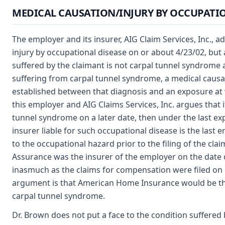
MEDICAL CAUSATION/INJURY BY OCCUPATIO
The employer and its insurer, AIG Claim Services, Inc., a
injury by occupational disease on or about 4/23/02, but 
suffered by the claimant is not carpal tunnel syndrome a
suffering from carpal tunnel syndrome, a medical causa
established between that diagnosis and an exposure at 
this employer and AIG Claims Services, Inc. argues that 
tunnel syndrome on a later date, then under the last e
insurer liable for such occupational disease is the last
to the occupational hazard prior to the filing of the c
Assurance was the insurer of the employer on the date o
inasmuch as the claims for compensation were filed on 
argument is that American Home Insurance would be the 
carpal tunnel syndrome.
Dr. Brown does not put a face to the condition suffered 