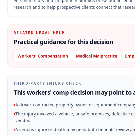
Personal Injury and Litigation maintains these public legal 
research and to help prospective clients connect that resear
RELATED LEGAL HELP
Practical guidance for this decision
Workers' Compensation
Medical Malpractice
Emp
THIRD-PARTY INJURY CHECK
This workers' comp decision may point to a
A driver, contractor, property owner, or equipment compan
The injury involved a vehicle, unsafe premises, defective
vendor.
A serious injury or death may need both benefits review and