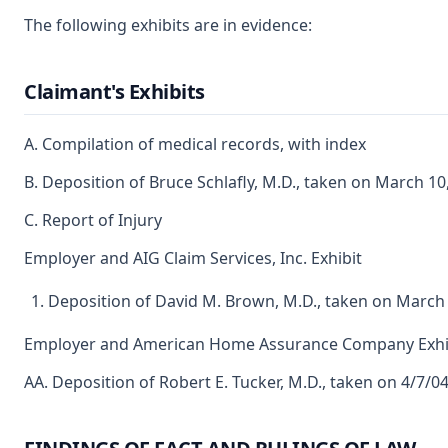
The following exhibits are in evidence:
Claimant's Exhibits
A. Compilation of medical records, with index
B. Deposition of Bruce Schlafly, M.D., taken on March 10
C. Report of Injury
Employer and AIG Claim Services, Inc. Exhibit
Deposition of David M. Brown, M.D., taken on March 
Employer and American Home Assurance Company Exhi
AA. Deposition of Robert E. Tucker, M.D., taken on 4/7/0