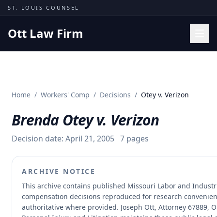
Skip to content
ST. LOUIS COUNSEL
Ott Law Firm
Practice Areas
Workers' Comp
Home
/
Workers' Comp
/
Decisions
/
Otey v. Verizon
Missouri Courts
Brenda Otey v. Verizon
Results
Insights
Decision date:
April 21, 2005
7
pages
About
ARCHIVE NOTICE
Contact
This archive contains published Missouri Labor and Industr
(314) 710-2740
compensation decisions reproduced for research convenien
authoritative where provided.
Joseph Ott, Attorney 67889, Ot
Free Consultation