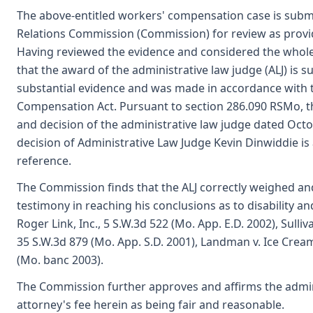
The above-entitled workers' compensation case is submi
Relations Commission (Commission) for review as provi
Having reviewed the evidence and considered the whole
that the award of the administrative law judge (ALJ) is
substantial evidence and was made in accordance with 
Compensation Act. Pursuant to section 286.090 RSMo, 
and decision of the administrative law judge dated Oct
decision of Administrative Law Judge Kevin Dinwiddie is
reference.
The Commission finds that the ALJ correctly weighed an
testimony in reaching his conclusions as to disability an
Roger Link, Inc., 5 S.W.3d 522 (Mo. App. E.D. 2002), Sulli
35 S.W.3d 879 (Mo. App. S.D. 2001), Landman v. Ice Cream 
(Mo. banc 2003).
The Commission further approves and affirms the admini
attorney's fee herein as being fair and reasonable.