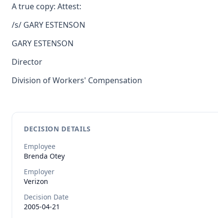
A true copy: Attest:
/s/ GARY ESTENSON
GARY ESTENSON
Director
Division of Workers' Compensation
DECISION DETAILS
Employee
Brenda
Otey
Employer
Verizon
Decision Date
2005-04-21