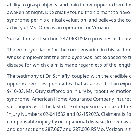
ability to grasp objects, and pain in her upper extremitie
awaken at night. Dr. Schlafly found the claimant to have 
syndrome per his clinical evaluation, and believes the c
activity of Ms. Otey as an operator for Verizon.
Subsection 2 of Section 287.063 RSMo provides as follo
The employer liable for the compensation in this sectio
whose employment the employee was last exposed to th
disease for which claim is made regardless of the length
The testimony of Dr. Schlafly, coupled with the credible
upper extremities, persuades that as a result of an exp
9/10/02, Ms. Otey suffered an injury by repetitive motio
syndrome. American Home Assurance Company insured th
such injury as of the last date of exposure, and as of th
Injury Numbers 02-041682 and 02-152023. Claimant is fo
compensable injury by occupational disease, known as a
and per sections 287.067 and 287.020 RSMo, Verizon is 