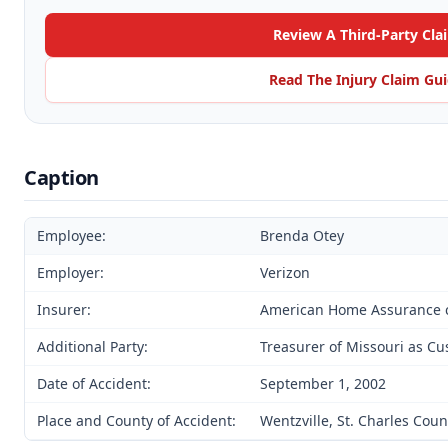
Review A Third-Party Cla
Read The Injury Claim Gu
Caption
Employee:
Brenda Otey
Employer:
Verizon
Insurer:
American Home Assurance 
Additional Party:
Treasurer of Missouri as Cu
Date of Accident:
September 1, 2002
Place and County of Accident:
Wentzville, St. Charles Coun