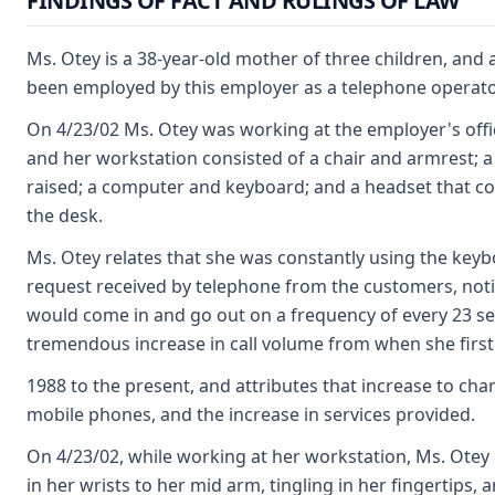
FINDINGS OF FACT AND RULINGS OF LAW
Ms. Otey is a 38-year-old mother of three children, and
been employed by this employer as a telephone operator
On 4/23/02 Ms. Otey was working at the employer's offic
and her workstation consisted of a chair and armrest; a
raised; a computer and keyboard; and a headset that c
the desk.
Ms. Otey relates that she was constantly using the keyb
request received by telephone from the customers, notin
would come in and go out on a frequency of every 23 s
tremendous increase in call volume from when she first
1988 to the present, and attributes that increase to cha
mobile phones, and the increase in services provided.
On 4/23/02, while working at her workstation, Ms. Otey
in her wrists to her mid arm, tingling in her fingertips,