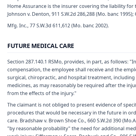
Home Assurance is the insurer covering the liability fo
Johnson v. Denton, 911 S.W.2d 286,288 (Mo. banc 1995); 
Mfg. Inc., 77 S.W.3d 611,612 (Mo. banc 2002).
FUTURE MEDICAL CARE
Section 287.140.1 RSMo, provides, in part, as follows: "In
compensation, the employee shall receive and the emplo
surgical, chiropractic, and hospital treatment, includin
medicines, as may reasonably be required after the injury
from the effects of the injury."
The claimant is not obliged to present evidence of speci
procedures that would be necessary in the future in ord
care. Bradshaw v. Brown Shoe Co., 660 S.W.2d 390 (Mo.App
"by reasonable probability" the need for additional medi