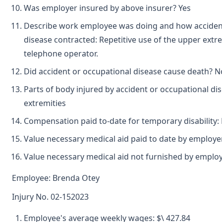
Was employer insured by above insurer? Yes
Describe work employee was doing and how acciden
disease contracted: Repetitive use of the upper extr
telephone operator.
Did accident or occupational disease cause death? No
Parts of body injured by accident or occupational dis
extremities
Compensation paid to-date for temporary disability:
Value necessary medical aid paid to date by employ
Value necessary medical aid not furnished by emplo
Employee: Brenda Otey
Injury No. 02-152023
Employee's average weekly wages: $\ 427.84