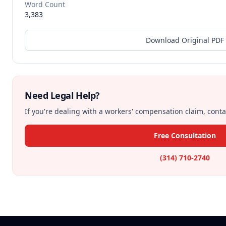
Word Count
3,383
Download Original PDF
Need Legal Help?
If you're dealing with a workers' compensation claim, contac
Free Consultation
(314) 710-2740