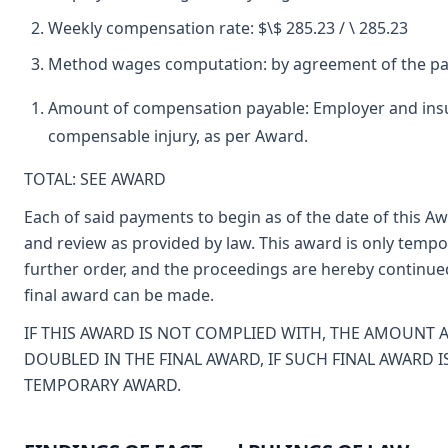
Weekly compensation rate: $\$ 285.23 / \ 285.23
Method wages computation: by agreement of the pa
Amount of compensation payable: Employer and insur
compensable injury, as per Award.
TOTAL: SEE AWARD
Each of said payments to begin as of the date of this A
and review as provided by law. This award is only tempora
further order, and the proceedings are hereby continue
final award can be made.
IF THIS AWARD IS NOT COMPLIED WITH, THE AMOUNT 
DOUBLED IN THE FINAL AWARD, IF SUCH FINAL AWARD 
TEMPORARY AWARD.