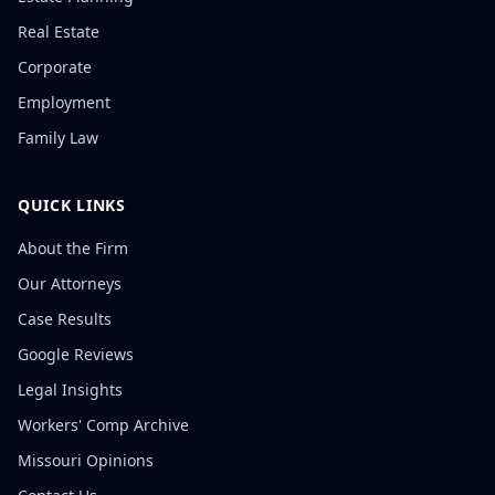
Real Estate
Corporate
Employment
Family Law
QUICK LINKS
About the Firm
Our Attorneys
Case Results
Google Reviews
Legal Insights
Workers' Comp Archive
Missouri Opinions