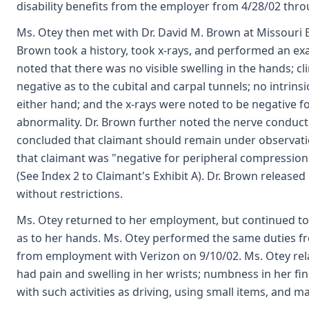
disability benefits from the employer from 4/28/02 thro
Ms. Otey then met with Dr. David M. Brown at Missouri B
Brown took a history, took x-rays, and performed an ex
noted that there was no visible swelling in the hands; cli
negative as to the cubital and carpal tunnels; no intrin
either hand; and the x-rays were noted to be negative fo
abnormality. Dr. Brown further noted the nerve conduc
concluded that claimant should remain under observati
that claimant was "negative for peripheral compression 
(See Index 2 to Claimant's Exhibit A). Dr. Brown release
without restrictions.
Ms. Otey returned to her employment, but continued to
as to her hands. Ms. Otey performed the same duties fr
from employment with Verizon on 9/10/02. Ms. Otey rel
had pain and swelling in her wrists; numbness in her fin
with such activities as driving, using small items, and m