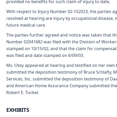
provided no benefits for such claim of injury to date.
With respect to Injury Number 02-152023, the parties ag
resolved at hearing are injury by occupational disease,
future medical care.
The parties further agreed and notice was taken that th
Number 02041682 was filed with the Division of Worke
stamped on 10/15/02; and that the claim for compensat
was filed and date stamped on 6/09/03.
Ms. Otey appeared at hearing and testified on her own b
submitted the deposition testimony of Bruce Schlafly, 
Services, Inc. submitted the deposition testimony of D
and American Home Assurance Company submitted the d
Robert E. Tucker.
EXHIBITS