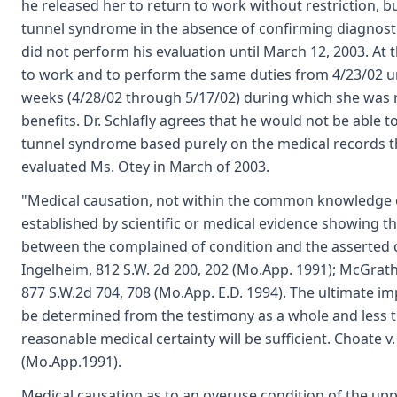
he released her to return to work without restriction, but
tunnel syndrome in the absence of confirming diagnostic o
did not perform his evaluation until March 12, 2003. At 
to work and to perform the same duties from 4/23/02 unt
weeks (4/28/02 through 5/17/02) during which she was re
benefits. Dr. Schlafly agrees that he would not be able to
tunnel syndrome based purely on the medical records th
evaluated Ms. Otey in March of 2003.
"Medical causation, not within the common knowledge 
established by scientific or medical evidence showing th
between the complained of condition and the asserted 
Ingelheim, 812 S.W. 2d 200, 202 (Mo.App. 1991); McGrath v
877 S.W.2d 704, 708 (Mo.App. E.D. 1994). The ultimate im
be determined from the testimony as a whole and less t
reasonable medical certainty will be sufficient. Choate v. L
(Mo.App.1991).
Medical causation as to an overuse condition of the up