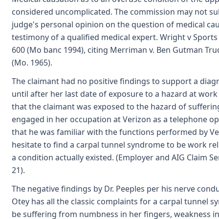
considered uncomplicated. The commission may not subs
judge's personal opinion on the question of medical ca
testimony of a qualified medical expert. Wright v Sports 
600 (Mo banc 1994), citing Merriman v. Ben Gutman Truck
(Mo. 1965).
The claimant had no positive findings to support a dia
until after her last date of exposure to a hazard at work
that the claimant was exposed to the hazard of suffering
engaged in her occupation at Verizon as a telephone o
that he was familiar with the functions performed by V
hesitate to find a carpal tunnel syndrome to be work re
a condition actually existed. (Employer and AIG Claim Serv
21).
The negative findings by Dr. Peeples per his nerve cond
Otey has all the classic complaints for a carpal tunnel 
be suffering from numbness in her fingers, weakness i