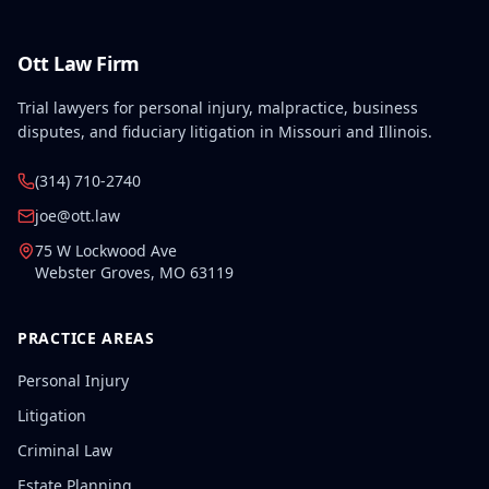
Ott Law Firm
Trial lawyers for personal injury, malpractice, business
disputes, and fiduciary litigation in Missouri and Illinois.
(314) 710-2740
joe@ott.law
75 W Lockwood Ave
Webster Groves
,
MO
63119
PRACTICE AREAS
Personal Injury
Litigation
Criminal Law
Estate Planning