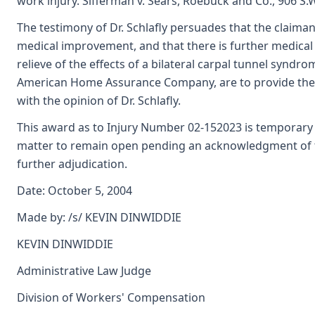
work injury. Sifferman v. Sears, Roebuck and Co., 906 S.
The testimony of Dr. Schlafly persuades that the claim
medical improvement, and that there is further medical 
relieve of the effects of a bilateral carpal tunnel syndro
American Home Assurance Company, are to provide the 
with the opinion of Dr. Schlafly.
This award as to Injury Number 02-152023 is temporary o
matter to remain open pending an acknowledgment of the
further adjudication.
Date: October 5, 2004
Made by: /s/ KEVIN DINWIDDIE
KEVIN DINWIDDIE
Administrative Law Judge
Division of Workers' Compensation